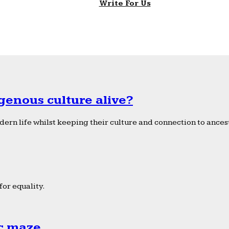
Write For Us
genous culture alive?
ern life whilst keeping their culture and connection to ancest
or equality.
ic maze