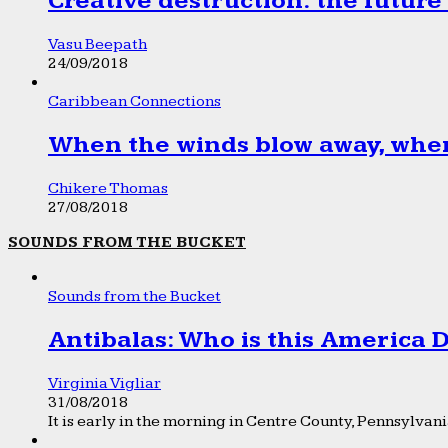
Creative destruction: the future
Vasu Beepath
24/09/2018
Caribbean Connections
When the winds blow away, wher
Chikere Thomas
27/08/2018
SOUNDS FROM THE BUCKET
Sounds from the Bucket
Antibalas: Who is this America
Virginia Vigliar
31/08/2018
It is early in the morning in Centre County, Pennsylvania