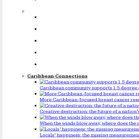
Caribbean Connections
Caribbean community supports 1.5 degree 
More Caribbean-focused breast cancer rese
Creative destruction: the future of a natio
When the winds blow away, where does the 
Locals’ happiness: the missing measureme