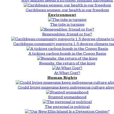
Why Malawi needs a stronger feminist movement
Caribbean women: our health is our freedom
Environment
The tide is turning
Renewables: friend or foe?
Caribbean community supports 1.5 degree climate ta
A ticking carbon bomb in the Congo Basin
Rwanda: the return of the king
At What Cost?
Human Rights
Could living museums keep indigenous culture aliv
Stunted womanhood
The personal is political