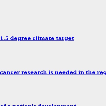
.5 degree climate target
cancer research is needed in the re