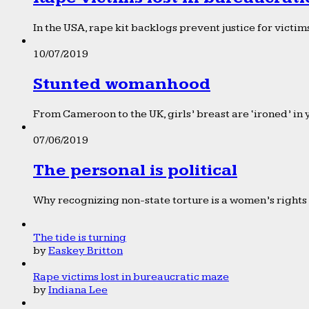
In the USA, rape kit backlogs prevent justice for victims
10/07/2019
Stunted womanhood
From Cameroon to the UK, girls’ breast are ‘ironed’ in 
07/06/2019
The personal is political
Why recognizing non-state torture is a women’s rights 
The tide is turning
by
Easkey Britton
Rape victims lost in bureaucratic maze
by
Indiana Lee