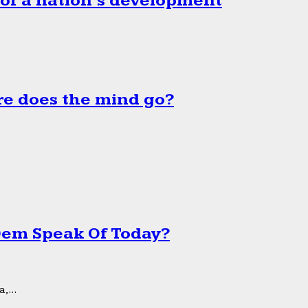
 of a nation’s development
e does the mind go?
 Dem Speak Of Today?
,...