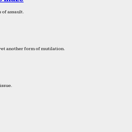
 of assault.
yet another form of mutilation.
issue.