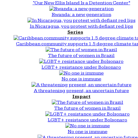
“Our New Ellis Island Is a Detention Center”
Rwanda: a new generation
In Nicaragua, you protest with defiant red lips
Series
Caribbean community supports 1.5 degree climate ta
The future of women in Brazil
LGBT+ resistance under Bolsonaro
No one is immune
A threatening present, an uncertain future
Impact
The future of women in Brazil
LGBT+ resistance under Bolsonaro
No one is immune