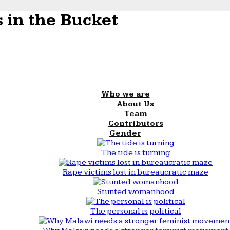
 in the Bucket
Who we are
About Us
Team
Contributors
Gender
The tide is turning
Rape victims lost in bureaucratic maze
Stunted womanhood
The personal is political