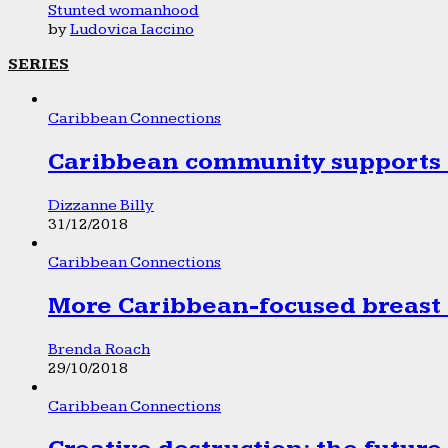
Stunted womanhood
by
Ludovica Iaccino
SERIES
Caribbean Connections
Caribbean community supports 1
Dizzanne Billy
31/12/2018
Caribbean Connections
More Caribbean-focused breast 
Brenda Roach
29/10/2018
Caribbean Connections