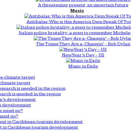
A threatening present, an uncertain future
Music
Antibalas: Who is this America Dem Speak Of To
Italian police brutality: a song to remember Michele 
The Times They Are a-Changin’ - Bob Dylan
New Year’s Day - U2
Music in Exile
climate target
arch is needed in the region
n’s development
mind go?
nt in Caribbean tourism development