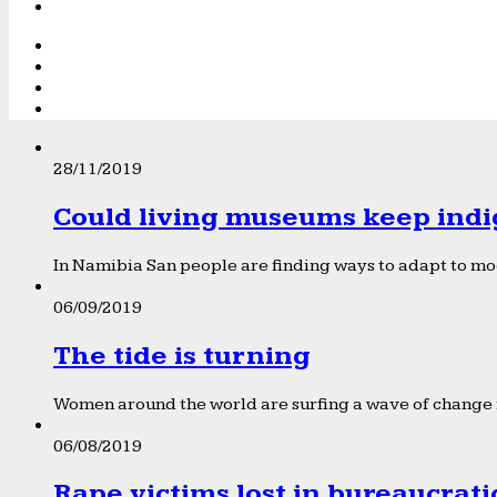
28/11/2019
Could living museums keep indi
In Namibia San people are finding ways to adapt to mod
06/09/2019
The tide is turning
Women around the world are surfing a wave of change f
06/08/2019
Rape victims lost in bureaucrat