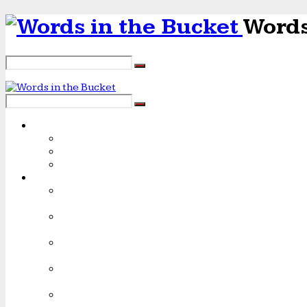
Words