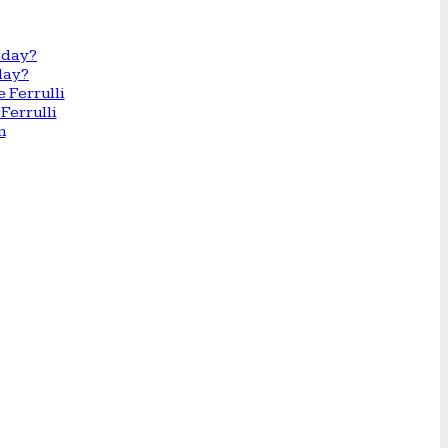
day?
Ferrulli