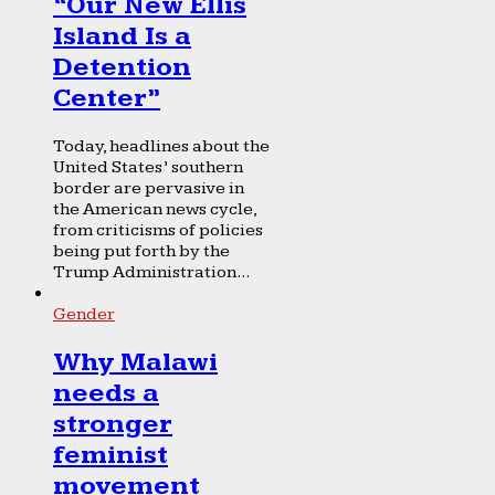
“Our New Ellis
Island Is a
Detention
Center”
Today, headlines about the
United States’ southern
border are pervasive in
the American news cycle,
from criticisms of policies
being put forth by the
Trump Administration...
Gender
Why Malawi
needs a
stronger
feminist
movement