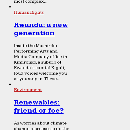
most complex...
Human Rights
Rwanda: a new
generation
Inside the Mashirika
Performing Arts and
Media Company office in
Kimironko, a suburb of
Rwanda’s capital Kigali,
loud voices welcome you
as you step in. These...
Environment
Renewables:
friend or foe?
As worries about climate
change increase, so do the