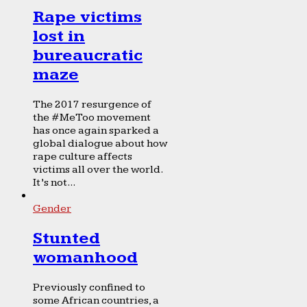
Rape victims
lost in
bureaucratic
maze
The 2017 resurgence of
the #MeToo movement
has once again sparked a
global dialogue about how
rape culture affects
victims all over the world.
It’s not...
Gender
Stunted
womanhood
Previously confined to
some African countries, a