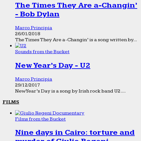
The Times They Are a-Changin’
- Bob Dylan
Marco Principia
26/01/2018
The Times They Are a-Changin’ is a song written by...
Sounds from the Bucket
New Year’s Day - U2
Marco Principia
29/12/2017
New Year’s Day is a song by Irish rock band U2....
FILMS
Films from the Bucket
Nine days in Cairo: torture and