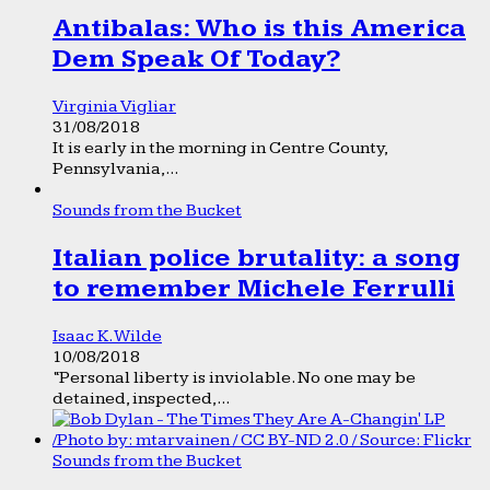
Antibalas: Who is this America
Dem Speak Of Today?
Virginia Vigliar
31/08/2018
It is early in the morning in Centre County,
Pennsylvania,...
Sounds from the Bucket
Italian police brutality: a song
to remember Michele Ferrulli
Isaac K. Wilde
10/08/2018
“Personal liberty is inviolable. No one may be
detained, inspected,...
Sounds from the Bucket