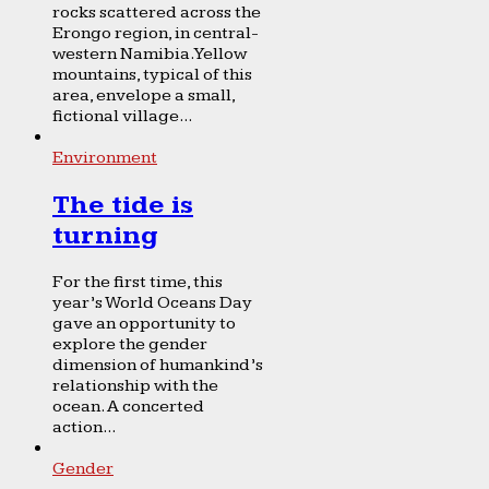
rocks scattered across the
Erongo region, in central-
western Namibia. Yellow
mountains, typical of this
area, envelope a small,
fictional village...
Environment
The tide is
turning
For the first time, this
year’s World Oceans Day
gave an opportunity to
explore the gender
dimension of humankind’s
relationship with the
ocean. A concerted
action...
Gender