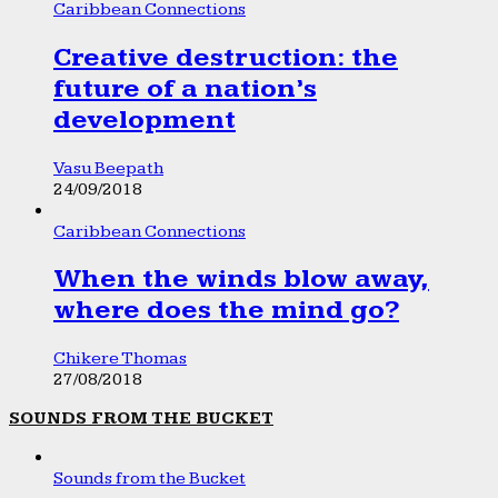
Caribbean Connections
Creative destruction: the
future of a nation’s
development
Vasu Beepath
24/09/2018
Caribbean Connections
When the winds blow away,
where does the mind go?
Chikere Thomas
27/08/2018
SOUNDS FROM THE BUCKET
Sounds from the Bucket