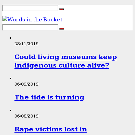
28/11/2019
Could living museums keep
indigenous culture alive?
06/09/2019
The tide is turning
06/08/2019
Rape victims lost in