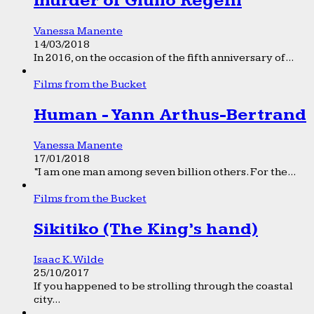
murder of Giulio Regeni
Vanessa Manente
14/03/2018
In 2016, on the occasion of the fifth anniversary of...
Films from the Bucket
Human - Yann Arthus-Bertrand
Vanessa Manente
17/01/2018
“I am one man among seven billion others. For the...
Films from the Bucket
Sikitiko (The King’s hand)
Isaac K. Wilde
25/10/2017
If you happened to be strolling through the coastal
city...