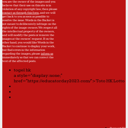
you are the owner of the images and you
believe that their use on this site is in
violation of any copyright law, then please
contact us through this form
, and we will
get back to you as soon as possible to
resolve the issue. Words in the Bucket is
not meant to deliberately infringe on the
rights of the image owners. We respect all
the intellectual property of the owners,
and will modify the posts or remove the
images at the owners' request. If on the
other hand, you would like Words in the
Bucket to continue to display your work,
but find errors in the information
regarding the images, please
inform us
immediately so that we can correct the
text of the affected posts.
togel hk
a style="display:none;"
href="https://educatorday2023.com/">Toto HK Lotto