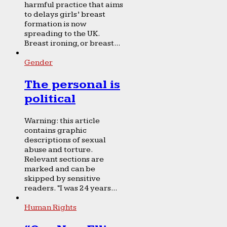
harmful practice that aims
to delays girls’ breast
formation is now
spreading to the UK.
Breast ironing, or breast...
Gender
The personal is
political
Warning: this article
contains graphic
descriptions of sexual
abuse and torture.
Relevant sections are
marked and can be
skipped by sensitive
readers. “I was 24 years...
Human Rights