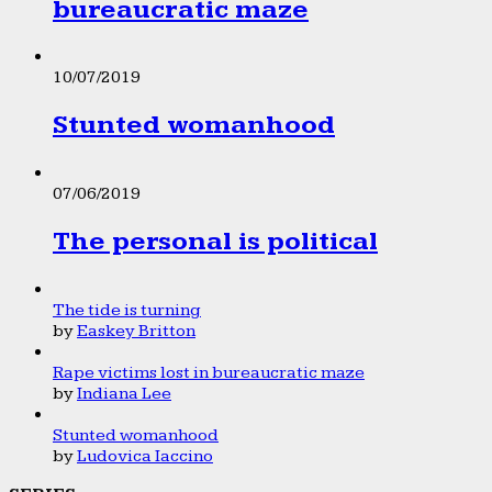
bureaucratic maze
10/07/2019
Stunted womanhood
07/06/2019
The personal is political
The tide is turning
by
Easkey Britton
Rape victims lost in bureaucratic maze
by
Indiana Lee
Stunted womanhood
by
Ludovica Iaccino