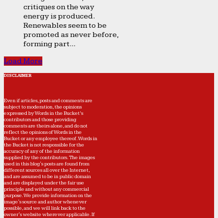
critiques on the way
energy is produced.
Renewables seem to be
promoted as never before,
forming part...
Load More
DISCLAIMER
Even if articles, posts and comments are
subject to moderation, the opinions
expressed by Words in the Bucket’s
contributors and those providing
comments are theirs alone, and do not
reflect the opinions of Words in the
Bucket or any employee thereof. Words in
the Bucket is not responsible for the
accuracy of any of the information
supplied by the contributors. The images
used in this blog's posts are found from
different sources all over the Internet,
and are assumed to be in public domain
and are displayed under the fair use
principle and without any commercial
purpose. We provide information on the
image's source and author whenever
possible, and we will link back to the
owner's website wherever applicable. If