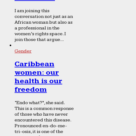
I am joining this
conversation not just as an
African woman but also as
a professional in the
women’s rights space. I
join those that argue...
Gender
Caribbean
women: our
health is our
freedom
“Endo what?”, she said.
This is a common response
of those who have never
encountered this disease.
Pronounced en-do-me-
tri-osis, it is one of the