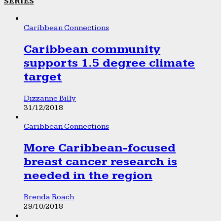
SERIES
Caribbean Connections
Caribbean community
supports 1.5 degree climate
target
Dizzanne Billy
31/12/2018
Caribbean Connections
More Caribbean-focused
breast cancer research is
needed in the region
Brenda Roach
29/10/2018