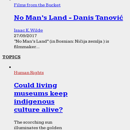
Films from the Bucket
No Man’s Land - Danis Tanović
Isaac K. Wilde
27/09/2017
“No Man’s Land” (in Bosnian: Ničija zemlja ) is
filmmaker...
TOPICS
Human Rights
Could living
museums keep
indigenous
culture alive?
The scorching sun
illuminates the golden