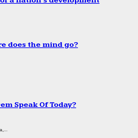
 of a nation’s development
e does the mind go?
 Dem Speak Of Today?
,...