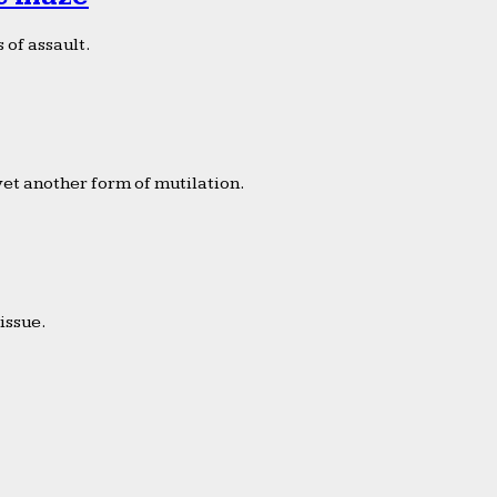
 of assault.
yet another form of mutilation.
issue.