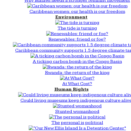
Why Malawi needs a stronger feminist movement
Caribbean women: our health is our freedom
Environment
The tide is turning
Renewables: friend or foe?
Caribbean community supports 1.5 degree climate ta
A ticking carbon bomb in the Congo Basin
Rwanda: the return of the king
At What Cost?
Human Rights
Could living museums keep indigenous culture aliv
Stunted womanhood
The personal is political