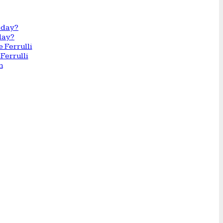
day?
Ferrulli