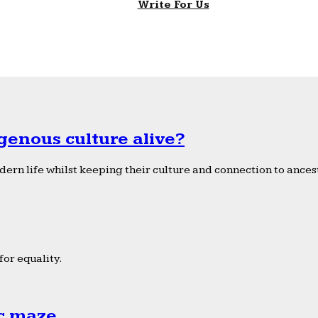
Write For Us
genous culture alive?
ern life whilst keeping their culture and connection to ancest
or equality.
ic maze