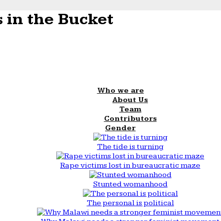
 in the Bucket
Who we are
About Us
Team
Contributors
Gender
The tide is turning
Rape victims lost in bureaucratic maze
Stunted womanhood
The personal is political