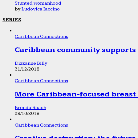
Stunted womanhood
by
Ludovica Iaccino
SERIES
Caribbean Connections
Caribbean community supports 1
Dizzanne Billy
31/12/2018
Caribbean Connections
More Caribbean-focused breast 
Brenda Roach
29/10/2018
Caribbean Connections