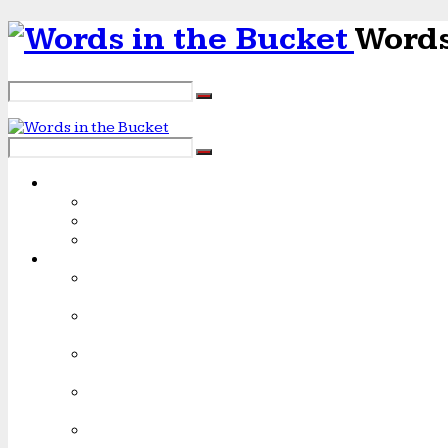
Words