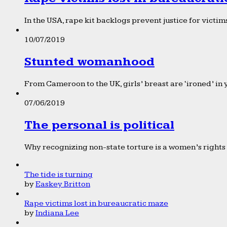
In the USA, rape kit backlogs prevent justice for victims
10/07/2019
Stunted womanhood
From Cameroon to the UK, girls’ breast are ‘ironed’ in 
07/06/2019
The personal is political
Why recognizing non-state torture is a women’s rights 
The tide is turning
by
Easkey Britton
Rape victims lost in bureaucratic maze
by
Indiana Lee