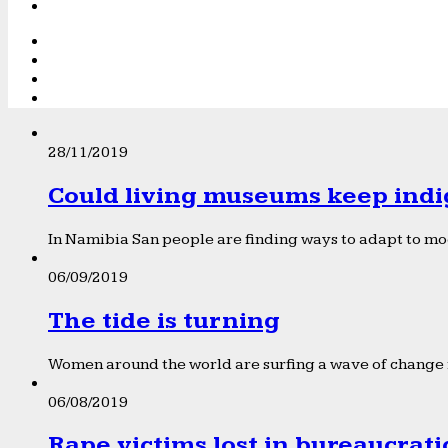
28/11/2019
Could living museums keep indi
In Namibia San people are finding ways to adapt to mod
06/09/2019
The tide is turning
Women around the world are surfing a wave of change f
06/08/2019
Rape victims lost in bureaucrat