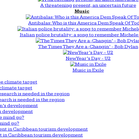
A threatening present, an uncertain future
Music
Antibalas: Who is this America Dem Speak Of To
Italian police brutality: a song to remember Michele 
The Times They Are a-Changin’ - Bob Dylan
New Year’s Day - U2
Music in Exile
climate target
arch is needed in the region
n’s development
mind go?
nt in Caribbean tourism development