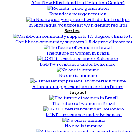
“Our New Ellis Island Is a Detention Center”
Rwanda: a new generation
In Nicaragua, you protest with defiant red lips
Series
Caribbean community supports 1.5 degree climate ta
The future of women in Brazil
LGBT+ resistance under Bolsonaro
No one is immune
A threatening present, an uncertain future
Impact
The future of women in Brazil
LGBT+ resistance under Bolsonaro
No one is immune