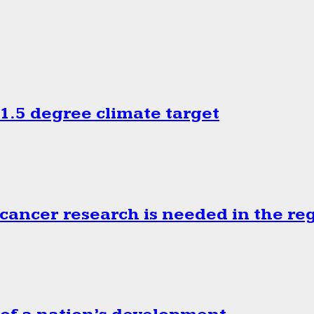
.5 degree climate target
cancer research is needed in the re