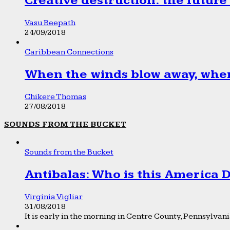
Creative destruction: the future
Vasu Beepath
24/09/2018
Caribbean Connections
When the winds blow away, wher
Chikere Thomas
27/08/2018
SOUNDS FROM THE BUCKET
Sounds from the Bucket
Antibalas: Who is this America
Virginia Vigliar
31/08/2018
It is early in the morning in Centre County, Pennsylvania