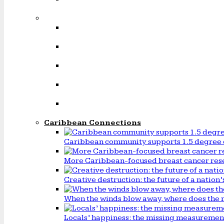
Caribbean Connections
Caribbean community supports 1.5 degree 
More Caribbean-focused breast cancer rese
Creative destruction: the future of a natio
When the winds blow away, where does the 
Locals’ happiness: the missing measureme