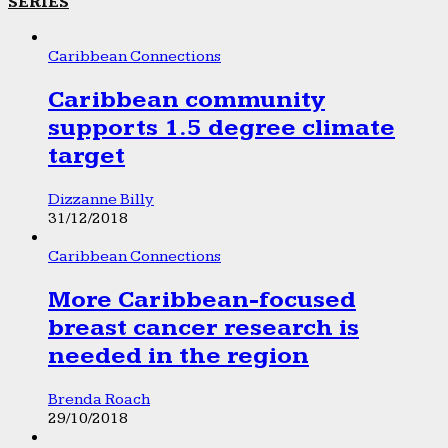
SERIES
Caribbean Connections
Caribbean community
supports 1.5 degree climate
target
Dizzanne Billy
31/12/2018
Caribbean Connections
More Caribbean-focused
breast cancer research is
needed in the region
Brenda Roach
29/10/2018