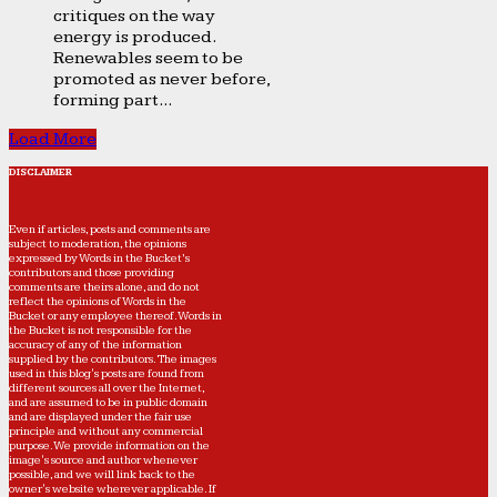
critiques on the way
energy is produced.
Renewables seem to be
promoted as never before,
forming part...
Load More
DISCLAIMER
Even if articles, posts and comments are
subject to moderation, the opinions
expressed by Words in the Bucket’s
contributors and those providing
comments are theirs alone, and do not
reflect the opinions of Words in the
Bucket or any employee thereof. Words in
the Bucket is not responsible for the
accuracy of any of the information
supplied by the contributors. The images
used in this blog's posts are found from
different sources all over the Internet,
and are assumed to be in public domain
and are displayed under the fair use
principle and without any commercial
purpose. We provide information on the
image's source and author whenever
possible, and we will link back to the
owner's website wherever applicable. If