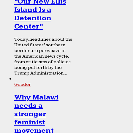
“Our New Ellis
Island Is a
Detention
Center”
Today, headlines about the
United States’ southern
border are pervasive in
the American news cycle,
from criticisms of policies
being put forth by the
Trump Administration...
Gender
Why Malawi
needs a
stronger
feminist
movement