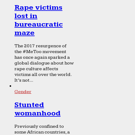
Rape victims
lost in
bureaucratic
maze
The 2017 resurgence of
the #MeToo movement
has once again sparked a
global dialogue about how
rape culture affects
victims all over the world.
It’s not...
Gender
Stunted
womanhood
Previously confined to
some African countries, a