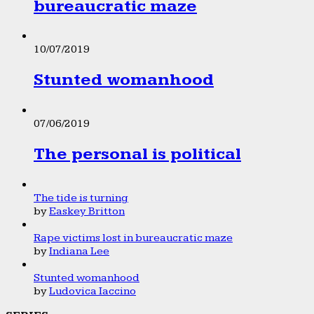
bureaucratic maze
10/07/2019
Stunted womanhood
07/06/2019
The personal is political
The tide is turning
by
Easkey Britton
Rape victims lost in bureaucratic maze
by
Indiana Lee
Stunted womanhood
by
Ludovica Iaccino