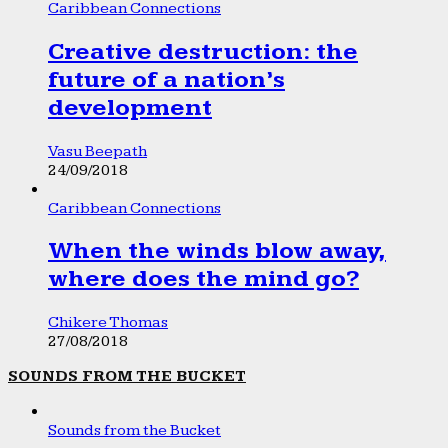
Caribbean Connections
Creative destruction: the
future of a nation’s
development
Vasu Beepath
24/09/2018
Caribbean Connections
When the winds blow away,
where does the mind go?
Chikere Thomas
27/08/2018
SOUNDS FROM THE BUCKET
Sounds from the Bucket