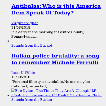
Antibalas: Who is this America
Dem Speak Of Today?
Virginia Vigliar
31/08/2018
It is early in the morning in Centre County,
Pennsylvania,...
Sounds from the Bucket
Italian police brutality: a song
to remember Michele Ferrulli
Isaac K. Wilde
10/08/2018
“Personal liberty is inviolable. No one may be
detained, inspected,...
Sounds from the Bucket