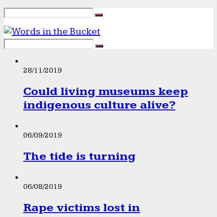
28/11/2019
Could living museums keep
indigenous culture alive?
06/09/2019
The tide is turning
06/08/2019
Rape victims lost in