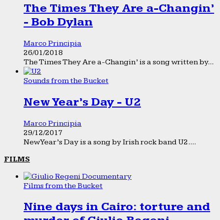
The Times They Are a-Changin’
- Bob Dylan
Marco Principia
26/01/2018
The Times They Are a-Changin’ is a song written by...
Sounds from the Bucket
New Year’s Day - U2
Marco Principia
29/12/2017
New Year’s Day is a song by Irish rock band U2....
FILMS
Films from the Bucket
Nine days in Cairo: torture and