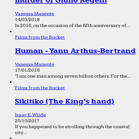
murder of Giulio Regeni
Vanessa Manente
14/03/2018
In 2016, on the occasion of the fifth anniversary of...
Films from the Bucket
Human - Yann Arthus-Bertrand
Vanessa Manente
17/01/2018
“I am one man among seven billion others. For the...
Films from the Bucket
Sikitiko (The King’s hand)
Isaac K. Wilde
25/10/2017
If you happened to be strolling through the coastal
city...