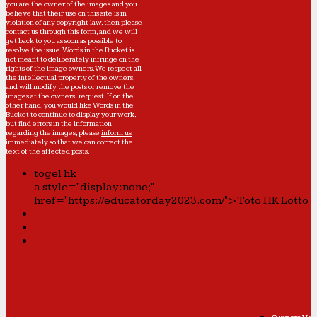
you are the owner of the images and you
believe that their use on this site is in
violation of any copyright law, then please
contact us through this form
, and we will
get back to you as soon as possible to
resolve the issue. Words in the Bucket is
not meant to deliberately infringe on the
rights of the image owners. We respect all
the intellectual property of the owners,
and will modify the posts or remove the
images at the owners' request. If on the
other hand, you would like Words in the
Bucket to continue to display your work,
but find errors in the information
regarding the images, please
inform us
immediately so that we can correct the
text of the affected posts.
togel hk
a style="display:none;"
href="https://educatorday2023.com/">Toto HK Lotto