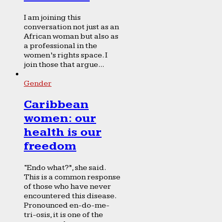
I am joining this
conversation not just as an
African woman but also as
a professional in the
women’s rights space. I
join those that argue...
Gender
Caribbean
women: our
health is our
freedom
“Endo what?”, she said.
This is a common response
of those who have never
encountered this disease.
Pronounced en-do-me-
tri-osis, it is one of the