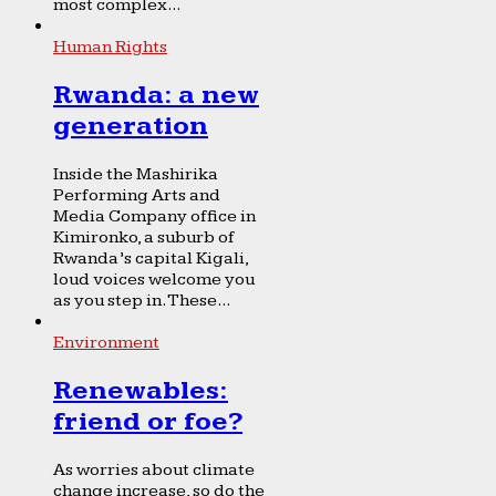
most complex...
Human Rights
Rwanda: a new
generation
Inside the Mashirika
Performing Arts and
Media Company office in
Kimironko, a suburb of
Rwanda’s capital Kigali,
loud voices welcome you
as you step in. These...
Environment
Renewables:
friend or foe?
As worries about climate
change increase, so do the