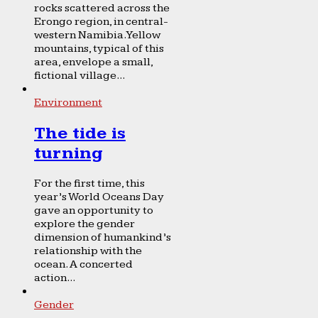
rocks scattered across the
Erongo region, in central-
western Namibia. Yellow
mountains, typical of this
area, envelope a small,
fictional village...
Environment
The tide is
turning
For the first time, this
year’s World Oceans Day
gave an opportunity to
explore the gender
dimension of humankind’s
relationship with the
ocean. A concerted
action...
Gender