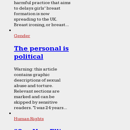
harmful practice that aims
to delays girls’ breast
formation is now
spreading to the UK.
Breast ironing, or breast...
Gender
The personal is
political
Warning: this article
contains graphic
descriptions of sexual
abuse and torture.
Relevant sections are
marked and can be
skipped by sensitive
readers. “I was 24 years...
Human Rights