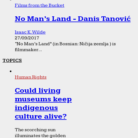
Films from the Bucket
No Man’s Land - Danis Tanović
Isaac K. Wilde
27/09/2017
“No Man’s Land” (in Bosnian: Ničija zemlja ) is
filmmaker...
TOPICS
Human Rights
Could living
museums keep
indigenous
culture alive?
The scorching sun
illuminates the golden