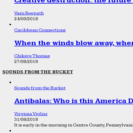
Creative destruction: the future
Vasu Beepath
24/09/2018
Caribbean Connections
When the winds blow away, wher
Chikere Thomas
27/08/2018
SOUNDS FROM THE BUCKET
Sounds from the Bucket
Antibalas: Who is this America
Virginia Vigliar
31/08/2018
It is early in the morning in Centre County, Pennsylvania