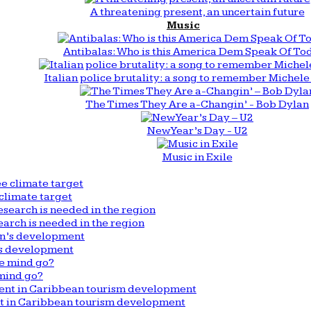
A threatening present, an uncertain future
Music
Antibalas: Who is this America Dem Speak Of To
Italian police brutality: a song to remember Michele 
The Times They Are a-Changin’ - Bob Dylan
New Year’s Day - U2
Music in Exile
climate target
arch is needed in the region
n’s development
mind go?
nt in Caribbean tourism development