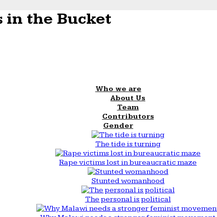
 in the Bucket
Who we are
About Us
Team
Contributors
Gender
The tide is turning
Rape victims lost in bureaucratic maze
Stunted womanhood
The personal is political