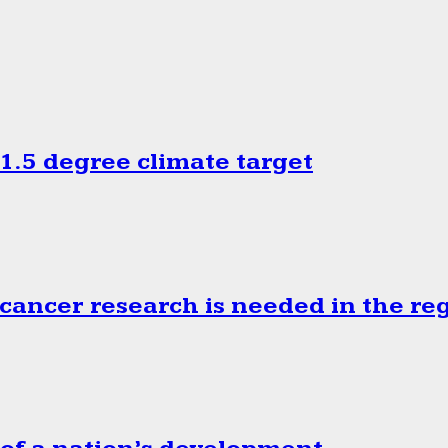
.5 degree climate target
cancer research is needed in the re