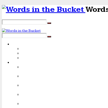
Words