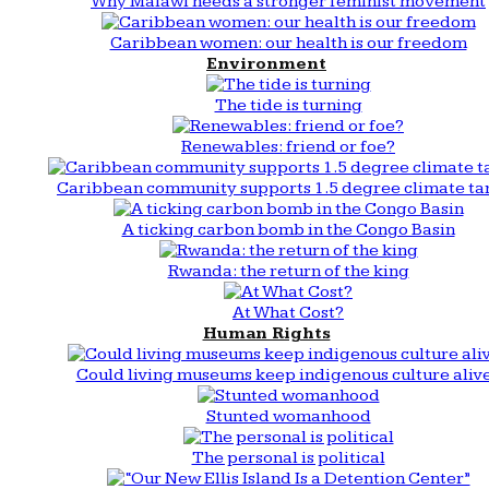
Why Malawi needs a stronger feminist movement
Caribbean women: our health is our freedom
Environment
The tide is turning
Renewables: friend or foe?
Caribbean community supports 1.5 degree climate ta
A ticking carbon bomb in the Congo Basin
Rwanda: the return of the king
At What Cost?
Human Rights
Could living museums keep indigenous culture aliv
Stunted womanhood
The personal is political