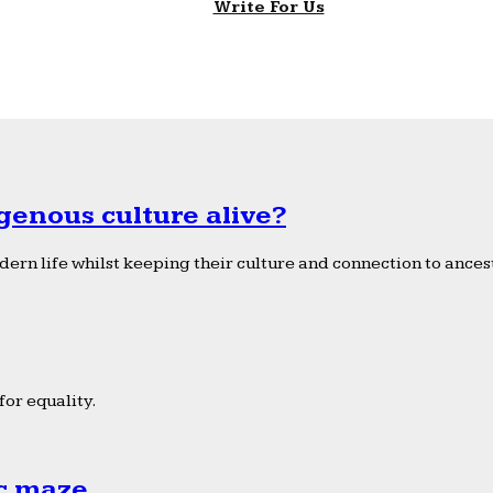
Write For Us
genous culture alive?
ern life whilst keeping their culture and connection to ancest
or equality.
ic maze