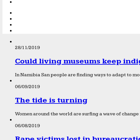
28/11/2019
Could living museums keep indi
In Namibia San people are finding ways to adapt to mod
06/09/2019
The tide is turning
Women around the world are surfing a wave of change f
06/08/2019
Rape victims lost in bureaucrat