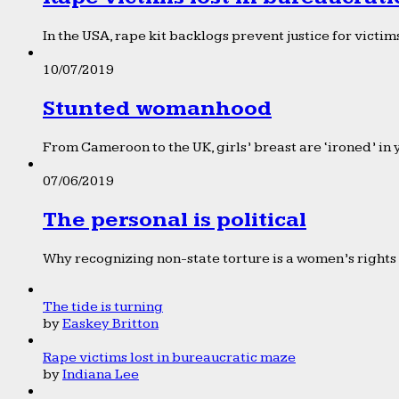
In the USA, rape kit backlogs prevent justice for victims
10/07/2019
Stunted womanhood
From Cameroon to the UK, girls’ breast are ‘ironed’ in 
07/06/2019
The personal is political
Why recognizing non-state torture is a women’s rights 
The tide is turning
by
Easkey Britton
Rape victims lost in bureaucratic maze
by
Indiana Lee