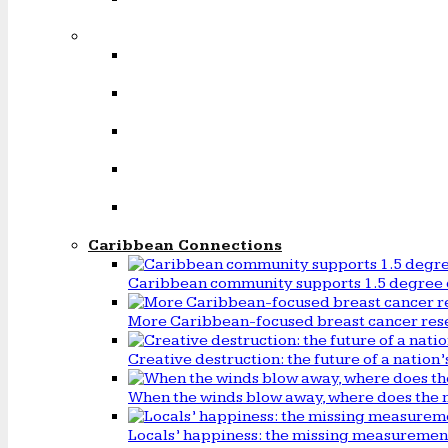
Caribbean Connections
Caribbean community supports 1.5 degree 
More Caribbean-focused breast cancer rese
Creative destruction: the future of a natio
When the winds blow away, where does the 
Locals’ happiness: the missing measureme