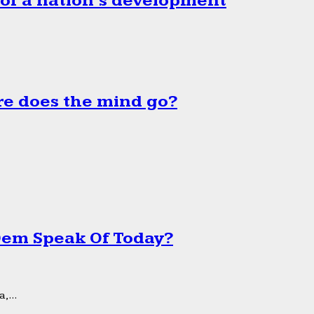
 of a nation’s development
e does the mind go?
 Dem Speak Of Today?
,...