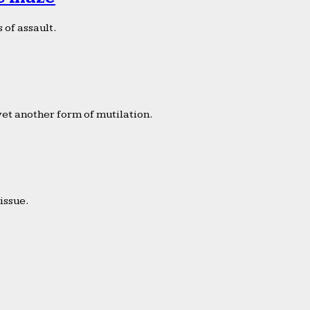
 of assault.
yet another form of mutilation.
issue.