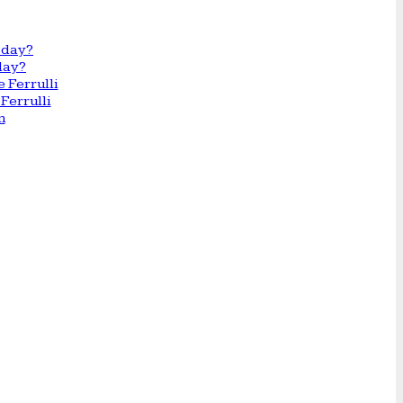
day?
Ferrulli