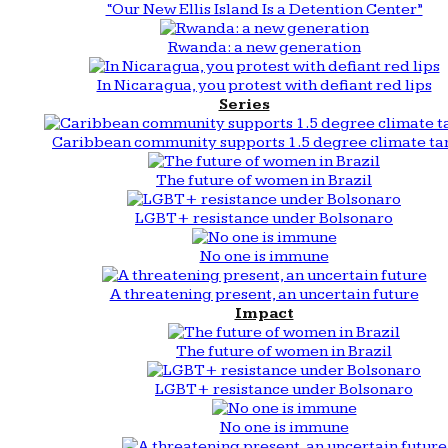
“Our New Ellis Island Is a Detention Center”
Rwanda: a new generation
In Nicaragua, you protest with defiant red lips
Series
Caribbean community supports 1.5 degree climate ta
The future of women in Brazil
LGBT+ resistance under Bolsonaro
No one is immune
A threatening present, an uncertain future
Impact
The future of women in Brazil
LGBT+ resistance under Bolsonaro
No one is immune