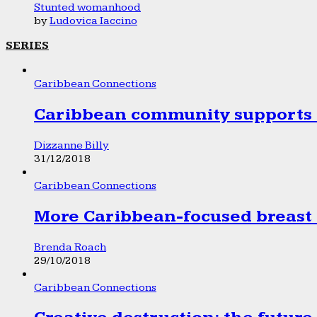
Stunted womanhood
by
Ludovica Iaccino
SERIES
Caribbean Connections
Caribbean community supports 1
Dizzanne Billy
31/12/2018
Caribbean Connections
More Caribbean-focused breast 
Brenda Roach
29/10/2018
Caribbean Connections