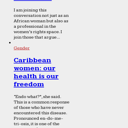
I am joining this
conversation not just as an
African woman but also as
a professional in the
women’s rights space. I
join those that argue...
Gender
Caribbean
women: our
health is our
freedom
“Endo what?”, she said.
This is a common response
of those who have never
encountered this disease.
Pronounced en-do-me-
tri-osis, it is one of the