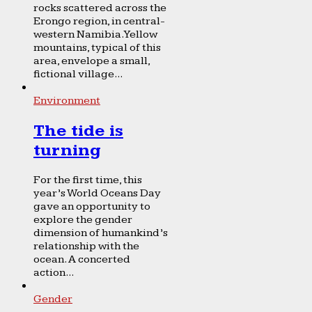
rocks scattered across the
Erongo region, in central-
western Namibia. Yellow
mountains, typical of this
area, envelope a small,
fictional village...
Environment
The tide is
turning
For the first time, this
year’s World Oceans Day
gave an opportunity to
explore the gender
dimension of humankind’s
relationship with the
ocean. A concerted
action...
Gender