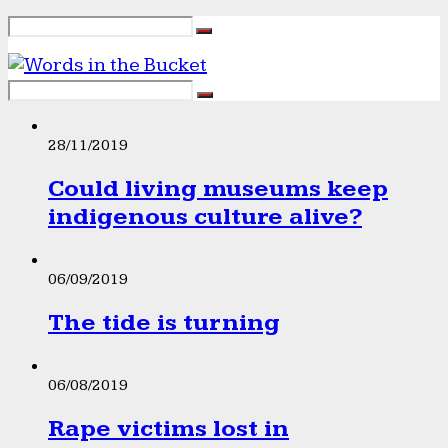
28/11/2019
Could living museums keep
indigenous culture alive?
06/09/2019
The tide is turning
06/08/2019
Rape victims lost in