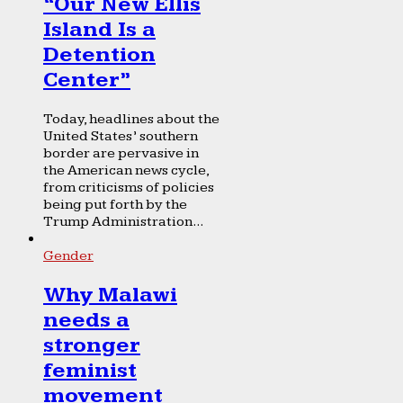
“Our New Ellis
Island Is a
Detention
Center”
Today, headlines about the
United States’ southern
border are pervasive in
the American news cycle,
from criticisms of policies
being put forth by the
Trump Administration...
Gender
Why Malawi
needs a
stronger
feminist
movement