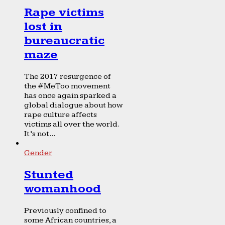
Rape victims
lost in
bureaucratic
maze
The 2017 resurgence of
the #MeToo movement
has once again sparked a
global dialogue about how
rape culture affects
victims all over the world.
It’s not...
Gender
Stunted
womanhood
Previously confined to
some African countries, a