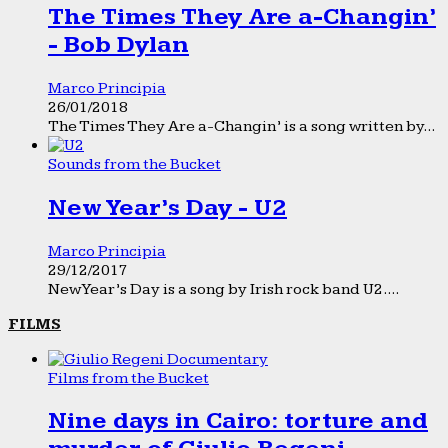
The Times They Are a-Changin’
- Bob Dylan
Marco Principia
26/01/2018
The Times They Are a-Changin’ is a song written by...
Sounds from the Bucket
New Year’s Day - U2
Marco Principia
29/12/2017
New Year’s Day is a song by Irish rock band U2....
FILMS
Films from the Bucket
Nine days in Cairo: torture and