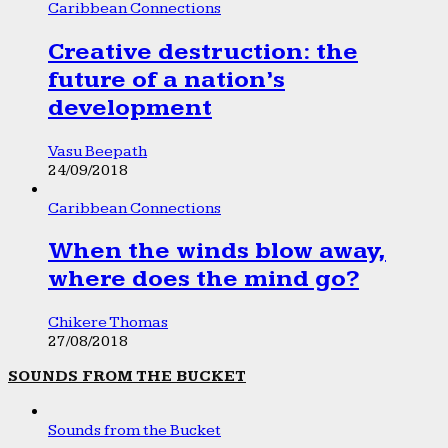
Caribbean Connections
Creative destruction: the
future of a nation’s
development
Vasu Beepath
24/09/2018
Caribbean Connections
When the winds blow away,
where does the mind go?
Chikere Thomas
27/08/2018
SOUNDS FROM THE BUCKET
Sounds from the Bucket