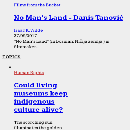
Films from the Bucket
No Man’s Land - Danis Tanović
Isaac K. Wilde
27/09/2017
“No Man’s Land” (in Bosnian: Ničija zemlja ) is
filmmaker...
TOPICS
Human Rights
Could living
museums keep
indigenous
culture alive?
The scorching sun
illuminates the golden