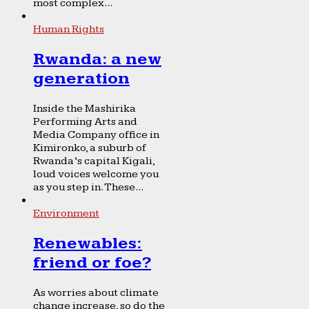
most complex...
Human Rights
Rwanda: a new
generation
Inside the Mashirika
Performing Arts and
Media Company office in
Kimironko, a suburb of
Rwanda’s capital Kigali,
loud voices welcome you
as you step in. These...
Environment
Renewables:
friend or foe?
As worries about climate
change increase, so do the