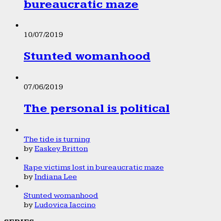
bureaucratic maze
10/07/2019
Stunted womanhood
07/06/2019
The personal is political
The tide is turning
by
Easkey Britton
Rape victims lost in bureaucratic maze
by
Indiana Lee
Stunted womanhood
by
Ludovica Iaccino