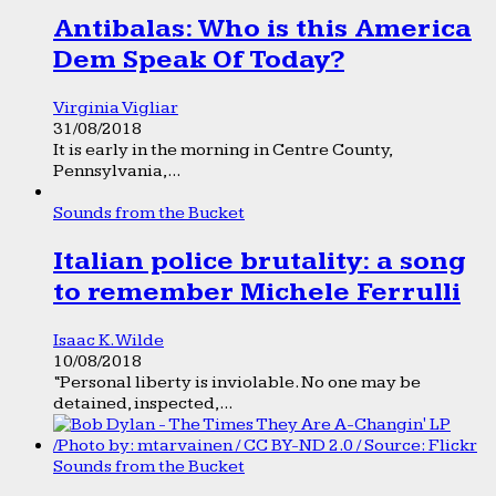
Antibalas: Who is this America
Dem Speak Of Today?
Virginia Vigliar
31/08/2018
It is early in the morning in Centre County,
Pennsylvania,...
Sounds from the Bucket
Italian police brutality: a song
to remember Michele Ferrulli
Isaac K. Wilde
10/08/2018
“Personal liberty is inviolable. No one may be
detained, inspected,...
Sounds from the Bucket