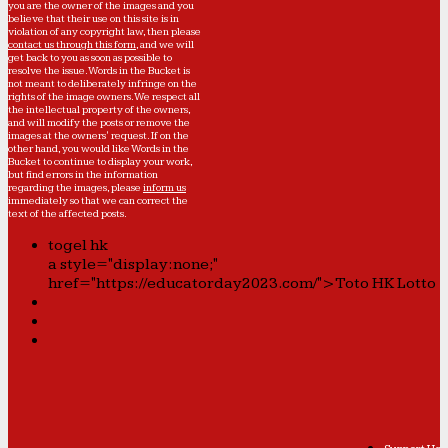
you are the owner of the images and you
believe that their use on this site is in
violation of any copyright law, then please
contact us through this form
, and we will
get back to you as soon as possible to
resolve the issue. Words in the Bucket is
not meant to deliberately infringe on the
rights of the image owners. We respect all
the intellectual property of the owners,
and will modify the posts or remove the
images at the owners' request. If on the
other hand, you would like Words in the
Bucket to continue to display your work,
but find errors in the information
regarding the images, please
inform us
immediately so that we can correct the
text of the affected posts.
togel hk
a style="display:none;"
href="https://educatorday2023.com/">Toto HK Lotto