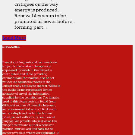
critiques on the way
energy is produced.
Renewables seem to be
promoted as never before,
forming part...
Load More
DISCLAIMER
Even if articles, posts and comments are
subject to moderation, the opinions
expressed by Words in the Bucket’s
contributors and those providing
comments are theirs alone, and do not
reflect the opinions of Words in the
Bucket or any employee thereof. Words in
the Bucket is not responsible for the
accuracy of any of the information
supplied by the contributors. The images
used in this blog's posts are found from
different sources all over the Internet,
and are assumed to be in public domain
and are displayed under the fair use
principle and without any commercial
purpose. We provide information on the
image's source and author whenever
possible, and we will link back to the
owner's website wherever applicable. If