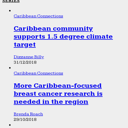
SERIES
Caribbean Connections
Caribbean community
supports 1.5 degree climate
target
Dizzanne Billy
31/12/2018
Caribbean Connections
More Caribbean-focused
breast cancer research is
needed in the region
Brenda Roach
29/10/2018