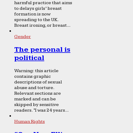
harmful practice that aims
to delays girls’ breast
formation is now
spreading to the UK.
Breast ironing, or breast...
Gender
The personal is
political
Warning: this article
contains graphic
descriptions of sexual
abuse and torture.
Relevant sections are
marked and can be
skipped by sensitive
readers. “I was 24 years...
Human Rights