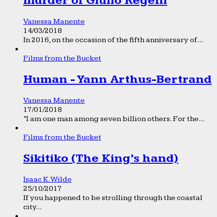
murder of Giulio Regeni
Vanessa Manente
14/03/2018
In 2016, on the occasion of the fifth anniversary of...
Films from the Bucket
Human - Yann Arthus-Bertrand
Vanessa Manente
17/01/2018
“I am one man among seven billion others. For the...
Films from the Bucket
Sikitiko (The King’s hand)
Isaac K. Wilde
25/10/2017
If you happened to be strolling through the coastal
city...