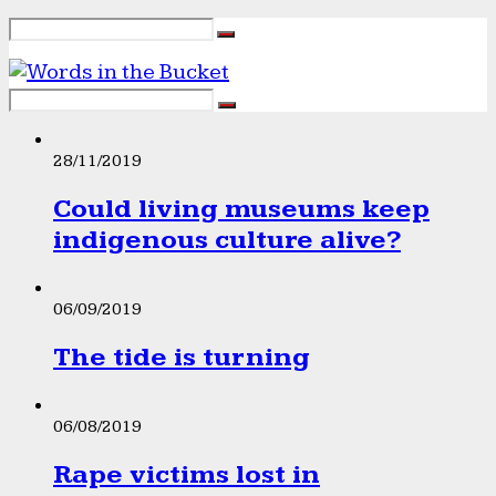
28/11/2019
Could living museums keep
indigenous culture alive?
06/09/2019
The tide is turning
06/08/2019
Rape victims lost in