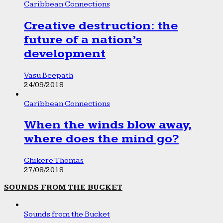
Caribbean Connections
Creative destruction: the
future of a nation’s
development
Vasu Beepath
24/09/2018
Caribbean Connections
When the winds blow away,
where does the mind go?
Chikere Thomas
27/08/2018
SOUNDS FROM THE BUCKET
Sounds from the Bucket