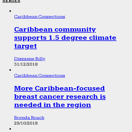
SERIES
Caribbean Connections
Caribbean community
supports 1.5 degree climate
target
Dizzanne Billy
31/12/2018
Caribbean Connections
More Caribbean-focused
breast cancer research is
needed in the region
Brenda Roach
29/10/2018