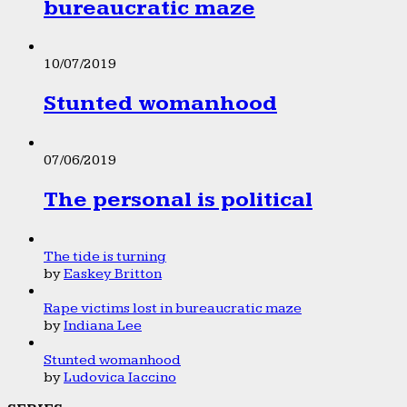
bureaucratic maze
10/07/2019
Stunted womanhood
07/06/2019
The personal is political
The tide is turning
by
Easkey Britton
Rape victims lost in bureaucratic maze
by
Indiana Lee
Stunted womanhood
by
Ludovica Iaccino