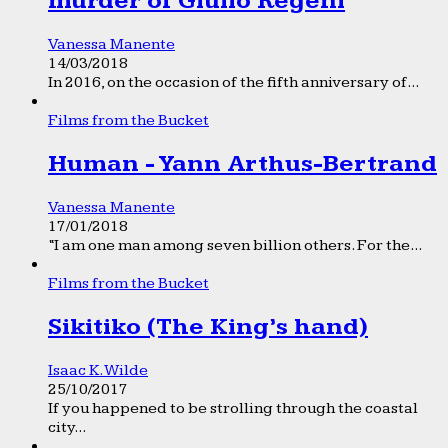
murder of Giulio Regeni
Vanessa Manente
14/03/2018
In 2016, on the occasion of the fifth anniversary of...
Films from the Bucket
Human - Yann Arthus-Bertrand
Vanessa Manente
17/01/2018
“I am one man among seven billion others. For the...
Films from the Bucket
Sikitiko (The King’s hand)
Isaac K. Wilde
25/10/2017
If you happened to be strolling through the coastal
city...