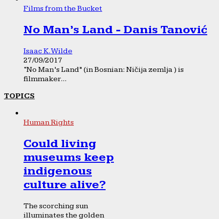
Films from the Bucket
No Man’s Land - Danis Tanović
Isaac K. Wilde
27/09/2017
“No Man’s Land” (in Bosnian: Ničija zemlja ) is
filmmaker...
TOPICS
Human Rights
Could living
museums keep
indigenous
culture alive?
The scorching sun
illuminates the golden