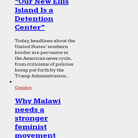
“Our New Ellis
Island Is a
Detention
Center”
Today, headlines about the
United States’ southern
border are pervasive in
the American news cycle,
from criticisms of policies
being put forth by the
Trump Administration...
Gender
Why Malawi
needs a
stronger
feminist
movement