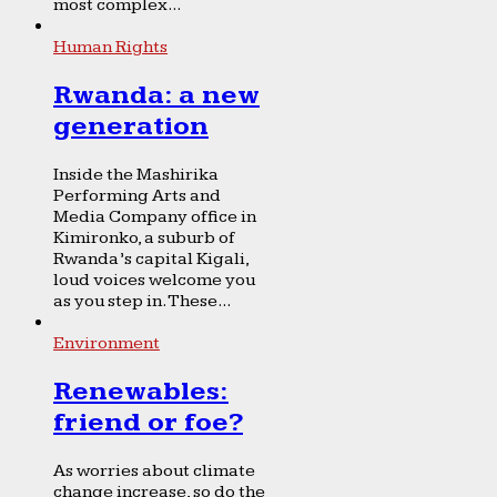
most complex...
Human Rights
Rwanda: a new
generation
Inside the Mashirika
Performing Arts and
Media Company office in
Kimironko, a suburb of
Rwanda’s capital Kigali,
loud voices welcome you
as you step in. These...
Environment
Renewables:
friend or foe?
As worries about climate
change increase, so do the