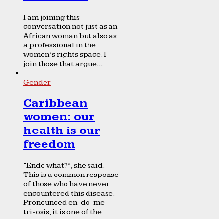
I am joining this
conversation not just as an
African woman but also as
a professional in the
women’s rights space. I
join those that argue...
Gender
Caribbean
women: our
health is our
freedom
“Endo what?”, she said.
This is a common response
of those who have never
encountered this disease.
Pronounced en-do-me-
tri-osis, it is one of the