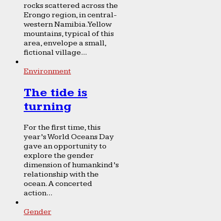
rocks scattered across the
Erongo region, in central-
western Namibia. Yellow
mountains, typical of this
area, envelope a small,
fictional village...
Environment
The tide is
turning
For the first time, this
year’s World Oceans Day
gave an opportunity to
explore the gender
dimension of humankind’s
relationship with the
ocean. A concerted
action...
Gender