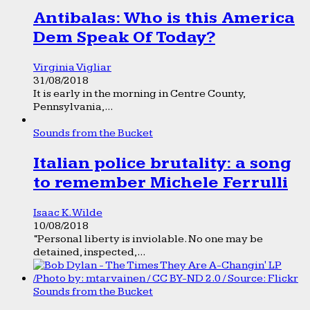
Antibalas: Who is this America
Dem Speak Of Today?
Virginia Vigliar
31/08/2018
It is early in the morning in Centre County,
Pennsylvania,...
Sounds from the Bucket
Italian police brutality: a song
to remember Michele Ferrulli
Isaac K. Wilde
10/08/2018
“Personal liberty is inviolable. No one may be
detained, inspected,...
Sounds from the Bucket