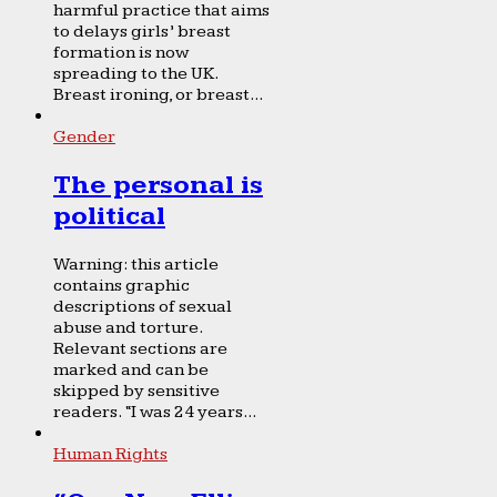
harmful practice that aims
to delays girls’ breast
formation is now
spreading to the UK.
Breast ironing, or breast...
Gender
The personal is
political
Warning: this article
contains graphic
descriptions of sexual
abuse and torture.
Relevant sections are
marked and can be
skipped by sensitive
readers. “I was 24 years...
Human Rights