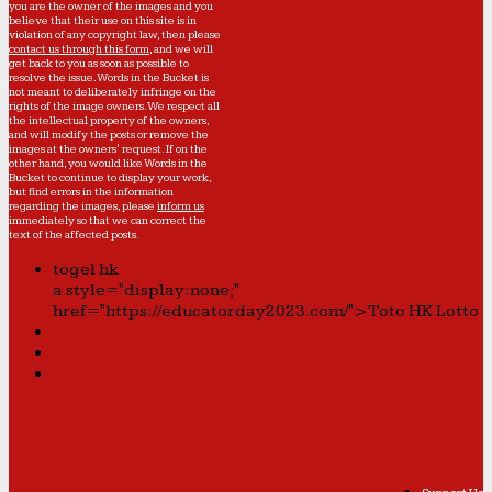
you are the owner of the images and you
believe that their use on this site is in
violation of any copyright law, then please
contact us through this form
, and we will
get back to you as soon as possible to
resolve the issue. Words in the Bucket is
not meant to deliberately infringe on the
rights of the image owners. We respect all
the intellectual property of the owners,
and will modify the posts or remove the
images at the owners' request. If on the
other hand, you would like Words in the
Bucket to continue to display your work,
but find errors in the information
regarding the images, please
inform us
immediately so that we can correct the
text of the affected posts.
togel hk
a style="display:none;"
href="https://educatorday2023.com/">Toto HK Lotto