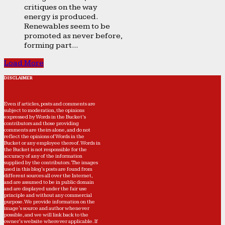
critiques on the way
energy is produced.
Renewables seem to be
promoted as never before,
forming part...
Load More
DISCLAIMER
Even if articles, posts and comments are
subject to moderation, the opinions
expressed by Words in the Bucket’s
contributors and those providing
comments are theirs alone, and do not
reflect the opinions of Words in the
Bucket or any employee thereof. Words in
the Bucket is not responsible for the
accuracy of any of the information
supplied by the contributors. The images
used in this blog's posts are found from
different sources all over the Internet,
and are assumed to be in public domain
and are displayed under the fair use
principle and without any commercial
purpose. We provide information on the
image's source and author whenever
possible, and we will link back to the
owner's website wherever applicable. If