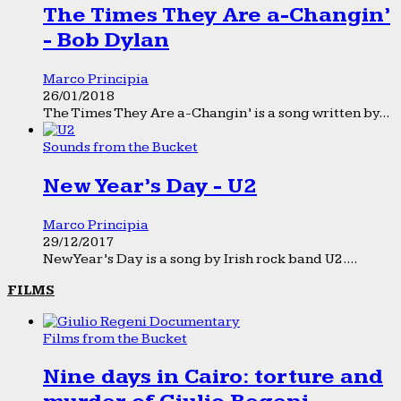
The Times They Are a-Changin’
- Bob Dylan
Marco Principia
26/01/2018
The Times They Are a-Changin’ is a song written by...
Sounds from the Bucket
New Year’s Day - U2
Marco Principia
29/12/2017
New Year’s Day is a song by Irish rock band U2....
FILMS
Films from the Bucket
Nine days in Cairo: torture and