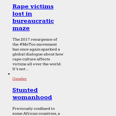
Rape victims
lost in
bureaucratic
maze
The 2017 resurgence of
the #MeToo movement
has once again sparked a
global dialogue about how
rape culture affects
victims all over the world.
It’s not...
Gender
Stunted
womanhood
Previously confined to
some African countries, a