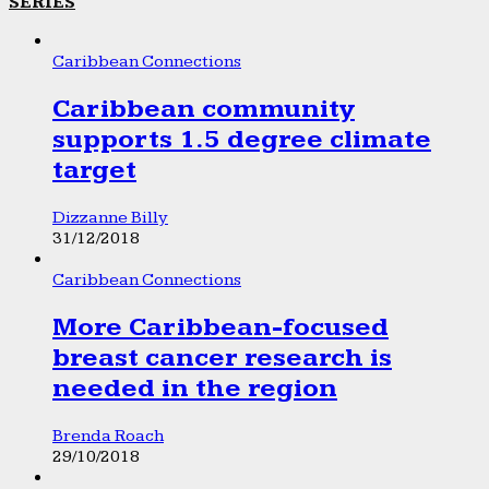
SERIES
Caribbean Connections
Caribbean community
supports 1.5 degree climate
target
Dizzanne Billy
31/12/2018
Caribbean Connections
More Caribbean-focused
breast cancer research is
needed in the region
Brenda Roach
29/10/2018