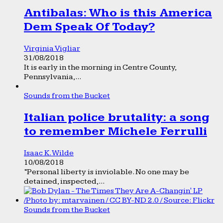
Antibalas: Who is this America
Dem Speak Of Today?
Virginia Vigliar
31/08/2018
It is early in the morning in Centre County,
Pennsylvania,...
Sounds from the Bucket
Italian police brutality: a song
to remember Michele Ferrulli
Isaac K. Wilde
10/08/2018
“Personal liberty is inviolable. No one may be
detained, inspected,...
Sounds from the Bucket