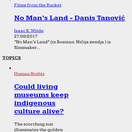
Films from the Bucket
No Man’s Land - Danis Tanović
Isaac K. Wilde
27/09/2017
“No Man’s Land” (in Bosnian: Ničija zemlja ) is
filmmaker...
TOPICS
Human Rights
Could living
museums keep
indigenous
culture alive?
The scorching sun
illuminates the golden