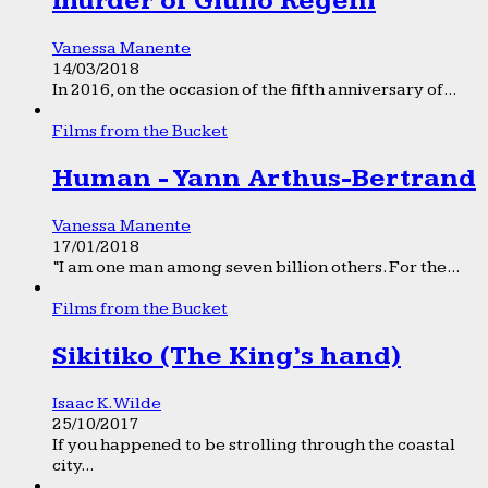
murder of Giulio Regeni
Vanessa Manente
14/03/2018
In 2016, on the occasion of the fifth anniversary of...
Films from the Bucket
Human - Yann Arthus-Bertrand
Vanessa Manente
17/01/2018
“I am one man among seven billion others. For the...
Films from the Bucket
Sikitiko (The King’s hand)
Isaac K. Wilde
25/10/2017
If you happened to be strolling through the coastal
city...