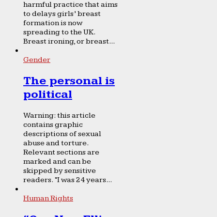
harmful practice that aims
to delays girls’ breast
formation is now
spreading to the UK.
Breast ironing, or breast...
Gender
The personal is
political
Warning: this article
contains graphic
descriptions of sexual
abuse and torture.
Relevant sections are
marked and can be
skipped by sensitive
readers. “I was 24 years...
Human Rights