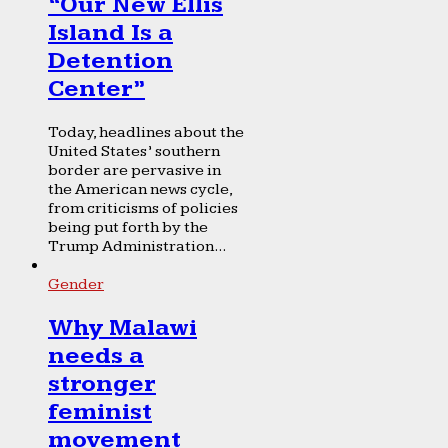
“Our New Ellis
Island Is a
Detention
Center”
Today, headlines about the
United States’ southern
border are pervasive in
the American news cycle,
from criticisms of policies
being put forth by the
Trump Administration...
Gender
Why Malawi
needs a
stronger
feminist
movement