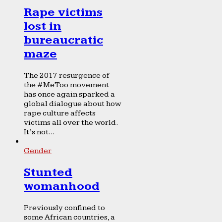
Rape victims
lost in
bureaucratic
maze
The 2017 resurgence of
the #MeToo movement
has once again sparked a
global dialogue about how
rape culture affects
victims all over the world.
It’s not...
Gender
Stunted
womanhood
Previously confined to
some African countries, a