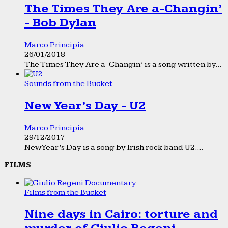
The Times They Are a-Changin’
- Bob Dylan
Marco Principia
26/01/2018
The Times They Are a-Changin’ is a song written by...
Sounds from the Bucket
New Year’s Day - U2
Marco Principia
29/12/2017
New Year’s Day is a song by Irish rock band U2....
FILMS
Films from the Bucket
Nine days in Cairo: torture and