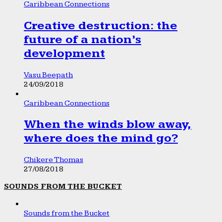
Caribbean Connections
Creative destruction: the
future of a nation’s
development
Vasu Beepath
24/09/2018
Caribbean Connections
When the winds blow away,
where does the mind go?
Chikere Thomas
27/08/2018
SOUNDS FROM THE BUCKET
Sounds from the Bucket