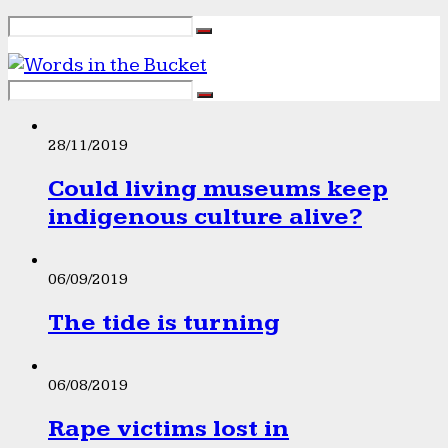
28/11/2019
Could living museums keep
indigenous culture alive?
06/09/2019
The tide is turning
06/08/2019
Rape victims lost in