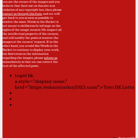
you are the owner of the images and you
believe that their use on this site is in
violation of any copyright law, then please
contact us through this form
, and we will
get back to you as soon as possible to
resolve the issue. Words in the Bucket is
not meant to deliberately infringe on the
rights of the image owners. We respect all
the intellectual property of the owners,
and will modify the posts or remove the
images at the owners' request. If on the
other hand, you would like Words in the
Bucket to continue to display your work,
but find errors in the information
regarding the images, please
inform us
immediately so that we can correct the
text of the affected posts.
togel hk
a style="display:none;"
href="https://educatorday2023.com/">Toto HK Lotto