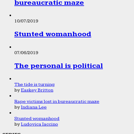
bureaucratic maze
10/07/2019
Stunted womanhood
07/06/2019
The personal is political
The tide is turning
by
Easkey Britton
Rape victims lost in bureaucratic maze
by
Indiana Lee
Stunted womanhood
by
Ludovica Iaccino