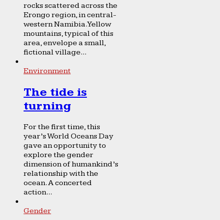
rocks scattered across the
Erongo region, in central-
western Namibia. Yellow
mountains, typical of this
area, envelope a small,
fictional village...
Environment
The tide is
turning
For the first time, this
year’s World Oceans Day
gave an opportunity to
explore the gender
dimension of humankind’s
relationship with the
ocean. A concerted
action...
Gender