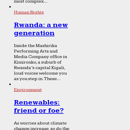
most complex...
Human Rights
Rwanda: a new
generation
Inside the Mashirika
Performing Arts and
Media Company office in
Kimironko, a suburb of
Rwanda’s capital Kigali,
loud voices welcome you
as you step in. These...
Environment
Renewables:
friend or foe?
As worries about climate
change increase, so do the