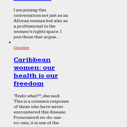
I am joining this
conversation not just as an
African woman but also as
a professional in the
women’s rights space. I
join those that argue...
Gender
Caribbean
women: our
health is our
freedom
“Endo what?”, she said.
This is a common response
of those who have never
encountered this disease.
Pronounced en-do-me-
tri-osis, it is one of the