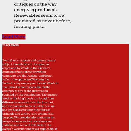
critiques on the way
energy is produced.
Renewables seem to be
promoted as never before,
forming part...
Load More
DISCLAIMER
Even if articles, posts and comments are
subject to moderation, the opinions
expressed by Words in the Bucket’s
contributors and those providing
comments are theirs alone, and do not
reflect the opinions of Words in the
Bucket or any employee thereof. Words in
the Bucket is not responsible for the
accuracy of any of the information
supplied by the contributors. The images
used in this blog's posts are found from
different sources all over the Internet,
and are assumed to be in public domain
and are displayed under the fair use
principle and without any commercial
purpose. We provide information on the
image's source and author whenever
possible, and we will link back to the
owner's website wherever applicable. If