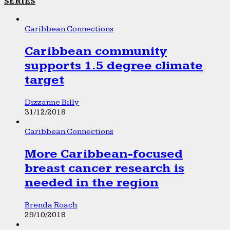
SERIES
Caribbean Connections
Caribbean community
supports 1.5 degree climate
target
Dizzanne Billy
31/12/2018
Caribbean Connections
More Caribbean-focused
breast cancer research is
needed in the region
Brenda Roach
29/10/2018