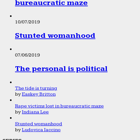
bureaucratic maze
10/07/2019
Stunted womanhood
07/06/2019
The personal is political
The tide is turning
by
Easkey Britton
Rape victims lost in bureaucratic maze
by
Indiana Lee
Stunted womanhood
by
Ludovica Iaccino