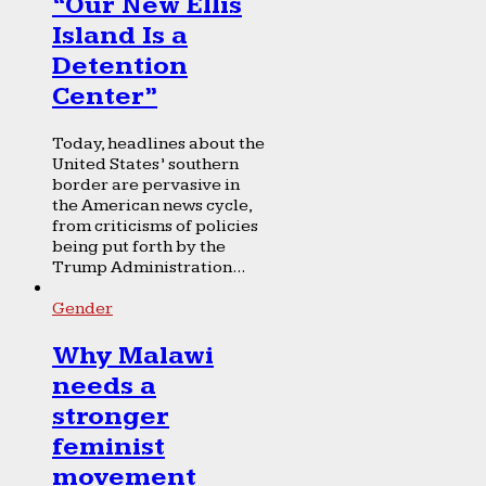
“Our New Ellis
Island Is a
Detention
Center”
Today, headlines about the
United States’ southern
border are pervasive in
the American news cycle,
from criticisms of policies
being put forth by the
Trump Administration...
Gender
Why Malawi
needs a
stronger
feminist
movement