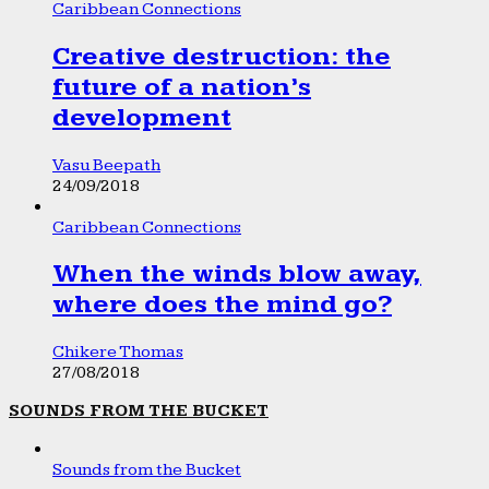
Caribbean Connections
Creative destruction: the
future of a nation’s
development
Vasu Beepath
24/09/2018
Caribbean Connections
When the winds blow away,
where does the mind go?
Chikere Thomas
27/08/2018
SOUNDS FROM THE BUCKET
Sounds from the Bucket