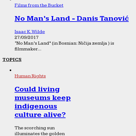
Films from the Bucket
No Man’s Land - Danis Tanović
Isaac K. Wilde
27/09/2017
“No Man’s Land” (in Bosnian: Ničija zemlja ) is
filmmaker...
TOPICS
Human Rights
Could living
museums keep
indigenous
culture alive?
The scorching sun
illuminates the golden