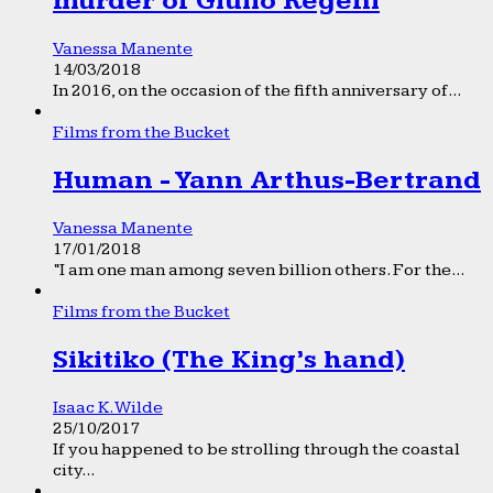
murder of Giulio Regeni
Vanessa Manente
14/03/2018
In 2016, on the occasion of the fifth anniversary of...
Films from the Bucket
Human - Yann Arthus-Bertrand
Vanessa Manente
17/01/2018
“I am one man among seven billion others. For the...
Films from the Bucket
Sikitiko (The King’s hand)
Isaac K. Wilde
25/10/2017
If you happened to be strolling through the coastal
city...