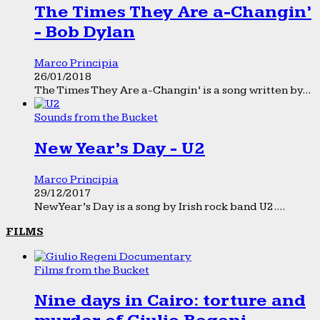
The Times They Are a-Changin’
- Bob Dylan
Marco Principia
26/01/2018
The Times They Are a-Changin’ is a song written by...
Sounds from the Bucket
New Year’s Day - U2
Marco Principia
29/12/2017
New Year’s Day is a song by Irish rock band U2....
FILMS
Films from the Bucket
Nine days in Cairo: torture and