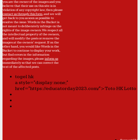
you are the owner of the images and you
believe that their use on this site is in
violation of any copyright law, then please
contact us through this form
, and we will
get back to you as soon as possible to
resolve the issue. Words in the Bucket is
not meant to deliberately infringe on the
rights of the image owners. We respect all
the intellectual property of the owners,
and will modify the posts or remove the
images at the owners' request. If on the
other hand, you would like Words in the
Bucket to continue to display your work,
but find errors in the information
regarding the images, please
inform us
immediately so that we can correct the
text of the affected posts.
togel hk
a style="display:none;"
href="https://educatorday2023.com/">Toto HK Lotto