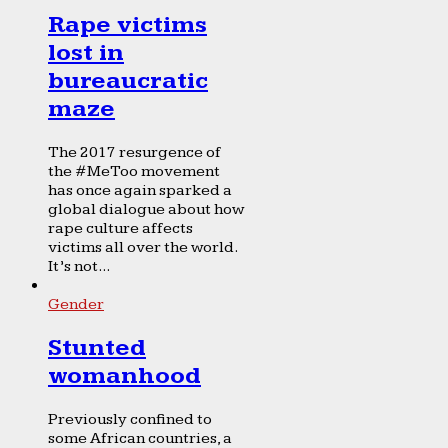
Rape victims
lost in
bureaucratic
maze
The 2017 resurgence of
the #MeToo movement
has once again sparked a
global dialogue about how
rape culture affects
victims all over the world.
It’s not...
Gender
Stunted
womanhood
Previously confined to
some African countries, a