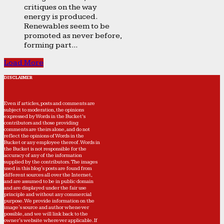
critiques on the way
energy is produced.
Renewables seem to be
promoted as never before,
forming part...
Load More
DISCLAIMER
Even if articles, posts and comments are
subject to moderation, the opinions
expressed by Words in the Bucket’s
contributors and those providing
comments are theirs alone, and do not
reflect the opinions of Words in the
Bucket or any employee thereof. Words in
the Bucket is not responsible for the
accuracy of any of the information
supplied by the contributors. The images
used in this blog's posts are found from
different sources all over the Internet,
and are assumed to be in public domain
and are displayed under the fair use
principle and without any commercial
purpose. We provide information on the
image's source and author whenever
possible, and we will link back to the
owner's website wherever applicable. If