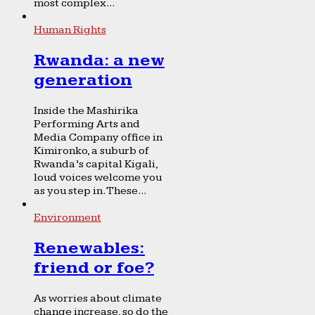
most complex...
Human Rights
Rwanda: a new
generation
Inside the Mashirika
Performing Arts and
Media Company office in
Kimironko, a suburb of
Rwanda’s capital Kigali,
loud voices welcome you
as you step in. These...
Environment
Renewables:
friend or foe?
As worries about climate
change increase, so do the