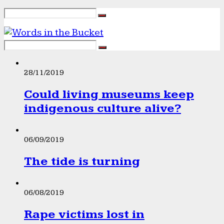
28/11/2019
Could living museums keep
indigenous culture alive?
06/09/2019
The tide is turning
06/08/2019
Rape victims lost in