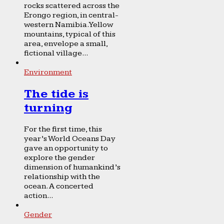
rocks scattered across the
Erongo region, in central-
western Namibia. Yellow
mountains, typical of this
area, envelope a small,
fictional village...
Environment
The tide is
turning
For the first time, this
year’s World Oceans Day
gave an opportunity to
explore the gender
dimension of humankind’s
relationship with the
ocean. A concerted
action...
Gender