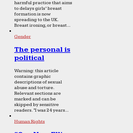
harmful practice that aims
to delays girls’ breast
formation is now
spreading to the UK.
Breast ironing, or breast...
Gender
The personal is
political
Warning: this article
contains graphic
descriptions of sexual
abuse and torture.
Relevant sections are
marked and can be
skipped by sensitive
readers. “I was 24 years...
Human Rights