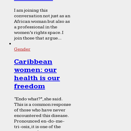
I am joining this
conversation not just as an
African woman but also as
a professional in the
women’s rights space. I
join those that argue...
Gender
Caribbean
women: our
health is our
freedom
“Endo what?”, she said.
This is a common response
of those who have never
encountered this disease.
Pronounced en-do-me-
tri-osis, it is one of the