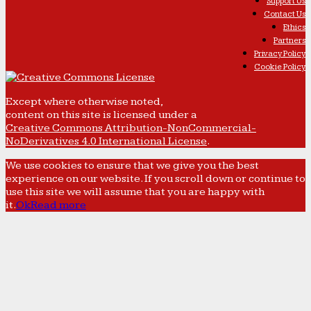
Support Us
Contact Us
Ethics
Partners
Privacy Policy
Cookie Policy
Except where otherwise noted,
content on this site is licensed under a
Creative Commons Attribution-NonCommercial-
NoDerivatives 4.0 International License
.
We use cookies to ensure that we give you the best
experience on our website. If you scroll down or continue to
use this site we will assume that you are happy with
it.
Ok
Read more