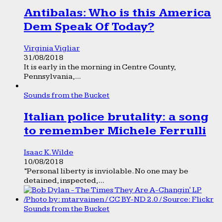
Antibalas: Who is this America
Dem Speak Of Today?
Virginia Vigliar
31/08/2018
It is early in the morning in Centre County,
Pennsylvania,...
Sounds from the Bucket
Italian police brutality: a song
to remember Michele Ferrulli
Isaac K. Wilde
10/08/2018
“Personal liberty is inviolable. No one may be
detained, inspected,...
Sounds from the Bucket