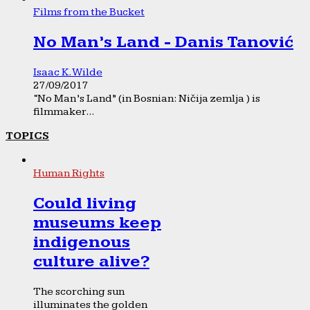
Films from the Bucket
No Man’s Land - Danis Tanović
Isaac K. Wilde
27/09/2017
“No Man’s Land” (in Bosnian: Ničija zemlja ) is
filmmaker...
TOPICS
Human Rights
Could living
museums keep
indigenous
culture alive?
The scorching sun
illuminates the golden