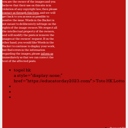
you are the owner of the images and you
believe that their use on this site is in
violation of any copyright law, then please
contact us through this form
, and we will
get back to you as soon as possible to
resolve the issue. Words in the Bucket is
not meant to deliberately infringe on the
rights of the image owners. We respect all
the intellectual property of the owners,
and will modify the posts or remove the
images at the owners' request. If on the
other hand, you would like Words in the
Bucket to continue to display your work,
but find errors in the information
regarding the images, please
inform us
immediately so that we can correct the
text of the affected posts.
togel hk
a style="display:none;"
href="https://educatorday2023.com/">Toto HK Lotto