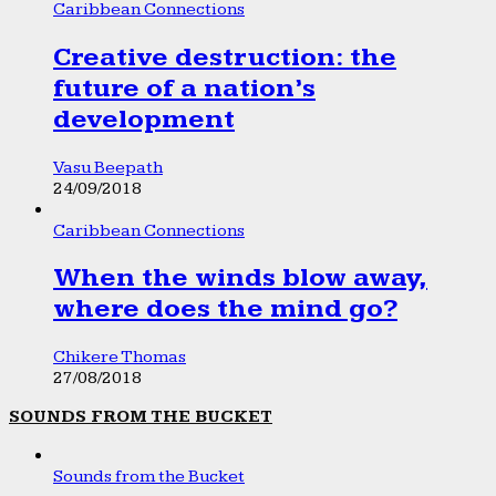
Caribbean Connections
Creative destruction: the
future of a nation’s
development
Vasu Beepath
24/09/2018
Caribbean Connections
When the winds blow away,
where does the mind go?
Chikere Thomas
27/08/2018
SOUNDS FROM THE BUCKET
Sounds from the Bucket