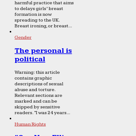
harmful practice that aims
to delays girls’ breast
formation is now
spreading to the UK.
Breast ironing, or breast...
Gender
The personal is
political
Warning: this article
contains graphic
descriptions of sexual
abuse and torture.
Relevant sections are
marked and can be
skipped by sensitive
readers. “I was 24 years...
Human Rights