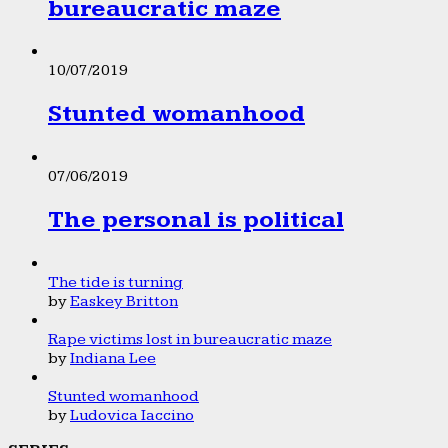
bureaucratic maze
10/07/2019
Stunted womanhood
07/06/2019
The personal is political
The tide is turning
by
Easkey Britton
Rape victims lost in bureaucratic maze
by
Indiana Lee
Stunted womanhood
by
Ludovica Iaccino