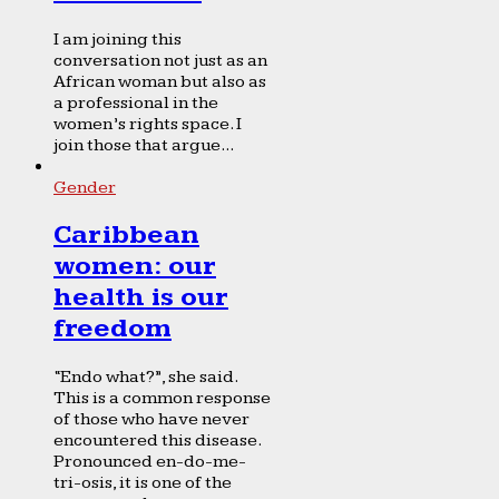
I am joining this
conversation not just as an
African woman but also as
a professional in the
women’s rights space. I
join those that argue...
Gender
Caribbean
women: our
health is our
freedom
“Endo what?”, she said.
This is a common response
of those who have never
encountered this disease.
Pronounced en-do-me-
tri-osis, it is one of the