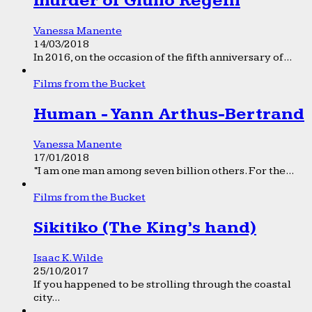
murder of Giulio Regeni
Vanessa Manente
14/03/2018
In 2016, on the occasion of the fifth anniversary of...
Films from the Bucket
Human - Yann Arthus-Bertrand
Vanessa Manente
17/01/2018
“I am one man among seven billion others. For the...
Films from the Bucket
Sikitiko (The King’s hand)
Isaac K. Wilde
25/10/2017
If you happened to be strolling through the coastal
city...