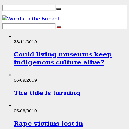
28/11/2019
Could living museums keep
indigenous culture alive?
06/09/2019
The tide is turning
06/08/2019
Rape victims lost in