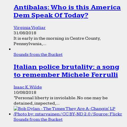
Antibalas: Who is this America
Dem Speak Of Today?
Virginia Vigliar
31/08/2018
It is early in the morning in Centre County,
Pennsylvania,...
Sounds from the Bucket
Italian police brutality: a song
to remember Michele Ferrulli
Isaac K. Wilde
10/08/2018
“Personal liberty is inviolable. No one may be
detained, inspected,...
Sounds from the Bucket