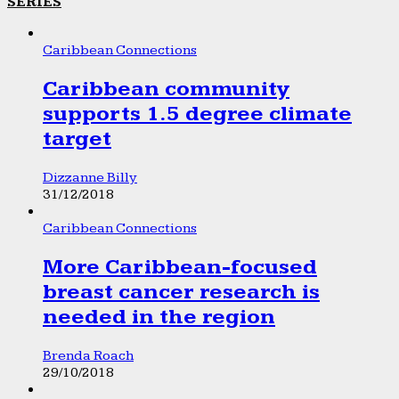
SERIES
Caribbean Connections
Caribbean community
supports 1.5 degree climate
target
Dizzanne Billy
31/12/2018
Caribbean Connections
More Caribbean-focused
breast cancer research is
needed in the region
Brenda Roach
29/10/2018