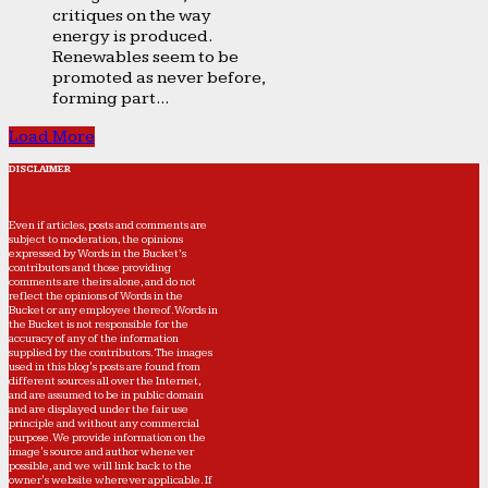
critiques on the way
energy is produced.
Renewables seem to be
promoted as never before,
forming part...
Load More
DISCLAIMER
Even if articles, posts and comments are
subject to moderation, the opinions
expressed by Words in the Bucket’s
contributors and those providing
comments are theirs alone, and do not
reflect the opinions of Words in the
Bucket or any employee thereof. Words in
the Bucket is not responsible for the
accuracy of any of the information
supplied by the contributors. The images
used in this blog's posts are found from
different sources all over the Internet,
and are assumed to be in public domain
and are displayed under the fair use
principle and without any commercial
purpose. We provide information on the
image's source and author whenever
possible, and we will link back to the
owner's website wherever applicable. If