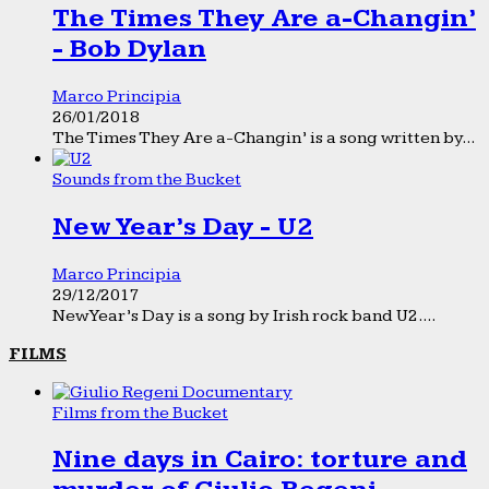
The Times They Are a-Changin’
- Bob Dylan
Marco Principia
26/01/2018
The Times They Are a-Changin’ is a song written by...
Sounds from the Bucket
New Year’s Day - U2
Marco Principia
29/12/2017
New Year’s Day is a song by Irish rock band U2....
FILMS
Films from the Bucket
Nine days in Cairo: torture and