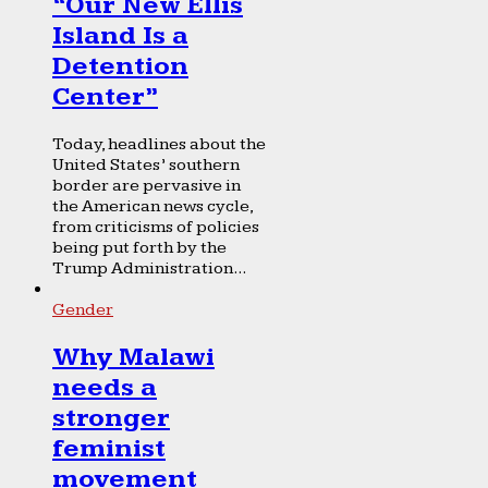
“Our New Ellis
Island Is a
Detention
Center”
Today, headlines about the
United States’ southern
border are pervasive in
the American news cycle,
from criticisms of policies
being put forth by the
Trump Administration...
Gender
Why Malawi
needs a
stronger
feminist
movement