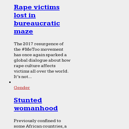
Rape victims
lost in
bureaucratic
maze
The 2017 resurgence of
the #MeToo movement
has once again sparked a
global dialogue about how
rape culture affects
victims all over the world.
It’s not...
Gender
Stunted
womanhood
Previously confined to
some African countries, a