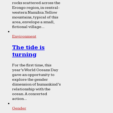
rocks scattered across the
Erongo region, in central-
western Namibia. Yellow
mountains, typical of this
area, envelope a small,
fictional village...
Environment
The tide is
turning
For the first time, this
year’s World Oceans Day
gave an opportunity to
explore the gender
dimension of humankind’s
relationship with the
ocean. A concerted
action...
Gender