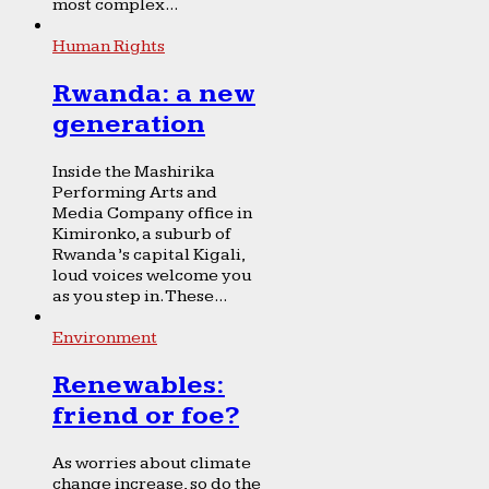
most complex...
Human Rights
Rwanda: a new
generation
Inside the Mashirika
Performing Arts and
Media Company office in
Kimironko, a suburb of
Rwanda’s capital Kigali,
loud voices welcome you
as you step in. These...
Environment
Renewables:
friend or foe?
As worries about climate
change increase, so do the