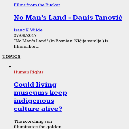
Films from the Bucket
No Man’s Land - Danis Tanović
Isaac K. Wilde
27/09/2017
“No Man’s Land” (in Bosnian: Ničija zemlja ) is
filmmaker...
TOPICS
Human Rights
Could living
museums keep
indigenous
culture alive?
The scorching sun
illuminates the golden