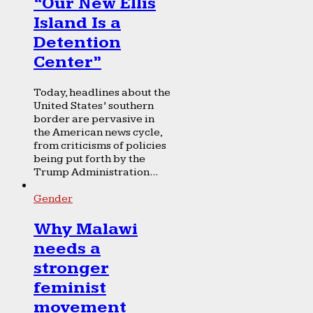
“Our New Ellis
Island Is a
Detention
Center”
Today, headlines about the
United States’ southern
border are pervasive in
the American news cycle,
from criticisms of policies
being put forth by the
Trump Administration...
Gender
Why Malawi
needs a
stronger
feminist
movement