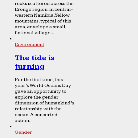
rocks scattered across the
Erongo region, in central-
western Namibia. Yellow
mountains, typical of this
area, envelope a small,
fictional village...
Environment
The tide is
turning
For the first time, this
year’s World Oceans Day
gave an opportunity to
explore the gender
dimension of humankind’s
relationship with the
ocean. A concerted
action...
Gender