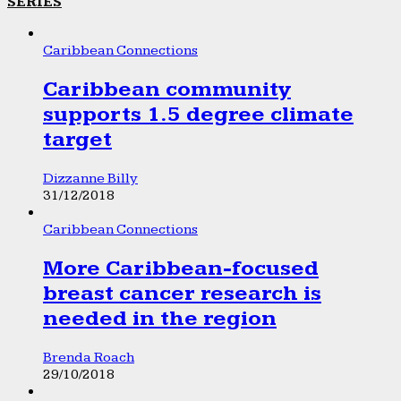
SERIES
Caribbean Connections
Caribbean community
supports 1.5 degree climate
target
Dizzanne Billy
31/12/2018
Caribbean Connections
More Caribbean-focused
breast cancer research is
needed in the region
Brenda Roach
29/10/2018