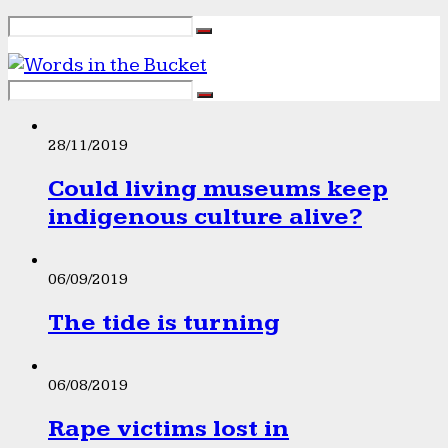
28/11/2019
Could living museums keep
indigenous culture alive?
06/09/2019
The tide is turning
06/08/2019
Rape victims lost in