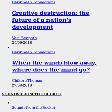
Caribbean Connections
Creative destruction: the
future of a nation’s
development
Vasu Beepath
24/09/2018
Caribbean Connections
When the winds blow away,
where does the mind go?
Chikere Thomas
27/08/2018
SOUNDS FROM THE BUCKET
Sounds from the Bucket