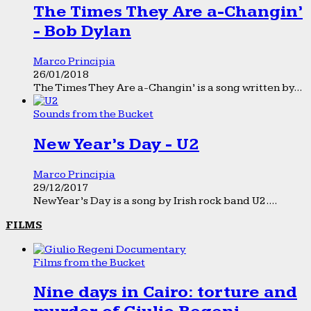
The Times They Are a-Changin’
- Bob Dylan
Marco Principia
26/01/2018
The Times They Are a-Changin’ is a song written by...
Sounds from the Bucket
New Year’s Day - U2
Marco Principia
29/12/2017
New Year’s Day is a song by Irish rock band U2....
FILMS
Films from the Bucket
Nine days in Cairo: torture and