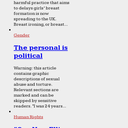
harmful practice that aims
to delays girls’ breast
formation is now
spreading to the UK.
Breast ironing, or breast...
Gender
The personal is
political
Warning: this article
contains graphic
descriptions of sexual
abuse and torture.
Relevant sections are
marked and can be
skipped by sensitive
readers. “I was 24 years...
Human Rights