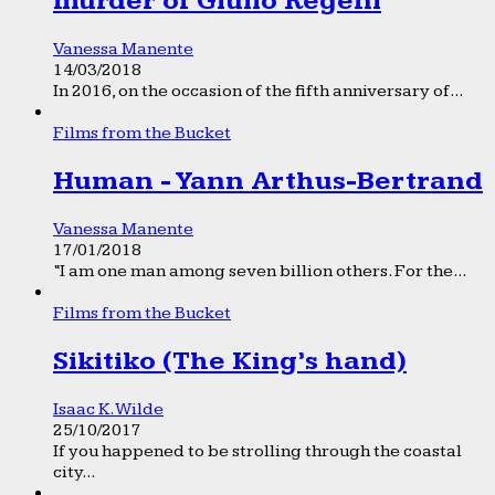
murder of Giulio Regeni
Vanessa Manente
14/03/2018
In 2016, on the occasion of the fifth anniversary of...
Films from the Bucket
Human - Yann Arthus-Bertrand
Vanessa Manente
17/01/2018
“I am one man among seven billion others. For the...
Films from the Bucket
Sikitiko (The King’s hand)
Isaac K. Wilde
25/10/2017
If you happened to be strolling through the coastal
city...