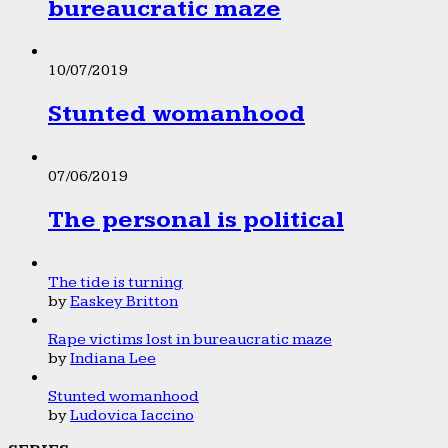
bureaucratic maze
10/07/2019
Stunted womanhood
07/06/2019
The personal is political
The tide is turning
by
Easkey Britton
Rape victims lost in bureaucratic maze
by
Indiana Lee
Stunted womanhood
by
Ludovica Iaccino