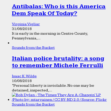
Antibalas: Who is this America
Dem Speak Of Today?
Virginia Vigliar
31/08/2018
It is early in the morning in Centre County,
Pennsylvania,...
Sounds from the Bucket
Italian police brutality: a song
to remember Michele Ferrulli
Isaac K. Wilde
10/08/2018
“Personal liberty is inviolable. No one may be
detained, inspected,...
Sounds from the Bucket