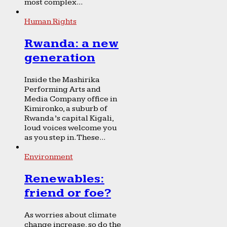
most complex...
Human Rights
Rwanda: a new
generation
Inside the Mashirika
Performing Arts and
Media Company office in
Kimironko, a suburb of
Rwanda’s capital Kigali,
loud voices welcome you
as you step in. These...
Environment
Renewables:
friend or foe?
As worries about climate
change increase, so do the