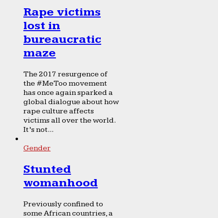
Rape victims
lost in
bureaucratic
maze
The 2017 resurgence of
the #MeToo movement
has once again sparked a
global dialogue about how
rape culture affects
victims all over the world.
It’s not...
Gender
Stunted
womanhood
Previously confined to
some African countries, a