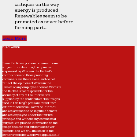
critiques on the way
energy is produced.
Renewables seem to be
promoted as never before,
forming part...
Load More
DISCLAIMER
Even if articles, posts and comments are
subject to moderation, the opinions
expressed by Words in the Bucket’s
contributors and those providing
comments are theirs alone, and do not
reflect the opinions of Words in the
Bucket or any employee thereof. Words in
the Bucket is not responsible for the
accuracy of any of the information
supplied by the contributors. The images
used in this blog's posts are found from
different sources all over the Internet,
and are assumed to be in public domain
and are displayed under the fair use
principle and without any commercial
purpose. We provide information on the
image's source and author whenever
possible, and we will link back to the
owner's website wherever applicable. If