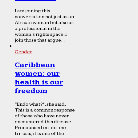
I am joining this
conversation not just as an
African woman but also as
a professional in the
women’s rights space. I
join those that argue...
Gender
Caribbean
women: our
health is our
freedom
“Endo what?”, she said.
This is a common response
of those who have never
encountered this disease.
Pronounced en-do-me-
tri-osis, it is one of the