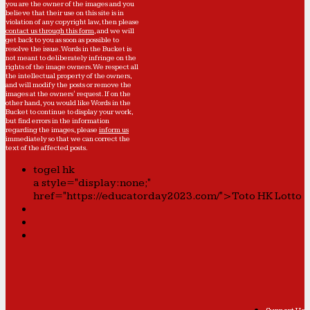
you are the owner of the images and you
believe that their use on this site is in
violation of any copyright law, then please
contact us through this form
, and we will
get back to you as soon as possible to
resolve the issue. Words in the Bucket is
not meant to deliberately infringe on the
rights of the image owners. We respect all
the intellectual property of the owners,
and will modify the posts or remove the
images at the owners' request. If on the
other hand, you would like Words in the
Bucket to continue to display your work,
but find errors in the information
regarding the images, please
inform us
immediately so that we can correct the
text of the affected posts.
togel hk
a style="display:none;"
href="https://educatorday2023.com/">Toto HK Lotto