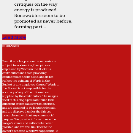
critiques on the way
energy is produced.
Renewables seem to be
promoted as never before,
forming part...
Load More
DISCLAIMER
Even if articles, posts and comments are
subject to moderation, the opinions
expressed by Words in the Bucket’s
contributors and those providing
comments are theirs alone, and do not
reflect the opinions of Words in the
Bucket or any employee thereof. Words in
the Bucket is not responsible for the
accuracy of any of the information
supplied by the contributors. The images
used in this blog's posts are found from
different sources all over the Internet,
and are assumed to be in public domain
and are displayed under the fair use
principle and without any commercial
purpose. We provide information on the
image's source and author whenever
possible, and we will link back to the
owner's website wherever applicable. If