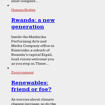
most complex...
Human Rights
Rwanda: a new
generation
Inside the Mashirika
Performing Arts and
Media Company office in
Kimironko, a suburb of
Rwanda’s capital Kigali,
loud voices welcome you
as you step in. These...
Environment
Renewables:
friend or foe?
As worries about climate
change increase, so do the