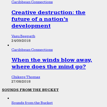
Caribbean Connections
Creative destruction: the
future of a nation’s
development
Vasu Beepath
24/09/2018
Caribbean Connections
When the winds blow away,
where does the mind go?
Chikere Thomas
27/08/2018
SOUNDS FROM THE BUCKET
Sounds from the Bucket