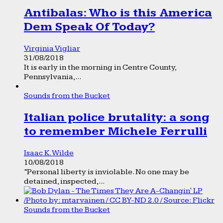
Antibalas: Who is this America
Dem Speak Of Today?
Virginia Vigliar
31/08/2018
It is early in the morning in Centre County,
Pennsylvania,...
Sounds from the Bucket
Italian police brutality: a song
to remember Michele Ferrulli
Isaac K. Wilde
10/08/2018
“Personal liberty is inviolable. No one may be
detained, inspected,...
Sounds from the Bucket