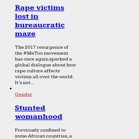
Rape victims
lost in
bureaucratic
maze
The 2017 resurgence of
the #MeToo movement
has once again sparked a
global dialogue about how
rape culture affects
victims all over the world.
It’s not...
Gender
Stunted
womanhood
Previously confined to
some African countries, a