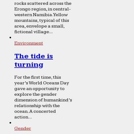
rocks scattered across the
Erongo region, in central-
western Namibia. Yellow
mountains, typical of this
area, envelope a small,
fictional village...
Environment
The tide is
turning
For the first time, this
year’s World Oceans Day
gave an opportunity to
explore the gender
dimension of humankind’s
relationship with the
ocean. A concerted
action...
Gender