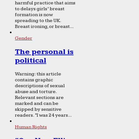
harmful practice that aims
to delays girls’ breast
formation is now
spreading to the UK.
Breast ironing, or breast...
Gender
The personal is
political
Warning: this article
contains graphic
descriptions of sexual
abuse and torture.
Relevant sections are
marked and can be
skipped by sensitive
readers. “I was 24 years...
Human Rights