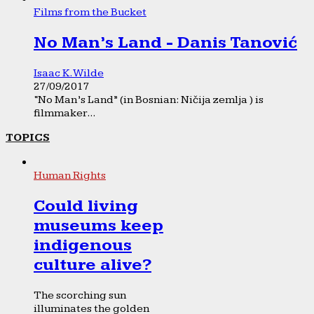
Films from the Bucket
No Man’s Land - Danis Tanović
Isaac K. Wilde
27/09/2017
“No Man’s Land” (in Bosnian: Ničija zemlja ) is
filmmaker...
TOPICS
Human Rights
Could living
museums keep
indigenous
culture alive?
The scorching sun
illuminates the golden