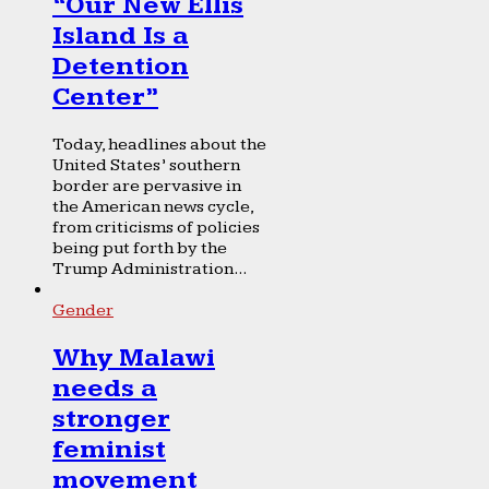
“Our New Ellis
Island Is a
Detention
Center”
Today, headlines about the
United States’ southern
border are pervasive in
the American news cycle,
from criticisms of policies
being put forth by the
Trump Administration...
Gender
Why Malawi
needs a
stronger
feminist
movement