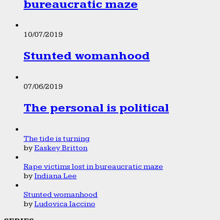
bureaucratic maze
10/07/2019
Stunted womanhood
07/06/2019
The personal is political
The tide is turning
by
Easkey Britton
Rape victims lost in bureaucratic maze
by
Indiana Lee
Stunted womanhood
by
Ludovica Iaccino