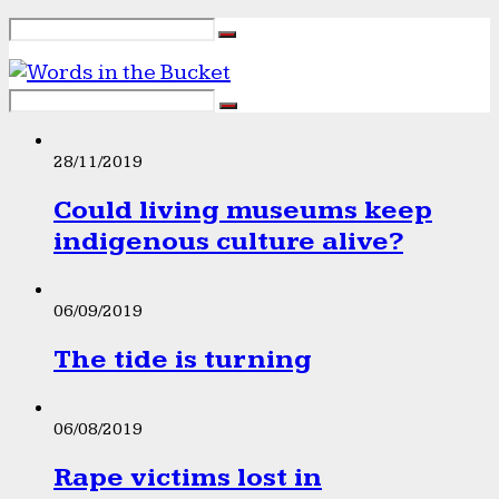
28/11/2019
Could living museums keep
indigenous culture alive?
06/09/2019
The tide is turning
06/08/2019
Rape victims lost in