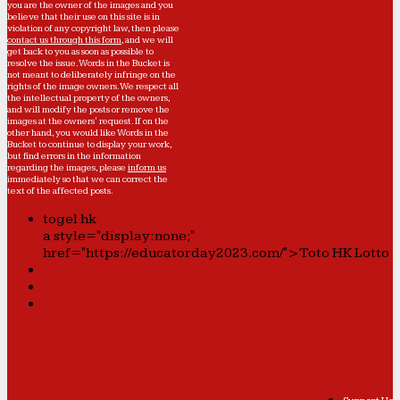
you are the owner of the images and you
believe that their use on this site is in
violation of any copyright law, then please
contact us through this form
, and we will
get back to you as soon as possible to
resolve the issue. Words in the Bucket is
not meant to deliberately infringe on the
rights of the image owners. We respect all
the intellectual property of the owners,
and will modify the posts or remove the
images at the owners' request. If on the
other hand, you would like Words in the
Bucket to continue to display your work,
but find errors in the information
regarding the images, please
inform us
immediately so that we can correct the
text of the affected posts.
togel hk
a style="display:none;"
href="https://educatorday2023.com/">Toto HK Lotto