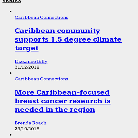
SERIES
Caribbean Connections
Caribbean community
supports 1.5 degree climate
target
Dizzanne Billy
31/12/2018
Caribbean Connections
More Caribbean-focused
breast cancer research is
needed in the region
Brenda Roach
29/10/2018