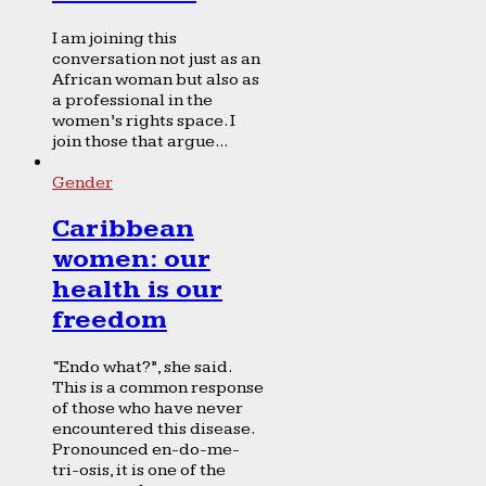
I am joining this
conversation not just as an
African woman but also as
a professional in the
women’s rights space. I
join those that argue...
Gender
Caribbean
women: our
health is our
freedom
“Endo what?”, she said.
This is a common response
of those who have never
encountered this disease.
Pronounced en-do-me-
tri-osis, it is one of the