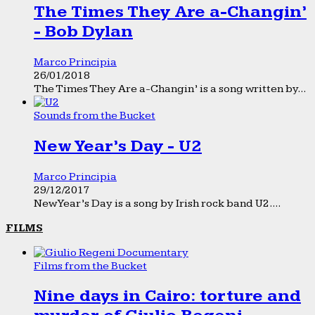
The Times They Are a-Changin’
- Bob Dylan
Marco Principia
26/01/2018
The Times They Are a-Changin’ is a song written by...
Sounds from the Bucket
New Year’s Day - U2
Marco Principia
29/12/2017
New Year’s Day is a song by Irish rock band U2....
FILMS
Films from the Bucket
Nine days in Cairo: torture and