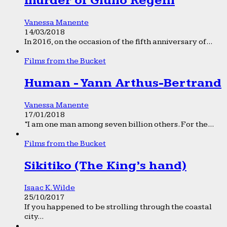
murder of Giulio Regeni
Vanessa Manente
14/03/2018
In 2016, on the occasion of the fifth anniversary of...
Films from the Bucket
Human - Yann Arthus-Bertrand
Vanessa Manente
17/01/2018
“I am one man among seven billion others. For the...
Films from the Bucket
Sikitiko (The King’s hand)
Isaac K. Wilde
25/10/2017
If you happened to be strolling through the coastal
city...