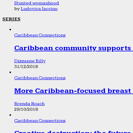
Stunted womanhood
by
Ludovica Iaccino
SERIES
Caribbean Connections
Caribbean community supports 1
Dizzanne Billy
31/12/2018
Caribbean Connections
More Caribbean-focused breast 
Brenda Roach
29/10/2018
Caribbean Connections