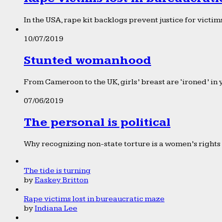
In the USA, rape kit backlogs prevent justice for victims
10/07/2019
Stunted womanhood
From Cameroon to the UK, girls’ breast are ‘ironed’ in 
07/06/2019
The personal is political
Why recognizing non-state torture is a women’s rights 
The tide is turning
by
Easkey Britton
Rape victims lost in bureaucratic maze
by
Indiana Lee