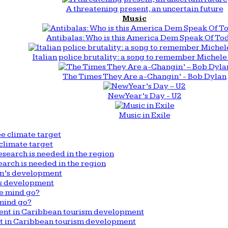
A threatening present, an uncertain future
Music
Antibalas: Who is this America Dem Speak Of To
Italian police brutality: a song to remember Michele 
The Times They Are a-Changin’ - Bob Dylan
New Year’s Day - U2
Music in Exile
climate target
arch is needed in the region
n’s development
mind go?
nt in Caribbean tourism development