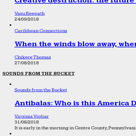
Creative destruction: the future
Vasu Beepath
24/09/2018
Caribbean Connections
When the winds blow away, wher
Chikere Thomas
27/08/2018
SOUNDS FROM THE BUCKET
Sounds from the Bucket
Antibalas: Who is this America
Virginia Vigliar
31/08/2018
It is early in the morning in Centre County, Pennsylvania