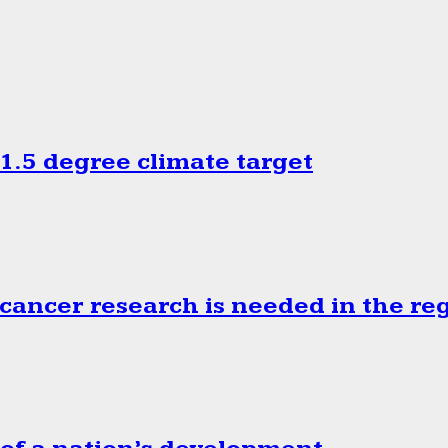
.5 degree climate target
cancer research is needed in the re