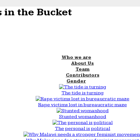
 in the Bucket
Who we are
About Us
Team
Contributors
Gender
The tide is turning
Rape victims lost in bureaucratic maze
Stunted womanhood
The personal is political