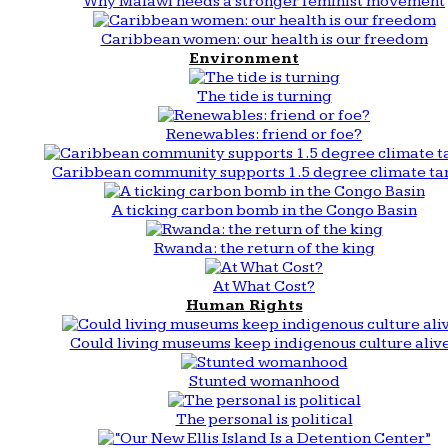
Why Malawi needs a stronger feminist movement
Caribbean women: our health is our freedom
Environment
The tide is turning
Renewables: friend or foe?
Caribbean community supports 1.5 degree climate ta
A ticking carbon bomb in the Congo Basin
Rwanda: the return of the king
At What Cost?
Human Rights
Could living museums keep indigenous culture aliv
Stunted womanhood
The personal is political