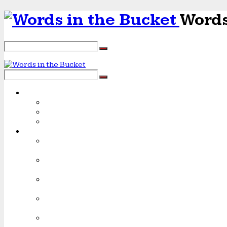
Words