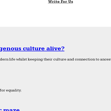
Write For Us
genous culture alive?
ern life whilst keeping their culture and connection to ancest
or equality.
ic maze