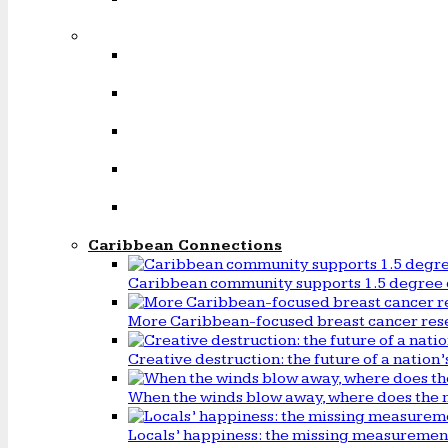
Caribbean Connections
Caribbean community supports 1.5 degree 
More Caribbean-focused breast cancer rese
Creative destruction: the future of a natio
When the winds blow away, where does the 
Locals’ happiness: the missing measureme