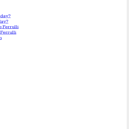
day?
Ferrulli