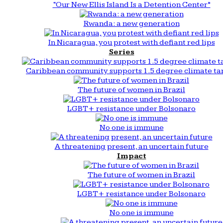
“Our New Ellis Island Is a Detention Center”
Rwanda: a new generation
In Nicaragua, you protest with defiant red lips
Series
Caribbean community supports 1.5 degree climate ta
The future of women in Brazil
LGBT+ resistance under Bolsonaro
No one is immune
A threatening present, an uncertain future
Impact
The future of women in Brazil
LGBT+ resistance under Bolsonaro
No one is immune