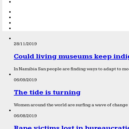
28/11/2019
Could living museums keep indi
In Namibia San people are finding ways to adapt to mod
06/09/2019
The tide is turning
Women around the world are surfing a wave of change f
06/08/2019
Rape victims lost in bureaucrat