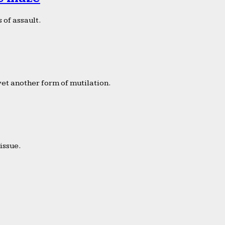
 of assault.
yet another form of mutilation.
issue.