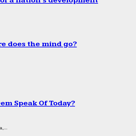
 of a nation’s development
e does the mind go?
 Dem Speak Of Today?
,...