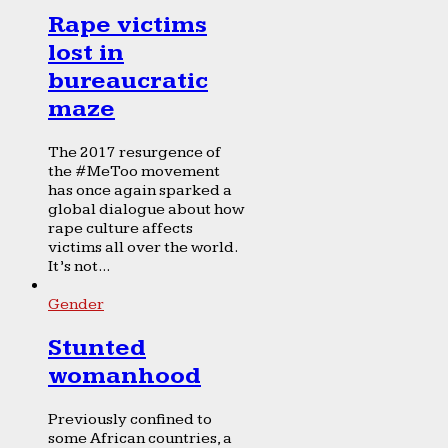
Rape victims
lost in
bureaucratic
maze
The 2017 resurgence of
the #MeToo movement
has once again sparked a
global dialogue about how
rape culture affects
victims all over the world.
It’s not...
Gender
Stunted
womanhood
Previously confined to
some African countries, a