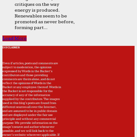
critiques on the way
energy is produced.
Renewables seem to be
promoted as never before,
forming part...
Load More
DISCLAIMER
Even if articles, posts and comments are
subject to moderation, the opinions
expressed by Words in the Bucket’s
contributors and those providing
comments are theirs alone, and do not
reflect the opinions of Words in the
Bucket or any employee thereof. Words in
the Bucket is not responsible for the
accuracy of any of the information
supplied by the contributors. The images
used in this blog's posts are found from
different sources all over the Internet,
and are assumed to be in public domain
and are displayed under the fair use
principle and without any commercial
purpose. We provide information on the
image's source and author whenever
possible, and we will link back to the
owner's website wherever applicable. If