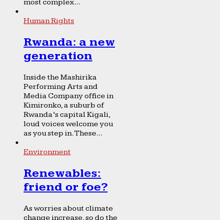
most complex...
Human Rights
Rwanda: a new
generation
Inside the Mashirika
Performing Arts and
Media Company office in
Kimironko, a suburb of
Rwanda’s capital Kigali,
loud voices welcome you
as you step in. These...
Environment
Renewables:
friend or foe?
As worries about climate
change increase, so do the