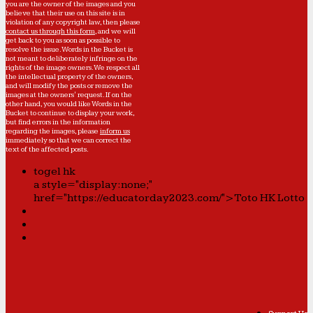
you are the owner of the images and you
believe that their use on this site is in
violation of any copyright law, then please
contact us through this form
, and we will
get back to you as soon as possible to
resolve the issue. Words in the Bucket is
not meant to deliberately infringe on the
rights of the image owners. We respect all
the intellectual property of the owners,
and will modify the posts or remove the
images at the owners' request. If on the
other hand, you would like Words in the
Bucket to continue to display your work,
but find errors in the information
regarding the images, please
inform us
immediately so that we can correct the
text of the affected posts.
togel hk
a style="display:none;"
href="https://educatorday2023.com/">Toto HK Lotto