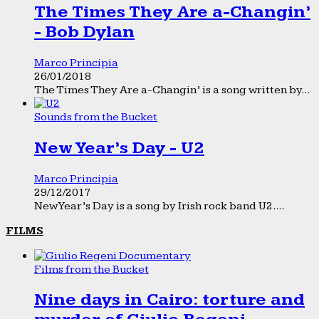
The Times They Are a-Changin’
- Bob Dylan
Marco Principia
26/01/2018
The Times They Are a-Changin’ is a song written by...
Sounds from the Bucket
New Year’s Day - U2
Marco Principia
29/12/2017
New Year’s Day is a song by Irish rock band U2....
FILMS
Films from the Bucket
Nine days in Cairo: torture and