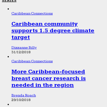
SERIES
Caribbean Connections
Caribbean community
supports 1.5 degree climate
target
Dizzanne Billy
31/12/2018
Caribbean Connections
More Caribbean-focused
breast cancer research is
needed in the region
Brenda Roach
29/10/2018