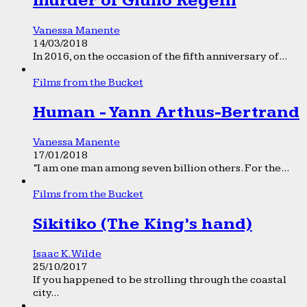
murder of Giulio Regeni
Vanessa Manente
14/03/2018
In 2016, on the occasion of the fifth anniversary of...
Films from the Bucket
Human - Yann Arthus-Bertrand
Vanessa Manente
17/01/2018
“I am one man among seven billion others. For the...
Films from the Bucket
Sikitiko (The King’s hand)
Isaac K. Wilde
25/10/2017
If you happened to be strolling through the coastal
city...