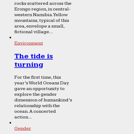
rocks scattered across the
Erongo region, in central-
western Namibia. Yellow
mountains, typical of this
area, envelope a small,
fictional village...
Environment
The tide is
turning
For the first time, this
year’s World Oceans Day
gave an opportunity to
explore the gender
dimension of humankind’s
relationship with the
ocean. A concerted
action...
Gender