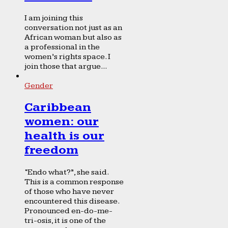
I am joining this
conversation not just as an
African woman but also as
a professional in the
women’s rights space. I
join those that argue...
Gender
Caribbean
women: our
health is our
freedom
“Endo what?”, she said.
This is a common response
of those who have never
encountered this disease.
Pronounced en-do-me-
tri-osis, it is one of the