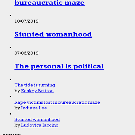
bureaucratic maze
10/07/2019
Stunted womanhood
07/06/2019
The personal is political
The tide is turning
by
Easkey Britton
Rape victims lost in bureaucratic maze
by
Indiana Lee
Stunted womanhood
by
Ludovica Iaccino