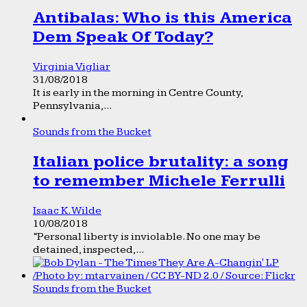
Antibalas: Who is this America
Dem Speak Of Today?
Virginia Vigliar
31/08/2018
It is early in the morning in Centre County,
Pennsylvania,...
Sounds from the Bucket
Italian police brutality: a song
to remember Michele Ferrulli
Isaac K. Wilde
10/08/2018
“Personal liberty is inviolable. No one may be
detained, inspected,...
Sounds from the Bucket