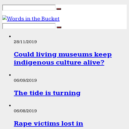
28/11/2019
Could living museums keep
indigenous culture alive?
06/09/2019
The tide is turning
06/08/2019
Rape victims lost in