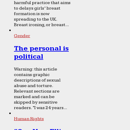
harmful practice that aims
to delays girls’ breast
formation is now
spreading to the UK.
Breast ironing, or breast...
Gender
The personal is
political
Warning: this article
contains graphic
descriptions of sexual
abuse and torture.
Relevant sections are
marked and can be
skipped by sensitive
readers. “I was 24 years...
Human Rights