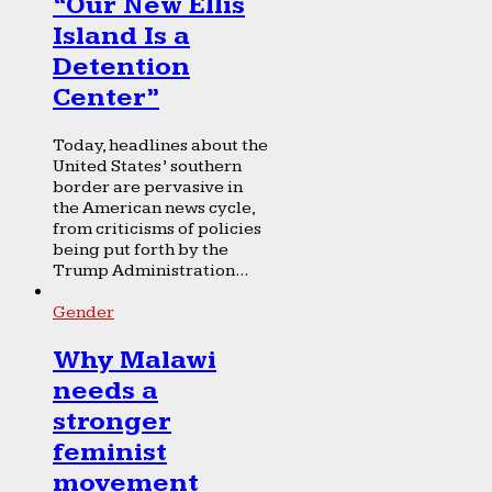
“Our New Ellis
Island Is a
Detention
Center”
Today, headlines about the
United States’ southern
border are pervasive in
the American news cycle,
from criticisms of policies
being put forth by the
Trump Administration...
Gender
Why Malawi
needs a
stronger
feminist
movement