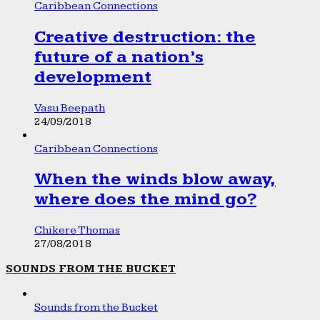
Caribbean Connections
Creative destruction: the
future of a nation’s
development
Vasu Beepath
24/09/2018
Caribbean Connections
When the winds blow away,
where does the mind go?
Chikere Thomas
27/08/2018
SOUNDS FROM THE BUCKET
Sounds from the Bucket