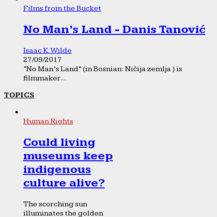
Films from the Bucket
No Man’s Land - Danis Tanović
Isaac K. Wilde
27/09/2017
“No Man’s Land” (in Bosnian: Ničija zemlja ) is
filmmaker...
TOPICS
Human Rights
Could living
museums keep
indigenous
culture alive?
The scorching sun
illuminates the golden