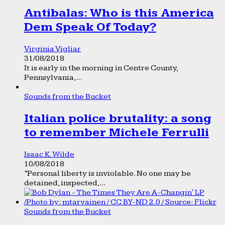
Antibalas: Who is this America
Dem Speak Of Today?
Virginia Vigliar
31/08/2018
It is early in the morning in Centre County,
Pennsylvania,...
Sounds from the Bucket
Italian police brutality: a song
to remember Michele Ferrulli
Isaac K. Wilde
10/08/2018
“Personal liberty is inviolable. No one may be
detained, inspected,...
Sounds from the Bucket