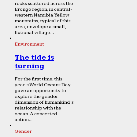
rocks scattered across the
Erongo region, in central-
western Namibia. Yellow
mountains, typical of this
area, envelope a small,
fictional village...
Environment
The tide is
turning
For the first time, this
year’s World Oceans Day
gave an opportunity to
explore the gender
dimension of humankind’s
relationship with the
ocean. A concerted
action...
Gender