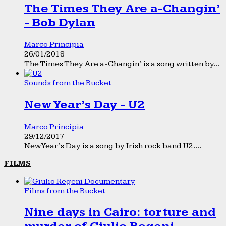
The Times They Are a-Changin’
- Bob Dylan
Marco Principia
26/01/2018
The Times They Are a-Changin’ is a song written by...
Sounds from the Bucket
New Year’s Day - U2
Marco Principia
29/12/2017
New Year’s Day is a song by Irish rock band U2....
FILMS
Films from the Bucket
Nine days in Cairo: torture and