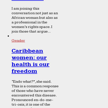
I am joining this
conversation not just as an
African woman but also as
a professional in the
women’s rights space. I
join those that argue...
Gender
Caribbean
women: our
health is our
freedom
“Endo what?”, she said.
This is a common response
of those who have never
encountered this disease.
Pronounced en-do-me-
tri-osis, it is one of the