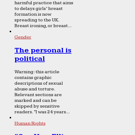
harmful practice that aims
to delays girls’ breast
formation is now
spreading to the UK.
Breast ironing, or breast...
Gender
The personal is
political
Warning: this article
contains graphic
descriptions of sexual
abuse and torture.
Relevant sections are
marked and can be
skipped by sensitive
readers. “I was 24 years...
Human Rights