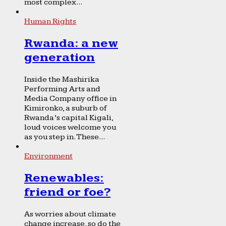
most complex...
Human Rights
Rwanda: a new
generation
Inside the Mashirika
Performing Arts and
Media Company office in
Kimironko, a suburb of
Rwanda’s capital Kigali,
loud voices welcome you
as you step in. These...
Environment
Renewables:
friend or foe?
As worries about climate
change increase, so do the