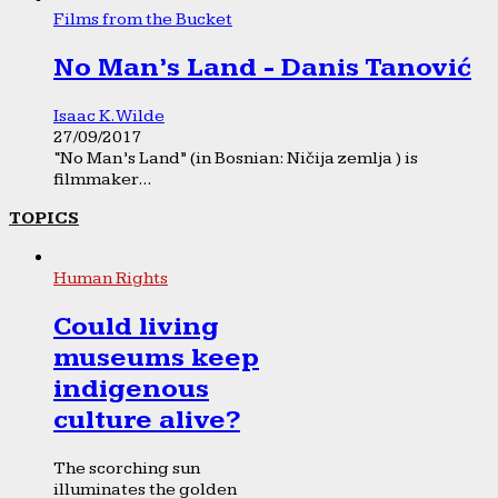
Films from the Bucket
No Man’s Land - Danis Tanović
Isaac K. Wilde
27/09/2017
“No Man’s Land” (in Bosnian: Ničija zemlja ) is
filmmaker...
TOPICS
Human Rights
Could living
museums keep
indigenous
culture alive?
The scorching sun
illuminates the golden