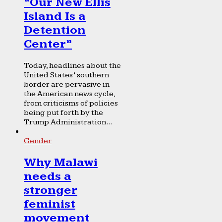
“Our New Ellis
Island Is a
Detention
Center”
Today, headlines about the
United States’ southern
border are pervasive in
the American news cycle,
from criticisms of policies
being put forth by the
Trump Administration...
Gender
Why Malawi
needs a
stronger
feminist
movement