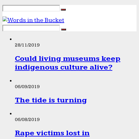
28/11/2019
Could living museums keep
indigenous culture alive?
06/09/2019
The tide is turning
06/08/2019
Rape victims lost in