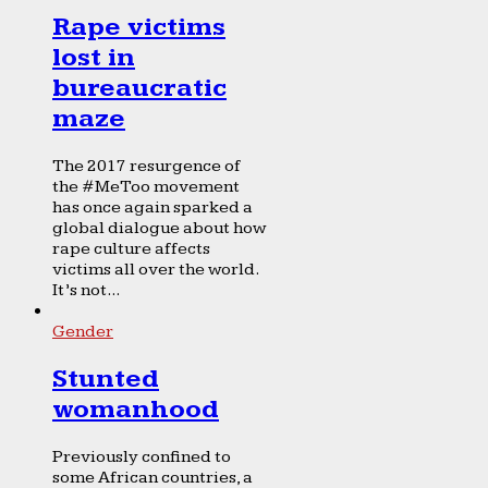
Rape victims
lost in
bureaucratic
maze
The 2017 resurgence of
the #MeToo movement
has once again sparked a
global dialogue about how
rape culture affects
victims all over the world.
It’s not...
Gender
Stunted
womanhood
Previously confined to
some African countries, a