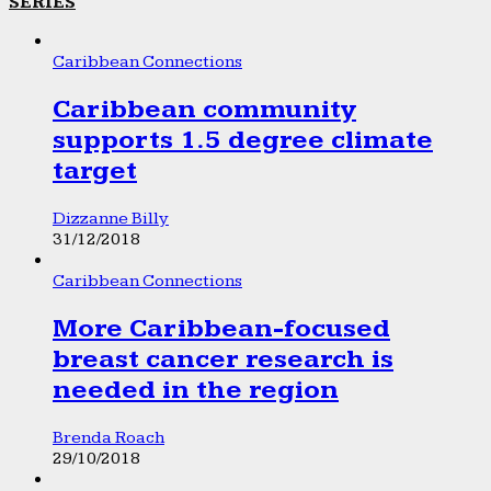
SERIES
Caribbean Connections
Caribbean community
supports 1.5 degree climate
target
Dizzanne Billy
31/12/2018
Caribbean Connections
More Caribbean-focused
breast cancer research is
needed in the region
Brenda Roach
29/10/2018