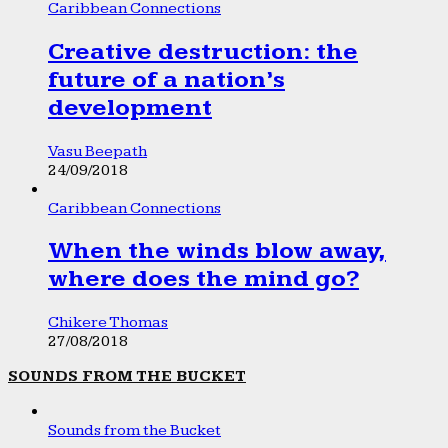
Caribbean Connections
Creative destruction: the
future of a nation’s
development
Vasu Beepath
24/09/2018
Caribbean Connections
When the winds blow away,
where does the mind go?
Chikere Thomas
27/08/2018
SOUNDS FROM THE BUCKET
Sounds from the Bucket