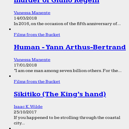
murder of Giulio Regeni
Vanessa Manente
14/03/2018
In 2016, on the occasion of the fifth anniversary of...
Films from the Bucket
Human - Yann Arthus-Bertrand
Vanessa Manente
17/01/2018
“I am one man among seven billion others. For the...
Films from the Bucket
Sikitiko (The King’s hand)
Isaac K. Wilde
25/10/2017
If you happened to be strolling through the coastal
city...