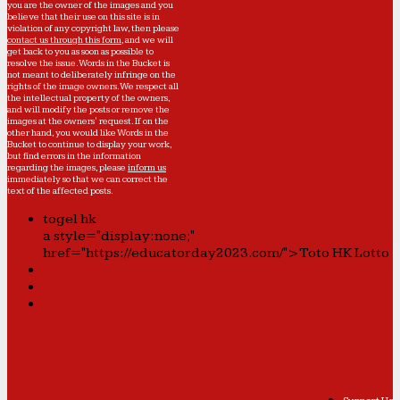
you are the owner of the images and you
believe that their use on this site is in
violation of any copyright law, then please
contact us through this form
, and we will
get back to you as soon as possible to
resolve the issue. Words in the Bucket is
not meant to deliberately infringe on the
rights of the image owners. We respect all
the intellectual property of the owners,
and will modify the posts or remove the
images at the owners' request. If on the
other hand, you would like Words in the
Bucket to continue to display your work,
but find errors in the information
regarding the images, please
inform us
immediately so that we can correct the
text of the affected posts.
togel hk
a style="display:none;"
href="https://educatorday2023.com/">Toto HK Lotto