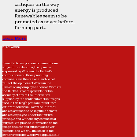
critiques on the way
energy is produced.
Renewables seem to be
promoted as never before,
forming part...
Load More
DISCLAIMER
Even if articles, posts and comments are
subject to moderation, the opinions
expressed by Words in the Bucket’s
contributors and those providing
comments are theirs alone, and do not
reflect the opinions of Words in the
Bucket or any employee thereof. Words in
the Bucket is not responsible for the
accuracy of any of the information
supplied by the contributors. The images
used in this blog's posts are found from
different sources all over the Internet,
and are assumed to be in public domain
and are displayed under the fair use
principle and without any commercial
purpose. We provide information on the
image's source and author whenever
possible, and we will link back to the
owner's website wherever applicable. If