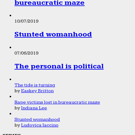
bureaucratic maze
10/07/2019
Stunted womanhood
07/06/2019
The personal is political
The tide is turning
by
Easkey Britton
Rape victims lost in bureaucratic maze
by
Indiana Lee
Stunted womanhood
by
Ludovica Iaccino