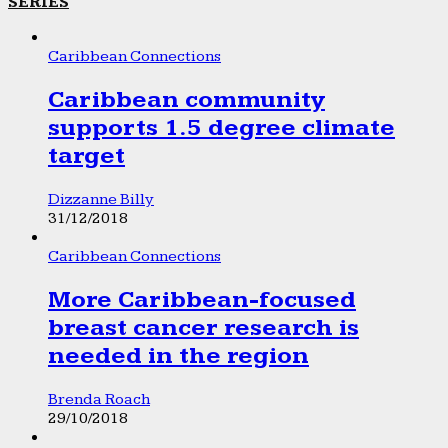
SERIES
Caribbean Connections
Caribbean community
supports 1.5 degree climate
target
Dizzanne Billy
31/12/2018
Caribbean Connections
More Caribbean-focused
breast cancer research is
needed in the region
Brenda Roach
29/10/2018