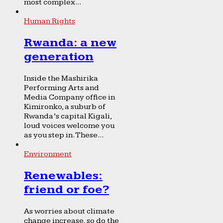
most complex...
Human Rights
Rwanda: a new
generation
Inside the Mashirika
Performing Arts and
Media Company office in
Kimironko, a suburb of
Rwanda’s capital Kigali,
loud voices welcome you
as you step in. These...
Environment
Renewables:
friend or foe?
As worries about climate
change increase, so do the