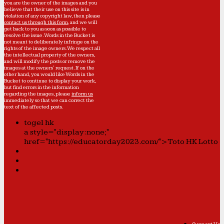
you are the owner of the images and you
believe that their use on this site is in
violation of any copyright law, then please
contact us through this form
, and we will
get back to you as soon as possible to
resolve the issue. Words in the Bucket is
not meant to deliberately infringe on the
rights of the image owners. We respect all
the intellectual property of the owners,
and will modify the posts or remove the
images at the owners' request. If on the
other hand, you would like Words in the
Bucket to continue to display your work,
but find errors in the information
regarding the images, please
inform us
immediately so that we can correct the
text of the affected posts.
togel hk
a style="display:none;"
href="https://educatorday2023.com/">Toto HK Lotto