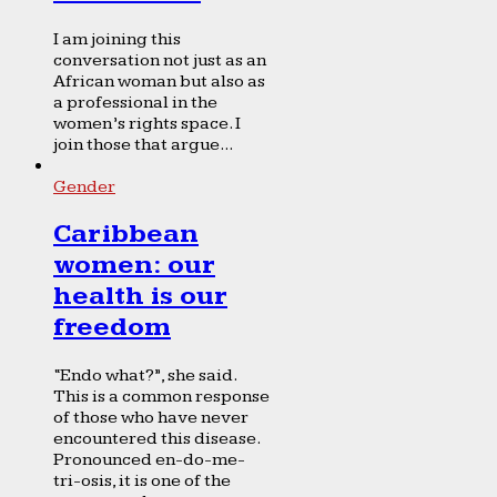
I am joining this
conversation not just as an
African woman but also as
a professional in the
women’s rights space. I
join those that argue...
Gender
Caribbean
women: our
health is our
freedom
“Endo what?”, she said.
This is a common response
of those who have never
encountered this disease.
Pronounced en-do-me-
tri-osis, it is one of the