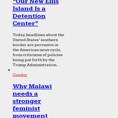
“Our New Ellis
Island Is a
Detention
Center”
Today, headlines about the
United States’ southern
border are pervasive in
the American news cycle,
from criticisms of policies
being put forth by the
Trump Administration...
Gender
Why Malawi
needs a
stronger
feminist
movement