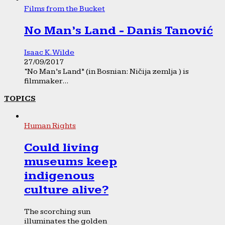
Films from the Bucket
No Man’s Land - Danis Tanović
Isaac K. Wilde
27/09/2017
“No Man’s Land” (in Bosnian: Ničija zemlja ) is
filmmaker...
TOPICS
Human Rights
Could living
museums keep
indigenous
culture alive?
The scorching sun
illuminates the golden