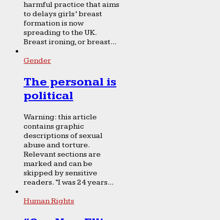
harmful practice that aims
to delays girls’ breast
formation is now
spreading to the UK.
Breast ironing, or breast...
Gender
The personal is
political
Warning: this article
contains graphic
descriptions of sexual
abuse and torture.
Relevant sections are
marked and can be
skipped by sensitive
readers. “I was 24 years...
Human Rights