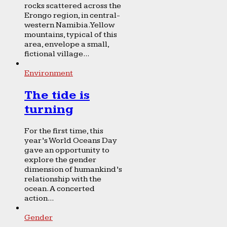
rocks scattered across the
Erongo region, in central-
western Namibia. Yellow
mountains, typical of this
area, envelope a small,
fictional village...
Environment
The tide is
turning
For the first time, this
year’s World Oceans Day
gave an opportunity to
explore the gender
dimension of humankind’s
relationship with the
ocean. A concerted
action...
Gender