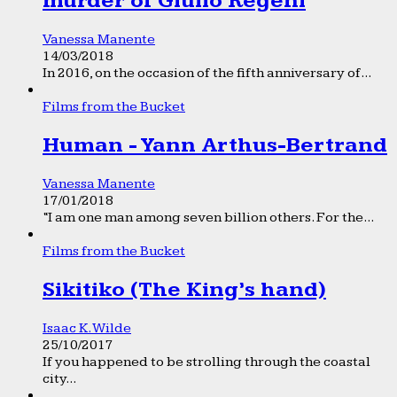
murder of Giulio Regeni
Vanessa Manente
14/03/2018
In 2016, on the occasion of the fifth anniversary of...
Films from the Bucket
Human - Yann Arthus-Bertrand
Vanessa Manente
17/01/2018
“I am one man among seven billion others. For the...
Films from the Bucket
Sikitiko (The King’s hand)
Isaac K. Wilde
25/10/2017
If you happened to be strolling through the coastal
city...