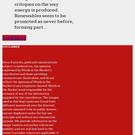
critiques on the way
energy is produced.
Renewables seem to be
promoted as never before,
forming part...
Load More
DISCLAIMER
Even if articles, posts and comments are
subject to moderation, the opinions
expressed by Words in the Bucket’s
contributors and those providing
comments are theirs alone, and do not
reflect the opinions of Words in the
Bucket or any employee thereof. Words in
the Bucket is not responsible for the
accuracy of any of the information
supplied by the contributors. The images
used in this blog's posts are found from
different sources all over the Internet,
and are assumed to be in public domain
and are displayed under the fair use
principle and without any commercial
purpose. We provide information on the
image's source and author whenever
possible, and we will link back to the
owner's website wherever applicable. If