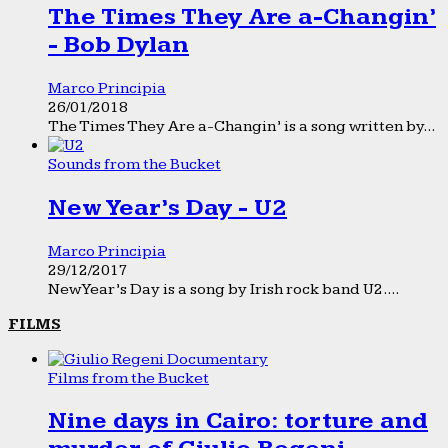
The Times They Are a-Changin’
- Bob Dylan
Marco Principia
26/01/2018
The Times They Are a-Changin’ is a song written by...
Sounds from the Bucket
New Year’s Day - U2
Marco Principia
29/12/2017
New Year’s Day is a song by Irish rock band U2....
FILMS
Films from the Bucket
Nine days in Cairo: torture and