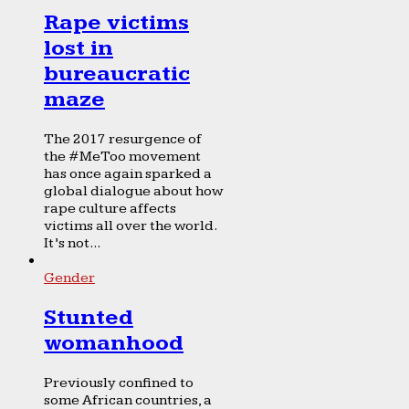
Rape victims
lost in
bureaucratic
maze
The 2017 resurgence of
the #MeToo movement
has once again sparked a
global dialogue about how
rape culture affects
victims all over the world.
It’s not...
Gender
Stunted
womanhood
Previously confined to
some African countries, a