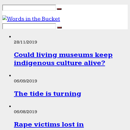
28/11/2019
Could living museums keep
indigenous culture alive?
06/09/2019
The tide is turning
06/08/2019
Rape victims lost in