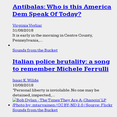
Antibalas: Who is this America
Dem Speak Of Today?
Virginia Vigliar
31/08/2018
It is early in the morning in Centre County,
Pennsylvania,...
Sounds from the Bucket
Italian police brutality: a song
to remember Michele Ferrulli
Isaac K. Wilde
10/08/2018
“Personal liberty is inviolable. No one may be
detained, inspected,...
Sounds from the Bucket