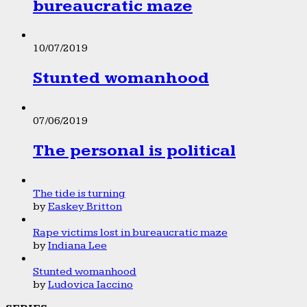
bureaucratic maze
10/07/2019
Stunted womanhood
07/06/2019
The personal is political
The tide is turning
by
Easkey Britton
Rape victims lost in bureaucratic maze
by
Indiana Lee
Stunted womanhood
by
Ludovica Iaccino