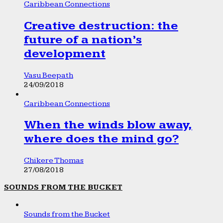
Caribbean Connections
Creative destruction: the
future of a nation’s
development
Vasu Beepath
24/09/2018
Caribbean Connections
When the winds blow away,
where does the mind go?
Chikere Thomas
27/08/2018
SOUNDS FROM THE BUCKET
Sounds from the Bucket