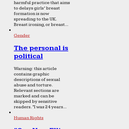
harmful practice that aims
to delays girls’ breast
formation is now
spreading to the UK.
Breast ironing, or breast...
Gender
The personal is
political
Warning: this article
contains graphic
descriptions of sexual
abuse and torture.
Relevant sections are
marked and can be
skipped by sensitive
readers. “I was 24 years...
Human Rights