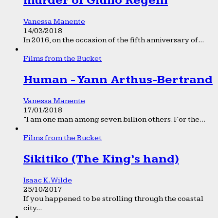
murder of Giulio Regeni
Vanessa Manente
14/03/2018
In 2016, on the occasion of the fifth anniversary of...
Films from the Bucket
Human - Yann Arthus-Bertrand
Vanessa Manente
17/01/2018
“I am one man among seven billion others. For the...
Films from the Bucket
Sikitiko (The King’s hand)
Isaac K. Wilde
25/10/2017
If you happened to be strolling through the coastal
city...