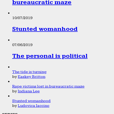
bureaucratic maze
10/07/2019
Stunted womanhood
07/06/2019
The personal is political
The tide is turning
by
Easkey Britton
Rape victims lost in bureaucratic maze
by
Indiana Lee
Stunted womanhood
by
Ludovica Iaccino