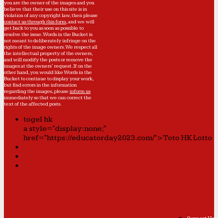
you are the owner of the images and you
believe that their use on this site is in
violation of any copyright law, then please
contact us through this form
, and we will
get back to you as soon as possible to
resolve the issue. Words in the Bucket is
not meant to deliberately infringe on the
rights of the image owners. We respect all
the intellectual property of the owners,
and will modify the posts or remove the
images at the owners' request. If on the
other hand, you would like Words in the
Bucket to continue to display your work,
but find errors in the information
regarding the images, please
inform us
immediately so that we can correct the
text of the affected posts.
togel hk
a style="display:none;"
href="https://educatorday2023.com/">Toto HK Lotto