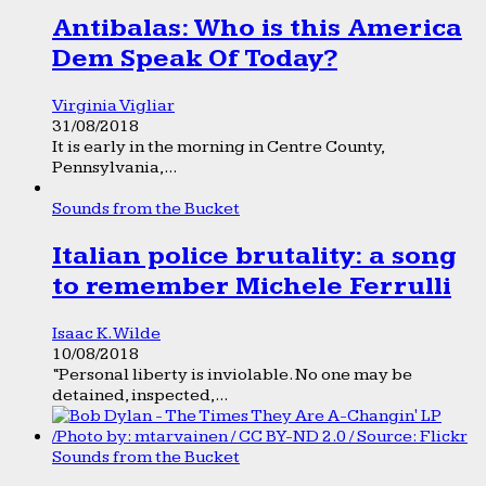
Antibalas: Who is this America
Dem Speak Of Today?
Virginia Vigliar
31/08/2018
It is early in the morning in Centre County,
Pennsylvania,...
Sounds from the Bucket
Italian police brutality: a song
to remember Michele Ferrulli
Isaac K. Wilde
10/08/2018
“Personal liberty is inviolable. No one may be
detained, inspected,...
Sounds from the Bucket