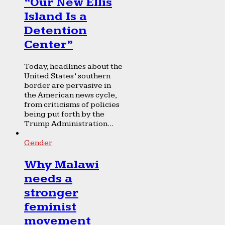
“Our New Ellis
Island Is a
Detention
Center”
Today, headlines about the
United States’ southern
border are pervasive in
the American news cycle,
from criticisms of policies
being put forth by the
Trump Administration...
Gender
Why Malawi
needs a
stronger
feminist
movement