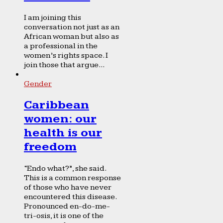
I am joining this
conversation not just as an
African woman but also as
a professional in the
women’s rights space. I
join those that argue...
Gender
Caribbean
women: our
health is our
freedom
“Endo what?”, she said.
This is a common response
of those who have never
encountered this disease.
Pronounced en-do-me-
tri-osis, it is one of the