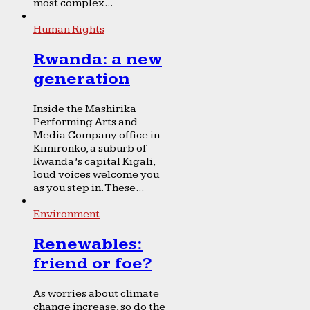
most complex...
Human Rights
Rwanda: a new
generation
Inside the Mashirika
Performing Arts and
Media Company office in
Kimironko, a suburb of
Rwanda’s capital Kigali,
loud voices welcome you
as you step in. These...
Environment
Renewables:
friend or foe?
As worries about climate
change increase, so do the