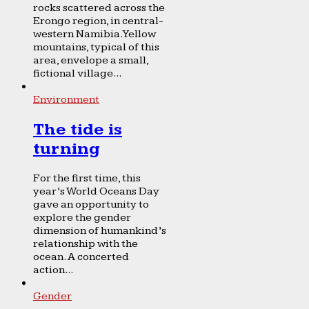
rocks scattered across the
Erongo region, in central-
western Namibia. Yellow
mountains, typical of this
area, envelope a small,
fictional village...
Environment
The tide is
turning
For the first time, this
year’s World Oceans Day
gave an opportunity to
explore the gender
dimension of humankind’s
relationship with the
ocean. A concerted
action...
Gender