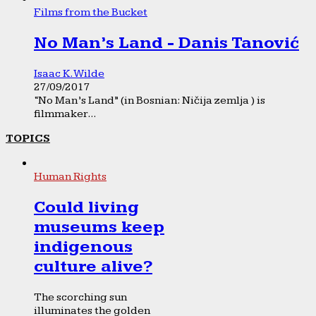
Films from the Bucket
No Man’s Land - Danis Tanović
Isaac K. Wilde
27/09/2017
“No Man’s Land” (in Bosnian: Ničija zemlja ) is
filmmaker...
TOPICS
Human Rights
Could living
museums keep
indigenous
culture alive?
The scorching sun
illuminates the golden