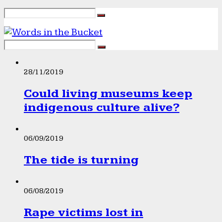
28/11/2019
Could living museums keep
indigenous culture alive?
06/09/2019
The tide is turning
06/08/2019
Rape victims lost in