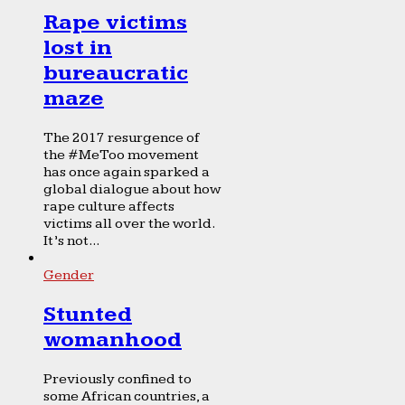
Rape victims
lost in
bureaucratic
maze
The 2017 resurgence of
the #MeToo movement
has once again sparked a
global dialogue about how
rape culture affects
victims all over the world.
It’s not...
Gender
Stunted
womanhood
Previously confined to
some African countries, a