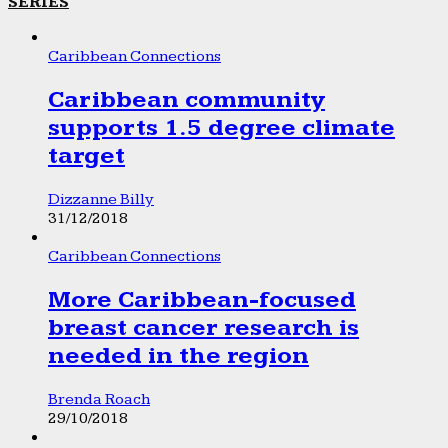
SERIES
Caribbean Connections
Caribbean community
supports 1.5 degree climate
target
Dizzanne Billy
31/12/2018
Caribbean Connections
More Caribbean-focused
breast cancer research is
needed in the region
Brenda Roach
29/10/2018