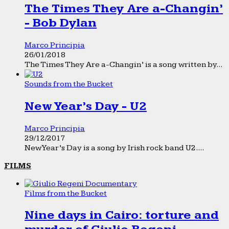
The Times They Are a-Changin’
- Bob Dylan
Marco Principia
26/01/2018
The Times They Are a-Changin’ is a song written by...
Sounds from the Bucket
New Year’s Day - U2
Marco Principia
29/12/2017
New Year’s Day is a song by Irish rock band U2....
FILMS
Films from the Bucket
Nine days in Cairo: torture and