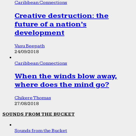
Caribbean Connections
Creative destruction: the
future of a nation’s
development
Vasu Beepath
24/09/2018
Caribbean Connections
When the winds blow away,
where does the mind go?
Chikere Thomas
27/08/2018
SOUNDS FROM THE BUCKET
Sounds from the Bucket