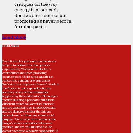
critiques on the way
energy is produced.
Renewables seem to be
promoted as never before,
forming part...
Load More
DISCLAIMER
Even if articles, posts and comments are
subject to moderation, the opinions
expressed by Words in the Bucket’s
contributors and those providing
comments are theirs alone, and do not
reflect the opinions of Words in the
Bucket or any employee thereof. Words in
the Bucket is not responsible for the
accuracy of any of the information
supplied by the contributors. The images
used in this blog's posts are found from
different sources all over the Internet,
and are assumed to be in public domain
and are displayed under the fair use
principle and without any commercial
purpose. We provide information on the
image's source and author whenever
possible, and we will link back to the
owner's website wherever applicable. If