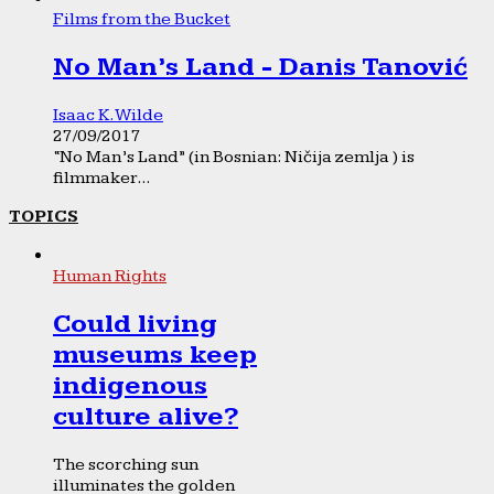
Films from the Bucket
No Man’s Land - Danis Tanović
Isaac K. Wilde
27/09/2017
“No Man’s Land” (in Bosnian: Ničija zemlja ) is
filmmaker...
TOPICS
Human Rights
Could living
museums keep
indigenous
culture alive?
The scorching sun
illuminates the golden