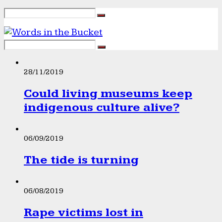
28/11/2019
Could living museums keep
indigenous culture alive?
06/09/2019
The tide is turning
06/08/2019
Rape victims lost in