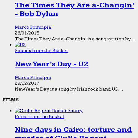
The Times They Are a-Changin’
- Bob Dylan
Marco Principia
26/01/2018
The Times They Are a-Changin’ is a song written by...
Sounds from the Bucket
New Year’s Day - U2
Marco Principia
29/12/2017
New Year’s Day is a song by Irish rock band U2....
FILMS
Films from the Bucket
Nine days in Cairo: torture and