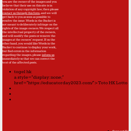
you are the owner of the images and you
believe that their use on this site is in
violation of any copyright law, then please
contact us through this form
, and we will
get back to you as soon as possible to
resolve the issue. Words in the Bucket is
not meant to deliberately infringe on the
rights of the image owners. We respect all
the intellectual property of the owners,
and will modify the posts or remove the
images at the owners' request. If on the
other hand, you would like Words in the
Bucket to continue to display your work,
but find errors in the information
regarding the images, please
inform us
immediately so that we can correct the
text of the affected posts.
togel hk
a style="display:none;"
href="https://educatorday2023.com/">Toto HK Lotto