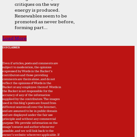
critiques on the way
energy is produced.
Renewables seem to be
promoted as never before,
forming part...
Load More
DISCLAIMER
Even if articles, posts and comments are
subject to moderation, the opinions
expressed by Words in the Bucket’s
contributors and those providing
comments are theirs alone, and do not
reflect the opinions of Words in the
Bucket or any employee thereof. Words in
the Bucket is not responsible for the
accuracy of any of the information
supplied by the contributors. The images
used in this blog's posts are found from
different sources all over the Internet,
and are assumed to be in public domain
and are displayed under the fair use
principle and without any commercial
purpose. We provide information on the
image's source and author whenever
possible, and we will link back to the
owner's website wherever applicable. If