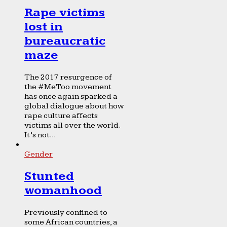
Rape victims
lost in
bureaucratic
maze
The 2017 resurgence of
the #MeToo movement
has once again sparked a
global dialogue about how
rape culture affects
victims all over the world.
It’s not...
Gender
Stunted
womanhood
Previously confined to
some African countries, a