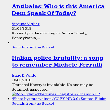
Antibalas: Who is this America
Dem Speak Of Today?
Virginia Vigliar
31/08/2018
It is early in the morning in Centre County,
Pennsylvania,...
Sounds from the Bucket
Italian police brutality: a song
to remember Michele Ferrulli
Isaac K. Wilde
10/08/2018
“Personal liberty is inviolable. No one may be
detained, inspected,...
Sounds from the Bucket