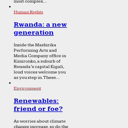
most complex...
Human Rights
Rwanda: a new
generation
Inside the Mashirika
Performing Arts and
Media Company office in
Kimironko, a suburb of
Rwanda’s capital Kigali,
loud voices welcome you
as you step in. These...
Environment
Renewables:
friend or foe?
As worries about climate
change increase, so do the