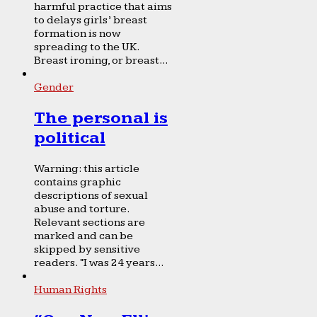
harmful practice that aims
to delays girls’ breast
formation is now
spreading to the UK.
Breast ironing, or breast...
Gender
The personal is
political
Warning: this article
contains graphic
descriptions of sexual
abuse and torture.
Relevant sections are
marked and can be
skipped by sensitive
readers. “I was 24 years...
Human Rights