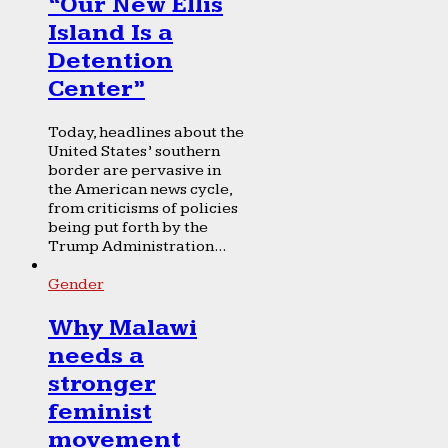
“Our New Ellis
Island Is a
Detention
Center”
Today, headlines about the
United States’ southern
border are pervasive in
the American news cycle,
from criticisms of policies
being put forth by the
Trump Administration...
Gender
Why Malawi
needs a
stronger
feminist
movement