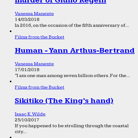
murder of Giulio Regeni
Vanessa Manente
14/03/2018
In 2016, on the occasion of the fifth anniversary of...
Films from the Bucket
Human - Yann Arthus-Bertrand
Vanessa Manente
17/01/2018
“I am one man among seven billion others. For the...
Films from the Bucket
Sikitiko (The King’s hand)
Isaac K. Wilde
25/10/2017
If you happened to be strolling through the coastal
city...