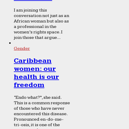
I am joining this
conversation not just as an
African woman but also as
a professional in the
women’s rights space. I
join those that argue...
Gender
Caribbean
women: our
health is our
freedom
“Endo what?”, she said.
This is a common response
of those who have never
encountered this disease.
Pronounced en-do-me-
tri-osis, it is one of the