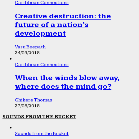
Caribbean Connections
Creative destruction: the
future of a nation’s
development
Vasu Beepath
24/09/2018
Caribbean Connections
When the winds blow away,
where does the mind go?
Chikere Thomas
27/08/2018
SOUNDS FROM THE BUCKET
Sounds from the Bucket