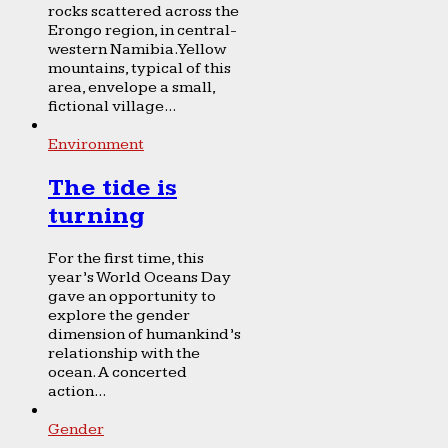
rocks scattered across the
Erongo region, in central-
western Namibia. Yellow
mountains, typical of this
area, envelope a small,
fictional village...
Environment
The tide is
turning
For the first time, this
year’s World Oceans Day
gave an opportunity to
explore the gender
dimension of humankind’s
relationship with the
ocean. A concerted
action...
Gender