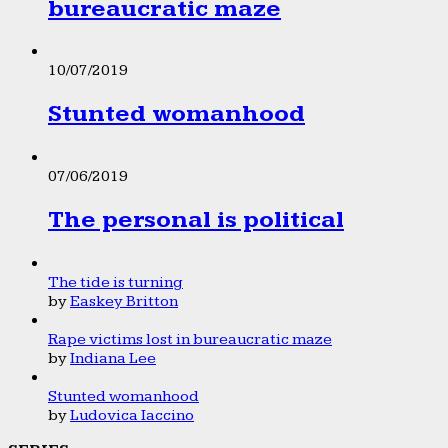
bureaucratic maze
10/07/2019
Stunted womanhood
07/06/2019
The personal is political
The tide is turning
by
Easkey Britton
Rape victims lost in bureaucratic maze
by
Indiana Lee
Stunted womanhood
by
Ludovica Iaccino