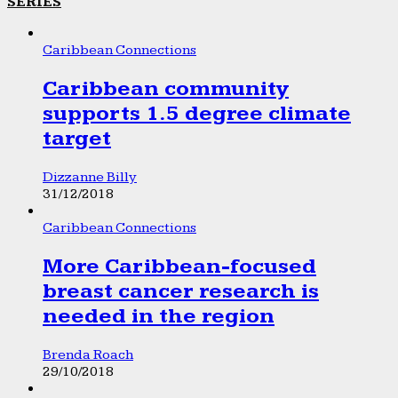
SERIES
Caribbean Connections
Caribbean community
supports 1.5 degree climate
target
Dizzanne Billy
31/12/2018
Caribbean Connections
More Caribbean-focused
breast cancer research is
needed in the region
Brenda Roach
29/10/2018