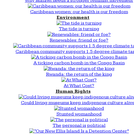
Why Malawi needs a stronger feminist movement
Caribbean women: our health is our freedom
Environment
The tide is turning
Renewables: friend or foe?
Caribbean community supports 1.5 degree climate ta
A ticking carbon bomb in the Congo Basin
Rwanda: the return of the king
At What Cost?
Human Rights
Could living museums keep indigenous culture aliv
Stunted womanhood
The personal is political