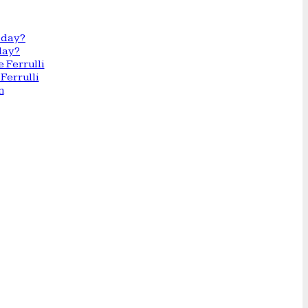
day?
Ferrulli