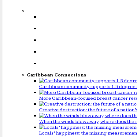
Caribbean Connections
Caribbean community supports 1.5 degree 
More Caribbean-focused breast cancer rese
Creative destruction: the future of a natio
When the winds blow away, where does the 
Locals’ happiness: the missing measureme