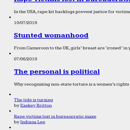
In the USA, rape kit backlogs prevent justice for victims
10/07/2019
Stunted womanhood
From Cameroon to the UK, girls’ breast are ‘ironed’ in 
07/06/2019
The personal is political
Why recognizing non-state torture is a women’s rights 
The tide is turning
by
Easkey Britton
Rape victims lost in bureaucratic maze
by
Indiana Lee