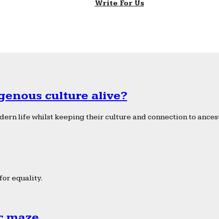
Write For Us
genous culture alive?
ern life whilst keeping their culture and connection to ancest
or equality.
ic maze