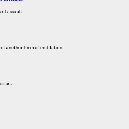
 of assault.
yet another form of mutilation.
issue.