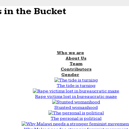
 in the Bucket
Who we are
About Us
Team
Contributors
Gender
The tide is turning
Rape victims lost in bureaucratic maze
Stunted womanhood
The personal is political