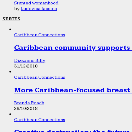
Stunted womanhood
by
Ludovica Iaccino
SERIES
Caribbean Connections
Caribbean community supports 1
Dizzanne Billy
31/12/2018
Caribbean Connections
More Caribbean-focused breast 
Brenda Roach
29/10/2018
Caribbean Connections