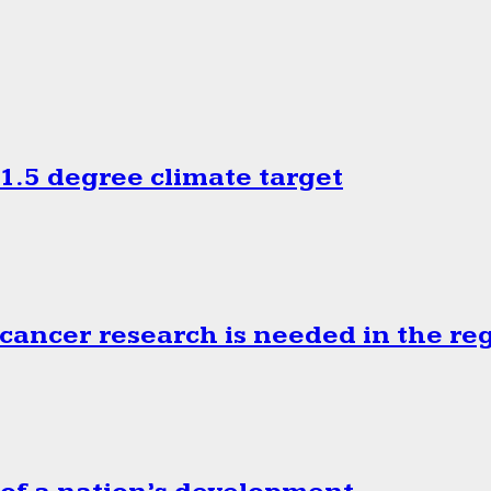
.5 degree climate target
cancer research is needed in the re