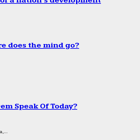
 of a nation’s development
e does the mind go?
 Dem Speak Of Today?
,...