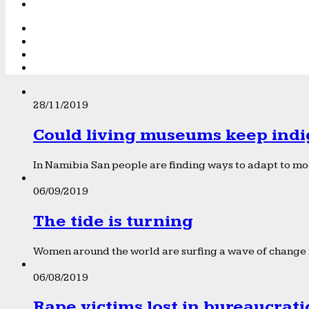
28/11/2019
Could living museums keep indi
In Namibia San people are finding ways to adapt to mod
06/09/2019
The tide is turning
Women around the world are surfing a wave of change f
06/08/2019
Rape victims lost in bureaucrat