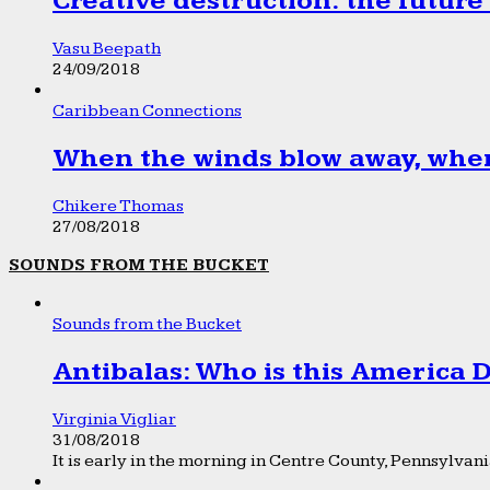
Creative destruction: the future
Vasu Beepath
24/09/2018
Caribbean Connections
When the winds blow away, wher
Chikere Thomas
27/08/2018
SOUNDS FROM THE BUCKET
Sounds from the Bucket
Antibalas: Who is this America
Virginia Vigliar
31/08/2018
It is early in the morning in Centre County, Pennsylvania