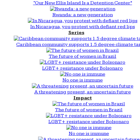
“Our New Ellis Island Is a Detention Center”
Rwanda: a new generation
In Nicaragua, you protest with defiant red lips
Series
Caribbean community supports 1.5 degree climate ta
The future of women in Brazil
LGBT+ resistance under Bolsonaro
No one is immune
A threatening present, an uncertain future
Impact
The future of women in Brazil
LGBT+ resistance under Bolsonaro
No one is immune