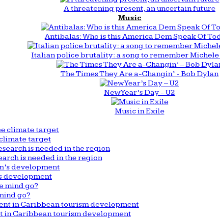
A threatening present, an uncertain future
Music
Antibalas: Who is this America Dem Speak Of To
Italian police brutality: a song to remember Michele 
The Times They Are a-Changin’ - Bob Dylan
New Year’s Day - U2
Music in Exile
climate target
arch is needed in the region
n’s development
mind go?
nt in Caribbean tourism development