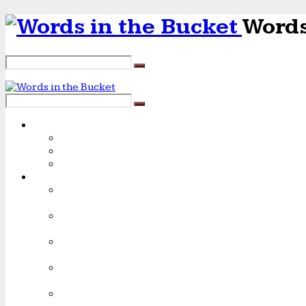
Words