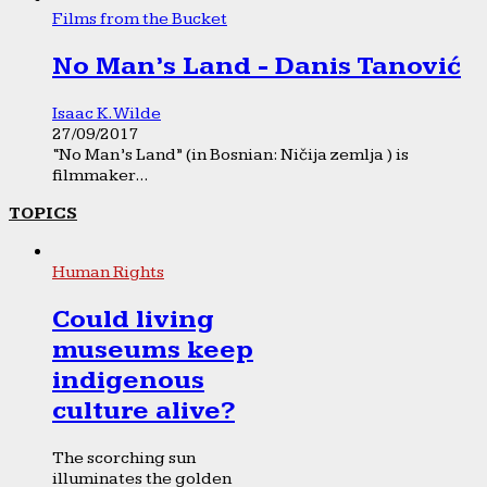
Films from the Bucket
No Man’s Land - Danis Tanović
Isaac K. Wilde
27/09/2017
“No Man’s Land” (in Bosnian: Ničija zemlja ) is
filmmaker...
TOPICS
Human Rights
Could living
museums keep
indigenous
culture alive?
The scorching sun
illuminates the golden