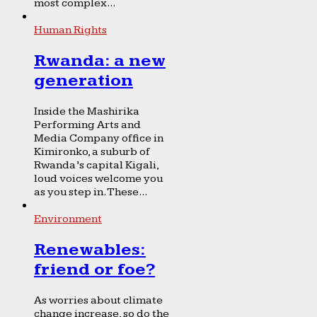
most complex...
Human Rights
Rwanda: a new
generation
Inside the Mashirika
Performing Arts and
Media Company office in
Kimironko, a suburb of
Rwanda’s capital Kigali,
loud voices welcome you
as you step in. These...
Environment
Renewables:
friend or foe?
As worries about climate
change increase, so do the