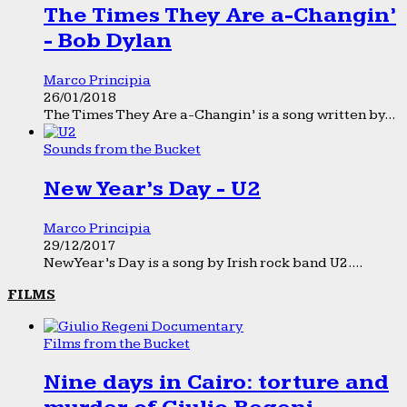
The Times They Are a-Changin’
- Bob Dylan
Marco Principia
26/01/2018
The Times They Are a-Changin’ is a song written by...
Sounds from the Bucket
New Year’s Day - U2
Marco Principia
29/12/2017
New Year’s Day is a song by Irish rock band U2....
FILMS
Films from the Bucket
Nine days in Cairo: torture and