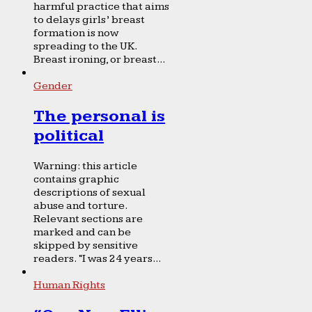
harmful practice that aims
to delays girls’ breast
formation is now
spreading to the UK.
Breast ironing, or breast...
Gender
The personal is
political
Warning: this article
contains graphic
descriptions of sexual
abuse and torture.
Relevant sections are
marked and can be
skipped by sensitive
readers. “I was 24 years...
Human Rights