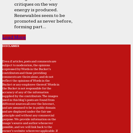
critiques on the way
energy is produced.
Renewables seem to be
promoted as never before,
forming part...
Load More
DISCLAIMER
Even if articles, posts and comments are
subject to moderation, the opinions
expressed by Words in the Bucket’s
contributors and those providing
comments are theirs alone, and do not
reflect the opinions of Words in the
Bucket or any employee thereof. Words in
the Bucket is not responsible for the
accuracy of any of the information
supplied by the contributors. The images
used in this blog's posts are found from
different sources all over the Internet,
and are assumed to be in public domain
and are displayed under the fair use
principle and without any commercial
purpose. We provide information on the
image's source and author whenever
possible, and we will link back to the
owner's website wherever applicable. If