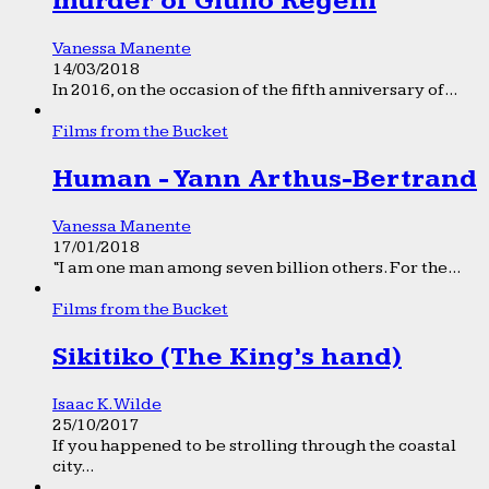
murder of Giulio Regeni
Vanessa Manente
14/03/2018
In 2016, on the occasion of the fifth anniversary of...
Films from the Bucket
Human - Yann Arthus-Bertrand
Vanessa Manente
17/01/2018
“I am one man among seven billion others. For the...
Films from the Bucket
Sikitiko (The King’s hand)
Isaac K. Wilde
25/10/2017
If you happened to be strolling through the coastal
city...