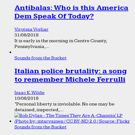
Antibalas: Who is this America
Dem Speak Of Today?
Virginia Vigliar
31/08/2018
It is early in the morning in Centre County,
Pennsylvania,...
Sounds from the Bucket
Italian police brutality: a song
to remember Michele Ferrulli
Isaac K. Wilde
10/08/2018
“Personal liberty is inviolable. No one may be
detained, inspected,...
Sounds from the Bucket