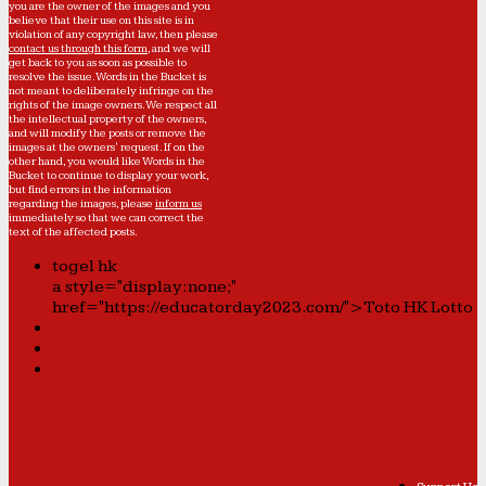
you are the owner of the images and you
believe that their use on this site is in
violation of any copyright law, then please
contact us through this form
, and we will
get back to you as soon as possible to
resolve the issue. Words in the Bucket is
not meant to deliberately infringe on the
rights of the image owners. We respect all
the intellectual property of the owners,
and will modify the posts or remove the
images at the owners' request. If on the
other hand, you would like Words in the
Bucket to continue to display your work,
but find errors in the information
regarding the images, please
inform us
immediately so that we can correct the
text of the affected posts.
togel hk
a style="display:none;"
href="https://educatorday2023.com/">Toto HK Lotto