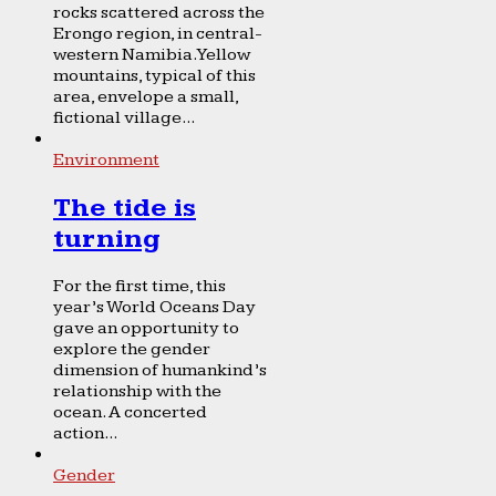
rocks scattered across the
Erongo region, in central-
western Namibia. Yellow
mountains, typical of this
area, envelope a small,
fictional village...
Environment
The tide is
turning
For the first time, this
year’s World Oceans Day
gave an opportunity to
explore the gender
dimension of humankind’s
relationship with the
ocean. A concerted
action...
Gender