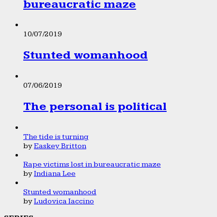
bureaucratic maze
10/07/2019
Stunted womanhood
07/06/2019
The personal is political
The tide is turning
by
Easkey Britton
Rape victims lost in bureaucratic maze
by
Indiana Lee
Stunted womanhood
by
Ludovica Iaccino