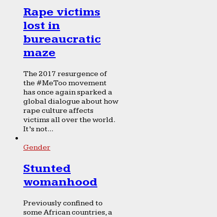
Rape victims
lost in
bureaucratic
maze
The 2017 resurgence of
the #MeToo movement
has once again sparked a
global dialogue about how
rape culture affects
victims all over the world.
It’s not...
Gender
Stunted
womanhood
Previously confined to
some African countries, a