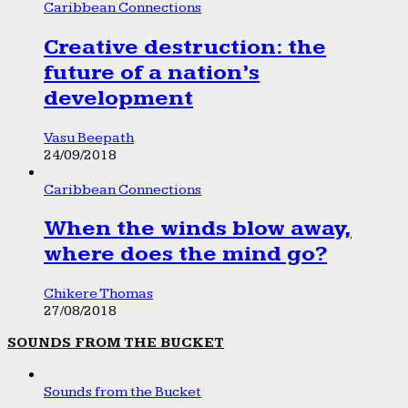
Caribbean Connections
Creative destruction: the
future of a nation’s
development
Vasu Beepath
24/09/2018
Caribbean Connections
When the winds blow away,
where does the mind go?
Chikere Thomas
27/08/2018
SOUNDS FROM THE BUCKET
Sounds from the Bucket