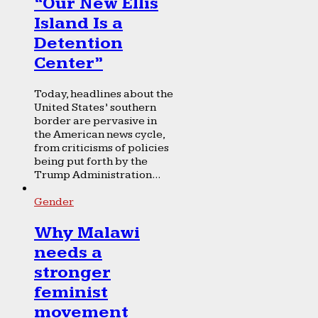
“Our New Ellis
Island Is a
Detention
Center”
Today, headlines about the
United States’ southern
border are pervasive in
the American news cycle,
from criticisms of policies
being put forth by the
Trump Administration...
Gender
Why Malawi
needs a
stronger
feminist
movement