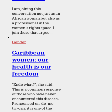
I am joining this
conversation not just as an
African woman but also as
a professional in the
women’s rights space. I
join those that argue...
Gender
Caribbean
women: our
health is our
freedom
“Endo what?”, she said.
This is a common response
of those who have never
encountered this disease.
Pronounced en-do-me-
tri-osis, it is one of the