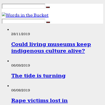
28/11/2019
Could living museums keep
indigenous culture alive?
06/09/2019
The tide is turning
06/08/2019
Rape victims lost in