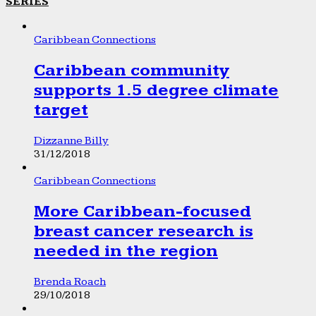
SERIES
Caribbean Connections
Caribbean community
supports 1.5 degree climate
target
Dizzanne Billy
31/12/2018
Caribbean Connections
More Caribbean-focused
breast cancer research is
needed in the region
Brenda Roach
29/10/2018