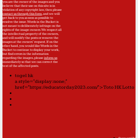
you are the owner of the images and you
believe that their use on this site is in
violation of any copyright law, then please
contact us through this form
, and we will
get back to you as soon as possible to
resolve the issue. Words in the Bucket is
not meant to deliberately infringe on the
rights of the image owners. We respect all
the intellectual property of the owners,
and will modify the posts or remove the
images at the owners' request. If on the
other hand, you would like Words in the
Bucket to continue to display your work,
but find errors in the information
regarding the images, please
inform us
immediately so that we can correct the
text of the affected posts.
togel hk
a style="display:none;"
href="https://educatorday2023.com/">Toto HK Lotto