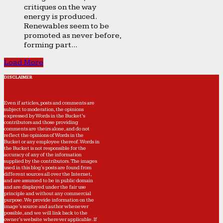
critiques on the way
energy is produced.
Renewables seem to be
promoted as never before,
forming part...
Load More
DISCLAIMER
Even if articles, posts and comments are
subject to moderation, the opinions
expressed by Words in the Bucket’s
contributors and those providing
comments are theirs alone, and do not
reflect the opinions of Words in the
Bucket or any employee thereof. Words in
the Bucket is not responsible for the
accuracy of any of the information
supplied by the contributors. The images
used in this blog's posts are found from
different sources all over the Internet,
and are assumed to be in public domain
and are displayed under the fair use
principle and without any commercial
purpose. We provide information on the
image's source and author whenever
possible, and we will link back to the
owner's website wherever applicable. If