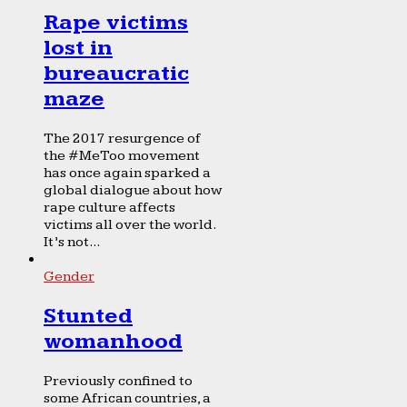
Rape victims
lost in
bureaucratic
maze
The 2017 resurgence of
the #MeToo movement
has once again sparked a
global dialogue about how
rape culture affects
victims all over the world.
It’s not...
Gender
Stunted
womanhood
Previously confined to
some African countries, a