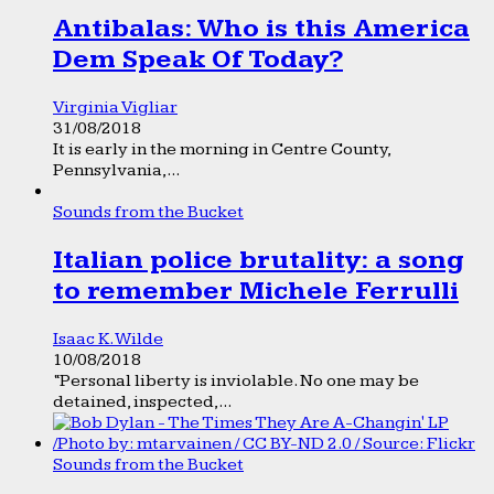
Antibalas: Who is this America
Dem Speak Of Today?
Virginia Vigliar
31/08/2018
It is early in the morning in Centre County,
Pennsylvania,...
Sounds from the Bucket
Italian police brutality: a song
to remember Michele Ferrulli
Isaac K. Wilde
10/08/2018
“Personal liberty is inviolable. No one may be
detained, inspected,...
Sounds from the Bucket