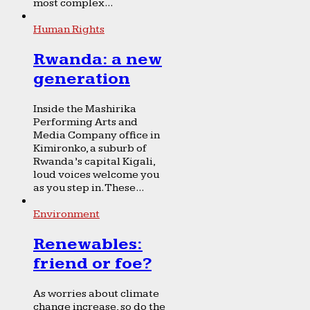
most complex...
Human Rights
Rwanda: a new
generation
Inside the Mashirika
Performing Arts and
Media Company office in
Kimironko, a suburb of
Rwanda’s capital Kigali,
loud voices welcome you
as you step in. These...
Environment
Renewables:
friend or foe?
As worries about climate
change increase, so do the