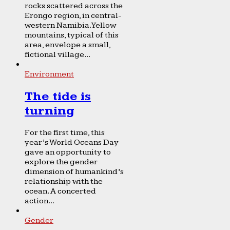
rocks scattered across the
Erongo region, in central-
western Namibia. Yellow
mountains, typical of this
area, envelope a small,
fictional village...
Environment
The tide is
turning
For the first time, this
year’s World Oceans Day
gave an opportunity to
explore the gender
dimension of humankind’s
relationship with the
ocean. A concerted
action...
Gender