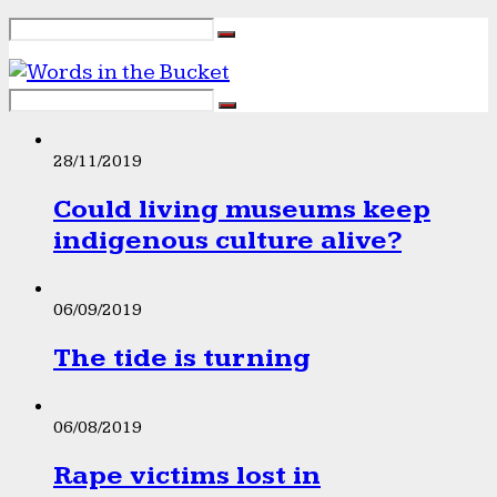
28/11/2019
Could living museums keep
indigenous culture alive?
06/09/2019
The tide is turning
06/08/2019
Rape victims lost in