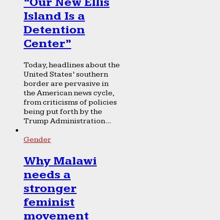
“Our New Ellis
Island Is a
Detention
Center”
Today, headlines about the
United States’ southern
border are pervasive in
the American news cycle,
from criticisms of policies
being put forth by the
Trump Administration...
Gender
Why Malawi
needs a
stronger
feminist
movement