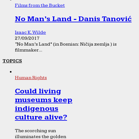
Films from the Bucket
No Man’s Land - Danis Tanović
Isaac K. Wilde
27/09/2017
“No Man’s Land” (in Bosnian: Ničija zemlja ) is
filmmaker...
TOPICS
Human Rights
Could living
museums keep
indigenous
culture alive?
The scorching sun
illuminates the golden