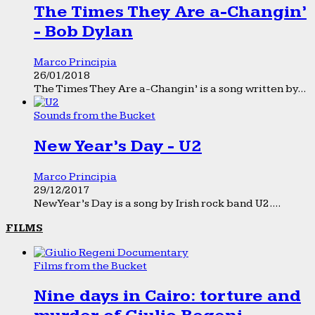
The Times They Are a-Changin’
- Bob Dylan
Marco Principia
26/01/2018
The Times They Are a-Changin’ is a song written by...
Sounds from the Bucket
New Year’s Day - U2
Marco Principia
29/12/2017
New Year’s Day is a song by Irish rock band U2....
FILMS
Films from the Bucket
Nine days in Cairo: torture and