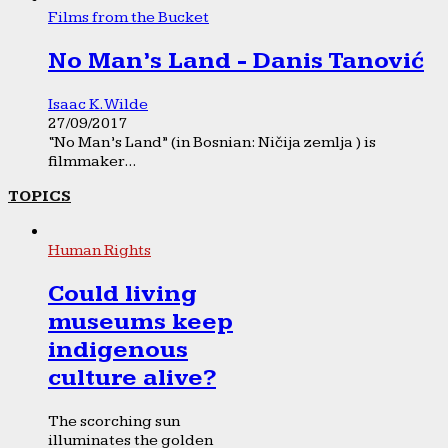
Films from the Bucket
No Man’s Land - Danis Tanović
Isaac K. Wilde
27/09/2017
“No Man’s Land” (in Bosnian: Ničija zemlja ) is
filmmaker...
TOPICS
Human Rights
Could living
museums keep
indigenous
culture alive?
The scorching sun
illuminates the golden