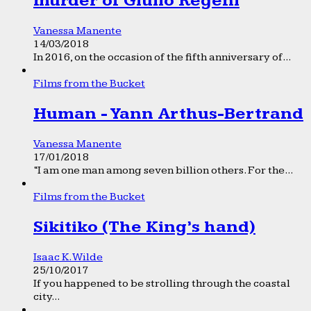
murder of Giulio Regeni
Vanessa Manente
14/03/2018
In 2016, on the occasion of the fifth anniversary of...
Films from the Bucket
Human - Yann Arthus-Bertrand
Vanessa Manente
17/01/2018
“I am one man among seven billion others. For the...
Films from the Bucket
Sikitiko (The King’s hand)
Isaac K. Wilde
25/10/2017
If you happened to be strolling through the coastal
city...