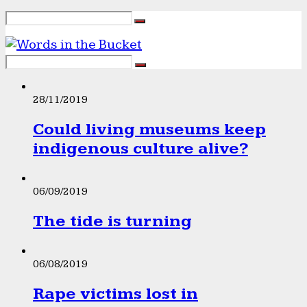
28/11/2019
Could living museums keep
indigenous culture alive?
06/09/2019
The tide is turning
06/08/2019
Rape victims lost in