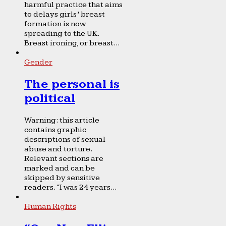
harmful practice that aims
to delays girls’ breast
formation is now
spreading to the UK.
Breast ironing, or breast...
Gender
The personal is
political
Warning: this article
contains graphic
descriptions of sexual
abuse and torture.
Relevant sections are
marked and can be
skipped by sensitive
readers. “I was 24 years...
Human Rights