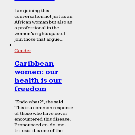
I am joining this
conversation not just as an
African woman but also as
a professional in the
women’s rights space. I
join those that argue...
Gender
Caribbean
women: our
health is our
freedom
“Endo what?”, she said.
This is a common response
of those who have never
encountered this disease.
Pronounced en-do-me-
tri-osis, it is one of the