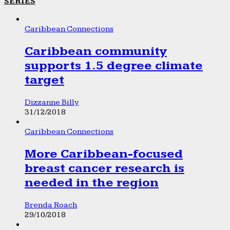
SERIES
Caribbean Connections
Caribbean community
supports 1.5 degree climate
target
Dizzanne Billy
31/12/2018
Caribbean Connections
More Caribbean-focused
breast cancer research is
needed in the region
Brenda Roach
29/10/2018