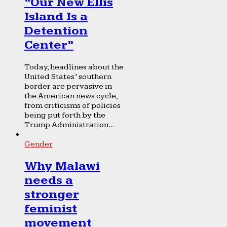
“Our New Ellis
Island Is a
Detention
Center”
Today, headlines about the
United States’ southern
border are pervasive in
the American news cycle,
from criticisms of policies
being put forth by the
Trump Administration...
Gender
Why Malawi
needs a
stronger
feminist
movement