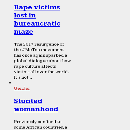
Rape victims
lost in
bureaucratic
maze
The 2017 resurgence of
the #MeToo movement
has once again sparked a
global dialogue about how
rape culture affects
victims all over the world.
It’s not...
Gender
Stunted
womanhood
Previously confined to
some African countries, a