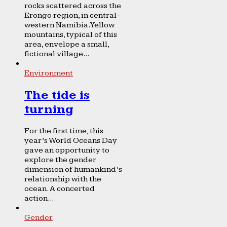
rocks scattered across the
Erongo region, in central-
western Namibia. Yellow
mountains, typical of this
area, envelope a small,
fictional village...
Environment
The tide is
turning
For the first time, this
year’s World Oceans Day
gave an opportunity to
explore the gender
dimension of humankind’s
relationship with the
ocean. A concerted
action...
Gender