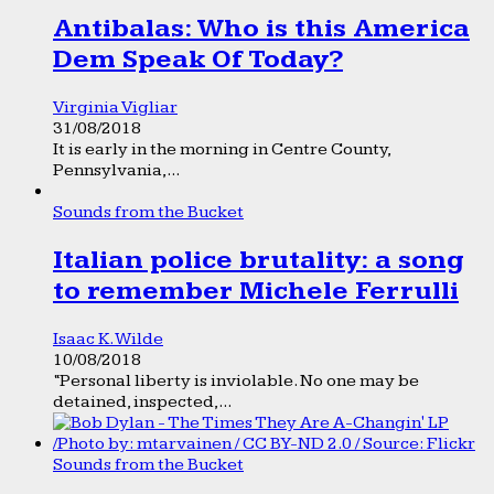
Antibalas: Who is this America
Dem Speak Of Today?
Virginia Vigliar
31/08/2018
It is early in the morning in Centre County,
Pennsylvania,...
Sounds from the Bucket
Italian police brutality: a song
to remember Michele Ferrulli
Isaac K. Wilde
10/08/2018
“Personal liberty is inviolable. No one may be
detained, inspected,...
Sounds from the Bucket