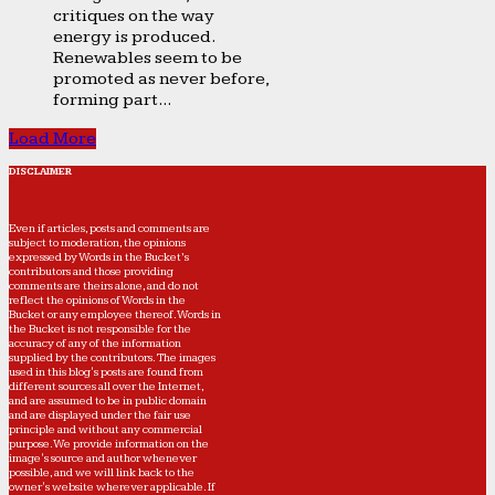
critiques on the way
energy is produced.
Renewables seem to be
promoted as never before,
forming part...
Load More
DISCLAIMER
Even if articles, posts and comments are
subject to moderation, the opinions
expressed by Words in the Bucket’s
contributors and those providing
comments are theirs alone, and do not
reflect the opinions of Words in the
Bucket or any employee thereof. Words in
the Bucket is not responsible for the
accuracy of any of the information
supplied by the contributors. The images
used in this blog's posts are found from
different sources all over the Internet,
and are assumed to be in public domain
and are displayed under the fair use
principle and without any commercial
purpose. We provide information on the
image's source and author whenever
possible, and we will link back to the
owner's website wherever applicable. If