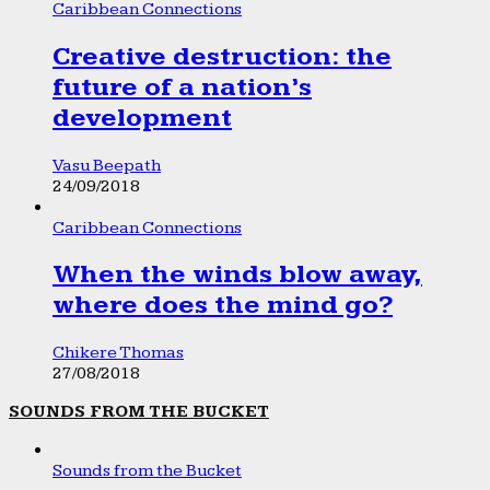
Caribbean Connections
Creative destruction: the
future of a nation’s
development
Vasu Beepath
24/09/2018
Caribbean Connections
When the winds blow away,
where does the mind go?
Chikere Thomas
27/08/2018
SOUNDS FROM THE BUCKET
Sounds from the Bucket