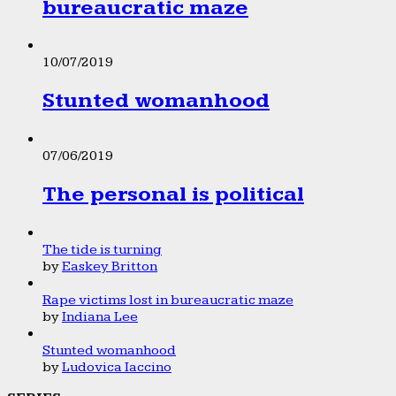
bureaucratic maze
10/07/2019
Stunted womanhood
07/06/2019
The personal is political
The tide is turning
by
Easkey Britton
Rape victims lost in bureaucratic maze
by
Indiana Lee
Stunted womanhood
by
Ludovica Iaccino