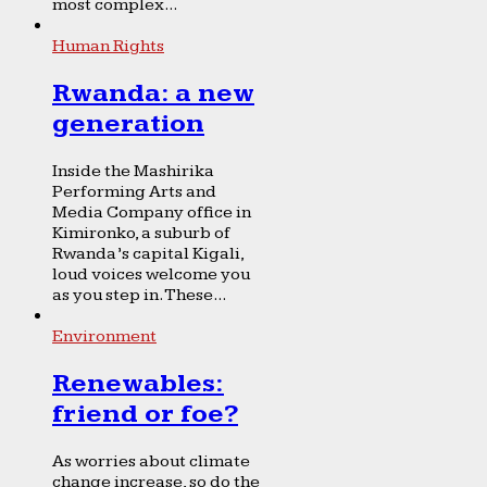
most complex...
Human Rights
Rwanda: a new
generation
Inside the Mashirika
Performing Arts and
Media Company office in
Kimironko, a suburb of
Rwanda’s capital Kigali,
loud voices welcome you
as you step in. These...
Environment
Renewables:
friend or foe?
As worries about climate
change increase, so do the