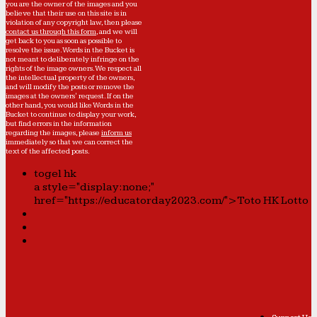
you are the owner of the images and you
believe that their use on this site is in
violation of any copyright law, then please
contact us through this form
, and we will
get back to you as soon as possible to
resolve the issue. Words in the Bucket is
not meant to deliberately infringe on the
rights of the image owners. We respect all
the intellectual property of the owners,
and will modify the posts or remove the
images at the owners' request. If on the
other hand, you would like Words in the
Bucket to continue to display your work,
but find errors in the information
regarding the images, please
inform us
immediately so that we can correct the
text of the affected posts.
togel hk
a style="display:none;"
href="https://educatorday2023.com/">Toto HK Lotto