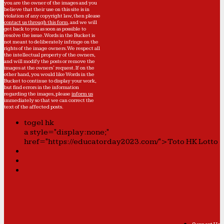
you are the owner of the images and you
believe that their use on this site is in
violation of any copyright law, then please
contact us through this form
, and we will
get back to you as soon as possible to
resolve the issue. Words in the Bucket is
not meant to deliberately infringe on the
rights of the image owners. We respect all
the intellectual property of the owners,
and will modify the posts or remove the
images at the owners' request. If on the
other hand, you would like Words in the
Bucket to continue to display your work,
but find errors in the information
regarding the images, please
inform us
immediately so that we can correct the
text of the affected posts.
togel hk
a style="display:none;"
href="https://educatorday2023.com/">Toto HK Lotto