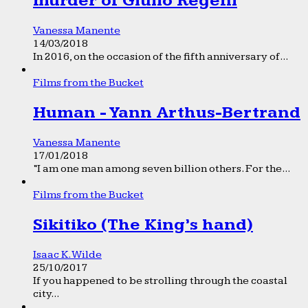
murder of Giulio Regeni
Vanessa Manente
14/03/2018
In 2016, on the occasion of the fifth anniversary of...
Films from the Bucket
Human - Yann Arthus-Bertrand
Vanessa Manente
17/01/2018
“I am one man among seven billion others. For the...
Films from the Bucket
Sikitiko (The King’s hand)
Isaac K. Wilde
25/10/2017
If you happened to be strolling through the coastal
city...