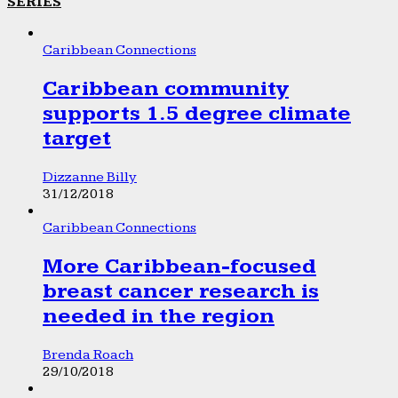
SERIES
Caribbean Connections
Caribbean community
supports 1.5 degree climate
target
Dizzanne Billy
31/12/2018
Caribbean Connections
More Caribbean-focused
breast cancer research is
needed in the region
Brenda Roach
29/10/2018