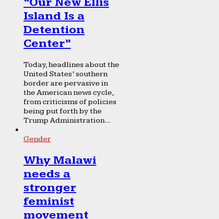
“Our New Ellis
Island Is a
Detention
Center”
Today, headlines about the
United States’ southern
border are pervasive in
the American news cycle,
from criticisms of policies
being put forth by the
Trump Administration...
Gender
Why Malawi
needs a
stronger
feminist
movement