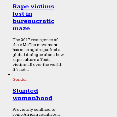
Rape victims
lost in
bureaucratic
maze
The 2017 resurgence of
the #MeToo movement
has once again sparked a
global dialogue about how
rape culture affects
victims all over the world.
It’s not...
Gender
Stunted
womanhood
Previously confined to
some African countries, a