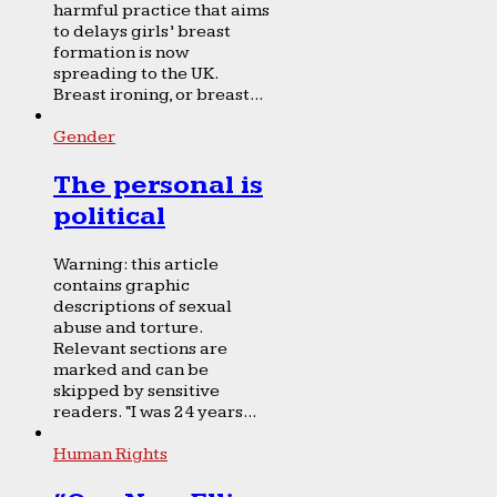
harmful practice that aims
to delays girls’ breast
formation is now
spreading to the UK.
Breast ironing, or breast...
Gender
The personal is
political
Warning: this article
contains graphic
descriptions of sexual
abuse and torture.
Relevant sections are
marked and can be
skipped by sensitive
readers. “I was 24 years...
Human Rights