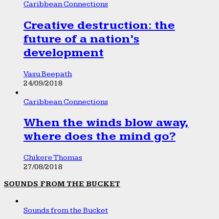
Caribbean Connections
Creative destruction: the
future of a nation’s
development
Vasu Beepath
24/09/2018
Caribbean Connections
When the winds blow away,
where does the mind go?
Chikere Thomas
27/08/2018
SOUNDS FROM THE BUCKET
Sounds from the Bucket