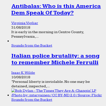
Antibalas: Who is this America
Dem Speak Of Today?
Virginia Vigliar
31/08/2018
It is early in the morning in Centre County,
Pennsylvania,...
Sounds from the Bucket
Italian police brutality: a song
to remember Michele Ferrulli
Isaac K. Wilde
10/08/2018
“Personal liberty is inviolable. No one may be
detained, inspected,...
Sounds from the Bucket