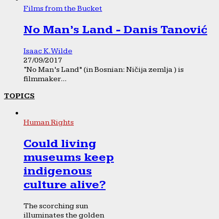
Films from the Bucket
No Man’s Land - Danis Tanović
Isaac K. Wilde
27/09/2017
“No Man’s Land” (in Bosnian: Ničija zemlja ) is
filmmaker...
TOPICS
Human Rights
Could living
museums keep
indigenous
culture alive?
The scorching sun
illuminates the golden