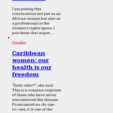
I am joining this
conversation not just as an
African woman but also as
a professional in the
women’s rights space. I
join those that argue...
Gender
Caribbean
women: our
health is our
freedom
“Endo what?”, she said.
This is a common response
of those who have never
encountered this disease.
Pronounced en-do-me-
tri-osis, it is one of the