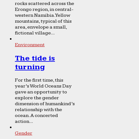
rocks scattered across the
Erongo region, in central-
western Namibia. Yellow
mountains, typical of this
area, envelope a small,
fictional village...
Environment
The tide is
turning
For the first time, this
year’s World Oceans Day
gave an opportunity to
explore the gender
dimension of humankind’s
relationship with the
ocean. A concerted
action...
Gender