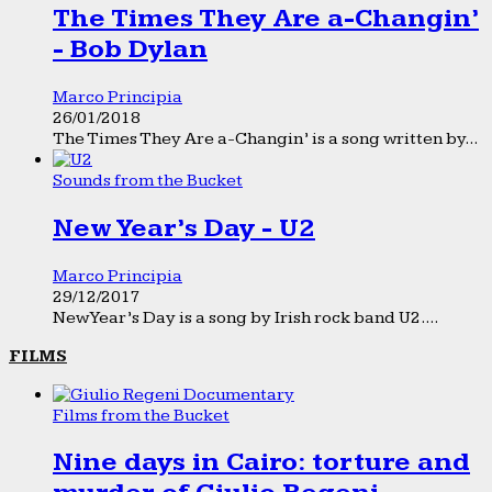
The Times They Are a-Changin’
- Bob Dylan
Marco Principia
26/01/2018
The Times They Are a-Changin’ is a song written by...
Sounds from the Bucket
New Year’s Day - U2
Marco Principia
29/12/2017
New Year’s Day is a song by Irish rock band U2....
FILMS
Films from the Bucket
Nine days in Cairo: torture and