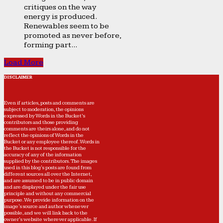
critiques on the way
energy is produced.
Renewables seem to be
promoted as never before,
forming part...
Load More
DISCLAIMER
Even if articles, posts and comments are
subject to moderation, the opinions
expressed by Words in the Bucket’s
contributors and those providing
comments are theirs alone, and do not
reflect the opinions of Words in the
Bucket or any employee thereof. Words in
the Bucket is not responsible for the
accuracy of any of the information
supplied by the contributors. The images
used in this blog's posts are found from
different sources all over the Internet,
and are assumed to be in public domain
and are displayed under the fair use
principle and without any commercial
purpose. We provide information on the
image's source and author whenever
possible, and we will link back to the
owner's website wherever applicable. If