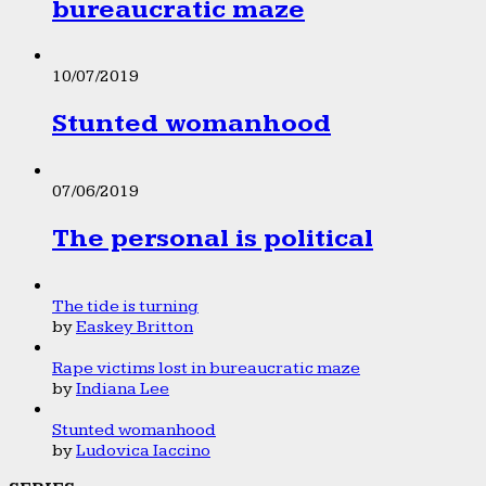
bureaucratic maze
10/07/2019
Stunted womanhood
07/06/2019
The personal is political
The tide is turning
by
Easkey Britton
Rape victims lost in bureaucratic maze
by
Indiana Lee
Stunted womanhood
by
Ludovica Iaccino