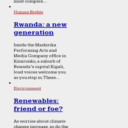
most complex...
Human Rights
Rwanda: a new
generation
Inside the Mashirika
Performing Arts and
Media Company office in
Kimironko, a suburb of
Rwanda’s capital Kigali,
loud voices welcome you
as you step in. These...
Environment
Renewables:
friend or foe?
As worries about climate
change increase, so do the