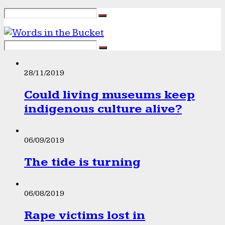
28/11/2019
Could living museums keep
indigenous culture alive?
06/09/2019
The tide is turning
06/08/2019
Rape victims lost in