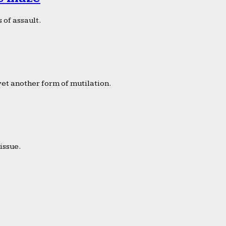
 of assault.
yet another form of mutilation.
issue.