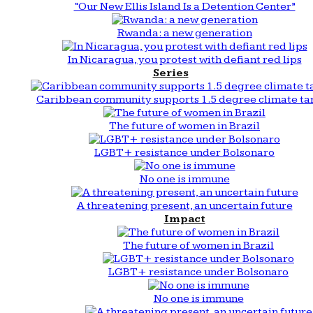
“Our New Ellis Island Is a Detention Center”
Rwanda: a new generation
In Nicaragua, you protest with defiant red lips
Series
Caribbean community supports 1.5 degree climate ta
The future of women in Brazil
LGBT+ resistance under Bolsonaro
No one is immune
A threatening present, an uncertain future
Impact
The future of women in Brazil
LGBT+ resistance under Bolsonaro
No one is immune