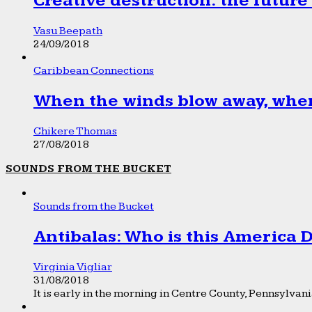
Creative destruction: the future
Vasu Beepath
24/09/2018
Caribbean Connections
When the winds blow away, wher
Chikere Thomas
27/08/2018
SOUNDS FROM THE BUCKET
Sounds from the Bucket
Antibalas: Who is this America
Virginia Vigliar
31/08/2018
It is early in the morning in Centre County, Pennsylvania