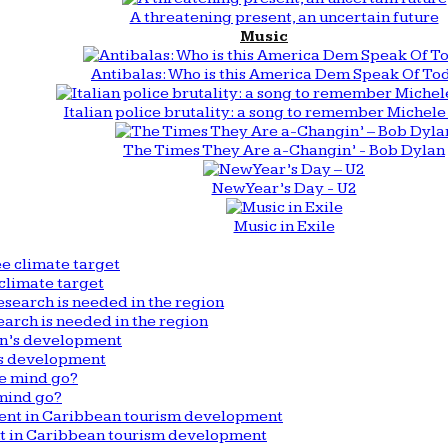
A threatening present, an uncertain future
Music
Antibalas: Who is this America Dem Speak Of To
Italian police brutality: a song to remember Michele 
The Times They Are a-Changin’ - Bob Dylan
New Year’s Day - U2
Music in Exile
climate target
arch is needed in the region
n’s development
mind go?
nt in Caribbean tourism development