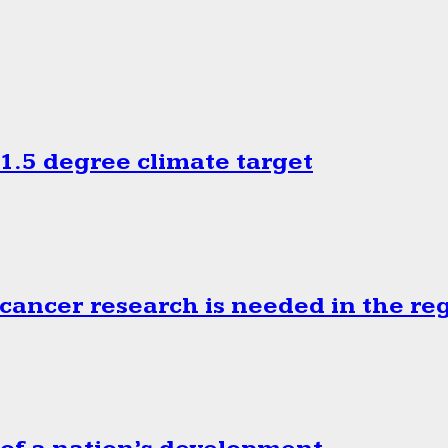
.5 degree climate target
cancer research is needed in the re