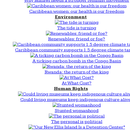
Why Malawi needs a stronger feminist movement
Caribbean women: our health is our freedom
Environment
The tide is turning
Renewables: friend or foe?
Caribbean community supports 1.5 degree climate ta
A ticking carbon bomb in the Congo Basin
Rwanda: the return of the king
At What Cost?
Human Rights
Could living museums keep indigenous culture aliv
Stunted womanhood
The personal is political