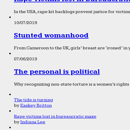
In the USA, rape kit backlogs prevent justice for victims
10/07/2019
Stunted womanhood
From Cameroon to the UK, girls’ breast are ‘ironed’ in 
07/06/2019
The personal is political
Why recognizing non-state torture is a women’s rights 
The tide is turning
by
Easkey Britton
Rape victims lost in bureaucratic maze
by
Indiana Lee