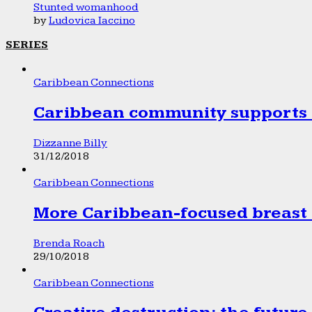
Stunted womanhood
by
Ludovica Iaccino
SERIES
Caribbean Connections
Caribbean community supports 1
Dizzanne Billy
31/12/2018
Caribbean Connections
More Caribbean-focused breast 
Brenda Roach
29/10/2018
Caribbean Connections