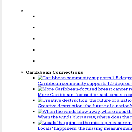
Caribbean Connections
Caribbean community supports 1.5 degree 
More Caribbean-focused breast cancer rese
Creative destruction: the future of a natio
When the winds blow away, where does the 
Locals’ happiness: the missing measureme