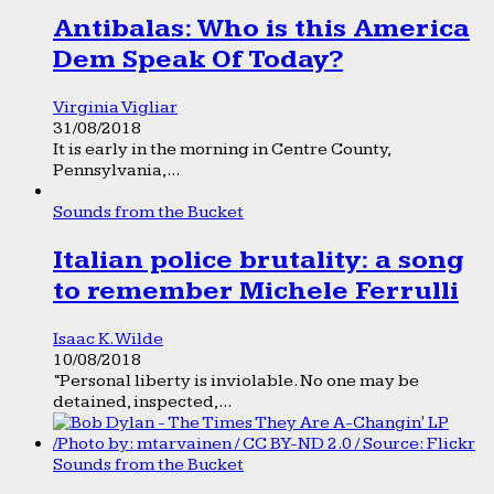
Antibalas: Who is this America
Dem Speak Of Today?
Virginia Vigliar
31/08/2018
It is early in the morning in Centre County,
Pennsylvania,...
Sounds from the Bucket
Italian police brutality: a song
to remember Michele Ferrulli
Isaac K. Wilde
10/08/2018
“Personal liberty is inviolable. No one may be
detained, inspected,...
Sounds from the Bucket