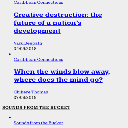
Caribbean Connections
Creative destruction: the
future of a nation’s
development
Vasu Beepath
24/09/2018
Caribbean Connections
When the winds blow away,
where does the mind go?
Chikere Thomas
27/08/2018
SOUNDS FROM THE BUCKET
Sounds from the Bucket