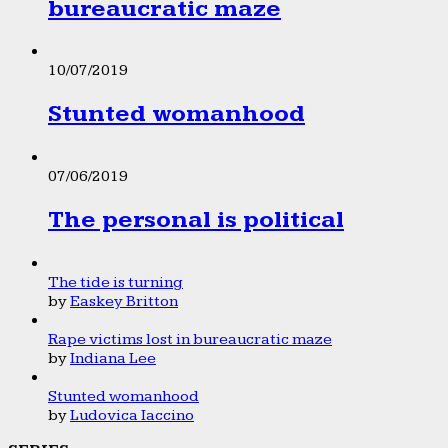
bureaucratic maze
10/07/2019
Stunted womanhood
07/06/2019
The personal is political
The tide is turning
by
Easkey Britton
Rape victims lost in bureaucratic maze
by
Indiana Lee
Stunted womanhood
by
Ludovica Iaccino