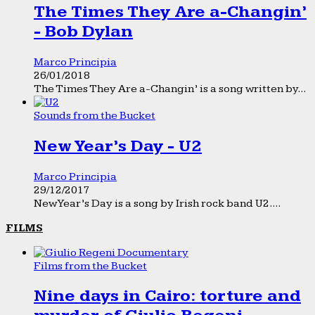
The Times They Are a-Changin’
- Bob Dylan
Marco Principia
26/01/2018
The Times They Are a-Changin’ is a song written by...
Sounds from the Bucket
New Year’s Day - U2
Marco Principia
29/12/2017
New Year’s Day is a song by Irish rock band U2....
FILMS
Films from the Bucket
Nine days in Cairo: torture and