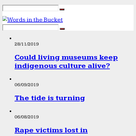
28/11/2019
Could living museums keep
indigenous culture alive?
06/09/2019
The tide is turning
06/08/2019
Rape victims lost in