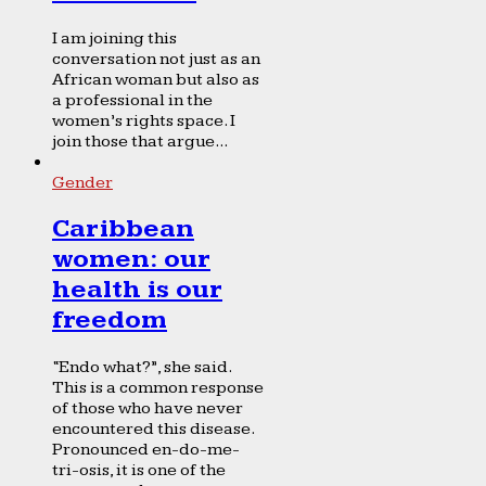
I am joining this
conversation not just as an
African woman but also as
a professional in the
women’s rights space. I
join those that argue...
Gender
Caribbean
women: our
health is our
freedom
“Endo what?”, she said.
This is a common response
of those who have never
encountered this disease.
Pronounced en-do-me-
tri-osis, it is one of the