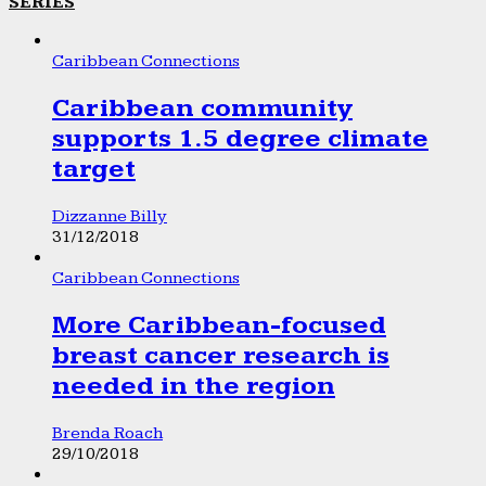
SERIES
Caribbean Connections
Caribbean community
supports 1.5 degree climate
target
Dizzanne Billy
31/12/2018
Caribbean Connections
More Caribbean-focused
breast cancer research is
needed in the region
Brenda Roach
29/10/2018