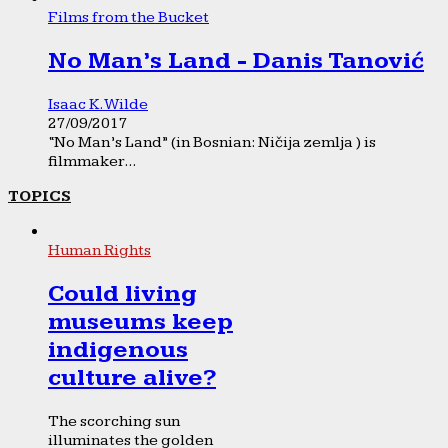
Films from the Bucket
No Man’s Land - Danis Tanović
Isaac K. Wilde
27/09/2017
“No Man’s Land” (in Bosnian: Ničija zemlja ) is
filmmaker...
TOPICS
Human Rights
Could living
museums keep
indigenous
culture alive?
The scorching sun
illuminates the golden