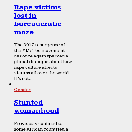
Rape victims
lost in
bureaucratic
maze
The 2017 resurgence of
the #MeToo movement
has once again sparked a
global dialogue about how
rape culture affects
victims all over the world.
It’s not...
Gender
Stunted
womanhood
Previously confined to
some African countries, a