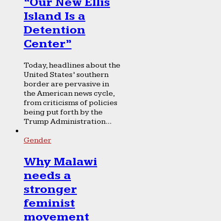
“Our New Ellis
Island Is a
Detention
Center”
Today, headlines about the
United States’ southern
border are pervasive in
the American news cycle,
from criticisms of policies
being put forth by the
Trump Administration...
Gender
Why Malawi
needs a
stronger
feminist
movement