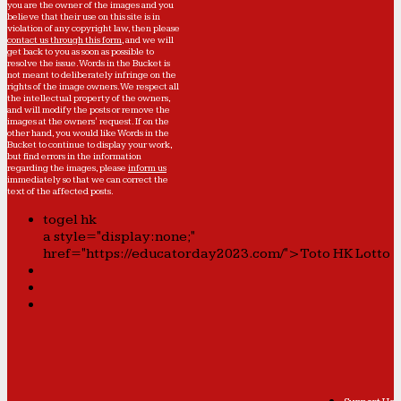
you are the owner of the images and you
believe that their use on this site is in
violation of any copyright law, then please
contact us through this form
, and we will
get back to you as soon as possible to
resolve the issue. Words in the Bucket is
not meant to deliberately infringe on the
rights of the image owners. We respect all
the intellectual property of the owners,
and will modify the posts or remove the
images at the owners' request. If on the
other hand, you would like Words in the
Bucket to continue to display your work,
but find errors in the information
regarding the images, please
inform us
immediately so that we can correct the
text of the affected posts.
togel hk
a style="display:none;"
href="https://educatorday2023.com/">Toto HK Lotto