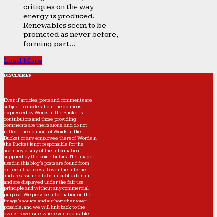
critiques on the way
energy is produced.
Renewables seem to be
promoted as never before,
forming part...
Load More
DISCLAIMER
Even if articles, posts and comments are
subject to moderation, the opinions
expressed by Words in the Bucket’s
contributors and those providing
comments are theirs alone, and do not
reflect the opinions of Words in the
Bucket or any employee thereof. Words in
the Bucket is not responsible for the
accuracy of any of the information
supplied by the contributors. The images
used in this blog's posts are found from
different sources all over the Internet,
and are assumed to be in public domain
and are displayed under the fair use
principle and without any commercial
purpose. We provide information on the
image's source and author whenever
possible, and we will link back to the
owner's website wherever applicable. If