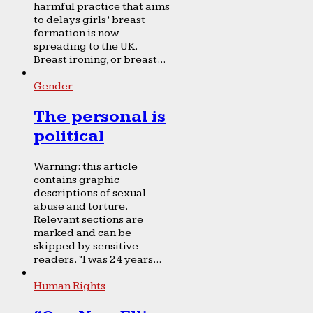
harmful practice that aims
to delays girls’ breast
formation is now
spreading to the UK.
Breast ironing, or breast...
Gender
The personal is
political
Warning: this article
contains graphic
descriptions of sexual
abuse and torture.
Relevant sections are
marked and can be
skipped by sensitive
readers. “I was 24 years...
Human Rights