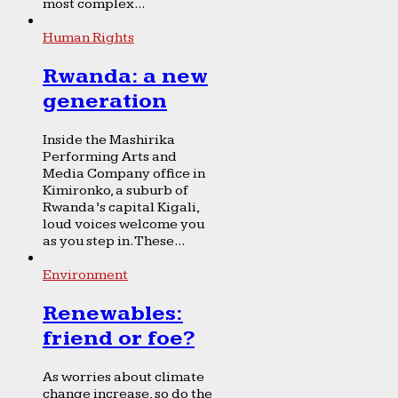
most complex...
Human Rights
Rwanda: a new
generation
Inside the Mashirika
Performing Arts and
Media Company office in
Kimironko, a suburb of
Rwanda’s capital Kigali,
loud voices welcome you
as you step in. These...
Environment
Renewables:
friend or foe?
As worries about climate
change increase, so do the