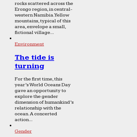
rocks scattered across the
Erongo region, in central-
western Namibia. Yellow
mountains, typical of this
area, envelope a small,
fictional village...
Environment
The tide is
turning
For the first time, this
year’s World Oceans Day
gave an opportunity to
explore the gender
dimension of humankind’s
relationship with the
ocean. A concerted
action...
Gender