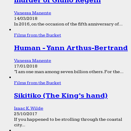
murder of Giulio Regeni
Vanessa Manente
14/03/2018
In 2016, on the occasion of the fifth anniversary of...
Films from the Bucket
Human - Yann Arthus-Bertrand
Vanessa Manente
17/01/2018
“I am one man among seven billion others. For the...
Films from the Bucket
Sikitiko (The King’s hand)
Isaac K. Wilde
25/10/2017
If you happened to be strolling through the coastal
city...