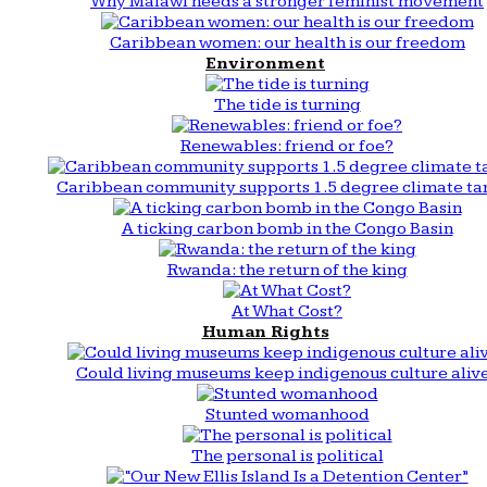
Why Malawi needs a stronger feminist movement
Caribbean women: our health is our freedom
Environment
The tide is turning
Renewables: friend or foe?
Caribbean community supports 1.5 degree climate ta
A ticking carbon bomb in the Congo Basin
Rwanda: the return of the king
At What Cost?
Human Rights
Could living museums keep indigenous culture aliv
Stunted womanhood
The personal is political