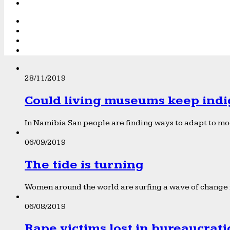
28/11/2019
Could living museums keep indi
In Namibia San people are finding ways to adapt to mod
06/09/2019
The tide is turning
Women around the world are surfing a wave of change f
06/08/2019
Rape victims lost in bureaucrat