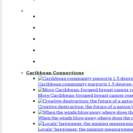
Caribbean Connections
Caribbean community supports 1.5 degree 
More Caribbean-focused breast cancer rese
Creative destruction: the future of a natio
When the winds blow away, where does the 
Locals’ happiness: the missing measureme