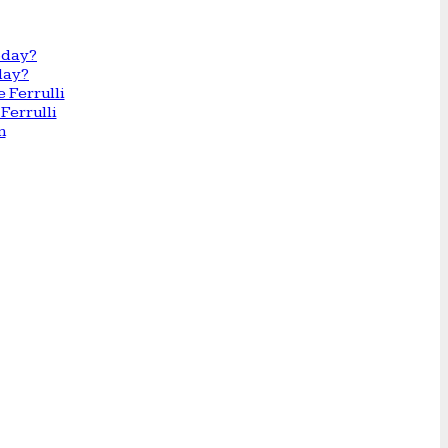
day?
Ferrulli