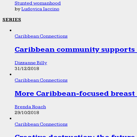
Stunted womanhood
by
Ludovica Iaccino
SERIES
Caribbean Connections
Caribbean community supports 1
Dizzanne Billy
31/12/2018
Caribbean Connections
More Caribbean-focused breast 
Brenda Roach
29/10/2018
Caribbean Connections