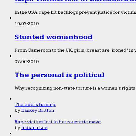
In the USA, rape kit backlogs prevent justice for victims
10/07/2019
Stunted womanhood
From Cameroon to the UK, girls’ breast are ‘ironed’ in 
07/06/2019
The personal is political
Why recognizing non-state torture is a women’s rights 
The tide is turning
by
Easkey Britton
Rape victims lost in bureaucratic maze
by
Indiana Lee