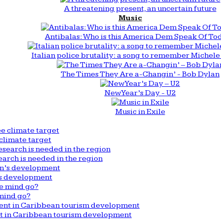
A threatening present, an uncertain future
Music
Antibalas: Who is this America Dem Speak Of To
Italian police brutality: a song to remember Michele 
The Times They Are a-Changin’ - Bob Dylan
New Year’s Day - U2
Music in Exile
climate target
arch is needed in the region
n’s development
mind go?
nt in Caribbean tourism development