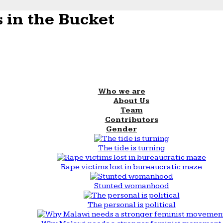
 in the Bucket
Who we are
About Us
Team
Contributors
Gender
The tide is turning
Rape victims lost in bureaucratic maze
Stunted womanhood
The personal is political