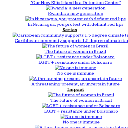
“Our New Ellis Island Is a Detention Center”
Rwanda: a new generation
In Nicaragua, you protest with defiant red lips
Series
Caribbean community supports 1.5 degree climate ta
The future of women in Brazil
LGBT+ resistance under Bolsonaro
No one is immune
A threatening present, an uncertain future
Impact
The future of women in Brazil
LGBT+ resistance under Bolsonaro
No one is immune