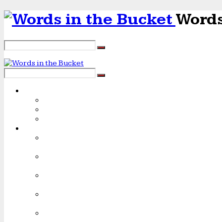
Words