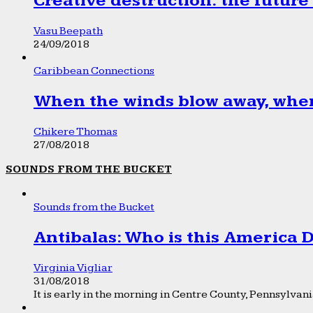
Creative destruction: the future
Vasu Beepath
24/09/2018
Caribbean Connections
When the winds blow away, wher
Chikere Thomas
27/08/2018
SOUNDS FROM THE BUCKET
Sounds from the Bucket
Antibalas: Who is this America
Virginia Vigliar
31/08/2018
It is early in the morning in Centre County, Pennsylvania