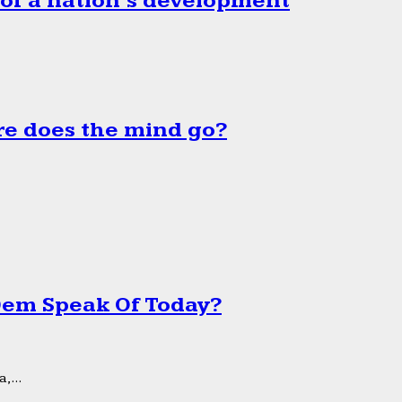
 of a nation’s development
e does the mind go?
 Dem Speak Of Today?
,...