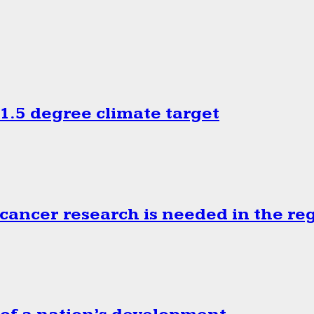
.5 degree climate target
cancer research is needed in the re