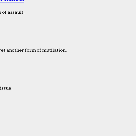
 of assault.
yet another form of mutilation.
issue.