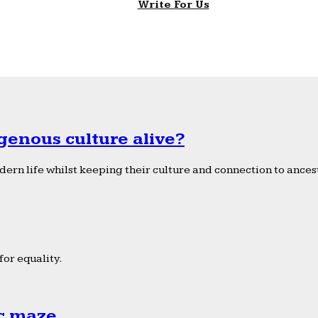
Write For Us
genous culture alive?
ern life whilst keeping their culture and connection to ancest
or equality.
ic maze