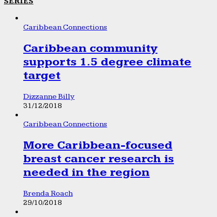
SERIES
Caribbean Connections
Caribbean community
supports 1.5 degree climate
target
Dizzanne Billy
31/12/2018
Caribbean Connections
More Caribbean-focused
breast cancer research is
needed in the region
Brenda Roach
29/10/2018