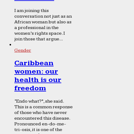
I am joining this
conversation not just as an
African woman but also as
a professional in the
women’s rights space. I
join those that argue...
Gender
Caribbean
women: our
health is our
freedom
“Endo what?”, she said.
This is a common response
of those who have never
encountered this disease.
Pronounced en-do-me-
tri-osis, it is one of the