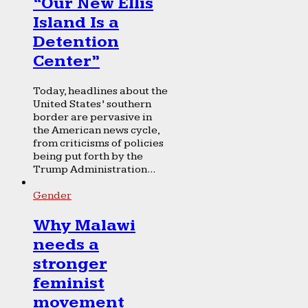
“Our New Ellis
Island Is a
Detention
Center”
Today, headlines about the
United States’ southern
border are pervasive in
the American news cycle,
from criticisms of policies
being put forth by the
Trump Administration...
Gender
Why Malawi
needs a
stronger
feminist
movement