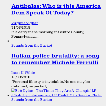
Antibalas: Who is this America
Dem Speak Of Today?
Virginia Vigliar
31/08/2018
It is early in the morning in Centre County,
Pennsylvania,...
Sounds from the Bucket
Italian police brutality: a song
to remember Michele Ferrulli
Isaac K. Wilde
10/08/2018
“Personal liberty is inviolable. No one may be
detained, inspected,...
Sounds from the Bucket