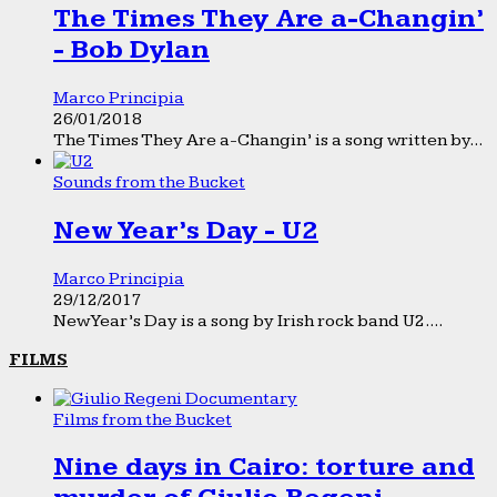
The Times They Are a-Changin’
- Bob Dylan
Marco Principia
26/01/2018
The Times They Are a-Changin’ is a song written by...
Sounds from the Bucket
New Year’s Day - U2
Marco Principia
29/12/2017
New Year’s Day is a song by Irish rock band U2....
FILMS
Films from the Bucket
Nine days in Cairo: torture and