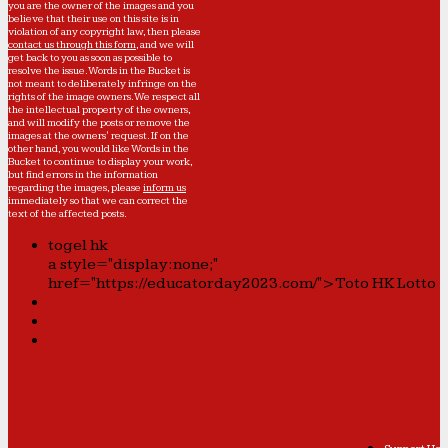
you are the owner of the images and you
believe that their use on this site is in
violation of any copyright law, then please
contact us through this form
, and we will
get back to you as soon as possible to
resolve the issue. Words in the Bucket is
not meant to deliberately infringe on the
rights of the image owners. We respect all
the intellectual property of the owners,
and will modify the posts or remove the
images at the owners' request. If on the
other hand, you would like Words in the
Bucket to continue to display your work,
but find errors in the information
regarding the images, please
inform us
immediately so that we can correct the
text of the affected posts.
togel hk
a style="display:none;"
href="https://educatorday2023.com/">Toto HK Lotto