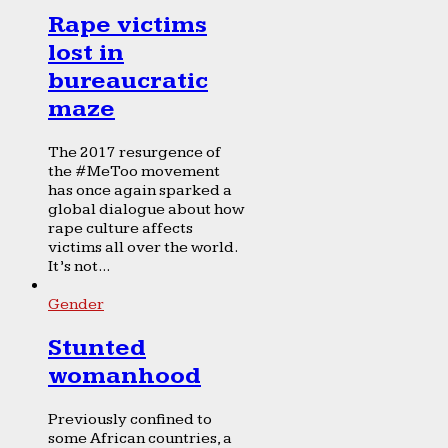
Rape victims
lost in
bureaucratic
maze
The 2017 resurgence of
the #MeToo movement
has once again sparked a
global dialogue about how
rape culture affects
victims all over the world.
It’s not...
Gender
Stunted
womanhood
Previously confined to
some African countries, a