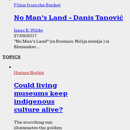
Films from the Bucket
No Man’s Land - Danis Tanović
Isaac K. Wilde
27/09/2017
“No Man’s Land” (in Bosnian: Ničija zemlja ) is
filmmaker...
TOPICS
Human Rights
Could living
museums keep
indigenous
culture alive?
The scorching sun
illuminates the golden