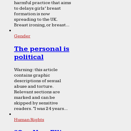
harmful practice that aims
to delays girls’ breast
formation is now
spreading to the UK.
Breast ironing, or breast...
Gender
The personal is
political
Warning: this article
contains graphic
descriptions of sexual
abuse and torture.
Relevant sections are
marked and can be
skipped by sensitive
readers. “I was 24 years...
Human Rights