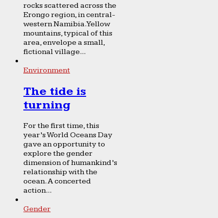
rocks scattered across the
Erongo region, in central-
western Namibia. Yellow
mountains, typical of this
area, envelope a small,
fictional village...
Environment
The tide is
turning
For the first time, this
year’s World Oceans Day
gave an opportunity to
explore the gender
dimension of humankind’s
relationship with the
ocean. A concerted
action...
Gender