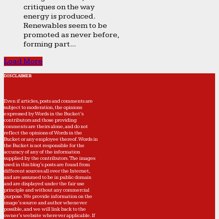
critiques on the way
energy is produced.
Renewables seem to be
promoted as never before,
forming part...
Load More
DISCLAIMER
Even if articles, posts and comments are
subject to moderation, the opinions
expressed by Words in the Bucket’s
contributors and those providing
comments are theirs alone, and do not
reflect the opinions of Words in the
Bucket or any employee thereof. Words in
the Bucket is not responsible for the
accuracy of any of the information
supplied by the contributors. The images
used in this blog's posts are found from
different sources all over the Internet,
and are assumed to be in public domain
and are displayed under the fair use
principle and without any commercial
purpose. We provide information on the
image's source and author whenever
possible, and we will link back to the
owner's website wherever applicable. If