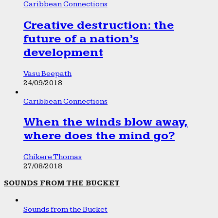
Caribbean Connections
Creative destruction: the
future of a nation’s
development
Vasu Beepath
24/09/2018
Caribbean Connections
When the winds blow away,
where does the mind go?
Chikere Thomas
27/08/2018
SOUNDS FROM THE BUCKET
Sounds from the Bucket