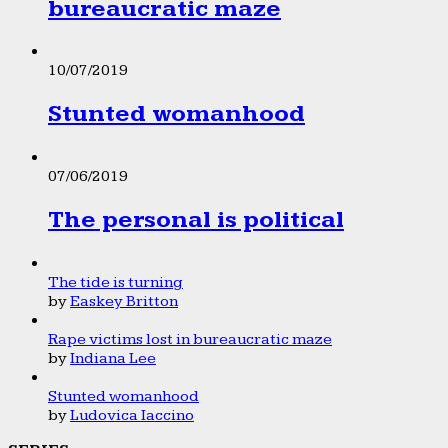
bureaucratic maze
10/07/2019
Stunted womanhood
07/06/2019
The personal is political
The tide is turning
by
Easkey Britton
Rape victims lost in bureaucratic maze
by
Indiana Lee
Stunted womanhood
by
Ludovica Iaccino