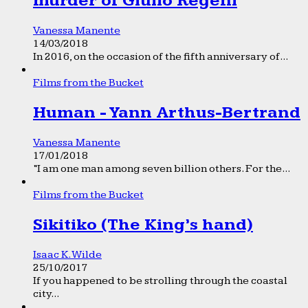
murder of Giulio Regeni
Vanessa Manente
14/03/2018
In 2016, on the occasion of the fifth anniversary of...
Films from the Bucket
Human - Yann Arthus-Bertrand
Vanessa Manente
17/01/2018
“I am one man among seven billion others. For the...
Films from the Bucket
Sikitiko (The King’s hand)
Isaac K. Wilde
25/10/2017
If you happened to be strolling through the coastal
city...