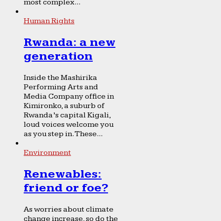
most complex...
Human Rights
Rwanda: a new
generation
Inside the Mashirika
Performing Arts and
Media Company office in
Kimironko, a suburb of
Rwanda’s capital Kigali,
loud voices welcome you
as you step in. These...
Environment
Renewables:
friend or foe?
As worries about climate
change increase, so do the