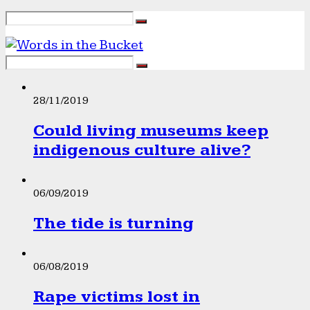
28/11/2019
Could living museums keep
indigenous culture alive?
06/09/2019
The tide is turning
06/08/2019
Rape victims lost in