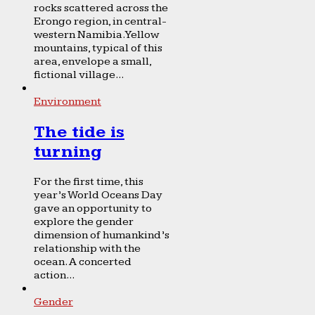
rocks scattered across the
Erongo region, in central-
western Namibia. Yellow
mountains, typical of this
area, envelope a small,
fictional village...
Environment
The tide is
turning
For the first time, this
year’s World Oceans Day
gave an opportunity to
explore the gender
dimension of humankind’s
relationship with the
ocean. A concerted
action...
Gender