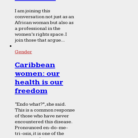
I am joining this
conversation not just as an
African woman but also as
a professional in the
women’s rights space. I
join those that argue...
Gender
Caribbean
women: our
health is our
freedom
“Endo what?”, she said.
This is a common response
of those who have never
encountered this disease.
Pronounced en-do-me-
tri-osis, it is one of the