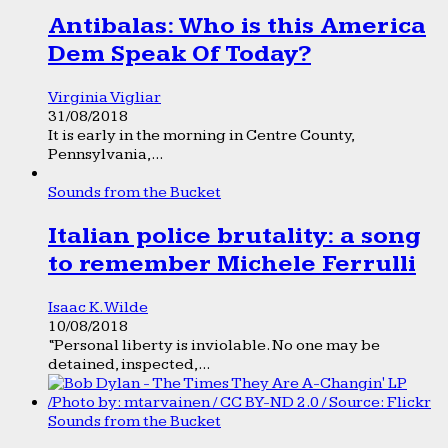
Antibalas: Who is this America
Dem Speak Of Today?
Virginia Vigliar
31/08/2018
It is early in the morning in Centre County,
Pennsylvania,...
Sounds from the Bucket
Italian police brutality: a song
to remember Michele Ferrulli
Isaac K. Wilde
10/08/2018
“Personal liberty is inviolable. No one may be
detained, inspected,...
Sounds from the Bucket