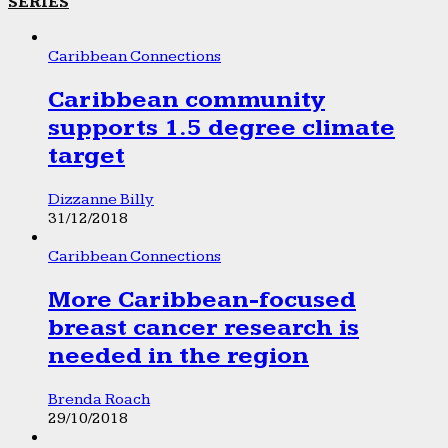
SERIES
Caribbean Connections
Caribbean community
supports 1.5 degree climate
target
Dizzanne Billy
31/12/2018
Caribbean Connections
More Caribbean-focused
breast cancer research is
needed in the region
Brenda Roach
29/10/2018