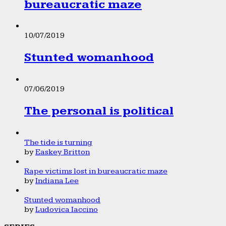
bureaucratic maze
10/07/2019
Stunted womanhood
07/06/2019
The personal is political
The tide is turning
by
Easkey Britton
Rape victims lost in bureaucratic maze
by
Indiana Lee
Stunted womanhood
by
Ludovica Iaccino