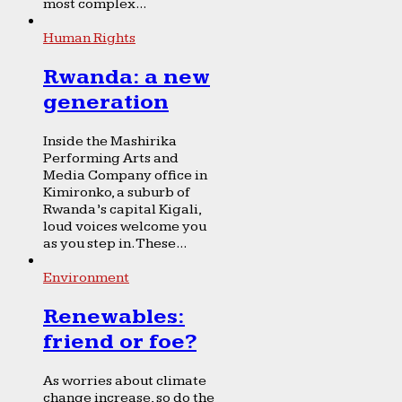
most complex...
Human Rights
Rwanda: a new
generation
Inside the Mashirika
Performing Arts and
Media Company office in
Kimironko, a suburb of
Rwanda’s capital Kigali,
loud voices welcome you
as you step in. These...
Environment
Renewables:
friend or foe?
As worries about climate
change increase, so do the