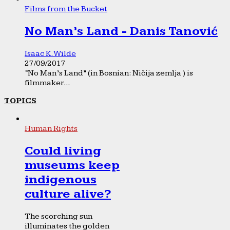
Films from the Bucket
No Man’s Land - Danis Tanović
Isaac K. Wilde
27/09/2017
“No Man’s Land” (in Bosnian: Ničija zemlja ) is
filmmaker...
TOPICS
Human Rights
Could living
museums keep
indigenous
culture alive?
The scorching sun
illuminates the golden