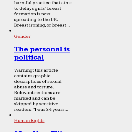
harmful practice that aims
to delays girls’ breast
formation is now
spreading to the UK.
Breast ironing, or breast...
Gender
The personal is
political
Warning: this article
contains graphic
descriptions of sexual
abuse and torture.
Relevant sections are
marked and can be
skipped by sensitive
readers. “I was 24 years...
Human Rights