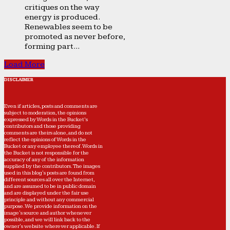
critiques on the way
energy is produced.
Renewables seem to be
promoted as never before,
forming part...
Load More
DISCLAIMER
Even if articles, posts and comments are
subject to moderation, the opinions
expressed by Words in the Bucket’s
contributors and those providing
comments are theirs alone, and do not
reflect the opinions of Words in the
Bucket or any employee thereof. Words in
the Bucket is not responsible for the
accuracy of any of the information
supplied by the contributors. The images
used in this blog's posts are found from
different sources all over the Internet,
and are assumed to be in public domain
and are displayed under the fair use
principle and without any commercial
purpose. We provide information on the
image's source and author whenever
possible, and we will link back to the
owner's website wherever applicable. If