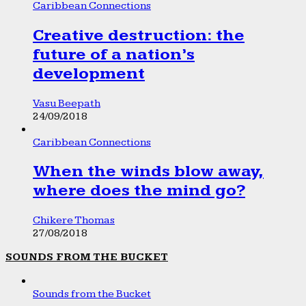
Caribbean Connections
Creative destruction: the
future of a nation’s
development
Vasu Beepath
24/09/2018
Caribbean Connections
When the winds blow away,
where does the mind go?
Chikere Thomas
27/08/2018
SOUNDS FROM THE BUCKET
Sounds from the Bucket