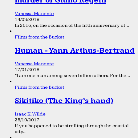
murder of Giulio Regeni
Vanessa Manente
14/03/2018
In 2016, on the occasion of the fifth anniversary of...
Films from the Bucket
Human - Yann Arthus-Bertrand
Vanessa Manente
17/01/2018
“I am one man among seven billion others. For the...
Films from the Bucket
Sikitiko (The King’s hand)
Isaac K. Wilde
25/10/2017
If you happened to be strolling through the coastal
city...