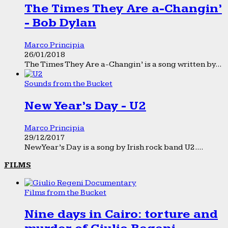
The Times They Are a-Changin’
- Bob Dylan
Marco Principia
26/01/2018
The Times They Are a-Changin’ is a song written by...
Sounds from the Bucket
New Year’s Day - U2
Marco Principia
29/12/2017
New Year’s Day is a song by Irish rock band U2....
FILMS
Films from the Bucket
Nine days in Cairo: torture and