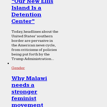
“Our New Ellis
Island Is a
Detention
Center”
Today, headlines about the
United States’ southern
border are pervasive in
the American news cycle,
from criticisms of policies
being put forth by the
Trump Administration...
Gender
Why Malawi
needs a
stronger
feminist
movement