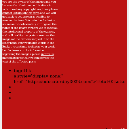
you are the owner of the images and you
believe that their use on this site is in
violation of any copyright law, then please
contact us through this form
, and we will
get back to you as soon as possible to
resolve the issue. Words in the Bucket is
not meant to deliberately infringe on the
rights of the image owners. We respect all
the intellectual property of the owners,
and will modify the posts or remove the
images at the owners' request. If on the
other hand, you would like Words in the
Bucket to continue to display your work,
but find errors in the information
regarding the images, please
inform us
immediately so that we can correct the
text of the affected posts.
togel hk
a style="display:none;"
href="https://educatorday2023.com/">Toto HK Lotto