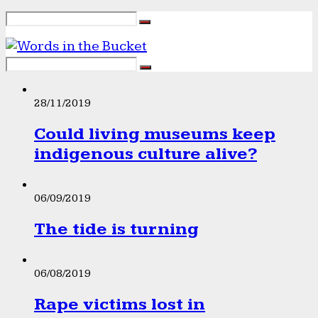
28/11/2019
Could living museums keep
indigenous culture alive?
06/09/2019
The tide is turning
06/08/2019
Rape victims lost in