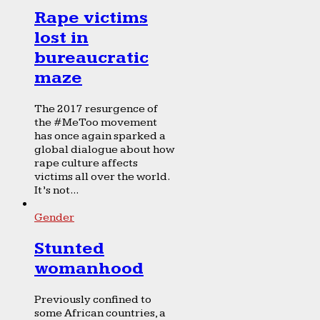
Rape victims
lost in
bureaucratic
maze
The 2017 resurgence of
the #MeToo movement
has once again sparked a
global dialogue about how
rape culture affects
victims all over the world.
It’s not...
Gender
Stunted
womanhood
Previously confined to
some African countries, a