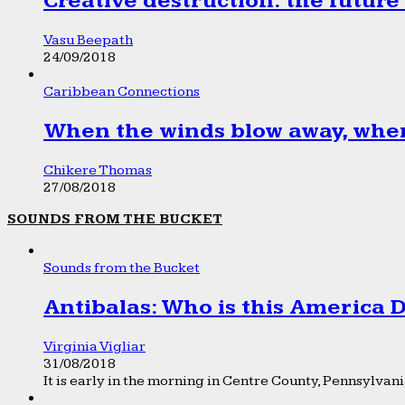
Creative destruction: the future
Vasu Beepath
24/09/2018
Caribbean Connections
When the winds blow away, wher
Chikere Thomas
27/08/2018
SOUNDS FROM THE BUCKET
Sounds from the Bucket
Antibalas: Who is this America
Virginia Vigliar
31/08/2018
It is early in the morning in Centre County, Pennsylvania