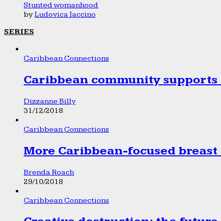
Stunted womanhood
by
Ludovica Iaccino
SERIES
Caribbean Connections
Caribbean community supports 1
Dizzanne Billy
31/12/2018
Caribbean Connections
More Caribbean-focused breast 
Brenda Roach
29/10/2018
Caribbean Connections