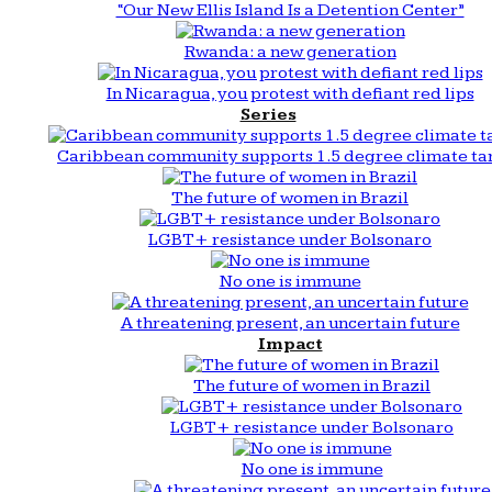
“Our New Ellis Island Is a Detention Center”
Rwanda: a new generation
In Nicaragua, you protest with defiant red lips
Series
Caribbean community supports 1.5 degree climate ta
The future of women in Brazil
LGBT+ resistance under Bolsonaro
No one is immune
A threatening present, an uncertain future
Impact
The future of women in Brazil
LGBT+ resistance under Bolsonaro
No one is immune