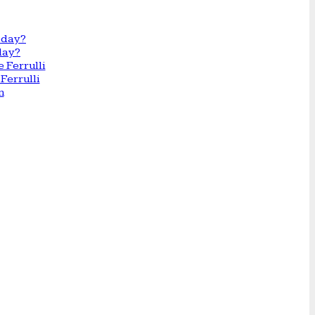
day?
Ferrulli