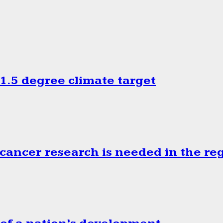
.5 degree climate target
cancer research is needed in the re