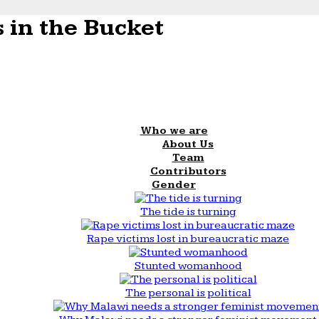
 in the Bucket
Who we are
About Us
Team
Contributors
Gender
The tide is turning
Rape victims lost in bureaucratic maze
Stunted womanhood
The personal is political