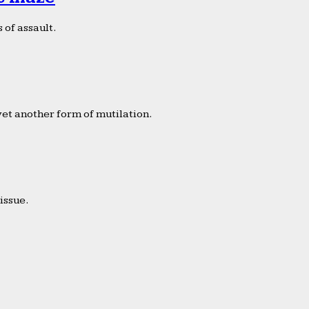
 of assault.
yet another form of mutilation.
issue.