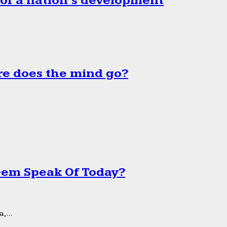
 of a nation’s development
e does the mind go?
 Dem Speak Of Today?
,...