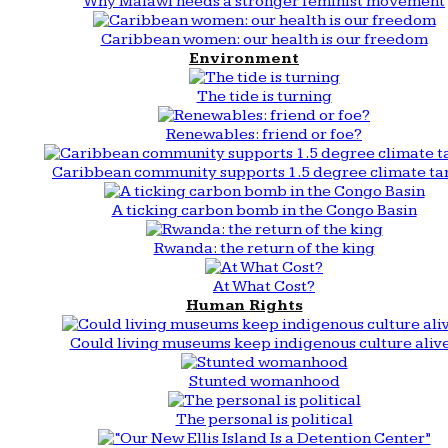
Why Malawi needs a stronger feminist movement
Caribbean women: our health is our freedom
Environment
The tide is turning
Renewables: friend or foe?
Caribbean community supports 1.5 degree climate ta
A ticking carbon bomb in the Congo Basin
Rwanda: the return of the king
At What Cost?
Human Rights
Could living museums keep indigenous culture aliv
Stunted womanhood
The personal is political