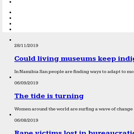
28/11/2019
Could living museums keep indi
In Namibia San people are finding ways to adapt to mod
06/09/2019
The tide is turning
Women around the world are surfing a wave of change f
06/08/2019
Rape victims lost in bureaucrat