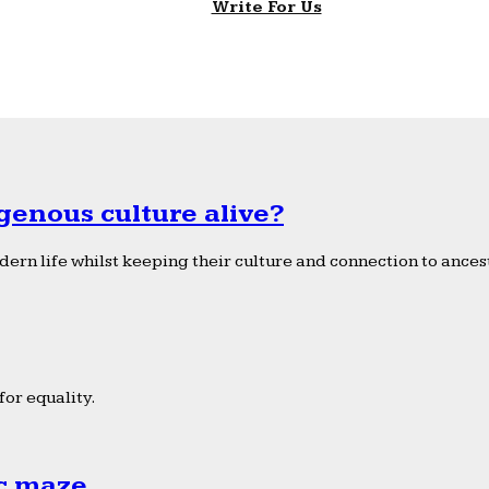
Write For Us
genous culture alive?
ern life whilst keeping their culture and connection to ancest
or equality.
ic maze