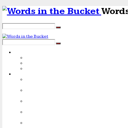
Words