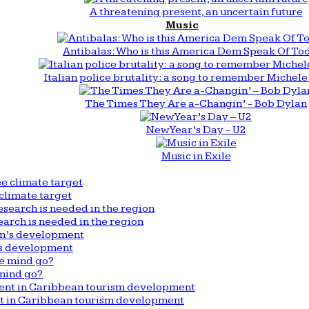
A threatening present, an uncertain future
Music
Antibalas: Who is this America Dem Speak Of To
Italian police brutality: a song to remember Michele 
The Times They Are a-Changin’ - Bob Dylan
New Year’s Day - U2
Music in Exile
climate target
arch is needed in the region
n’s development
mind go?
nt in Caribbean tourism development