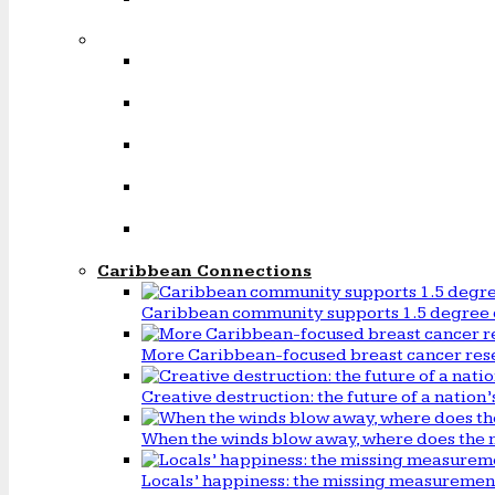
Caribbean Connections
Caribbean community supports 1.5 degree 
More Caribbean-focused breast cancer rese
Creative destruction: the future of a natio
When the winds blow away, where does the 
Locals’ happiness: the missing measureme