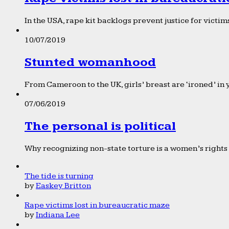
In the USA, rape kit backlogs prevent justice for victims
10/07/2019
Stunted womanhood
From Cameroon to the UK, girls’ breast are ‘ironed’ in 
07/06/2019
The personal is political
Why recognizing non-state torture is a women’s rights 
The tide is turning
by
Easkey Britton
Rape victims lost in bureaucratic maze
by
Indiana Lee