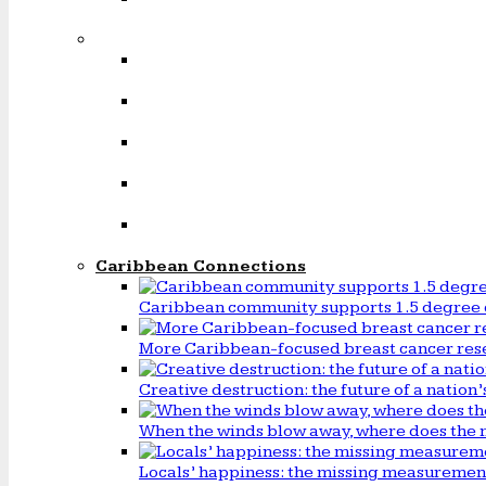
Caribbean Connections
Caribbean community supports 1.5 degree 
More Caribbean-focused breast cancer rese
Creative destruction: the future of a natio
When the winds blow away, where does the 
Locals’ happiness: the missing measureme