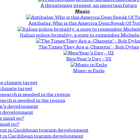
A threatening present, an uncertain future
Music
Antibalas: Who is this America Dem Speak Of To
Italian police brutality: a song to remember Michele 
The Times They Are a-Changin’ - Bob Dylan
New Year’s Day - U2
Music in Exile
climate target
arch is needed in the region
n’s development
mind go?
nt in Caribbean tourism development