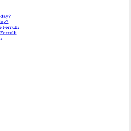
day?
Ferrulli