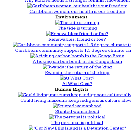
Why Malawi needs a stronger feminist movement
Caribbean women: our health is our freedom
Environment
The tide is turning
Renewables: friend or foe?
Caribbean community supports 1.5 degree climate ta
A ticking carbon bomb in the Congo Basin
Rwanda: the return of the king
At What Cost?
Human Rights
Could living museums keep indigenous culture aliv
Stunted womanhood
The personal is political