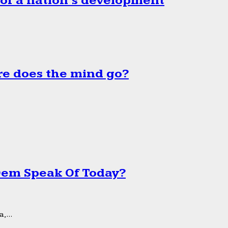
 of a nation’s development
e does the mind go?
 Dem Speak Of Today?
,...