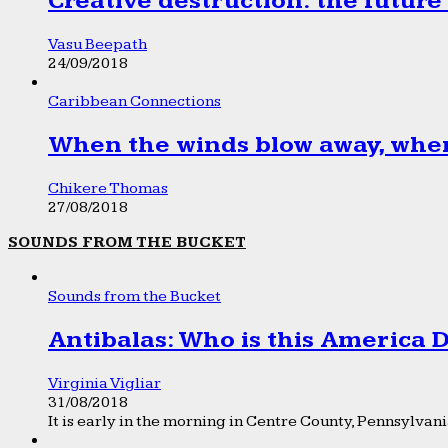
Creative destruction: the future
Vasu Beepath
24/09/2018
Caribbean Connections
When the winds blow away, wher
Chikere Thomas
27/08/2018
SOUNDS FROM THE BUCKET
Sounds from the Bucket
Antibalas: Who is this America
Virginia Vigliar
31/08/2018
It is early in the morning in Centre County, Pennsylvania