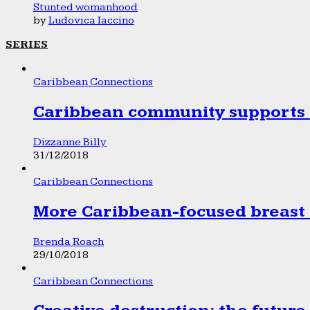
Stunted womanhood
by
Ludovica Iaccino
SERIES
Caribbean Connections
Caribbean community supports 1
Dizzanne Billy
31/12/2018
Caribbean Connections
More Caribbean-focused breast 
Brenda Roach
29/10/2018
Caribbean Connections