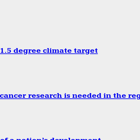
.5 degree climate target
cancer research is needed in the re