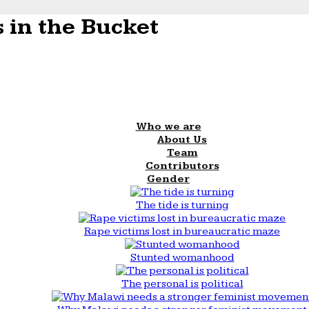
 in the Bucket
Who we are
About Us
Team
Contributors
Gender
The tide is turning
Rape victims lost in bureaucratic maze
Stunted womanhood
The personal is political