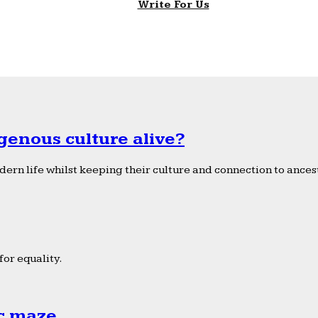
Write For Us
genous culture alive?
ern life whilst keeping their culture and connection to ancest
or equality.
ic maze