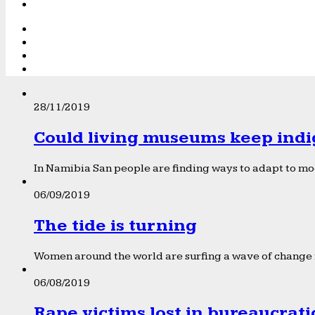
28/11/2019
Could living museums keep indi
In Namibia San people are finding ways to adapt to mod
06/09/2019
The tide is turning
Women around the world are surfing a wave of change f
06/08/2019
Rape victims lost in bureaucrat