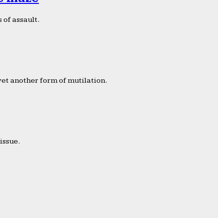
 of assault.
yet another form of mutilation.
issue.