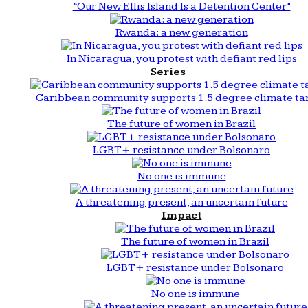
“Our New Ellis Island Is a Detention Center”
Rwanda: a new generation
In Nicaragua, you protest with defiant red lips
Series
Caribbean community supports 1.5 degree climate ta
The future of women in Brazil
LGBT+ resistance under Bolsonaro
No one is immune
A threatening present, an uncertain future
Impact
The future of women in Brazil
LGBT+ resistance under Bolsonaro
No one is immune