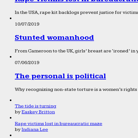
In the USA, rape kit backlogs prevent justice for victims
10/07/2019
Stunted womanhood
From Cameroon to the UK, girls’ breast are ‘ironed’ in 
07/06/2019
The personal is political
Why recognizing non-state torture is a women’s rights 
The tide is turning
by
Easkey Britton
Rape victims lost in bureaucratic maze
by
Indiana Lee