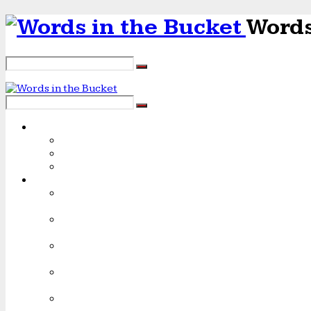
Words