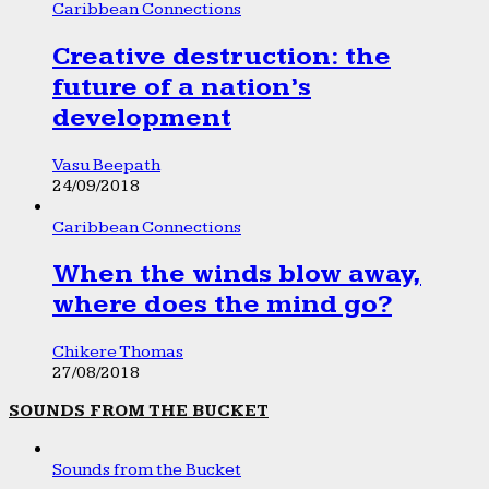
Caribbean Connections
Creative destruction: the
future of a nation’s
development
Vasu Beepath
24/09/2018
Caribbean Connections
When the winds blow away,
where does the mind go?
Chikere Thomas
27/08/2018
SOUNDS FROM THE BUCKET
Sounds from the Bucket