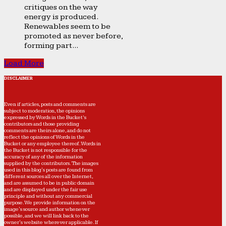
critiques on the way
energy is produced.
Renewables seem to be
promoted as never before,
forming part...
Load More
DISCLAIMER
Even if articles, posts and comments are
subject to moderation, the opinions
expressed by Words in the Bucket’s
contributors and those providing
comments are theirs alone, and do not
reflect the opinions of Words in the
Bucket or any employee thereof. Words in
the Bucket is not responsible for the
accuracy of any of the information
supplied by the contributors. The images
used in this blog's posts are found from
different sources all over the Internet,
and are assumed to be in public domain
and are displayed under the fair use
principle and without any commercial
purpose. We provide information on the
image's source and author whenever
possible, and we will link back to the
owner's website wherever applicable. If