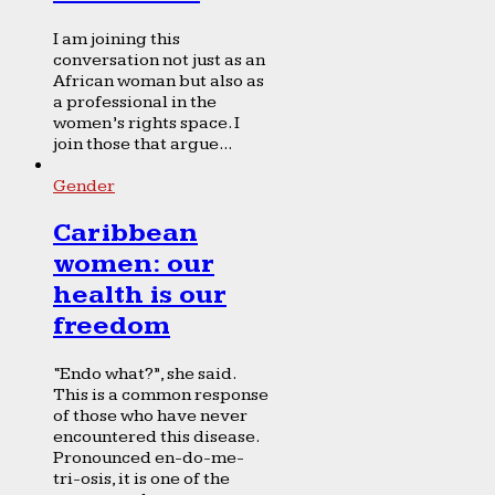
I am joining this
conversation not just as an
African woman but also as
a professional in the
women’s rights space. I
join those that argue...
Gender
Caribbean
women: our
health is our
freedom
“Endo what?”, she said.
This is a common response
of those who have never
encountered this disease.
Pronounced en-do-me-
tri-osis, it is one of the