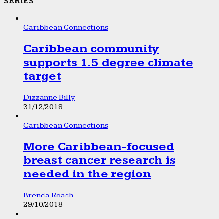
SERIES
Caribbean Connections
Caribbean community
supports 1.5 degree climate
target
Dizzanne Billy
31/12/2018
Caribbean Connections
More Caribbean-focused
breast cancer research is
needed in the region
Brenda Roach
29/10/2018