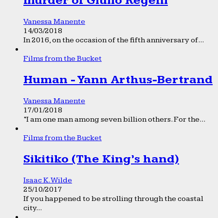
murder of Giulio Regeni
Vanessa Manente
14/03/2018
In 2016, on the occasion of the fifth anniversary of...
Films from the Bucket
Human - Yann Arthus-Bertrand
Vanessa Manente
17/01/2018
“I am one man among seven billion others. For the...
Films from the Bucket
Sikitiko (The King’s hand)
Isaac K. Wilde
25/10/2017
If you happened to be strolling through the coastal
city...