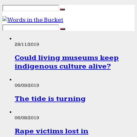
28/11/2019
Could living museums keep
indigenous culture alive?
06/09/2019
The tide is turning
06/08/2019
Rape victims lost in