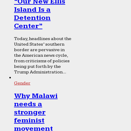
“Our New Ellis
Island Is a
Detention
Center”
Today, headlines about the
United States’ southern
border are pervasive in
the American news cycle,
from criticisms of policies
being put forth by the
Trump Administration...
Gender
Why Malawi
needs a
stronger
feminist
movement