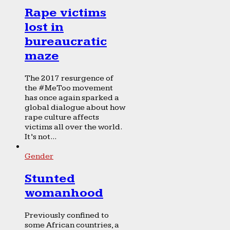
Rape victims
lost in
bureaucratic
maze
The 2017 resurgence of
the #MeToo movement
has once again sparked a
global dialogue about how
rape culture affects
victims all over the world.
It’s not...
Gender
Stunted
womanhood
Previously confined to
some African countries, a