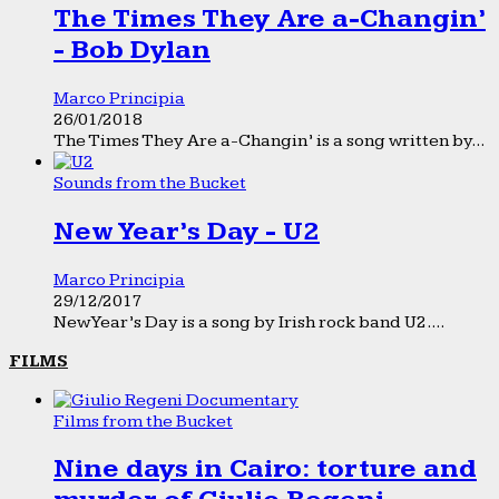
The Times They Are a-Changin’
- Bob Dylan
Marco Principia
26/01/2018
The Times They Are a-Changin’ is a song written by...
Sounds from the Bucket
New Year’s Day - U2
Marco Principia
29/12/2017
New Year’s Day is a song by Irish rock band U2....
FILMS
Films from the Bucket
Nine days in Cairo: torture and