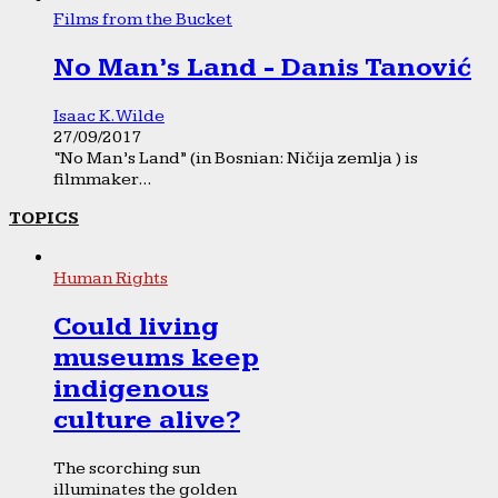
Films from the Bucket
No Man’s Land - Danis Tanović
Isaac K. Wilde
27/09/2017
“No Man’s Land” (in Bosnian: Ničija zemlja ) is
filmmaker...
TOPICS
Human Rights
Could living
museums keep
indigenous
culture alive?
The scorching sun
illuminates the golden