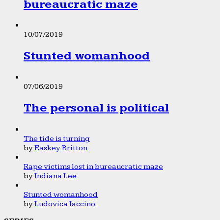
bureaucratic maze
10/07/2019
Stunted womanhood
07/06/2019
The personal is political
The tide is turning
by
Easkey Britton
Rape victims lost in bureaucratic maze
by
Indiana Lee
Stunted womanhood
by
Ludovica Iaccino