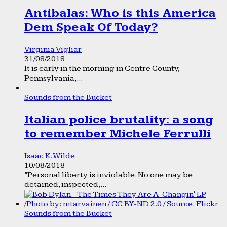
Antibalas: Who is this America
Dem Speak Of Today?
Virginia Vigliar
31/08/2018
It is early in the morning in Centre County,
Pennsylvania,...
Sounds from the Bucket
Italian police brutality: a song
to remember Michele Ferrulli
Isaac K. Wilde
10/08/2018
“Personal liberty is inviolable. No one may be
detained, inspected,...
Sounds from the Bucket