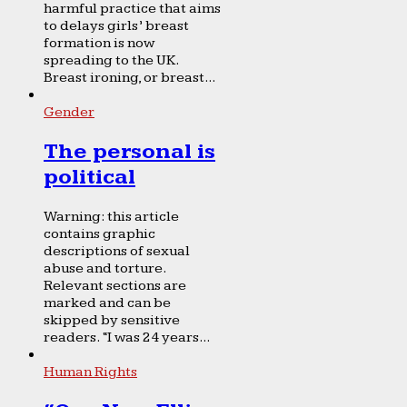
harmful practice that aims
to delays girls’ breast
formation is now
spreading to the UK.
Breast ironing, or breast...
Gender
The personal is
political
Warning: this article
contains graphic
descriptions of sexual
abuse and torture.
Relevant sections are
marked and can be
skipped by sensitive
readers. “I was 24 years...
Human Rights