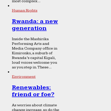
most complex...
Human Rights
Rwanda: a new
generation
Inside the Mashirika
Performing Arts and
Media Company office in
Kimironko, a suburb of
Rwanda’s capital Kigali,
loud voices welcome you
as you step in. These...
Environment
Renewables:
friend or foe?
As worries about climate
change increase, so do the