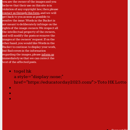
you are the owner of the images and you
believe that their use on this site is in
violation of any copyright law, then please
contact us through this form
, and we will
get back to you as soon as possible to
resolve the issue. Words in the Bucket is
not meant to deliberately infringe on the
rights of the image owners. We respect all
the intellectual property of the owners,
and will modify the posts or remove the
images at the owners' request. If on the
other hand, you would like Words in the
Bucket to continue to display your work,
but find errors in the information
regarding the images, please
inform us
immediately so that we can correct the
text of the affected posts.
togel hk
a style="display:none;"
href="https://educatorday2023.com/">Toto HK Lotto