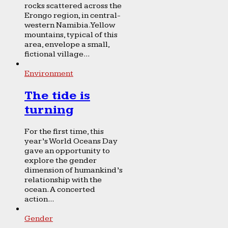
rocks scattered across the
Erongo region, in central-
western Namibia. Yellow
mountains, typical of this
area, envelope a small,
fictional village...
Environment
The tide is
turning
For the first time, this
year’s World Oceans Day
gave an opportunity to
explore the gender
dimension of humankind’s
relationship with the
ocean. A concerted
action...
Gender