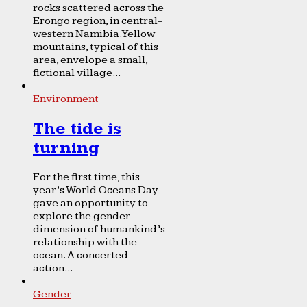
rocks scattered across the
Erongo region, in central-
western Namibia. Yellow
mountains, typical of this
area, envelope a small,
fictional village...
Environment
The tide is
turning
For the first time, this
year’s World Oceans Day
gave an opportunity to
explore the gender
dimension of humankind’s
relationship with the
ocean. A concerted
action...
Gender