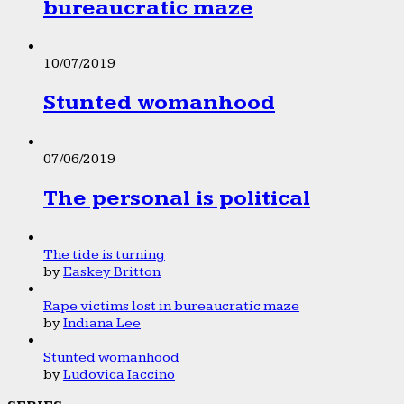
bureaucratic maze
10/07/2019
Stunted womanhood
07/06/2019
The personal is political
The tide is turning
by
Easkey Britton
Rape victims lost in bureaucratic maze
by
Indiana Lee
Stunted womanhood
by
Ludovica Iaccino