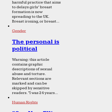
harmful practice that aims
to delays girls’ breast
formation is now
spreading to the UK.
Breast ironing, or breast...
Gender
The personal is
political
Warning: this article
contains graphic
descriptions of sexual
abuse and torture.
Relevant sections are
marked and can be
skipped by sensitive
readers. “I was 24 years...
Human Rights