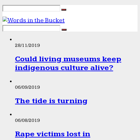
28/11/2019
Could living museums keep
indigenous culture alive?
06/09/2019
The tide is turning
06/08/2019
Rape victims lost in