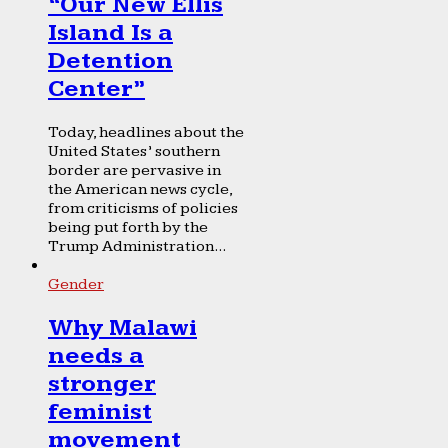
“Our New Ellis
Island Is a
Detention
Center”
Today, headlines about the
United States’ southern
border are pervasive in
the American news cycle,
from criticisms of policies
being put forth by the
Trump Administration...
Gender
Why Malawi
needs a
stronger
feminist
movement