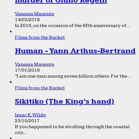
murder of Giulio Regeni
Vanessa Manente
14/03/2018
In 2016, on the occasion of the fifth anniversary of...
Films from the Bucket
Human - Yann Arthus-Bertrand
Vanessa Manente
17/01/2018
“I am one man among seven billion others. For the...
Films from the Bucket
Sikitiko (The King’s hand)
Isaac K. Wilde
25/10/2017
If you happened to be strolling through the coastal
city...