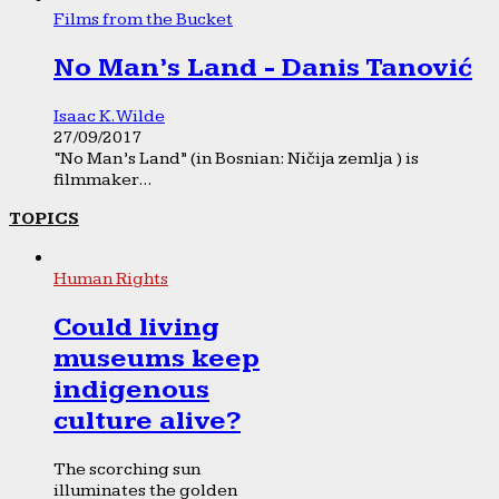
Films from the Bucket
No Man’s Land - Danis Tanović
Isaac K. Wilde
27/09/2017
“No Man’s Land” (in Bosnian: Ničija zemlja ) is
filmmaker...
TOPICS
Human Rights
Could living
museums keep
indigenous
culture alive?
The scorching sun
illuminates the golden