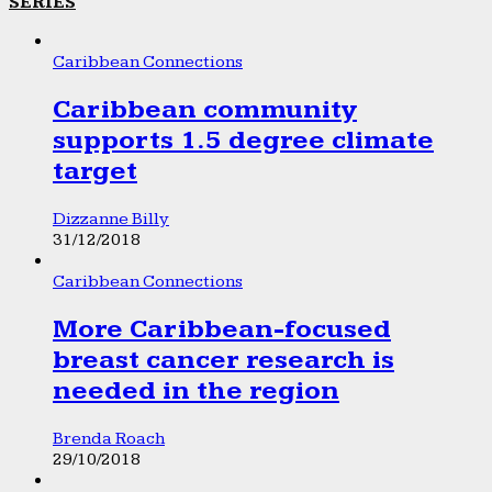
SERIES
Caribbean Connections
Caribbean community
supports 1.5 degree climate
target
Dizzanne Billy
31/12/2018
Caribbean Connections
More Caribbean-focused
breast cancer research is
needed in the region
Brenda Roach
29/10/2018