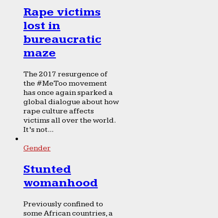
Rape victims
lost in
bureaucratic
maze
The 2017 resurgence of
the #MeToo movement
has once again sparked a
global dialogue about how
rape culture affects
victims all over the world.
It’s not...
Gender
Stunted
womanhood
Previously confined to
some African countries, a