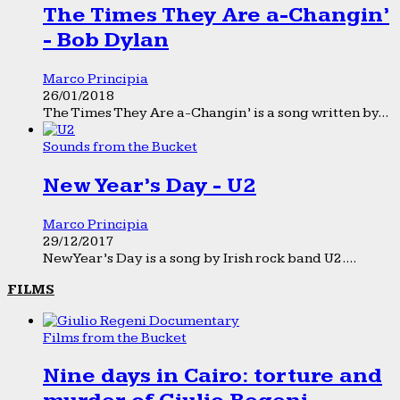
The Times They Are a-Changin’
- Bob Dylan
Marco Principia
26/01/2018
The Times They Are a-Changin’ is a song written by...
Sounds from the Bucket
New Year’s Day - U2
Marco Principia
29/12/2017
New Year’s Day is a song by Irish rock band U2....
FILMS
Films from the Bucket
Nine days in Cairo: torture and