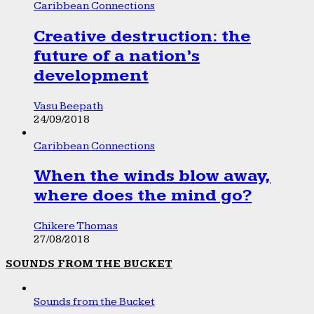
Caribbean Connections
Creative destruction: the
future of a nation’s
development
Vasu Beepath
24/09/2018
Caribbean Connections
When the winds blow away,
where does the mind go?
Chikere Thomas
27/08/2018
SOUNDS FROM THE BUCKET
Sounds from the Bucket