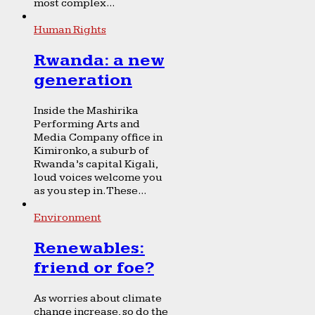
most complex...
Human Rights
Rwanda: a new
generation
Inside the Mashirika
Performing Arts and
Media Company office in
Kimironko, a suburb of
Rwanda’s capital Kigali,
loud voices welcome you
as you step in. These...
Environment
Renewables:
friend or foe?
As worries about climate
change increase, so do the