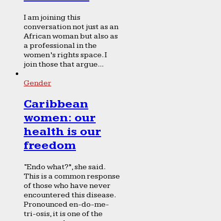
I am joining this
conversation not just as an
African woman but also as
a professional in the
women’s rights space. I
join those that argue...
Gender
Caribbean
women: our
health is our
freedom
“Endo what?”, she said.
This is a common response
of those who have never
encountered this disease.
Pronounced en-do-me-
tri-osis, it is one of the