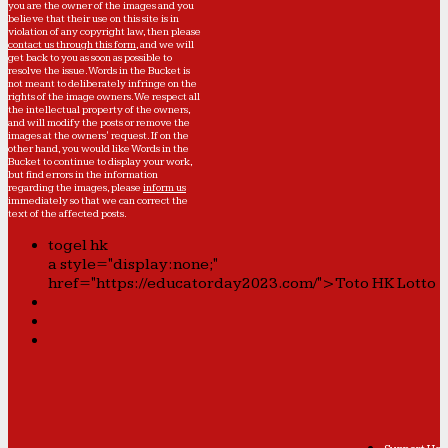
you are the owner of the images and you
believe that their use on this site is in
violation of any copyright law, then please
contact us through this form
, and we will
get back to you as soon as possible to
resolve the issue. Words in the Bucket is
not meant to deliberately infringe on the
rights of the image owners. We respect all
the intellectual property of the owners,
and will modify the posts or remove the
images at the owners' request. If on the
other hand, you would like Words in the
Bucket to continue to display your work,
but find errors in the information
regarding the images, please
inform us
immediately so that we can correct the
text of the affected posts.
togel hk
a style="display:none;"
href="https://educatorday2023.com/">Toto HK Lotto