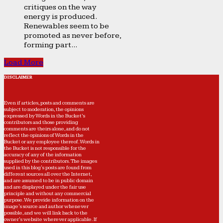
critiques on the way
energy is produced.
Renewables seem to be
promoted as never before,
forming part...
Load More
DISCLAIMER
Even if articles, posts and comments are
subject to moderation, the opinions
expressed by Words in the Bucket’s
contributors and those providing
comments are theirs alone, and do not
reflect the opinions of Words in the
Bucket or any employee thereof. Words in
the Bucket is not responsible for the
accuracy of any of the information
supplied by the contributors. The images
used in this blog's posts are found from
different sources all over the Internet,
and are assumed to be in public domain
and are displayed under the fair use
principle and without any commercial
purpose. We provide information on the
image's source and author whenever
possible, and we will link back to the
owner's website wherever applicable. If