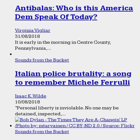
Antibalas: Who is this America
Dem Speak Of Today?
Virginia Vigliar
31/08/2018
It is early in the morning in Centre County,
Pennsylvania,...
Sounds from the Bucket
Italian police brutality: a song
to remember Michele Ferrulli
Isaac K. Wilde
10/08/2018
“Personal liberty is inviolable. No one may be
detained, inspected,...
Sounds from the Bucket