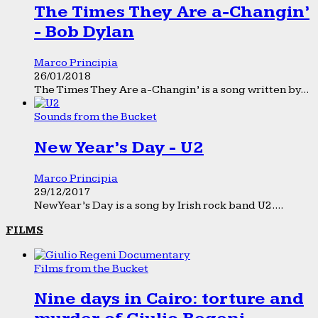
The Times They Are a-Changin’
- Bob Dylan
Marco Principia
26/01/2018
The Times They Are a-Changin’ is a song written by...
Sounds from the Bucket
New Year’s Day - U2
Marco Principia
29/12/2017
New Year’s Day is a song by Irish rock band U2....
FILMS
Films from the Bucket
Nine days in Cairo: torture and