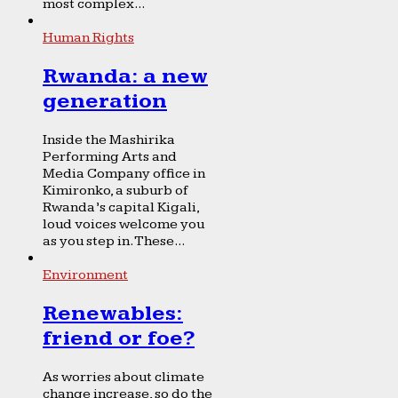
most complex...
Human Rights
Rwanda: a new
generation
Inside the Mashirika
Performing Arts and
Media Company office in
Kimironko, a suburb of
Rwanda’s capital Kigali,
loud voices welcome you
as you step in. These...
Environment
Renewables:
friend or foe?
As worries about climate
change increase, so do the