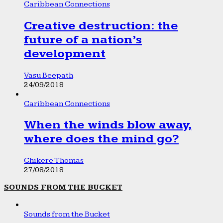
Caribbean Connections
Creative destruction: the
future of a nation’s
development
Vasu Beepath
24/09/2018
Caribbean Connections
When the winds blow away,
where does the mind go?
Chikere Thomas
27/08/2018
SOUNDS FROM THE BUCKET
Sounds from the Bucket