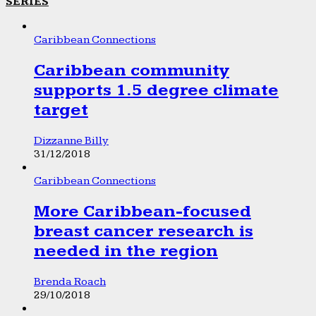
SERIES
Caribbean Connections
Caribbean community
supports 1.5 degree climate
target
Dizzanne Billy
31/12/2018
Caribbean Connections
More Caribbean-focused
breast cancer research is
needed in the region
Brenda Roach
29/10/2018