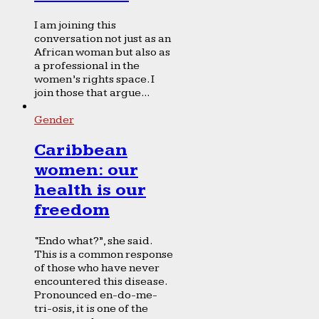
I am joining this
conversation not just as an
African woman but also as
a professional in the
women’s rights space. I
join those that argue...
Gender
Caribbean
women: our
health is our
freedom
“Endo what?”, she said.
This is a common response
of those who have never
encountered this disease.
Pronounced en-do-me-
tri-osis, it is one of the