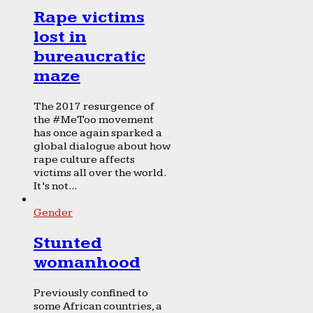
Rape victims
lost in
bureaucratic
maze
The 2017 resurgence of
the #MeToo movement
has once again sparked a
global dialogue about how
rape culture affects
victims all over the world.
It’s not...
Gender
Stunted
womanhood
Previously confined to
some African countries, a