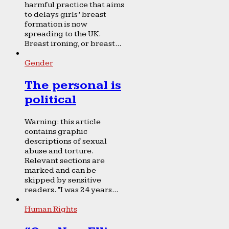
harmful practice that aims
to delays girls’ breast
formation is now
spreading to the UK.
Breast ironing, or breast...
Gender
The personal is
political
Warning: this article
contains graphic
descriptions of sexual
abuse and torture.
Relevant sections are
marked and can be
skipped by sensitive
readers. “I was 24 years...
Human Rights