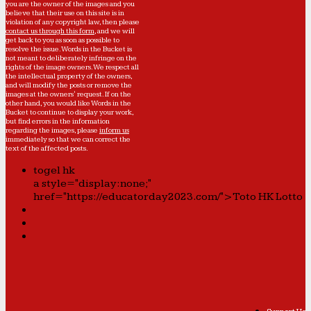
you are the owner of the images and you
believe that their use on this site is in
violation of any copyright law, then please
contact us through this form
, and we will
get back to you as soon as possible to
resolve the issue. Words in the Bucket is
not meant to deliberately infringe on the
rights of the image owners. We respect all
the intellectual property of the owners,
and will modify the posts or remove the
images at the owners' request. If on the
other hand, you would like Words in the
Bucket to continue to display your work,
but find errors in the information
regarding the images, please
inform us
immediately so that we can correct the
text of the affected posts.
togel hk
a style="display:none;"
href="https://educatorday2023.com/">Toto HK Lotto