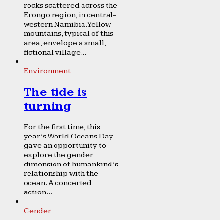
rocks scattered across the
Erongo region, in central-
western Namibia. Yellow
mountains, typical of this
area, envelope a small,
fictional village...
Environment
The tide is
turning
For the first time, this
year’s World Oceans Day
gave an opportunity to
explore the gender
dimension of humankind’s
relationship with the
ocean. A concerted
action...
Gender