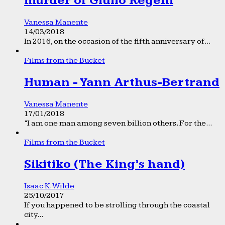
murder of Giulio Regeni
Vanessa Manente
14/03/2018
In 2016, on the occasion of the fifth anniversary of...
Films from the Bucket
Human - Yann Arthus-Bertrand
Vanessa Manente
17/01/2018
“I am one man among seven billion others. For the...
Films from the Bucket
Sikitiko (The King’s hand)
Isaac K. Wilde
25/10/2017
If you happened to be strolling through the coastal
city...