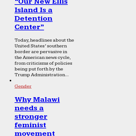
“Our New Ellis
Island Is a
Detention
Center”
Today, headlines about the
United States’ southern
border are pervasive in
the American news cycle,
from criticisms of policies
being put forth by the
Trump Administration...
Gender
Why Malawi
needs a
stronger
feminist
movement