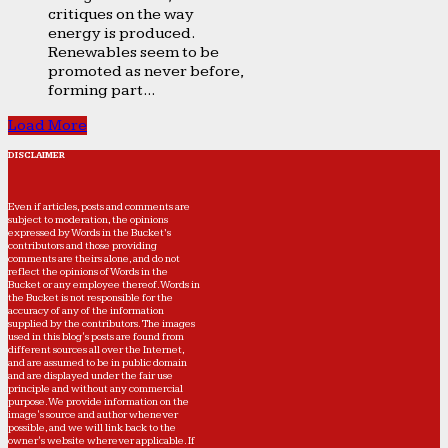
critiques on the way
energy is produced.
Renewables seem to be
promoted as never before,
forming part...
Load More
DISCLAIMER
Even if articles, posts and comments are
subject to moderation, the opinions
expressed by Words in the Bucket’s
contributors and those providing
comments are theirs alone, and do not
reflect the opinions of Words in the
Bucket or any employee thereof. Words in
the Bucket is not responsible for the
accuracy of any of the information
supplied by the contributors. The images
used in this blog's posts are found from
different sources all over the Internet,
and are assumed to be in public domain
and are displayed under the fair use
principle and without any commercial
purpose. We provide information on the
image's source and author whenever
possible, and we will link back to the
owner's website wherever applicable. If