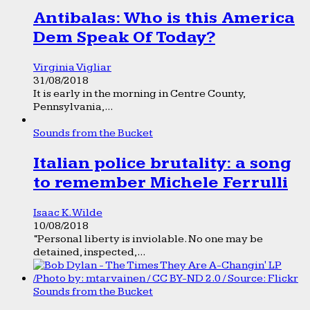
Antibalas: Who is this America
Dem Speak Of Today?
Virginia Vigliar
31/08/2018
It is early in the morning in Centre County,
Pennsylvania,...
Sounds from the Bucket
Italian police brutality: a song
to remember Michele Ferrulli
Isaac K. Wilde
10/08/2018
“Personal liberty is inviolable. No one may be
detained, inspected,...
Sounds from the Bucket