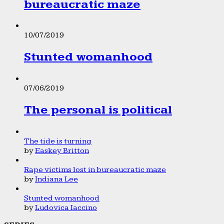
bureaucratic maze
10/07/2019
Stunted womanhood
07/06/2019
The personal is political
The tide is turning
by
Easkey Britton
Rape victims lost in bureaucratic maze
by
Indiana Lee
Stunted womanhood
by
Ludovica Iaccino