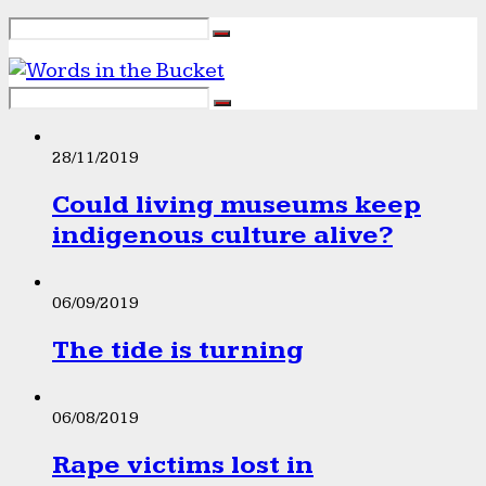
28/11/2019
Could living museums keep
indigenous culture alive?
06/09/2019
The tide is turning
06/08/2019
Rape victims lost in