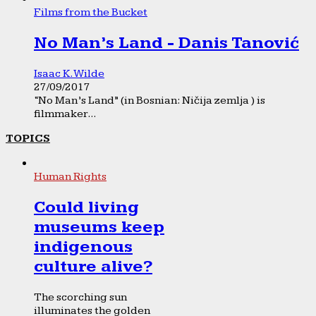
Films from the Bucket
No Man’s Land - Danis Tanović
Isaac K. Wilde
27/09/2017
“No Man’s Land” (in Bosnian: Ničija zemlja ) is
filmmaker...
TOPICS
Human Rights
Could living
museums keep
indigenous
culture alive?
The scorching sun
illuminates the golden