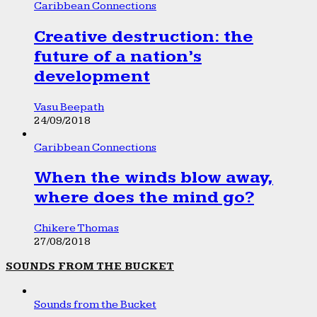
Caribbean Connections
Creative destruction: the
future of a nation’s
development
Vasu Beepath
24/09/2018
Caribbean Connections
When the winds blow away,
where does the mind go?
Chikere Thomas
27/08/2018
SOUNDS FROM THE BUCKET
Sounds from the Bucket