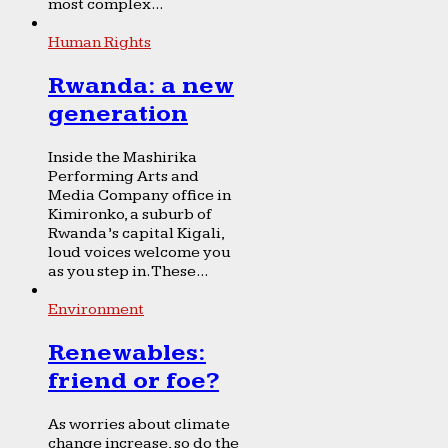
most complex...
Human Rights
Rwanda: a new
generation
Inside the Mashirika
Performing Arts and
Media Company office in
Kimironko, a suburb of
Rwanda’s capital Kigali,
loud voices welcome you
as you step in. These...
Environment
Renewables:
friend or foe?
As worries about climate
change increase, so do the