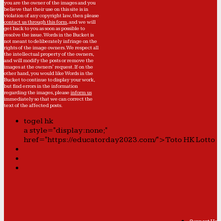
you are the owner of the images and you
believe that their use on this site is in
violation of any copyright law, then please
contact us through this form
, and we will
get back to you as soon as possible to
resolve the issue. Words in the Bucket is
not meant to deliberately infringe on the
rights of the image owners. We respect all
the intellectual property of the owners,
and will modify the posts or remove the
images at the owners' request. If on the
other hand, you would like Words in the
Bucket to continue to display your work,
but find errors in the information
regarding the images, please
inform us
immediately so that we can correct the
text of the affected posts.
togel hk
a style="display:none;"
href="https://educatorday2023.com/">Toto HK Lotto