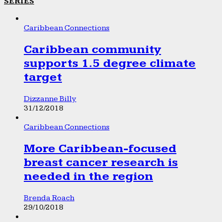
SERIES
Caribbean Connections
Caribbean community
supports 1.5 degree climate
target
Dizzanne Billy
31/12/2018
Caribbean Connections
More Caribbean-focused
breast cancer research is
needed in the region
Brenda Roach
29/10/2018