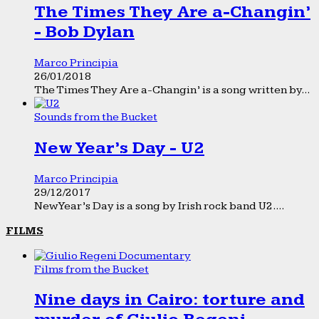
The Times They Are a-Changin’
- Bob Dylan
Marco Principia
26/01/2018
The Times They Are a-Changin’ is a song written by...
Sounds from the Bucket
New Year’s Day - U2
Marco Principia
29/12/2017
New Year’s Day is a song by Irish rock band U2....
FILMS
Films from the Bucket
Nine days in Cairo: torture and