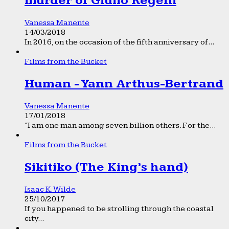
murder of Giulio Regeni
Vanessa Manente
14/03/2018
In 2016, on the occasion of the fifth anniversary of...
Films from the Bucket
Human - Yann Arthus-Bertrand
Vanessa Manente
17/01/2018
“I am one man among seven billion others. For the...
Films from the Bucket
Sikitiko (The King’s hand)
Isaac K. Wilde
25/10/2017
If you happened to be strolling through the coastal
city...