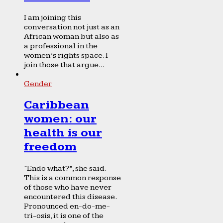
I am joining this
conversation not just as an
African woman but also as
a professional in the
women’s rights space. I
join those that argue...
Gender
Caribbean
women: our
health is our
freedom
“Endo what?”, she said.
This is a common response
of those who have never
encountered this disease.
Pronounced en-do-me-
tri-osis, it is one of the