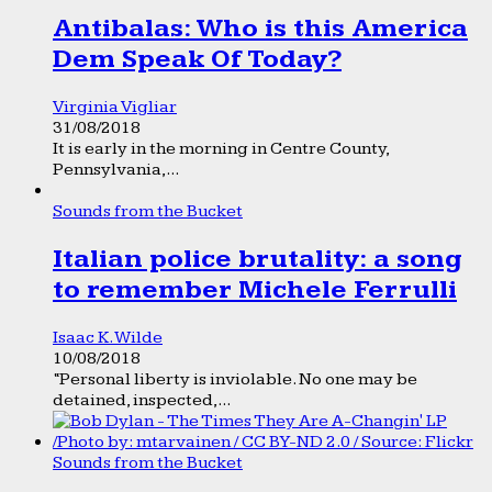
Antibalas: Who is this America
Dem Speak Of Today?
Virginia Vigliar
31/08/2018
It is early in the morning in Centre County,
Pennsylvania,...
Sounds from the Bucket
Italian police brutality: a song
to remember Michele Ferrulli
Isaac K. Wilde
10/08/2018
“Personal liberty is inviolable. No one may be
detained, inspected,...
Sounds from the Bucket