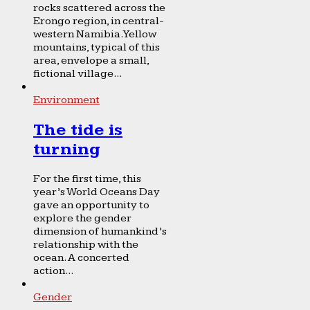
rocks scattered across the
Erongo region, in central-
western Namibia. Yellow
mountains, typical of this
area, envelope a small,
fictional village...
Environment
The tide is
turning
For the first time, this
year’s World Oceans Day
gave an opportunity to
explore the gender
dimension of humankind’s
relationship with the
ocean. A concerted
action...
Gender