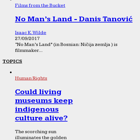
Films from the Bucket
No Man’s Land - Danis Tanović
Isaac K. Wilde
27/09/2017
“No Man’s Land” (in Bosnian: Ničija zemlja ) is
filmmaker...
TOPICS
Human Rights
Could living
museums keep
indigenous
culture alive?
The scorching sun
illuminates the golden