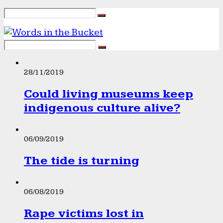
28/11/2019
Could living museums keep
indigenous culture alive?
06/09/2019
The tide is turning
06/08/2019
Rape victims lost in