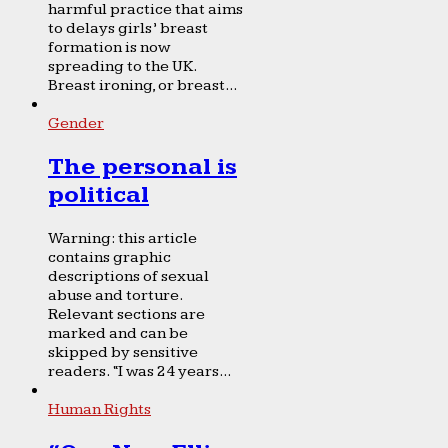
harmful practice that aims
to delays girls’ breast
formation is now
spreading to the UK.
Breast ironing, or breast...
Gender
The personal is
political
Warning: this article
contains graphic
descriptions of sexual
abuse and torture.
Relevant sections are
marked and can be
skipped by sensitive
readers. “I was 24 years...
Human Rights