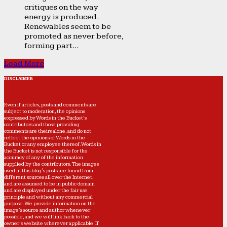
critiques on the way
energy is produced.
Renewables seem to be
promoted as never before,
forming part...
Load More
DISCLAIMER
Even if articles, posts and comments are
subject to moderation, the opinions
expressed by Words in the Bucket’s
contributors and those providing
comments are theirs alone, and do not
reflect the opinions of Words in the
Bucket or any employee thereof. Words in
the Bucket is not responsible for the
accuracy of any of the information
supplied by the contributors. The images
used in this blog's posts are found from
different sources all over the Internet,
and are assumed to be in public domain
and are displayed under the fair use
principle and without any commercial
purpose. We provide information on the
image's source and author whenever
possible, and we will link back to the
owner's website wherever applicable. If