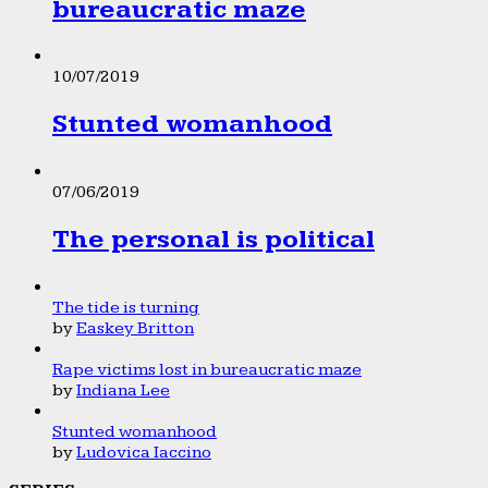
bureaucratic maze
10/07/2019
Stunted womanhood
07/06/2019
The personal is political
The tide is turning
by
Easkey Britton
Rape victims lost in bureaucratic maze
by
Indiana Lee
Stunted womanhood
by
Ludovica Iaccino