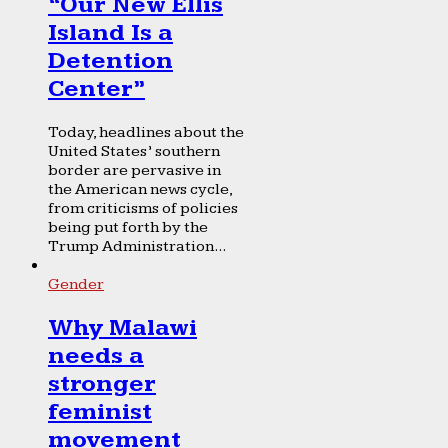
“Our New Ellis
Island Is a
Detention
Center”
Today, headlines about the
United States’ southern
border are pervasive in
the American news cycle,
from criticisms of policies
being put forth by the
Trump Administration...
Gender
Why Malawi
needs a
stronger
feminist
movement