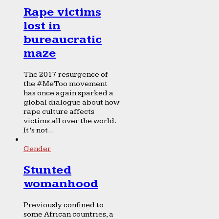
Rape victims
lost in
bureaucratic
maze
The 2017 resurgence of
the #MeToo movement
has once again sparked a
global dialogue about how
rape culture affects
victims all over the world.
It’s not...
Gender
Stunted
womanhood
Previously confined to
some African countries, a