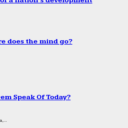
 of a nation’s development
e does the mind go?
 Dem Speak Of Today?
,...