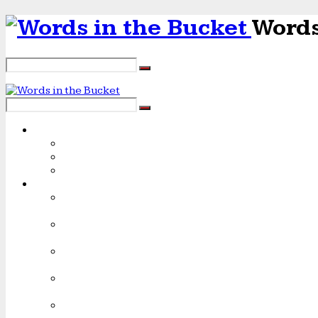
Words