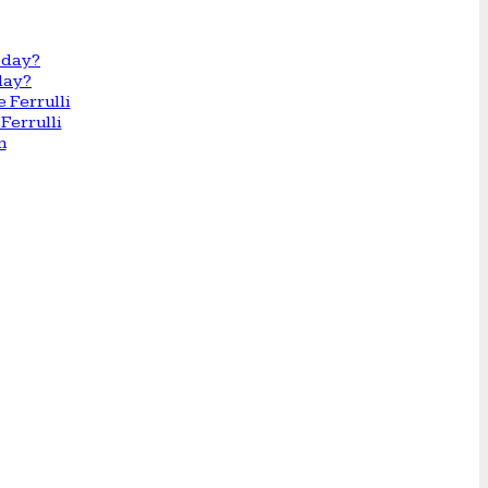
day?
Ferrulli