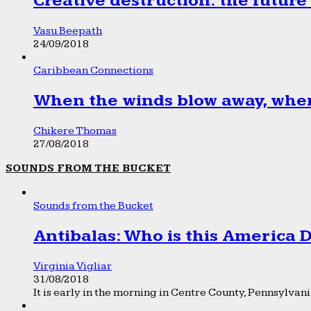
Creative destruction: the future
Vasu Beepath
24/09/2018
Caribbean Connections
When the winds blow away, wher
Chikere Thomas
27/08/2018
SOUNDS FROM THE BUCKET
Sounds from the Bucket
Antibalas: Who is this America
Virginia Vigliar
31/08/2018
It is early in the morning in Centre County, Pennsylvania