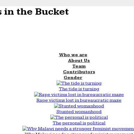
 in the Bucket
Who we are
About Us
Team
Contributors
Gender
The tide is turning
Rape victims lost in bureaucratic maze
Stunted womanhood
The personal is political