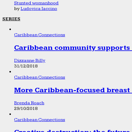
Stunted womanhood
by
Ludovica Iaccino
SERIES
Caribbean Connections
Caribbean community supports 1
Dizzanne Billy
31/12/2018
Caribbean Connections
More Caribbean-focused breast 
Brenda Roach
29/10/2018
Caribbean Connections