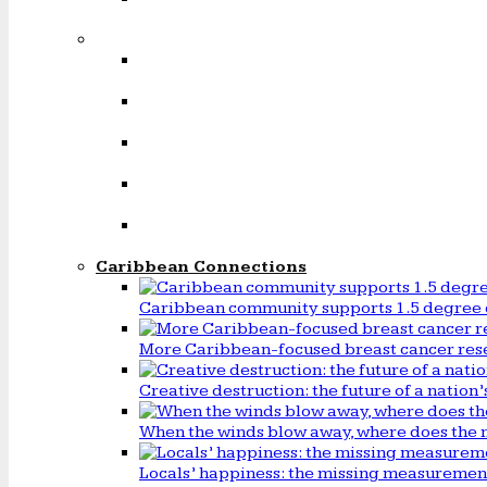
Caribbean Connections
Caribbean community supports 1.5 degree 
More Caribbean-focused breast cancer rese
Creative destruction: the future of a natio
When the winds blow away, where does the 
Locals’ happiness: the missing measureme