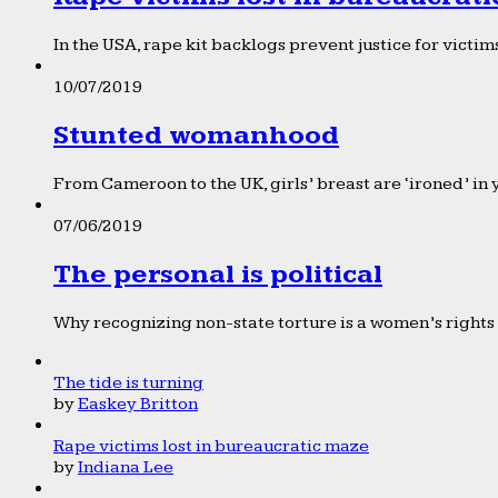
In the USA, rape kit backlogs prevent justice for victims
10/07/2019
Stunted womanhood
From Cameroon to the UK, girls’ breast are ‘ironed’ in 
07/06/2019
The personal is political
Why recognizing non-state torture is a women’s rights 
The tide is turning
by
Easkey Britton
Rape victims lost in bureaucratic maze
by
Indiana Lee