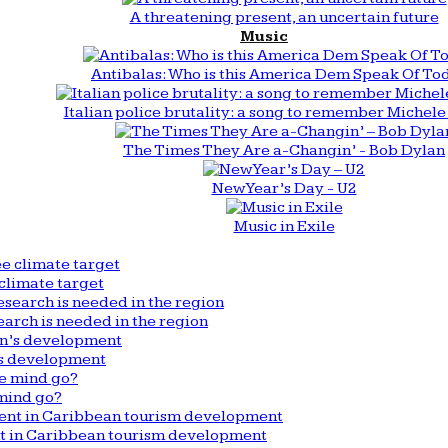
A threatening present, an uncertain future
Music
Antibalas: Who is this America Dem Speak Of To
Italian police brutality: a song to remember Michele 
The Times They Are a-Changin’ - Bob Dylan
New Year’s Day - U2
Music in Exile
climate target
arch is needed in the region
n’s development
mind go?
nt in Caribbean tourism development