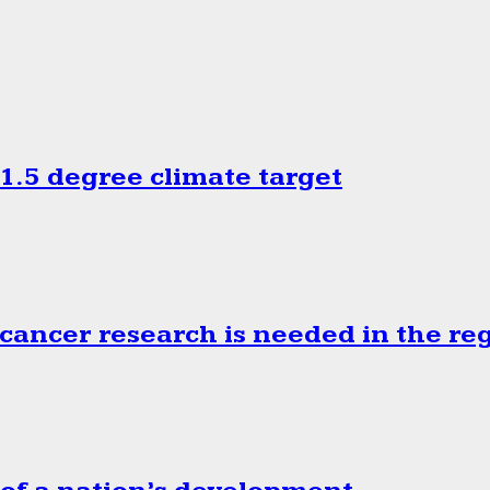
.5 degree climate target
cancer research is needed in the re