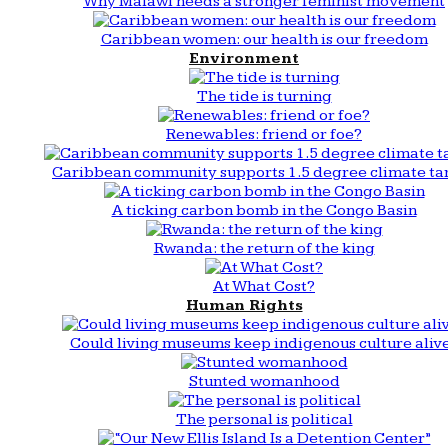
Why Malawi needs a stronger feminist movement
Caribbean women: our health is our freedom
Environment
The tide is turning
Renewables: friend or foe?
Caribbean community supports 1.5 degree climate ta
A ticking carbon bomb in the Congo Basin
Rwanda: the return of the king
At What Cost?
Human Rights
Could living museums keep indigenous culture aliv
Stunted womanhood
The personal is political