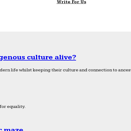
Write For Us
genous culture alive?
ern life whilst keeping their culture and connection to ancest
or equality.
ic maze