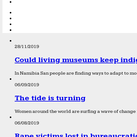
28/11/2019
Could living museums keep indi
In Namibia San people are finding ways to adapt to mod
06/09/2019
The tide is turning
Women around the world are surfing a wave of change f
06/08/2019
Rape victims lost in bureaucrat