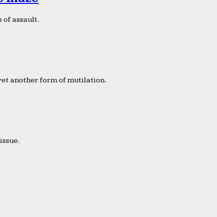
 of assault.
yet another form of mutilation.
issue.