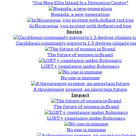
“Our New Ellis Island Is a Detention Center”
Rwanda: a new generation
In Nicaragua, you protest with defiant red lips
Series
Caribbean community supports 1.5 degree climate ta
The future of women in Brazil
LGBT+ resistance under Bolsonaro
No one is immune
A threatening present, an uncertain future
Impact
The future of women in Brazil
LGBT+ resistance under Bolsonaro
No one is immune