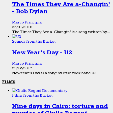
The Times They Are a-Changin’
- Bob Dylan
Marco Principia
26/01/2018
The Times They Are a-Changin’ is a song written by...
Sounds from the Bucket
New Year’s Day - U2
Marco Principia
29/12/2017
New Year’s Day is a song by Irish rock band U2....
FILMS
Films from the Bucket
Nine days in Cairo: torture and