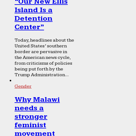
“Our New Ellis
Island Is a
Detention
Center”
Today, headlines about the
United States’ southern
border are pervasive in
the American news cycle,
from criticisms of policies
being put forth by the
Trump Administration...
Gender
Why Malawi
needs a
stronger
feminist
movement