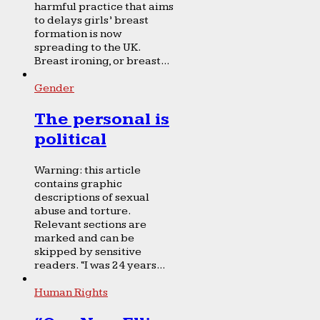
harmful practice that aims
to delays girls’ breast
formation is now
spreading to the UK.
Breast ironing, or breast...
Gender
The personal is
political
Warning: this article
contains graphic
descriptions of sexual
abuse and torture.
Relevant sections are
marked and can be
skipped by sensitive
readers. “I was 24 years...
Human Rights