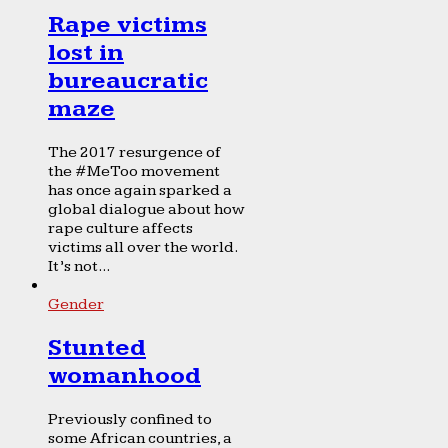
Rape victims
lost in
bureaucratic
maze
The 2017 resurgence of
the #MeToo movement
has once again sparked a
global dialogue about how
rape culture affects
victims all over the world.
It’s not...
Gender
Stunted
womanhood
Previously confined to
some African countries, a