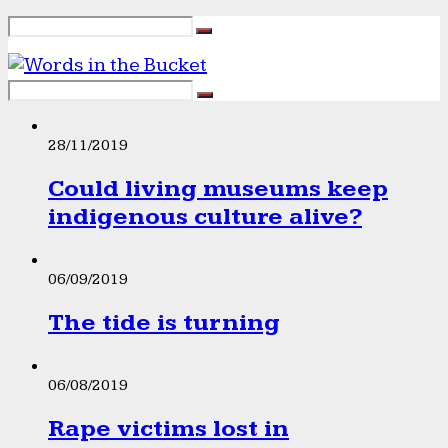
28/11/2019
Could living museums keep
indigenous culture alive?
06/09/2019
The tide is turning
06/08/2019
Rape victims lost in