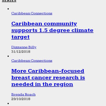
SERIES
Caribbean Connections
Caribbean community
supports 1.5 degree climate
target
Dizzanne Billy
31/12/2018
Caribbean Connections
More Caribbean-focused
breast cancer research is
needed in the region
Brenda Roach
29/10/2018