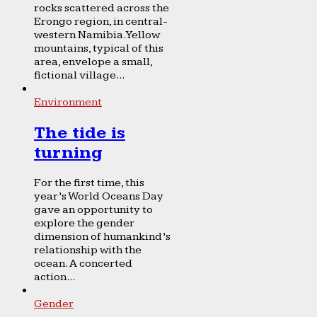
rocks scattered across the
Erongo region, in central-
western Namibia. Yellow
mountains, typical of this
area, envelope a small,
fictional village...
Environment
The tide is
turning
For the first time, this
year’s World Oceans Day
gave an opportunity to
explore the gender
dimension of humankind’s
relationship with the
ocean. A concerted
action...
Gender