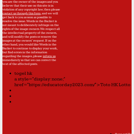
you are the owner of the images and you
believe that their use on this site is in
violation of any copyright law, then please
contact us through this form
, and we will
get back to you as soon as possible to
resolve the issue. Words in the Bucket is
not meant to deliberately infringe on the
rights of the image owners. We respect all
the intellectual property of the owners,
and will modify the posts or remove the
images at the owners' request. If on the
other hand, you would like Words in the
Bucket to continue to display your work,
but find errors in the information
regarding the images, please
inform us
immediately so that we can correct the
text of the affected posts.
togel hk
a style="display:none;"
href="https://educatorday2023.com/">Toto HK Lotto