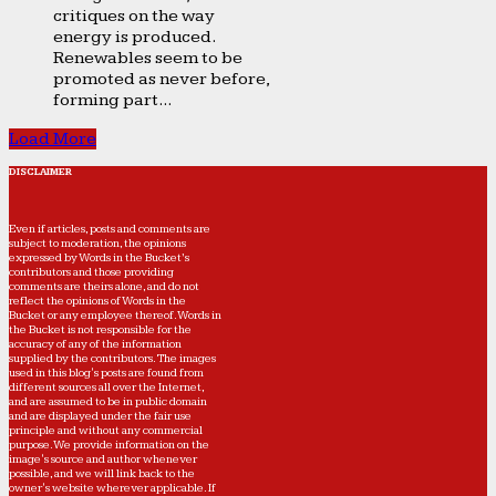
critiques on the way
energy is produced.
Renewables seem to be
promoted as never before,
forming part...
Load More
DISCLAIMER
Even if articles, posts and comments are
subject to moderation, the opinions
expressed by Words in the Bucket’s
contributors and those providing
comments are theirs alone, and do not
reflect the opinions of Words in the
Bucket or any employee thereof. Words in
the Bucket is not responsible for the
accuracy of any of the information
supplied by the contributors. The images
used in this blog's posts are found from
different sources all over the Internet,
and are assumed to be in public domain
and are displayed under the fair use
principle and without any commercial
purpose. We provide information on the
image's source and author whenever
possible, and we will link back to the
owner's website wherever applicable. If