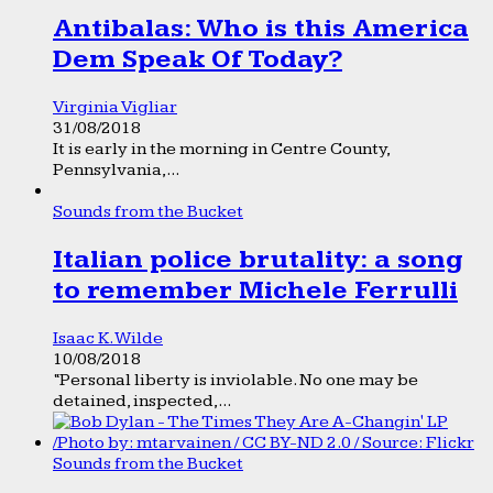
Antibalas: Who is this America
Dem Speak Of Today?
Virginia Vigliar
31/08/2018
It is early in the morning in Centre County,
Pennsylvania,...
Sounds from the Bucket
Italian police brutality: a song
to remember Michele Ferrulli
Isaac K. Wilde
10/08/2018
“Personal liberty is inviolable. No one may be
detained, inspected,...
Sounds from the Bucket