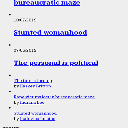
bureaucratic maze
10/07/2019
Stunted womanhood
07/06/2019
The personal is political
The tide is turning
by
Easkey Britton
Rape victims lost in bureaucratic maze
by
Indiana Lee
Stunted womanhood
by
Ludovica Iaccino