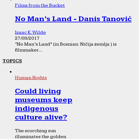
Films from the Bucket
No Man’s Land - Danis Tanović
Isaac K. Wilde
27/09/2017
“No Man’s Land” (in Bosnian: Ničija zemlja ) is
filmmaker...
TOPICS
Human Rights
Could living
museums keep
indigenous
culture alive?
The scorching sun
illuminates the golden