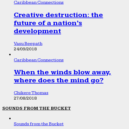
Caribbean Connections
Creative destruction: the
future of a nation’s
development
Vasu Beepath
24/09/2018
Caribbean Connections
When the winds blow away,
where does the mind go?
Chikere Thomas
27/08/2018
SOUNDS FROM THE BUCKET
Sounds from the Bucket