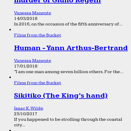
murder of Giulio Regeni
Vanessa Manente
14/03/2018
In 2016, on the occasion of the fifth anniversary of...
Films from the Bucket
Human - Yann Arthus-Bertrand
Vanessa Manente
17/01/2018
“I am one man among seven billion others. For the...
Films from the Bucket
Sikitiko (The King’s hand)
Isaac K. Wilde
25/10/2017
If you happened to be strolling through the coastal
city...