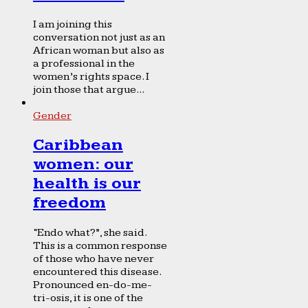
I am joining this
conversation not just as an
African woman but also as
a professional in the
women’s rights space. I
join those that argue...
Gender
Caribbean
women: our
health is our
freedom
“Endo what?”, she said.
This is a common response
of those who have never
encountered this disease.
Pronounced en-do-me-
tri-osis, it is one of the