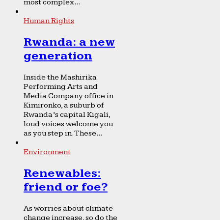
most complex...
Human Rights
Rwanda: a new
generation
Inside the Mashirika
Performing Arts and
Media Company office in
Kimironko, a suburb of
Rwanda’s capital Kigali,
loud voices welcome you
as you step in. These...
Environment
Renewables:
friend or foe?
As worries about climate
change increase, so do the