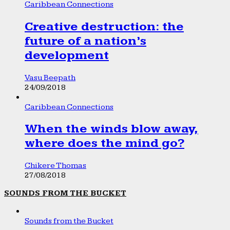
Caribbean Connections
Creative destruction: the
future of a nation’s
development
Vasu Beepath
24/09/2018
Caribbean Connections
When the winds blow away,
where does the mind go?
Chikere Thomas
27/08/2018
SOUNDS FROM THE BUCKET
Sounds from the Bucket