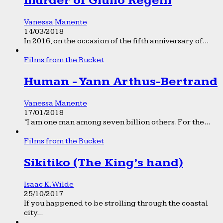
murder of Giulio Regeni
Vanessa Manente
14/03/2018
In 2016, on the occasion of the fifth anniversary of...
Films from the Bucket
Human - Yann Arthus-Bertrand
Vanessa Manente
17/01/2018
“I am one man among seven billion others. For the...
Films from the Bucket
Sikitiko (The King’s hand)
Isaac K. Wilde
25/10/2017
If you happened to be strolling through the coastal
city...