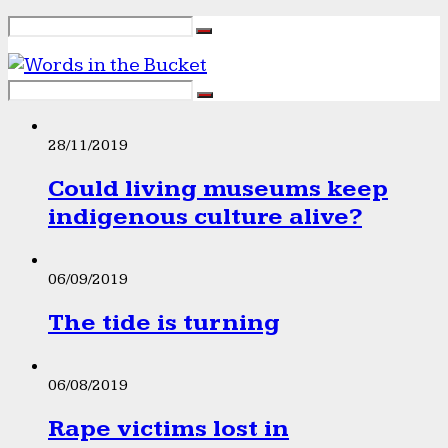
28/11/2019
Could living museums keep
indigenous culture alive?
06/09/2019
The tide is turning
06/08/2019
Rape victims lost in