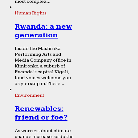
most complex...
Human Rights
Rwanda: a new
generation
Inside the Mashirika
Performing Arts and
Media Company office in
Kimironko, a suburb of
Rwanda’s capital Kigali,
loud voices welcome you
as you step in. These...
Environment
Renewables:
friend or foe?
As worries about climate
change increase, so do the