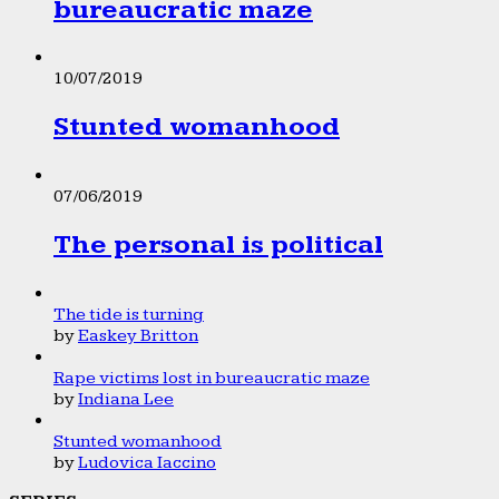
bureaucratic maze
10/07/2019
Stunted womanhood
07/06/2019
The personal is political
The tide is turning
by
Easkey Britton
Rape victims lost in bureaucratic maze
by
Indiana Lee
Stunted womanhood
by
Ludovica Iaccino