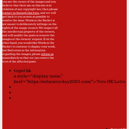
you are the owner of the images and you
believe that their use on this site is in
violation of any copyright law, then please
contact us through this form
, and we will
get back to you as soon as possible to
resolve the issue. Words in the Bucket is
not meant to deliberately infringe on the
rights of the image owners. We respect all
the intellectual property of the owners,
and will modify the posts or remove the
images at the owners' request. If on the
other hand, you would like Words in the
Bucket to continue to display your work,
but find errors in the information
regarding the images, please
inform us
immediately so that we can correct the
text of the affected posts.
togel hk
a style="display:none;"
href="https://educatorday2023.com/">Toto HK Lotto