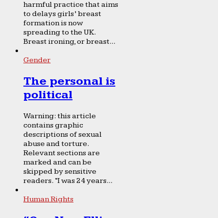
harmful practice that aims
to delays girls’ breast
formation is now
spreading to the UK.
Breast ironing, or breast...
Gender
The personal is
political
Warning: this article
contains graphic
descriptions of sexual
abuse and torture.
Relevant sections are
marked and can be
skipped by sensitive
readers. “I was 24 years...
Human Rights