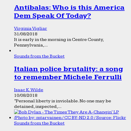
Antibalas: Who is this America
Dem Speak Of Today?
Virginia Vigliar
31/08/2018
It is early in the morning in Centre County,
Pennsylvania,...
Sounds from the Bucket
Italian police brutality: a song
to remember Michele Ferrulli
Isaac K. Wilde
10/08/2018
“Personal liberty is inviolable. No one may be
detained, inspected,...
Sounds from the Bucket