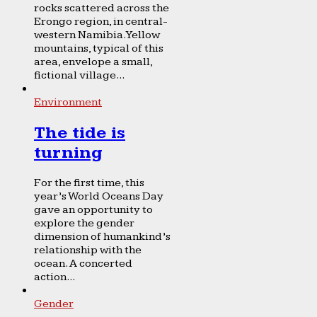
rocks scattered across the
Erongo region, in central-
western Namibia. Yellow
mountains, typical of this
area, envelope a small,
fictional village...
Environment
The tide is
turning
For the first time, this
year’s World Oceans Day
gave an opportunity to
explore the gender
dimension of humankind’s
relationship with the
ocean. A concerted
action...
Gender