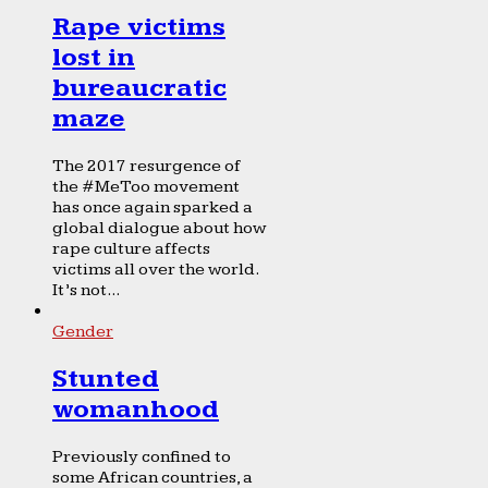
Rape victims
lost in
bureaucratic
maze
The 2017 resurgence of
the #MeToo movement
has once again sparked a
global dialogue about how
rape culture affects
victims all over the world.
It’s not...
Gender
Stunted
womanhood
Previously confined to
some African countries, a