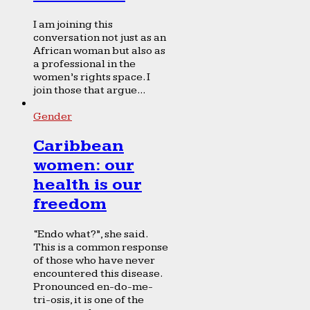
I am joining this
conversation not just as an
African woman but also as
a professional in the
women’s rights space. I
join those that argue...
Gender
Caribbean
women: our
health is our
freedom
“Endo what?”, she said.
This is a common response
of those who have never
encountered this disease.
Pronounced en-do-me-
tri-osis, it is one of the