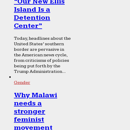
“Our New Ellis
Island Is a
Detention
Center”
Today, headlines about the
United States’ southern
border are pervasive in
the American news cycle,
from criticisms of policies
being put forth by the
Trump Administration...
Gender
Why Malawi
needs a
stronger
feminist
movement