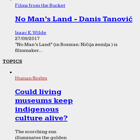
Films from the Bucket
No Man’s Land - Danis Tanović
Isaac K. Wilde
27/09/2017
“No Man’s Land” (in Bosnian: Ničija zemlja ) is
filmmaker...
TOPICS
Human Rights
Could living
museums keep
indigenous
culture alive?
The scorching sun
illuminates the golden