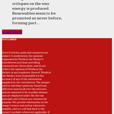
critiques on the way
energy is produced.
Renewables seem to be
promoted as never before,
forming part...
Load More
DISCLAIMER
Even if articles, posts and comments are
subject to moderation, the opinions
expressed by Words in the Bucket’s
contributors and those providing
comments are theirs alone, and do not
reflect the opinions of Words in the
Bucket or any employee thereof. Words in
the Bucket is not responsible for the
accuracy of any of the information
supplied by the contributors. The images
used in this blog's posts are found from
different sources all over the Internet,
and are assumed to be in public domain
and are displayed under the fair use
principle and without any commercial
purpose. We provide information on the
image's source and author whenever
possible, and we will link back to the
owner's website wherever applicable. If