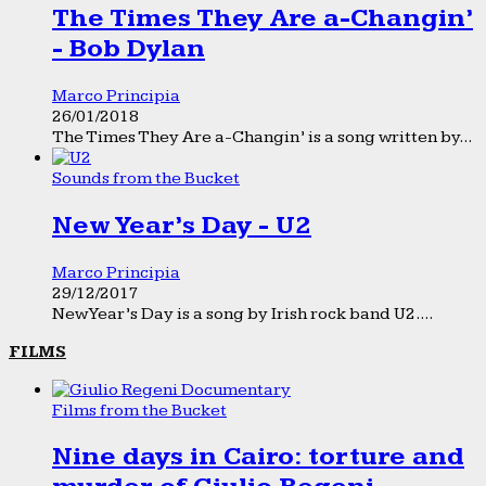
The Times They Are a-Changin’
- Bob Dylan
Marco Principia
26/01/2018
The Times They Are a-Changin’ is a song written by...
Sounds from the Bucket
New Year’s Day - U2
Marco Principia
29/12/2017
New Year’s Day is a song by Irish rock band U2....
FILMS
Films from the Bucket
Nine days in Cairo: torture and