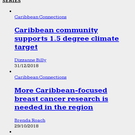
SERIES
Caribbean Connections
Caribbean community
supports 1.5 degree climate
target
Dizzanne Billy
31/12/2018
Caribbean Connections
More Caribbean-focused
breast cancer research is
needed in the region
Brenda Roach
29/10/2018