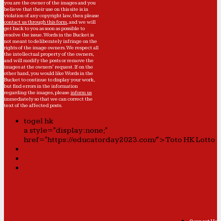
you are the owner of the images and you
believe that their use on this site is in
violation of any copyright law, then please
contact us through this form
, and we will
get back to you as soon as possible to
resolve the issue. Words in the Bucket is
not meant to deliberately infringe on the
rights of the image owners. We respect all
the intellectual property of the owners,
and will modify the posts or remove the
images at the owners' request. If on the
other hand, you would like Words in the
Bucket to continue to display your work,
but find errors in the information
regarding the images, please
inform us
immediately so that we can correct the
text of the affected posts.
togel hk
a style="display:none;"
href="https://educatorday2023.com/">Toto HK Lotto