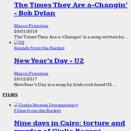
The Times They Are a-Changin’
- Bob Dylan
Marco Principia
26/01/2018
The Times They Are a-Changin’ is a song written by...
Sounds from the Bucket
New Year’s Day - U2
Marco Principia
29/12/2017
New Year’s Day is a song by Irish rock band U2....
FILMS
Films from the Bucket
Nine days in Cairo: torture and