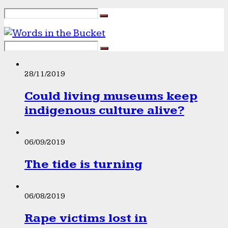
28/11/2019
Could living museums keep
indigenous culture alive?
06/09/2019
The tide is turning
06/08/2019
Rape victims lost in