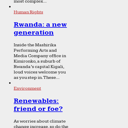
most complex...
Human Rights
Rwanda: a new
generation
Inside the Mashirika
Performing Arts and
Media Company office in
Kimironko, a suburb of
Rwanda’s capital Kigali,
loud voices welcome you
as you step in. These...
Environment
Renewables:
friend or foe?
As worries about climate
change increase, so do the