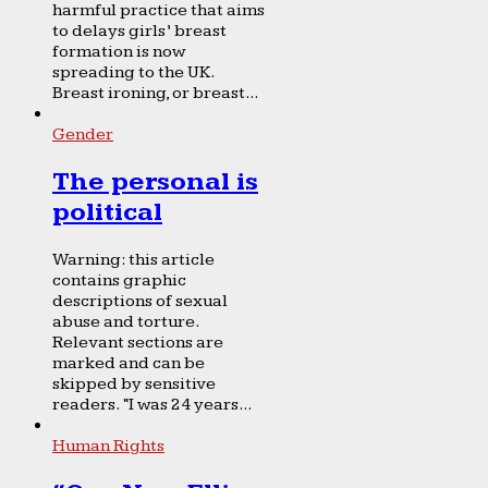
harmful practice that aims
to delays girls’ breast
formation is now
spreading to the UK.
Breast ironing, or breast...
Gender
The personal is
political
Warning: this article
contains graphic
descriptions of sexual
abuse and torture.
Relevant sections are
marked and can be
skipped by sensitive
readers. “I was 24 years...
Human Rights