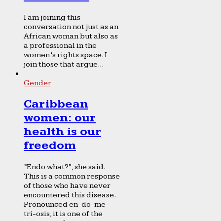
I am joining this
conversation not just as an
African woman but also as
a professional in the
women’s rights space. I
join those that argue...
Gender
Caribbean
women: our
health is our
freedom
“Endo what?”, she said.
This is a common response
of those who have never
encountered this disease.
Pronounced en-do-me-
tri-osis, it is one of the