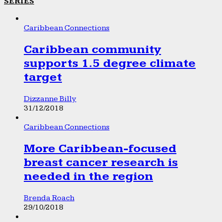
SERIES
Caribbean Connections
Caribbean community
supports 1.5 degree climate
target
Dizzanne Billy
31/12/2018
Caribbean Connections
More Caribbean-focused
breast cancer research is
needed in the region
Brenda Roach
29/10/2018