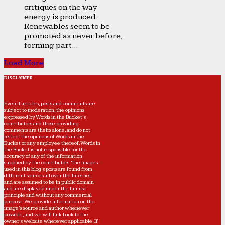
critiques on the way
energy is produced.
Renewables seem to be
promoted as never before,
forming part...
Load More
DISCLAIMER
Even if articles, posts and comments are
subject to moderation, the opinions
expressed by Words in the Bucket’s
contributors and those providing
comments are theirs alone, and do not
reflect the opinions of Words in the
Bucket or any employee thereof. Words in
the Bucket is not responsible for the
accuracy of any of the information
supplied by the contributors. The images
used in this blog's posts are found from
different sources all over the Internet,
and are assumed to be in public domain
and are displayed under the fair use
principle and without any commercial
purpose. We provide information on the
image's source and author whenever
possible, and we will link back to the
owner's website wherever applicable. If