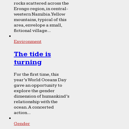
rocks scattered across the
Erongo region, in central-
western Namibia. Yellow
mountains, typical of this
area, envelope a small,
fictional village...
Environment
The tide is
turning
For the first time, this
year’s World Oceans Day
gave an opportunity to
explore the gender
dimension of humankind’s
relationship with the
ocean. A concerted
action...
Gender