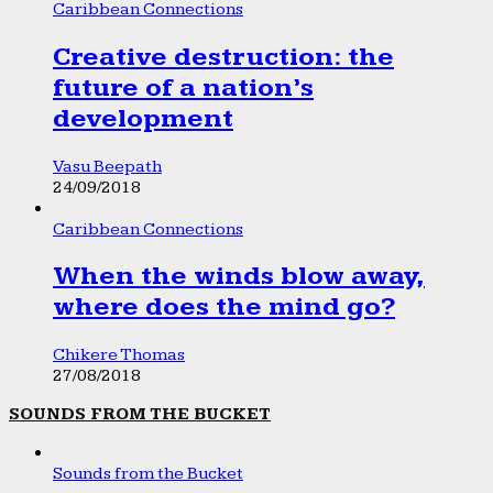
Caribbean Connections
Creative destruction: the
future of a nation’s
development
Vasu Beepath
24/09/2018
Caribbean Connections
When the winds blow away,
where does the mind go?
Chikere Thomas
27/08/2018
SOUNDS FROM THE BUCKET
Sounds from the Bucket