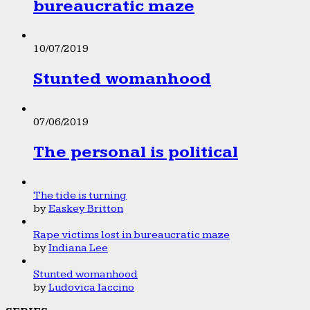
bureaucratic maze
10/07/2019
Stunted womanhood
07/06/2019
The personal is political
The tide is turning
by
Easkey Britton
Rape victims lost in bureaucratic maze
by
Indiana Lee
Stunted womanhood
by
Ludovica Iaccino