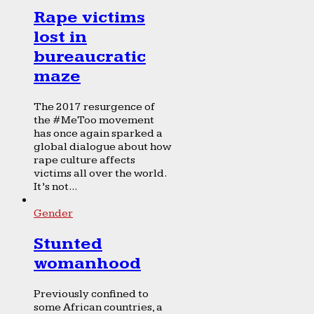
Rape victims
lost in
bureaucratic
maze
The 2017 resurgence of
the #MeToo movement
has once again sparked a
global dialogue about how
rape culture affects
victims all over the world.
It’s not...
Gender
Stunted
womanhood
Previously confined to
some African countries, a