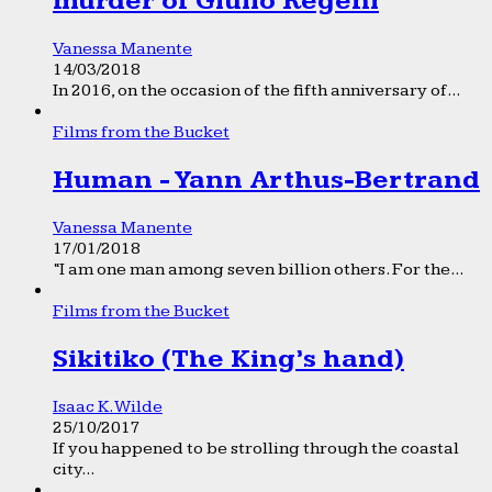
murder of Giulio Regeni
Vanessa Manente
14/03/2018
In 2016, on the occasion of the fifth anniversary of...
Films from the Bucket
Human - Yann Arthus-Bertrand
Vanessa Manente
17/01/2018
“I am one man among seven billion others. For the...
Films from the Bucket
Sikitiko (The King’s hand)
Isaac K. Wilde
25/10/2017
If you happened to be strolling through the coastal
city...