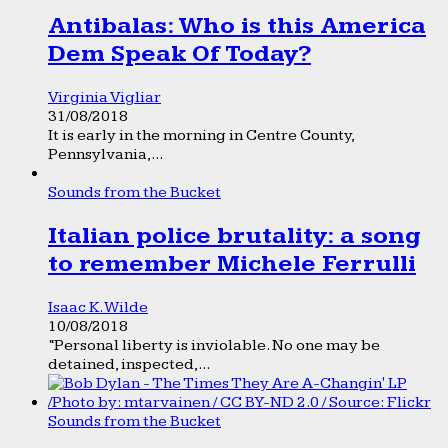
Antibalas: Who is this America
Dem Speak Of Today?
Virginia Vigliar
31/08/2018
It is early in the morning in Centre County,
Pennsylvania,...
Sounds from the Bucket
Italian police brutality: a song
to remember Michele Ferrulli
Isaac K. Wilde
10/08/2018
“Personal liberty is inviolable. No one may be
detained, inspected,...
Sounds from the Bucket