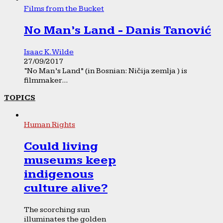
Films from the Bucket
No Man’s Land - Danis Tanović
Isaac K. Wilde
27/09/2017
“No Man’s Land” (in Bosnian: Ničija zemlja ) is
filmmaker...
TOPICS
Human Rights
Could living
museums keep
indigenous
culture alive?
The scorching sun
illuminates the golden