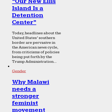
“Our New Ellis
Island Is a
Detention
Center”
Today, headlines about the
United States’ southern
border are pervasive in
the American news cycle,
from criticisms of policies
being put forth by the
Trump Administration...
Gender
Why Malawi
needs a
stronger
feminist
movement