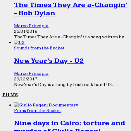
The Times They Are a-Changin’
- Bob Dylan
Marco Principia
26/01/2018
The Times They Are a-Changin’ is a song written by...
Sounds from the Bucket
New Year’s Day - U2
Marco Principia
29/12/2017
New Year’s Day is a song by Irish rock band U2....
FILMS
Films from the Bucket
Nine days in Cairo: torture and