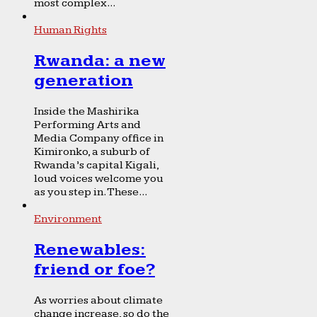
most complex...
Human Rights
Rwanda: a new
generation
Inside the Mashirika
Performing Arts and
Media Company office in
Kimironko, a suburb of
Rwanda’s capital Kigali,
loud voices welcome you
as you step in. These...
Environment
Renewables:
friend or foe?
As worries about climate
change increase, so do the