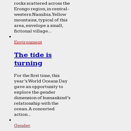
rocks scattered across the
Erongo region, in central-
western Namibia. Yellow
mountains, typical of this
area, envelope a small,
fictional village...
Environment
The tide is
turning
For the first time, this
year’s World Oceans Day
gave an opportunity to
explore the gender
dimension of humankind’s
relationship with the
ocean. A concerted
action...
Gender