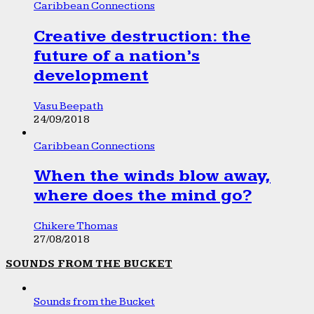
Caribbean Connections
Creative destruction: the
future of a nation’s
development
Vasu Beepath
24/09/2018
Caribbean Connections
When the winds blow away,
where does the mind go?
Chikere Thomas
27/08/2018
SOUNDS FROM THE BUCKET
Sounds from the Bucket