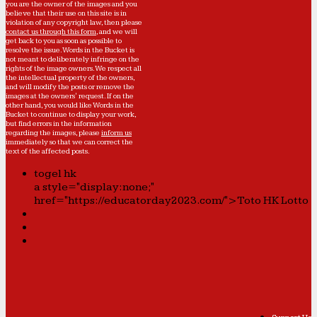
you are the owner of the images and you
believe that their use on this site is in
violation of any copyright law, then please
contact us through this form
, and we will
get back to you as soon as possible to
resolve the issue. Words in the Bucket is
not meant to deliberately infringe on the
rights of the image owners. We respect all
the intellectual property of the owners,
and will modify the posts or remove the
images at the owners' request. If on the
other hand, you would like Words in the
Bucket to continue to display your work,
but find errors in the information
regarding the images, please
inform us
immediately so that we can correct the
text of the affected posts.
togel hk
a style="display:none;"
href="https://educatorday2023.com/">Toto HK Lotto