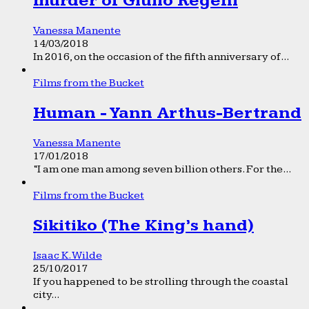
murder of Giulio Regeni
Vanessa Manente
14/03/2018
In 2016, on the occasion of the fifth anniversary of...
Films from the Bucket
Human - Yann Arthus-Bertrand
Vanessa Manente
17/01/2018
“I am one man among seven billion others. For the...
Films from the Bucket
Sikitiko (The King’s hand)
Isaac K. Wilde
25/10/2017
If you happened to be strolling through the coastal
city...