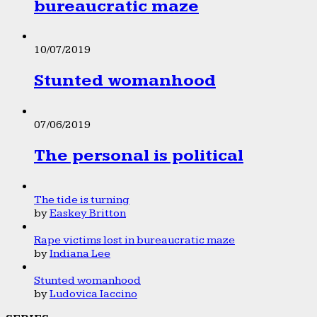
bureaucratic maze
10/07/2019
Stunted womanhood
07/06/2019
The personal is political
The tide is turning
by
Easkey Britton
Rape victims lost in bureaucratic maze
by
Indiana Lee
Stunted womanhood
by
Ludovica Iaccino