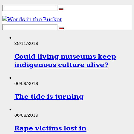
28/11/2019
Could living museums keep
indigenous culture alive?
06/09/2019
The tide is turning
06/08/2019
Rape victims lost in