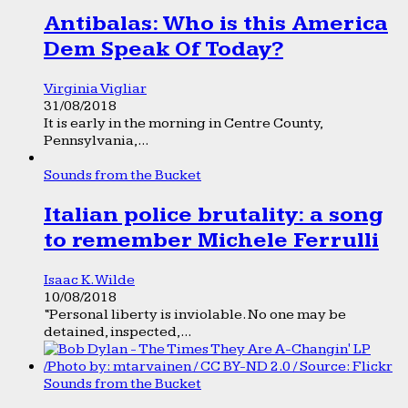
Antibalas: Who is this America
Dem Speak Of Today?
Virginia Vigliar
31/08/2018
It is early in the morning in Centre County,
Pennsylvania,...
Sounds from the Bucket
Italian police brutality: a song
to remember Michele Ferrulli
Isaac K. Wilde
10/08/2018
“Personal liberty is inviolable. No one may be
detained, inspected,...
Sounds from the Bucket