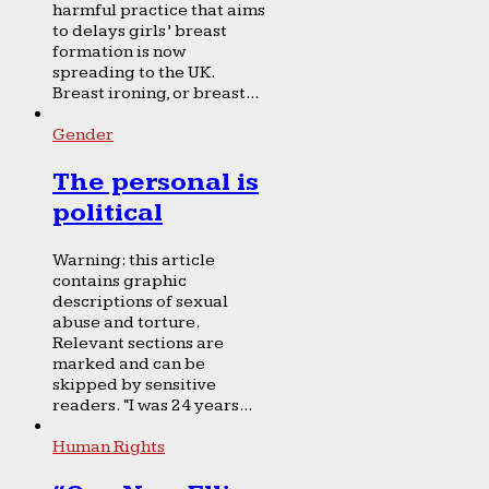
harmful practice that aims
to delays girls’ breast
formation is now
spreading to the UK.
Breast ironing, or breast...
Gender
The personal is
political
Warning: this article
contains graphic
descriptions of sexual
abuse and torture.
Relevant sections are
marked and can be
skipped by sensitive
readers. “I was 24 years...
Human Rights