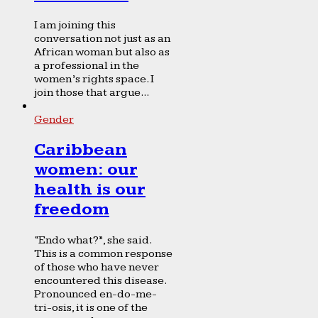
I am joining this
conversation not just as an
African woman but also as
a professional in the
women’s rights space. I
join those that argue...
Gender
Caribbean
women: our
health is our
freedom
“Endo what?”, she said.
This is a common response
of those who have never
encountered this disease.
Pronounced en-do-me-
tri-osis, it is one of the