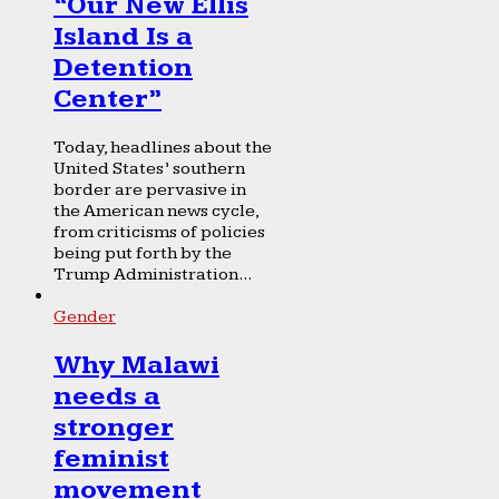
“Our New Ellis
Island Is a
Detention
Center”
Today, headlines about the
United States’ southern
border are pervasive in
the American news cycle,
from criticisms of policies
being put forth by the
Trump Administration...
Gender
Why Malawi
needs a
stronger
feminist
movement