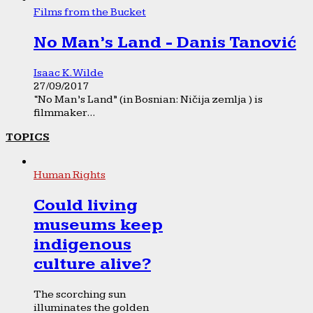
Films from the Bucket
No Man’s Land - Danis Tanović
Isaac K. Wilde
27/09/2017
“No Man’s Land” (in Bosnian: Ničija zemlja ) is
filmmaker...
TOPICS
Human Rights
Could living
museums keep
indigenous
culture alive?
The scorching sun
illuminates the golden