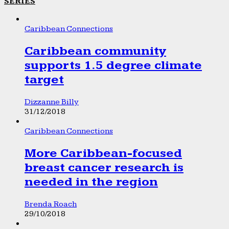
SERIES
Caribbean Connections
Caribbean community
supports 1.5 degree climate
target
Dizzanne Billy
31/12/2018
Caribbean Connections
More Caribbean-focused
breast cancer research is
needed in the region
Brenda Roach
29/10/2018