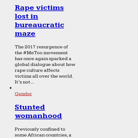
Rape victims
lost in
bureaucratic
maze
The 2017 resurgence of
the #MeToo movement
has once again sparked a
global dialogue about how
rape culture affects
victims all over the world.
It’s not...
Gender
Stunted
womanhood
Previously confined to
some African countries, a