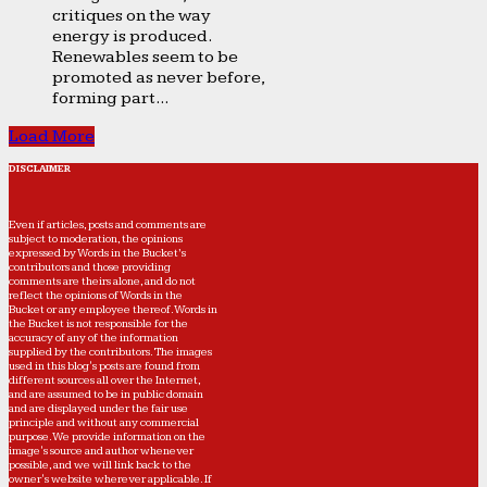
critiques on the way
energy is produced.
Renewables seem to be
promoted as never before,
forming part...
Load More
DISCLAIMER
Even if articles, posts and comments are
subject to moderation, the opinions
expressed by Words in the Bucket’s
contributors and those providing
comments are theirs alone, and do not
reflect the opinions of Words in the
Bucket or any employee thereof. Words in
the Bucket is not responsible for the
accuracy of any of the information
supplied by the contributors. The images
used in this blog's posts are found from
different sources all over the Internet,
and are assumed to be in public domain
and are displayed under the fair use
principle and without any commercial
purpose. We provide information on the
image's source and author whenever
possible, and we will link back to the
owner's website wherever applicable. If