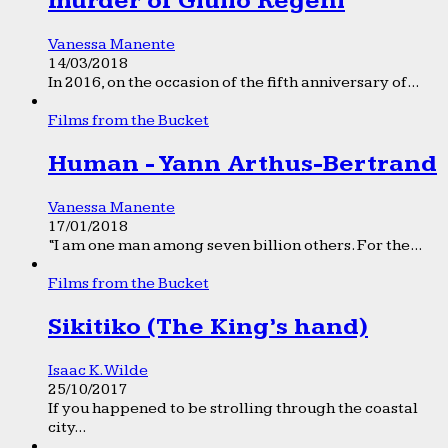
murder of Giulio Regeni
Vanessa Manente
14/03/2018
In 2016, on the occasion of the fifth anniversary of...
Films from the Bucket
Human - Yann Arthus-Bertrand
Vanessa Manente
17/01/2018
“I am one man among seven billion others. For the...
Films from the Bucket
Sikitiko (The King’s hand)
Isaac K. Wilde
25/10/2017
If you happened to be strolling through the coastal
city...