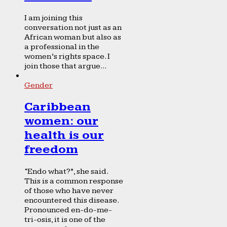
I am joining this
conversation not just as an
African woman but also as
a professional in the
women’s rights space. I
join those that argue...
Gender
Caribbean
women: our
health is our
freedom
“Endo what?”, she said.
This is a common response
of those who have never
encountered this disease.
Pronounced en-do-me-
tri-osis, it is one of the