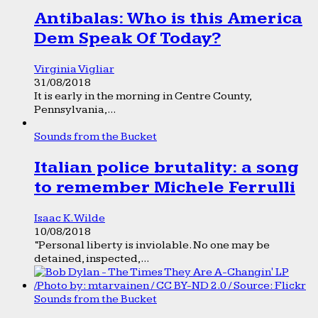
Antibalas: Who is this America
Dem Speak Of Today?
Virginia Vigliar
31/08/2018
It is early in the morning in Centre County,
Pennsylvania,...
Sounds from the Bucket
Italian police brutality: a song
to remember Michele Ferrulli
Isaac K. Wilde
10/08/2018
“Personal liberty is inviolable. No one may be
detained, inspected,...
Sounds from the Bucket