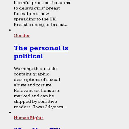
harmful practice that aims
to delays girls’ breast
formation is now
spreading to the UK.
Breast ironing, or breast...
Gender
The personal is
political
Warning: this article
contains graphic
descriptions of sexual
abuse and torture.
Relevant sections are
marked and can be
skipped by sensitive
readers. “I was 24 years...
Human Rights