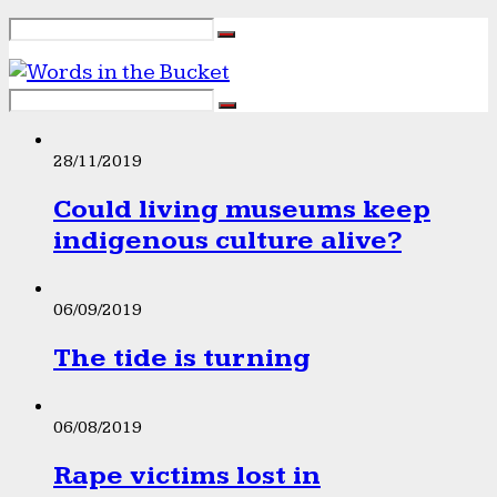
28/11/2019
Could living museums keep
indigenous culture alive?
06/09/2019
The tide is turning
06/08/2019
Rape victims lost in