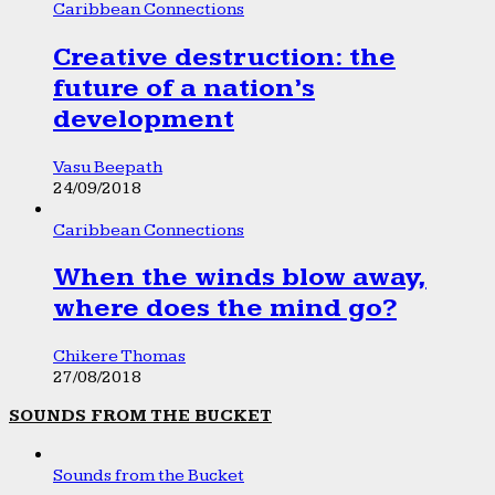
Caribbean Connections
Creative destruction: the
future of a nation’s
development
Vasu Beepath
24/09/2018
Caribbean Connections
When the winds blow away,
where does the mind go?
Chikere Thomas
27/08/2018
SOUNDS FROM THE BUCKET
Sounds from the Bucket