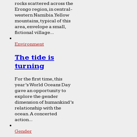
rocks scattered across the
Erongo region, in central-
western Namibia. Yellow
mountains, typical of this
area, envelope a small,
fictional village...
Environment
The tide is
turning
For the first time, this
year’s World Oceans Day
gave an opportunity to
explore the gender
dimension of humankind’s
relationship with the
ocean. A concerted
action...
Gender