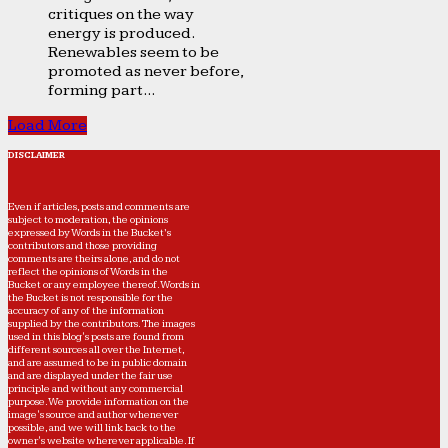
critiques on the way
energy is produced.
Renewables seem to be
promoted as never before,
forming part...
Load More
DISCLAIMER
Even if articles, posts and comments are
subject to moderation, the opinions
expressed by Words in the Bucket’s
contributors and those providing
comments are theirs alone, and do not
reflect the opinions of Words in the
Bucket or any employee thereof. Words in
the Bucket is not responsible for the
accuracy of any of the information
supplied by the contributors. The images
used in this blog's posts are found from
different sources all over the Internet,
and are assumed to be in public domain
and are displayed under the fair use
principle and without any commercial
purpose. We provide information on the
image's source and author whenever
possible, and we will link back to the
owner's website wherever applicable. If