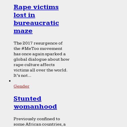
Rape victims
lost in
bureaucratic
maze
The 2017 resurgence of
the #MeToo movement
has once again sparked a
global dialogue about how
rape culture affects
victims all over the world.
It’s not...
Gender
Stunted
womanhood
Previously confined to
some African countries, a