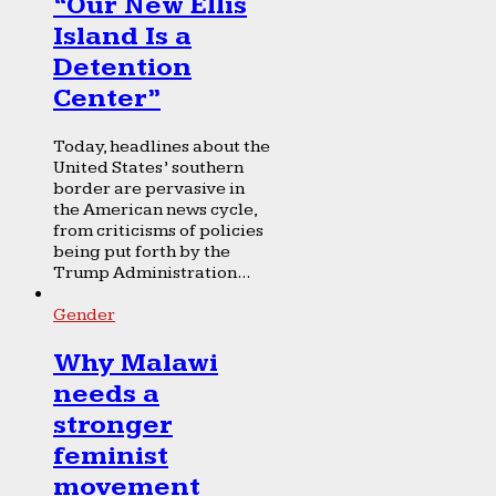
“Our New Ellis
Island Is a
Detention
Center”
Today, headlines about the
United States’ southern
border are pervasive in
the American news cycle,
from criticisms of policies
being put forth by the
Trump Administration...
Gender
Why Malawi
needs a
stronger
feminist
movement