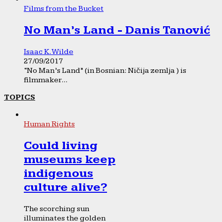
Films from the Bucket
No Man’s Land - Danis Tanović
Isaac K. Wilde
27/09/2017
“No Man’s Land” (in Bosnian: Ničija zemlja ) is
filmmaker...
TOPICS
Human Rights
Could living
museums keep
indigenous
culture alive?
The scorching sun
illuminates the golden