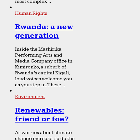
most complex...
Human Rights
Rwanda: a new
generation
Inside the Mashirika
Performing Arts and
Media Company office in
Kimironko, a suburb of
Rwanda’s capital Kigali,
loud voices welcome you
as you step in. These...
Environment
Renewables:
friend or foe?
As worries about climate
change increase, so do the