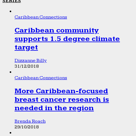
SERIES
Caribbean Connections
Caribbean community
supports 1.5 degree climate
target
Dizzanne Billy
31/12/2018
Caribbean Connections
More Caribbean-focused
breast cancer research is
needed in the region
Brenda Roach
29/10/2018