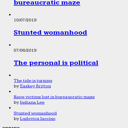
bureaucratic maze
10/07/2019
Stunted womanhood
07/06/2019
The personal is political
The tide is turning
by
Easkey Britton
Rape victims lost in bureaucratic maze
by
Indiana Lee
Stunted womanhood
by
Ludovica Iaccino