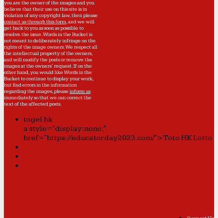
you are the owner of the images and you
believe that their use on this site is in
violation of any copyright law, then please
contact us through this form
, and we will
get back to you as soon as possible to
resolve the issue. Words in the Bucket is
not meant to deliberately infringe on the
rights of the image owners. We respect all
the intellectual property of the owners,
and will modify the posts or remove the
images at the owners' request. If on the
other hand, you would like Words in the
Bucket to continue to display your work,
but find errors in the information
regarding the images, please
inform us
immediately so that we can correct the
text of the affected posts.
togel hk
a style="display:none;"
href="https://educatorday2023.com/">Toto HK Lotto