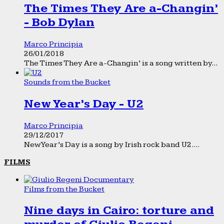
The Times They Are a-Changin’
- Bob Dylan
Marco Principia
26/01/2018
The Times They Are a-Changin’ is a song written by...
Sounds from the Bucket
New Year’s Day - U2
Marco Principia
29/12/2017
New Year’s Day is a song by Irish rock band U2....
FILMS
Films from the Bucket
Nine days in Cairo: torture and