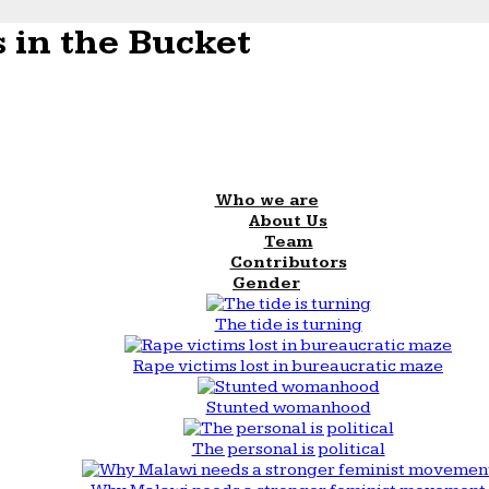
 in the Bucket
Who we are
About Us
Team
Contributors
Gender
The tide is turning
Rape victims lost in bureaucratic maze
Stunted womanhood
The personal is political