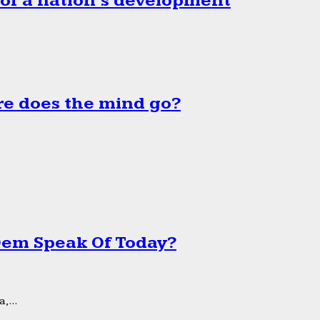
 of a nation’s development
e does the mind go?
 Dem Speak Of Today?
,...