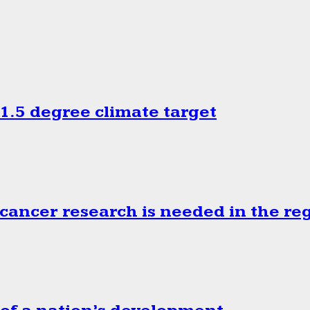
.5 degree climate target
cancer research is needed in the re