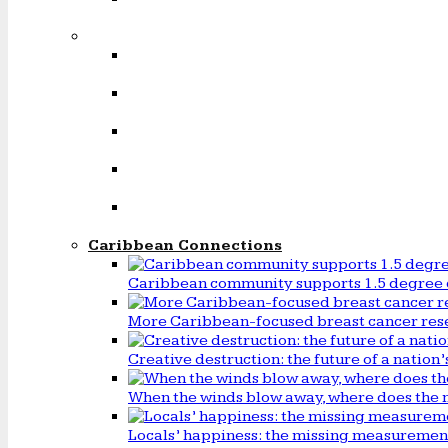
Caribbean Connections
Caribbean community supports 1.5 degree 
More Caribbean-focused breast cancer rese
Creative destruction: the future of a natio
When the winds blow away, where does the 
Locals’ happiness: the missing measureme