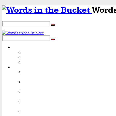
Words