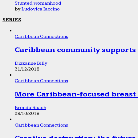
Stunted womanhood
by
Ludovica Iaccino
SERIES
Caribbean Connections
Caribbean community supports 1
Dizzanne Billy
31/12/2018
Caribbean Connections
More Caribbean-focused breast 
Brenda Roach
29/10/2018
Caribbean Connections