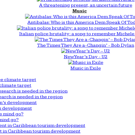
A threatening present, an uncertain future
Music
Antibalas: Who is this America Dem Speak Of To
Italian police brutality: a song to remember Michele 
The Times They Are a-Changin’ - Bob Dylan
New Year’s Day - U2
Music in Exile
climate target
arch is needed in the region
n’s development
mind go?
nt in Caribbean tourism development