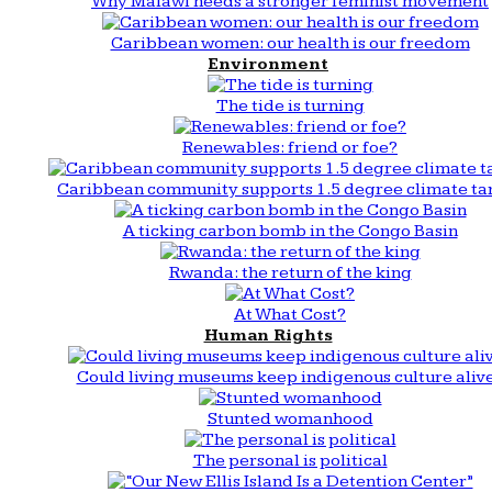
Why Malawi needs a stronger feminist movement
Caribbean women: our health is our freedom
Environment
The tide is turning
Renewables: friend or foe?
Caribbean community supports 1.5 degree climate ta
A ticking carbon bomb in the Congo Basin
Rwanda: the return of the king
At What Cost?
Human Rights
Could living museums keep indigenous culture aliv
Stunted womanhood
The personal is political