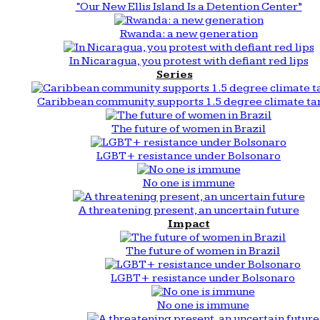
“Our New Ellis Island Is a Detention Center”
Rwanda: a new generation
In Nicaragua, you protest with defiant red lips
Series
Caribbean community supports 1.5 degree climate ta
The future of women in Brazil
LGBT+ resistance under Bolsonaro
No one is immune
A threatening present, an uncertain future
Impact
The future of women in Brazil
LGBT+ resistance under Bolsonaro
No one is immune