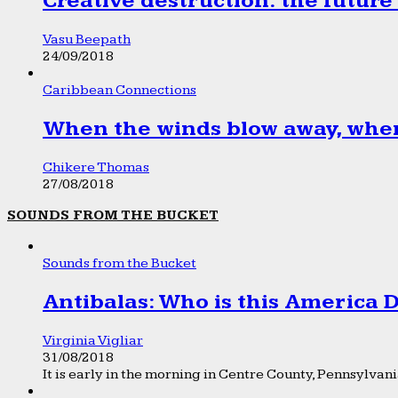
Creative destruction: the future
Vasu Beepath
24/09/2018
Caribbean Connections
When the winds blow away, wher
Chikere Thomas
27/08/2018
SOUNDS FROM THE BUCKET
Sounds from the Bucket
Antibalas: Who is this America
Virginia Vigliar
31/08/2018
It is early in the morning in Centre County, Pennsylvania