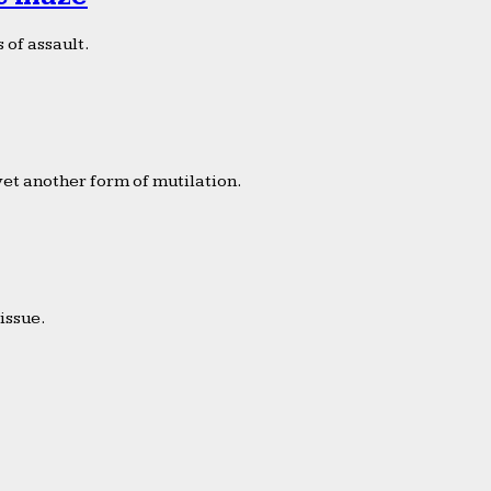
 of assault.
yet another form of mutilation.
issue.