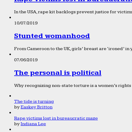
In the USA, rape kit backlogs prevent justice for victims
10/07/2019
Stunted womanhood
From Cameroon to the UK, girls’ breast are ‘ironed’ in 
07/06/2019
The personal is political
Why recognizing non-state torture is a women’s rights 
The tide is turning
by
Easkey Britton
Rape victims lost in bureaucratic maze
by
Indiana Lee