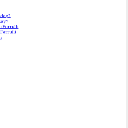
day?
Ferrulli