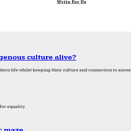
Write For Us
genous culture alive?
ern life whilst keeping their culture and connection to ancest
or equality.
ic maze