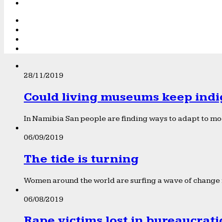
28/11/2019
Could living museums keep indi
In Namibia San people are finding ways to adapt to mod
06/09/2019
The tide is turning
Women around the world are surfing a wave of change f
06/08/2019
Rape victims lost in bureaucrat