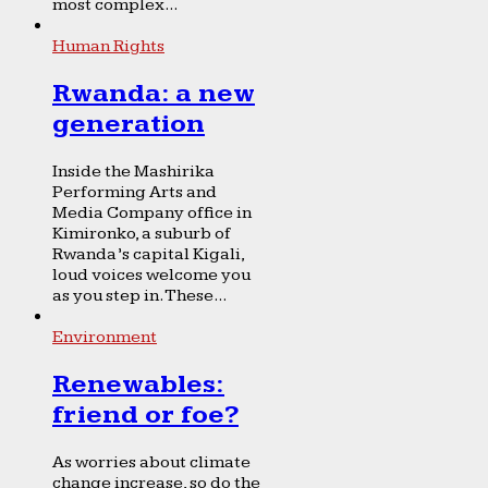
most complex...
Human Rights
Rwanda: a new
generation
Inside the Mashirika
Performing Arts and
Media Company office in
Kimironko, a suburb of
Rwanda’s capital Kigali,
loud voices welcome you
as you step in. These...
Environment
Renewables:
friend or foe?
As worries about climate
change increase, so do the