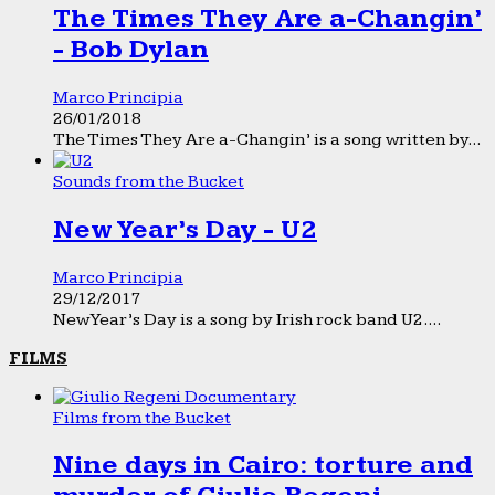
The Times They Are a-Changin’
- Bob Dylan
Marco Principia
26/01/2018
The Times They Are a-Changin’ is a song written by...
Sounds from the Bucket
New Year’s Day - U2
Marco Principia
29/12/2017
New Year’s Day is a song by Irish rock band U2....
FILMS
Films from the Bucket
Nine days in Cairo: torture and