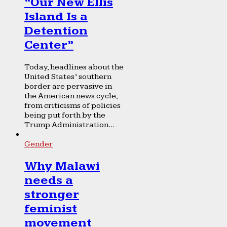
“Our New Ellis
Island Is a
Detention
Center”
Today, headlines about the
United States’ southern
border are pervasive in
the American news cycle,
from criticisms of policies
being put forth by the
Trump Administration...
Gender
Why Malawi
needs a
stronger
feminist
movement