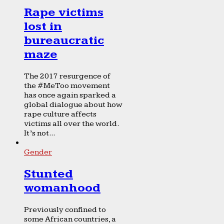
Rape victims
lost in
bureaucratic
maze
The 2017 resurgence of
the #MeToo movement
has once again sparked a
global dialogue about how
rape culture affects
victims all over the world.
It’s not...
Gender
Stunted
womanhood
Previously confined to
some African countries, a