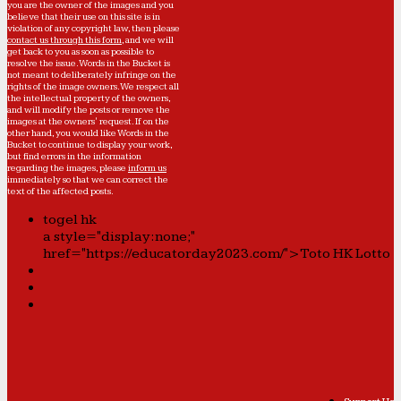
you are the owner of the images and you
believe that their use on this site is in
violation of any copyright law, then please
contact us through this form
, and we will
get back to you as soon as possible to
resolve the issue. Words in the Bucket is
not meant to deliberately infringe on the
rights of the image owners. We respect all
the intellectual property of the owners,
and will modify the posts or remove the
images at the owners' request. If on the
other hand, you would like Words in the
Bucket to continue to display your work,
but find errors in the information
regarding the images, please
inform us
immediately so that we can correct the
text of the affected posts.
togel hk
a style="display:none;"
href="https://educatorday2023.com/">Toto HK Lotto