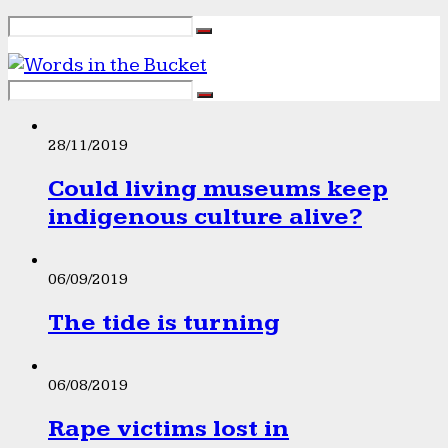
28/11/2019
Could living museums keep
indigenous culture alive?
06/09/2019
The tide is turning
06/08/2019
Rape victims lost in