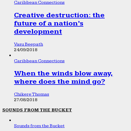
Caribbean Connections
Creative destruction: the
future of a nation’s
development
Vasu Beepath
24/09/2018
Caribbean Connections
When the winds blow away,
where does the mind go?
Chikere Thomas
27/08/2018
SOUNDS FROM THE BUCKET
Sounds from the Bucket