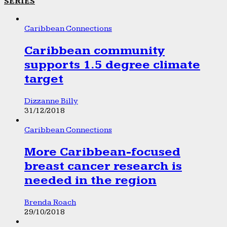
SERIES
Caribbean Connections
Caribbean community
supports 1.5 degree climate
target
Dizzanne Billy
31/12/2018
Caribbean Connections
More Caribbean-focused
breast cancer research is
needed in the region
Brenda Roach
29/10/2018