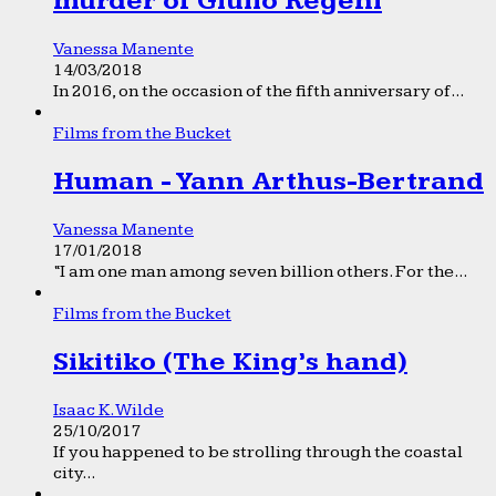
murder of Giulio Regeni
Vanessa Manente
14/03/2018
In 2016, on the occasion of the fifth anniversary of...
Films from the Bucket
Human - Yann Arthus-Bertrand
Vanessa Manente
17/01/2018
“I am one man among seven billion others. For the...
Films from the Bucket
Sikitiko (The King’s hand)
Isaac K. Wilde
25/10/2017
If you happened to be strolling through the coastal
city...