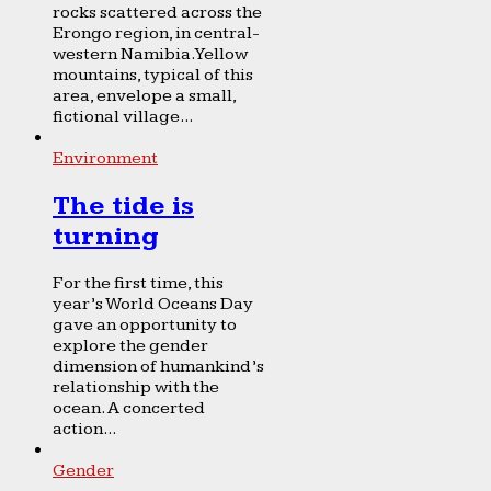
rocks scattered across the
Erongo region, in central-
western Namibia. Yellow
mountains, typical of this
area, envelope a small,
fictional village...
Environment
The tide is
turning
For the first time, this
year’s World Oceans Day
gave an opportunity to
explore the gender
dimension of humankind’s
relationship with the
ocean. A concerted
action...
Gender