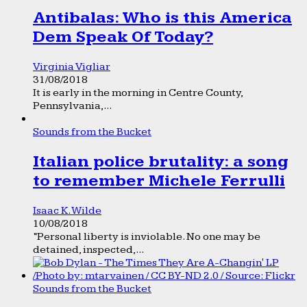
Antibalas: Who is this America
Dem Speak Of Today?
Virginia Vigliar
31/08/2018
It is early in the morning in Centre County,
Pennsylvania,...
Sounds from the Bucket
Italian police brutality: a song
to remember Michele Ferrulli
Isaac K. Wilde
10/08/2018
“Personal liberty is inviolable. No one may be
detained, inspected,...
Sounds from the Bucket