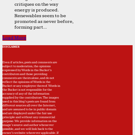
critiques on the way
energy is produced.
Renewables seem to be
promoted as never before,
forming part...
Load More
DISCLAIMER
Even if articles, posts and comments are
subject to moderation, the opinions
expressed by Words in the Bucket’s
contributors and those providing
comments are theirs alone, and do not
reflect the opinions of Words in the
Bucket or any employee thereof. Words in
the Bucket is not responsible for the
accuracy of any of the information
supplied by the contributors. The images
used in this blog's posts are found from
different sources all over the Internet,
and are assumed to be in public domain
and are displayed under the fair use
principle and without any commercial
purpose. We provide information on the
image's source and author whenever
possible, and we will link back to the
owner's website wherever applicable. If