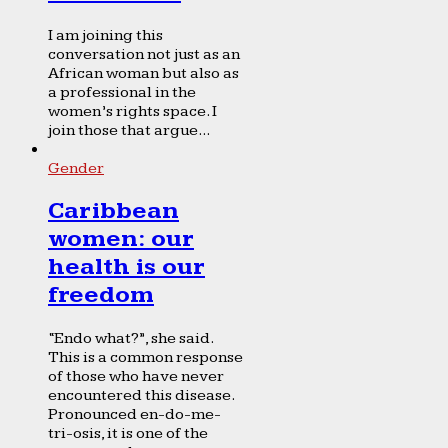
I am joining this
conversation not just as an
African woman but also as
a professional in the
women’s rights space. I
join those that argue...
Gender
Caribbean
women: our
health is our
freedom
“Endo what?”, she said.
This is a common response
of those who have never
encountered this disease.
Pronounced en-do-me-
tri-osis, it is one of the