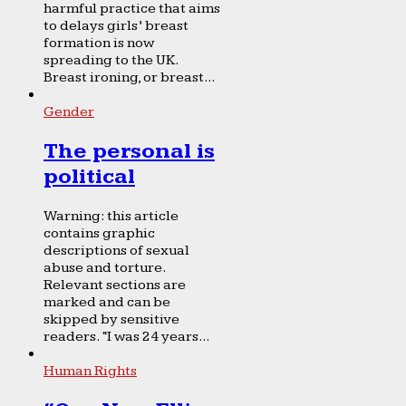
harmful practice that aims
to delays girls’ breast
formation is now
spreading to the UK.
Breast ironing, or breast...
Gender
The personal is
political
Warning: this article
contains graphic
descriptions of sexual
abuse and torture.
Relevant sections are
marked and can be
skipped by sensitive
readers. “I was 24 years...
Human Rights