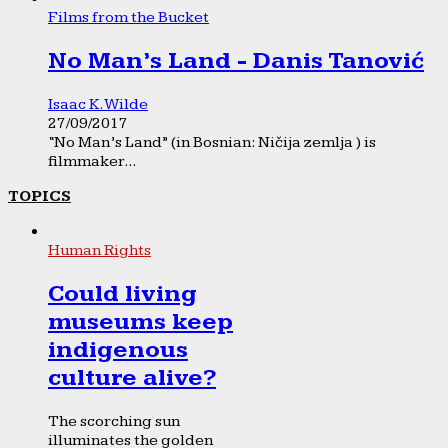
Films from the Bucket
No Man’s Land - Danis Tanović
Isaac K. Wilde
27/09/2017
“No Man’s Land” (in Bosnian: Ničija zemlja ) is
filmmaker...
TOPICS
Human Rights
Could living
museums keep
indigenous
culture alive?
The scorching sun
illuminates the golden