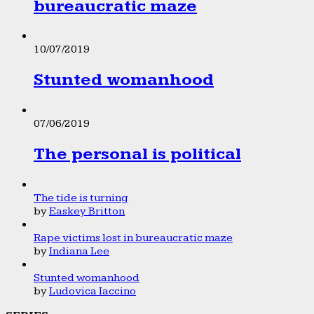
bureaucratic maze
10/07/2019
Stunted womanhood
07/06/2019
The personal is political
The tide is turning
by
Easkey Britton
Rape victims lost in bureaucratic maze
by
Indiana Lee
Stunted womanhood
by
Ludovica Iaccino