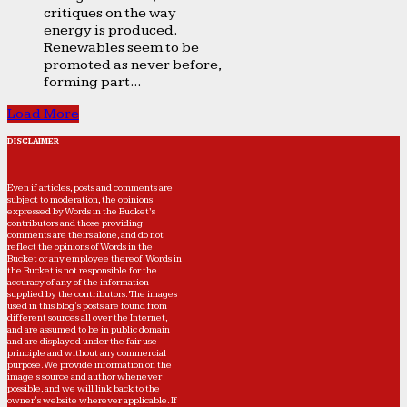
critiques on the way
energy is produced.
Renewables seem to be
promoted as never before,
forming part...
Load More
DISCLAIMER
Even if articles, posts and comments are
subject to moderation, the opinions
expressed by Words in the Bucket’s
contributors and those providing
comments are theirs alone, and do not
reflect the opinions of Words in the
Bucket or any employee thereof. Words in
the Bucket is not responsible for the
accuracy of any of the information
supplied by the contributors. The images
used in this blog's posts are found from
different sources all over the Internet,
and are assumed to be in public domain
and are displayed under the fair use
principle and without any commercial
purpose. We provide information on the
image's source and author whenever
possible, and we will link back to the
owner's website wherever applicable. If