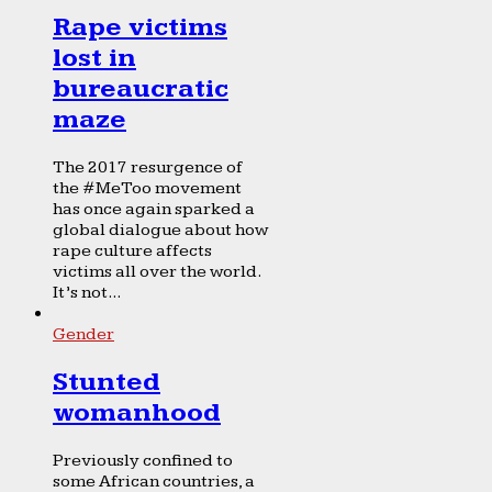
Rape victims
lost in
bureaucratic
maze
The 2017 resurgence of
the #MeToo movement
has once again sparked a
global dialogue about how
rape culture affects
victims all over the world.
It’s not...
Gender
Stunted
womanhood
Previously confined to
some African countries, a