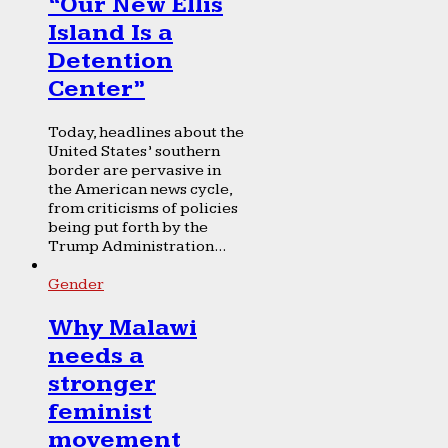
“Our New Ellis
Island Is a
Detention
Center”
Today, headlines about the
United States’ southern
border are pervasive in
the American news cycle,
from criticisms of policies
being put forth by the
Trump Administration...
Gender
Why Malawi
needs a
stronger
feminist
movement