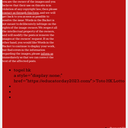
you are the owner of the images and you
believe that their use on this site is in
violation of any copyright law, then please
contact us through this form
, and we will
get back to you as soon as possible to
resolve the issue. Words in the Bucket is
not meant to deliberately infringe on the
rights of the image owners. We respect all
the intellectual property of the owners,
and will modify the posts or remove the
images at the owners' request. If on the
other hand, you would like Words in the
Bucket to continue to display your work,
but find errors in the information
regarding the images, please
inform us
immediately so that we can correct the
text of the affected posts.
togel hk
a style="display:none;"
href="https://educatorday2023.com/">Toto HK Lotto