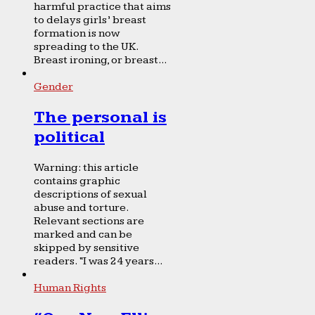
harmful practice that aims
to delays girls’ breast
formation is now
spreading to the UK.
Breast ironing, or breast...
Gender
The personal is
political
Warning: this article
contains graphic
descriptions of sexual
abuse and torture.
Relevant sections are
marked and can be
skipped by sensitive
readers. “I was 24 years...
Human Rights