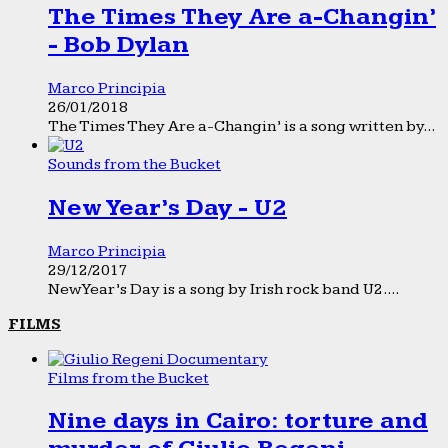
The Times They Are a-Changin’
- Bob Dylan
Marco Principia
26/01/2018
The Times They Are a-Changin’ is a song written by...
Sounds from the Bucket
New Year’s Day - U2
Marco Principia
29/12/2017
New Year’s Day is a song by Irish rock band U2....
FILMS
Films from the Bucket
Nine days in Cairo: torture and