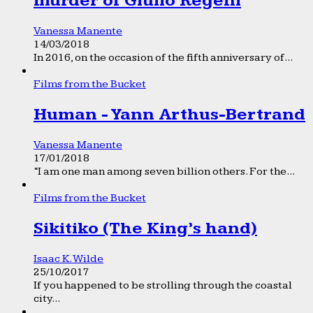
murder of Giulio Regeni
Vanessa Manente
14/03/2018
In 2016, on the occasion of the fifth anniversary of...
Films from the Bucket
Human - Yann Arthus-Bertrand
Vanessa Manente
17/01/2018
“I am one man among seven billion others. For the...
Films from the Bucket
Sikitiko (The King’s hand)
Isaac K. Wilde
25/10/2017
If you happened to be strolling through the coastal
city...