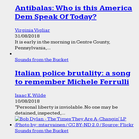
Antibalas: Who is this America
Dem Speak Of Today?
Virginia Vigliar
31/08/2018
It is early in the morning in Centre County,
Pennsylvania,...
Sounds from the Bucket
Italian police brutality: a song
to remember Michele Ferrulli
Isaac K. Wilde
10/08/2018
“Personal liberty is inviolable. No one may be
detained, inspected,...
Sounds from the Bucket