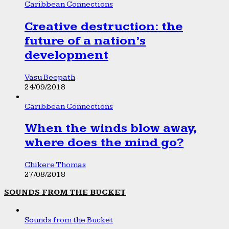
Caribbean Connections
Creative destruction: the
future of a nation’s
development
Vasu Beepath
24/09/2018
Caribbean Connections
When the winds blow away,
where does the mind go?
Chikere Thomas
27/08/2018
SOUNDS FROM THE BUCKET
Sounds from the Bucket