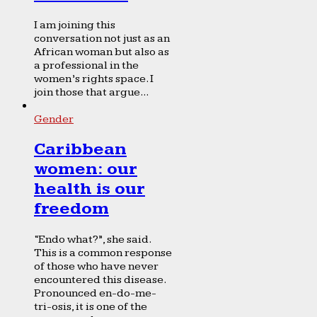
I am joining this
conversation not just as an
African woman but also as
a professional in the
women’s rights space. I
join those that argue...
Gender
Caribbean
women: our
health is our
freedom
“Endo what?”, she said.
This is a common response
of those who have never
encountered this disease.
Pronounced en-do-me-
tri-osis, it is one of the