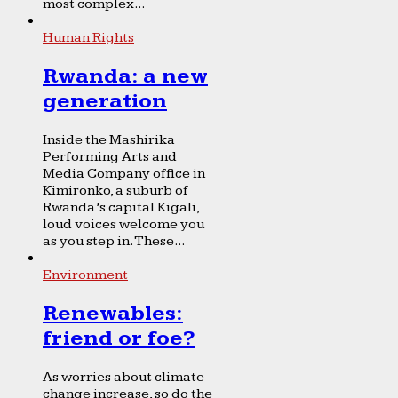
most complex...
Human Rights
Rwanda: a new
generation
Inside the Mashirika
Performing Arts and
Media Company office in
Kimironko, a suburb of
Rwanda’s capital Kigali,
loud voices welcome you
as you step in. These...
Environment
Renewables:
friend or foe?
As worries about climate
change increase, so do the