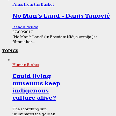
Films from the Bucket
No Man’s Land - Danis Tanović
Isaac K. Wilde
27/09/2017
“No Man’s Land” (in Bosnian: Ničija zemlja ) is
filmmaker...
TOPICS
Human Rights
Could living
museums keep
indigenous
culture alive?
The scorching sun
illuminates the golden