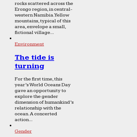
rocks scattered across the
Erongo region, in central-
western Namibia. Yellow
mountains, typical of this
area, envelope a small,
fictional village...
Environment
The tide is
turning
For the first time, this
year’s World Oceans Day
gave an opportunity to
explore the gender
dimension of humankind’s
relationship with the
ocean. A concerted
action...
Gender