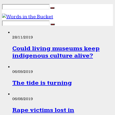
28/11/2019
Could living museums keep
indigenous culture alive?
06/09/2019
The tide is turning
06/08/2019
Rape victims lost in