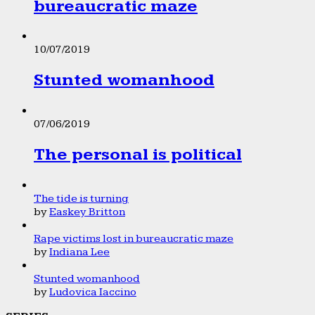
bureaucratic maze
10/07/2019
Stunted womanhood
07/06/2019
The personal is political
The tide is turning
by
Easkey Britton
Rape victims lost in bureaucratic maze
by
Indiana Lee
Stunted womanhood
by
Ludovica Iaccino