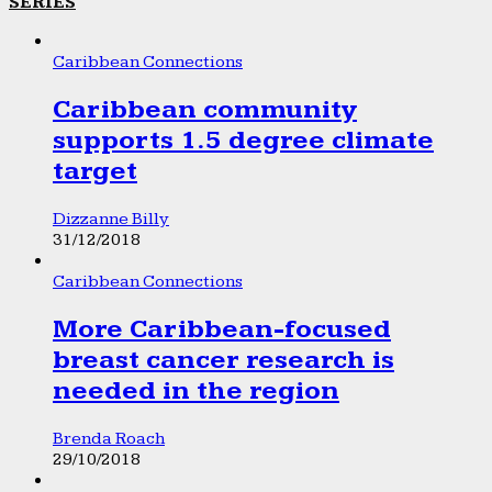
SERIES
Caribbean Connections
Caribbean community
supports 1.5 degree climate
target
Dizzanne Billy
31/12/2018
Caribbean Connections
More Caribbean-focused
breast cancer research is
needed in the region
Brenda Roach
29/10/2018