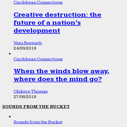
Caribbean Connections
Creative destruction: the
future of a nation’s
development
Vasu Beepath
24/09/2018
Caribbean Connections
When the winds blow away,
where does the mind go?
Chikere Thomas
27/08/2018
SOUNDS FROM THE BUCKET
Sounds from the Bucket