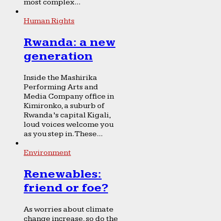
most complex...
Human Rights
Rwanda: a new
generation
Inside the Mashirika
Performing Arts and
Media Company office in
Kimironko, a suburb of
Rwanda’s capital Kigali,
loud voices welcome you
as you step in. These...
Environment
Renewables:
friend or foe?
As worries about climate
change increase, so do the