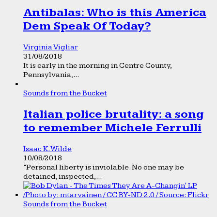
Antibalas: Who is this America
Dem Speak Of Today?
Virginia Vigliar
31/08/2018
It is early in the morning in Centre County,
Pennsylvania,...
Sounds from the Bucket
Italian police brutality: a song
to remember Michele Ferrulli
Isaac K. Wilde
10/08/2018
“Personal liberty is inviolable. No one may be
detained, inspected,...
Sounds from the Bucket