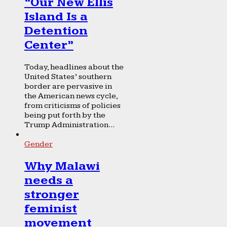
“Our New Ellis
Island Is a
Detention
Center”
Today, headlines about the
United States’ southern
border are pervasive in
the American news cycle,
from criticisms of policies
being put forth by the
Trump Administration...
Gender
Why Malawi
needs a
stronger
feminist
movement