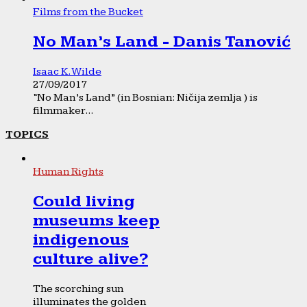
Films from the Bucket
No Man’s Land - Danis Tanović
Isaac K. Wilde
27/09/2017
“No Man’s Land” (in Bosnian: Ničija zemlja ) is
filmmaker...
TOPICS
Human Rights
Could living
museums keep
indigenous
culture alive?
The scorching sun
illuminates the golden