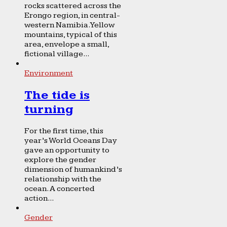
rocks scattered across the
Erongo region, in central-
western Namibia. Yellow
mountains, typical of this
area, envelope a small,
fictional village...
Environment
The tide is
turning
For the first time, this
year’s World Oceans Day
gave an opportunity to
explore the gender
dimension of humankind’s
relationship with the
ocean. A concerted
action...
Gender