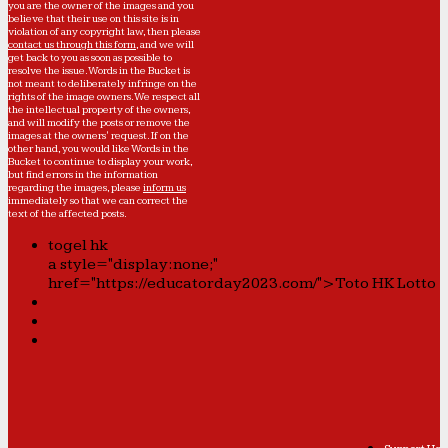
you are the owner of the images and you
believe that their use on this site is in
violation of any copyright law, then please
contact us through this form
, and we will
get back to you as soon as possible to
resolve the issue. Words in the Bucket is
not meant to deliberately infringe on the
rights of the image owners. We respect all
the intellectual property of the owners,
and will modify the posts or remove the
images at the owners' request. If on the
other hand, you would like Words in the
Bucket to continue to display your work,
but find errors in the information
regarding the images, please
inform us
immediately so that we can correct the
text of the affected posts.
togel hk
a style="display:none;"
href="https://educatorday2023.com/">Toto HK Lotto