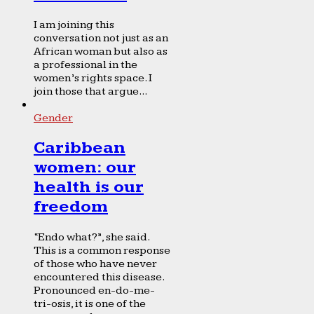
I am joining this
conversation not just as an
African woman but also as
a professional in the
women’s rights space. I
join those that argue...
Gender
Caribbean
women: our
health is our
freedom
“Endo what?”, she said.
This is a common response
of those who have never
encountered this disease.
Pronounced en-do-me-
tri-osis, it is one of the