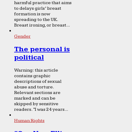
harmful practice that aims
to delays girls’ breast
formation is now
spreading to the UK.
Breast ironing, or breast...
Gender
The personal is
political
Warning: this article
contains graphic
descriptions of sexual
abuse and torture.
Relevant sections are
marked and can be
skipped by sensitive
readers. “I was 24 years...
Human Rights