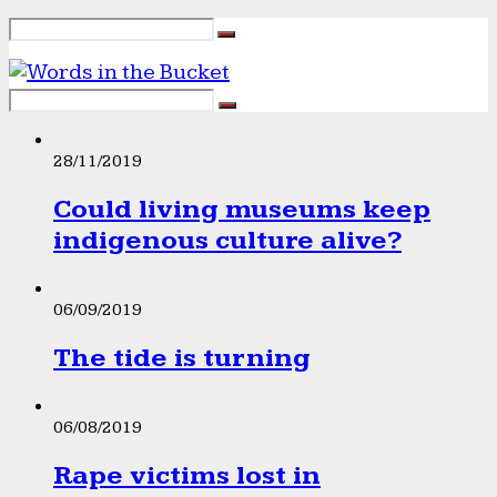
28/11/2019
Could living museums keep
indigenous culture alive?
06/09/2019
The tide is turning
06/08/2019
Rape victims lost in