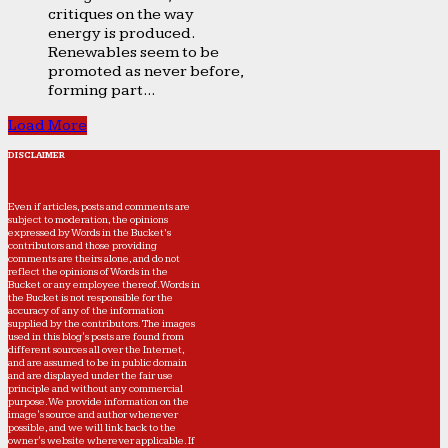
critiques on the way
energy is produced.
Renewables seem to be
promoted as never before,
forming part...
Load More
DISCLAIMER
Even if articles, posts and comments are
subject to moderation, the opinions
expressed by Words in the Bucket’s
contributors and those providing
comments are theirs alone, and do not
reflect the opinions of Words in the
Bucket or any employee thereof. Words in
the Bucket is not responsible for the
accuracy of any of the information
supplied by the contributors. The images
used in this blog's posts are found from
different sources all over the Internet,
and are assumed to be in public domain
and are displayed under the fair use
principle and without any commercial
purpose. We provide information on the
image's source and author whenever
possible, and we will link back to the
owner's website wherever applicable. If