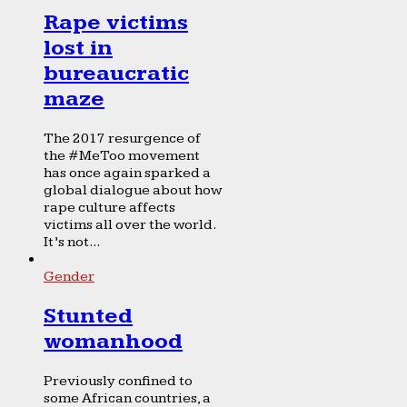
Rape victims
lost in
bureaucratic
maze
The 2017 resurgence of
the #MeToo movement
has once again sparked a
global dialogue about how
rape culture affects
victims all over the world.
It’s not...
Gender
Stunted
womanhood
Previously confined to
some African countries, a