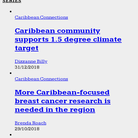
SERIES
Caribbean Connections
Caribbean community
supports 1.5 degree climate
target
Dizzanne Billy
31/12/2018
Caribbean Connections
More Caribbean-focused
breast cancer research is
needed in the region
Brenda Roach
29/10/2018