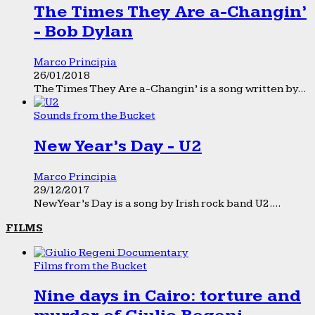
The Times They Are a-Changin’
- Bob Dylan
Marco Principia
26/01/2018
The Times They Are a-Changin’ is a song written by...
Sounds from the Bucket
New Year’s Day - U2
Marco Principia
29/12/2017
New Year’s Day is a song by Irish rock band U2....
FILMS
Films from the Bucket
Nine days in Cairo: torture and