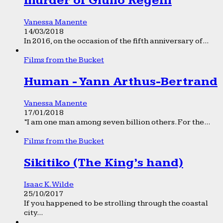
murder of Giulio Regeni
Vanessa Manente
14/03/2018
In 2016, on the occasion of the fifth anniversary of...
Films from the Bucket
Human - Yann Arthus-Bertrand
Vanessa Manente
17/01/2018
“I am one man among seven billion others. For the...
Films from the Bucket
Sikitiko (The King’s hand)
Isaac K. Wilde
25/10/2017
If you happened to be strolling through the coastal
city...