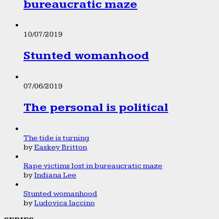
bureaucratic maze
10/07/2019
Stunted womanhood
07/06/2019
The personal is political
The tide is turning
by
Easkey Britton
Rape victims lost in bureaucratic maze
by
Indiana Lee
Stunted womanhood
by
Ludovica Iaccino