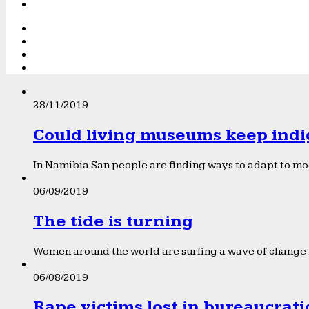
28/11/2019
Could living museums keep indi
In Namibia San people are finding ways to adapt to mod
06/09/2019
The tide is turning
Women around the world are surfing a wave of change f
06/08/2019
Rape victims lost in bureaucrat