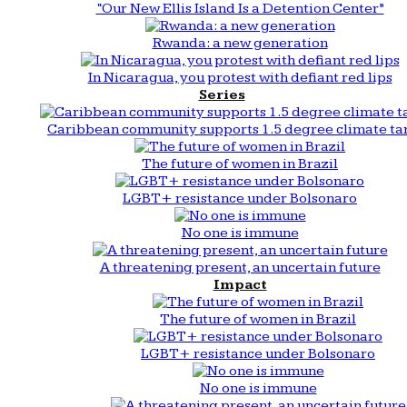
“Our New Ellis Island Is a Detention Center”
Rwanda: a new generation
In Nicaragua, you protest with defiant red lips
Series
Caribbean community supports 1.5 degree climate ta
The future of women in Brazil
LGBT+ resistance under Bolsonaro
No one is immune
A threatening present, an uncertain future
Impact
The future of women in Brazil
LGBT+ resistance under Bolsonaro
No one is immune