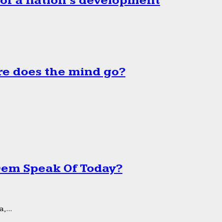
 of a nation’s development
e does the mind go?
 Dem Speak Of Today?
,...