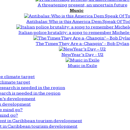
A threatening present, an uncertain future
Music
Antibalas: Who is this America Dem Speak Of To
Italian police brutality: a song to remember Michele 
The Times They Are a-Changin’ - Bob Dylan
New Year’s Day - U2
Music in Exile
climate target
arch is needed in the region
n’s development
mind go?
nt in Caribbean tourism development