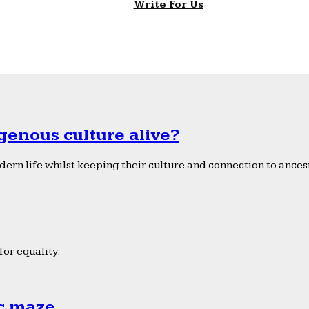
Write For Us
genous culture alive?
ern life whilst keeping their culture and connection to ancest
or equality.
ic maze