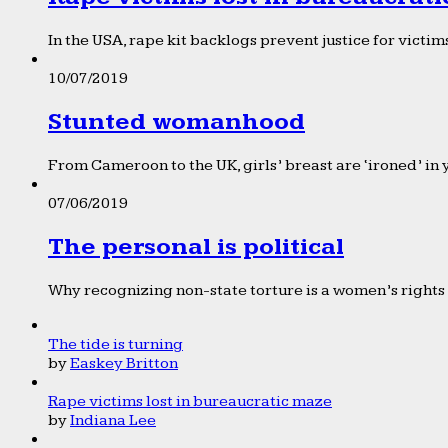
In the USA, rape kit backlogs prevent justice for victims
10/07/2019
Stunted womanhood
From Cameroon to the UK, girls’ breast are ‘ironed’ in 
07/06/2019
The personal is political
Why recognizing non-state torture is a women’s rights 
The tide is turning
by
Easkey Britton
Rape victims lost in bureaucratic maze
by
Indiana Lee