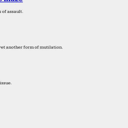
 of assault.
yet another form of mutilation.
issue.