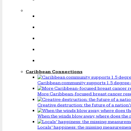
Caribbean Connections
Caribbean community supports 1.5 degree 
More Caribbean-focused breast cancer rese
Creative destruction: the future of a natio
When the winds blow away, where does the 
Locals’ happiness: the missing measureme