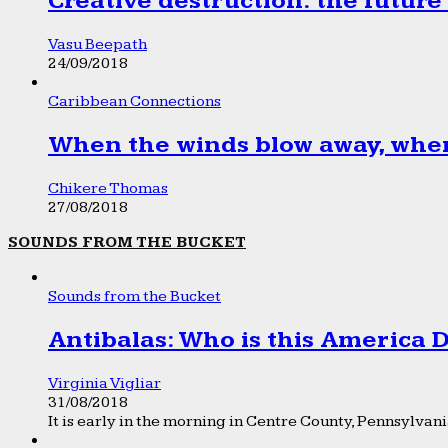
Creative destruction: the future
Vasu Beepath
24/09/2018
Caribbean Connections
When the winds blow away, wher
Chikere Thomas
27/08/2018
SOUNDS FROM THE BUCKET
Sounds from the Bucket
Antibalas: Who is this America
Virginia Vigliar
31/08/2018
It is early in the morning in Centre County, Pennsylvania