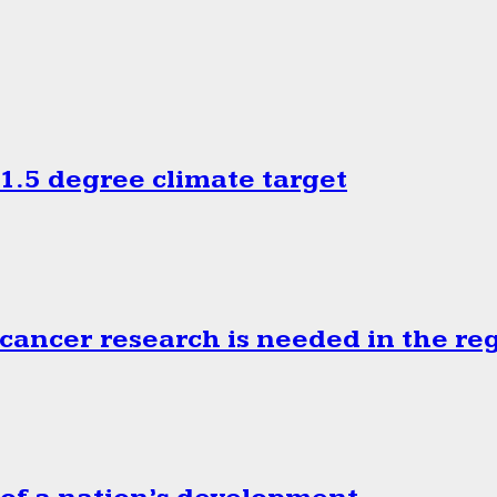
.5 degree climate target
cancer research is needed in the re