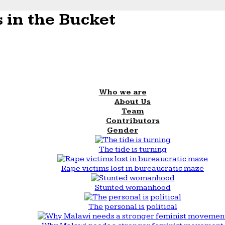
 in the Bucket
Who we are
About Us
Team
Contributors
Gender
The tide is turning
Rape victims lost in bureaucratic maze
Stunted womanhood
The personal is political