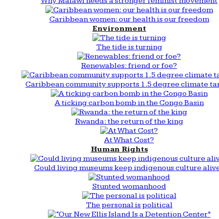
Why Malawi needs a stronger feminist movement
Caribbean women: our health is our freedom
Environment
The tide is turning
Renewables: friend or foe?
Caribbean community supports 1.5 degree climate ta
A ticking carbon bomb in the Congo Basin
Rwanda: the return of the king
At What Cost?
Human Rights
Could living museums keep indigenous culture aliv
Stunted womanhood
The personal is political