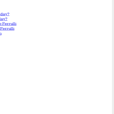
day?
Ferrulli