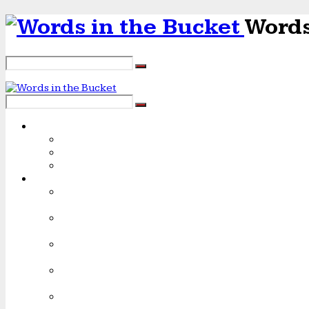
Words