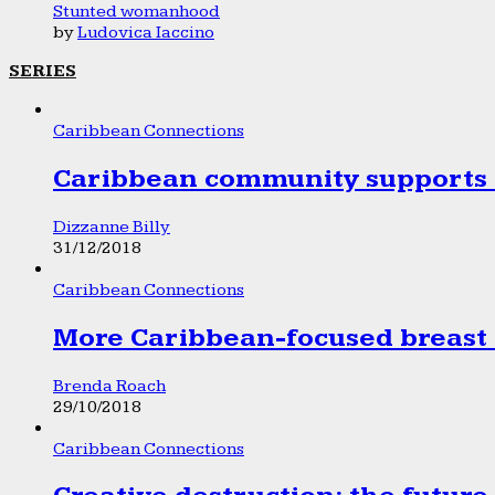
Stunted womanhood
by
Ludovica Iaccino
SERIES
Caribbean Connections
Caribbean community supports 1
Dizzanne Billy
31/12/2018
Caribbean Connections
More Caribbean-focused breast 
Brenda Roach
29/10/2018
Caribbean Connections