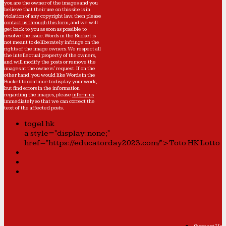
you are the owner of the images and you
believe that their use on this site is in
violation of any copyright law, then please
contact us through this form
, and we will
get back to you as soon as possible to
resolve the issue. Words in the Bucket is
not meant to deliberately infringe on the
rights of the image owners. We respect all
the intellectual property of the owners,
and will modify the posts or remove the
images at the owners' request. If on the
other hand, you would like Words in the
Bucket to continue to display your work,
but find errors in the information
regarding the images, please
inform us
immediately so that we can correct the
text of the affected posts.
togel hk
a style="display:none;"
href="https://educatorday2023.com/">Toto HK Lotto