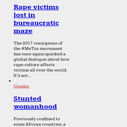
Rape victims
lost in
bureaucratic
maze
The 2017 resurgence of
the #MeToo movement
has once again sparked a
global dialogue about how
rape culture affects
victims all over the world.
It’s not...
Gender
Stunted
womanhood
Previously confined to
some African countries, a