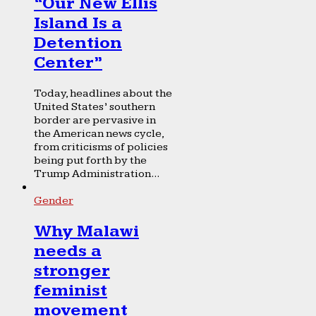
“Our New Ellis
Island Is a
Detention
Center”
Today, headlines about the
United States’ southern
border are pervasive in
the American news cycle,
from criticisms of policies
being put forth by the
Trump Administration...
Gender
Why Malawi
needs a
stronger
feminist
movement