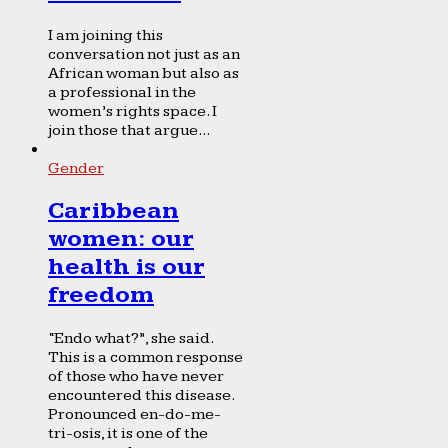
I am joining this
conversation not just as an
African woman but also as
a professional in the
women’s rights space. I
join those that argue...
Gender
Caribbean
women: our
health is our
freedom
“Endo what?”, she said.
This is a common response
of those who have never
encountered this disease.
Pronounced en-do-me-
tri-osis, it is one of the