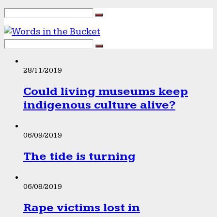
28/11/2019
Could living museums keep
indigenous culture alive?
06/09/2019
The tide is turning
06/08/2019
Rape victims lost in