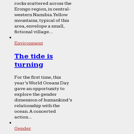
rocks scattered across the
Erongo region, in central-
western Namibia. Yellow
mountains, typical of this
area, envelope a small,
fictional village...
Environment
The tide is
turning
For the first time, this
year’s World Oceans Day
gave an opportunity to
explore the gender
dimension of humankind’s
relationship with the
ocean. A concerted
action...
Gender