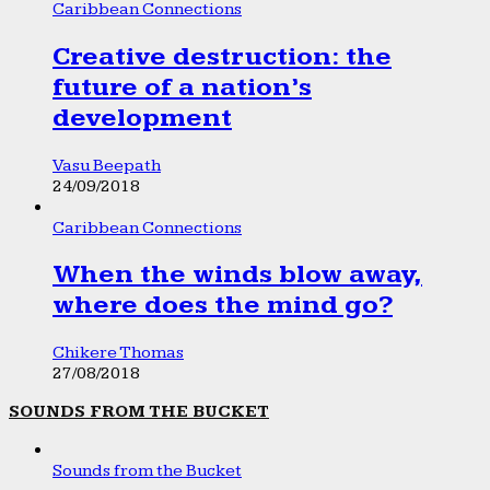
Caribbean Connections
Creative destruction: the
future of a nation’s
development
Vasu Beepath
24/09/2018
Caribbean Connections
When the winds blow away,
where does the mind go?
Chikere Thomas
27/08/2018
SOUNDS FROM THE BUCKET
Sounds from the Bucket