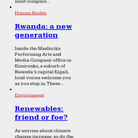
most complex...
Human Rights
Rwanda: a new
generation
Inside the Mashirika
Performing Arts and
Media Company office in
Kimironko, a suburb of
Rwanda’s capital Kigali,
loud voices welcome you
as you step in. These...
Environment
Renewables:
friend or foe?
As worries about climate
change increase, so do the