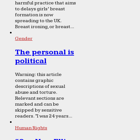
harmful practice that aims
to delays girls’ breast
formation is now
spreading to the UK.
Breast ironing, or breast...
Gender
The personal is
political
Warning: this article
contains graphic
descriptions of sexual
abuse and torture.
Relevant sections are
marked and can be
skipped by sensitive
readers. “I was 24 years...
Human Rights