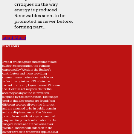
critiques on the way
energy is produced.
Renewables seem to be
promoted as never before,
forming part...
Load More
DISCLAIMER
Even if articles, posts and comments are
subject to moderation, the opinions
expressed by Words in the Bucket’s
contributors and those providing
comments are theirs alone, and do not
reflect the opinions of Words in the
Bucket or any employee thereof. Words in
the Bucket is not responsible for the
accuracy of any of the information
supplied by the contributors. The images
used in this blog's posts are found from
different sources all over the Internet,
and are assumed to be in public domain
and are displayed under the fair use
principle and without any commercial
purpose. We provide information on the
image's source and author whenever
possible, and we will link back to the
owner's website wherever applicable. If