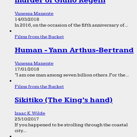
murder of Giulio Regeni
Vanessa Manente
14/03/2018
In 2016, on the occasion of the fifth anniversary of...
Films from the Bucket
Human - Yann Arthus-Bertrand
Vanessa Manente
17/01/2018
“I am one man among seven billion others. For the...
Films from the Bucket
Sikitiko (The King’s hand)
Isaac K. Wilde
25/10/2017
If you happened to be strolling through the coastal
city...