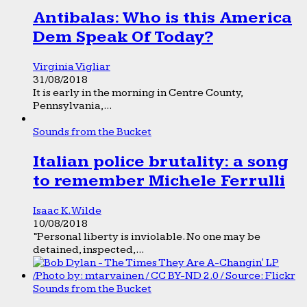
Antibalas: Who is this America
Dem Speak Of Today?
Virginia Vigliar
31/08/2018
It is early in the morning in Centre County,
Pennsylvania,...
Sounds from the Bucket
Italian police brutality: a song
to remember Michele Ferrulli
Isaac K. Wilde
10/08/2018
“Personal liberty is inviolable. No one may be
detained, inspected,...
Sounds from the Bucket