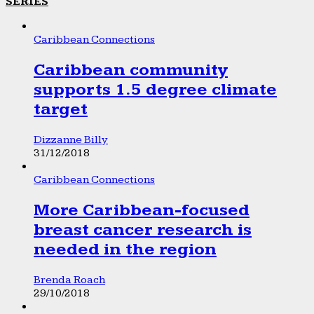
SERIES
Caribbean Connections
Caribbean community
supports 1.5 degree climate
target
Dizzanne Billy
31/12/2018
Caribbean Connections
More Caribbean-focused
breast cancer research is
needed in the region
Brenda Roach
29/10/2018