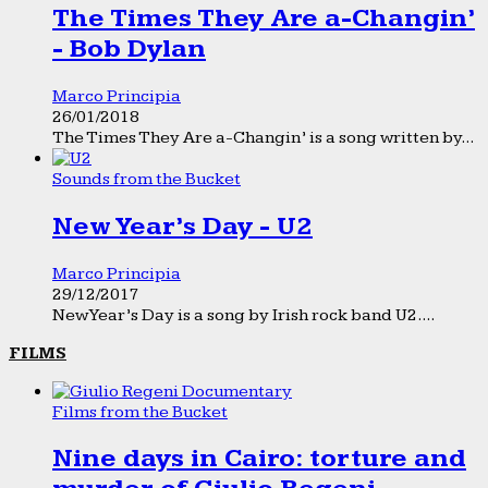
The Times They Are a-Changin’
- Bob Dylan
Marco Principia
26/01/2018
The Times They Are a-Changin’ is a song written by...
Sounds from the Bucket
New Year’s Day - U2
Marco Principia
29/12/2017
New Year’s Day is a song by Irish rock band U2....
FILMS
Films from the Bucket
Nine days in Cairo: torture and