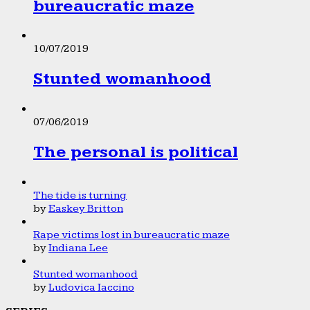
bureaucratic maze
10/07/2019
Stunted womanhood
07/06/2019
The personal is political
The tide is turning
by
Easkey Britton
Rape victims lost in bureaucratic maze
by
Indiana Lee
Stunted womanhood
by
Ludovica Iaccino