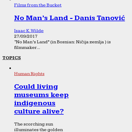
Films from the Bucket
No Man’s Land - Danis Tanović
Isaac K. Wilde
27/09/2017
“No Man’s Land” (in Bosnian: Ničija zemlja ) is
filmmaker...
TOPICS
Human Rights
Could living
museums keep
indigenous
culture alive?
The scorching sun
illuminates the golden