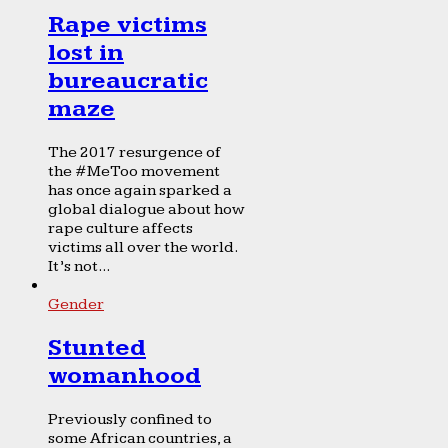
Rape victims
lost in
bureaucratic
maze
The 2017 resurgence of
the #MeToo movement
has once again sparked a
global dialogue about how
rape culture affects
victims all over the world.
It’s not...
Gender
Stunted
womanhood
Previously confined to
some African countries, a