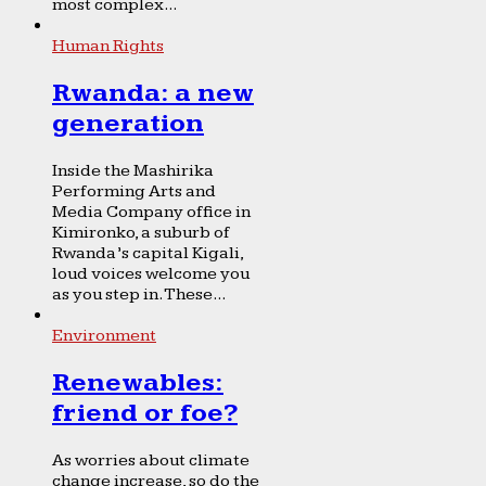
most complex...
Human Rights
Rwanda: a new
generation
Inside the Mashirika
Performing Arts and
Media Company office in
Kimironko, a suburb of
Rwanda’s capital Kigali,
loud voices welcome you
as you step in. These...
Environment
Renewables:
friend or foe?
As worries about climate
change increase, so do the