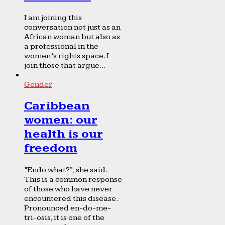
I am joining this
conversation not just as an
African woman but also as
a professional in the
women’s rights space. I
join those that argue...
Gender
Caribbean
women: our
health is our
freedom
“Endo what?”, she said.
This is a common response
of those who have never
encountered this disease.
Pronounced en-do-me-
tri-osis, it is one of the