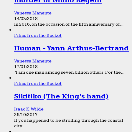
murder of Giulio Regeni
Vanessa Manente
14/03/2018
In 2016, on the occasion of the fifth anniversary of...
Films from the Bucket
Human - Yann Arthus-Bertrand
Vanessa Manente
17/01/2018
“I am one man among seven billion others. For the...
Films from the Bucket
Sikitiko (The King’s hand)
Isaac K. Wilde
25/10/2017
If you happened to be strolling through the coastal
city...