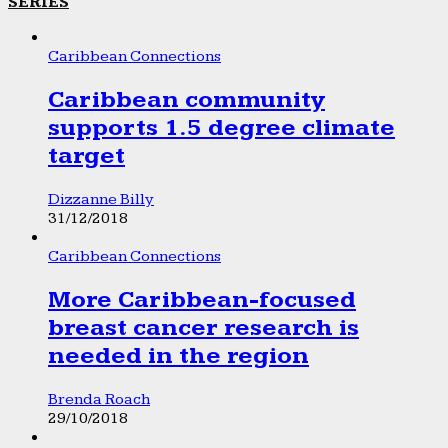
SERIES
Caribbean Connections
Caribbean community
supports 1.5 degree climate
target
Dizzanne Billy
31/12/2018
Caribbean Connections
More Caribbean-focused
breast cancer research is
needed in the region
Brenda Roach
29/10/2018