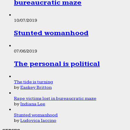
bureaucratic maze
10/07/2019
Stunted womanhood
07/06/2019
The personal is political
The tide is turning
by
Easkey Britton
Rape victims lost in bureaucratic maze
by
Indiana Lee
Stunted womanhood
by
Ludovica Iaccino