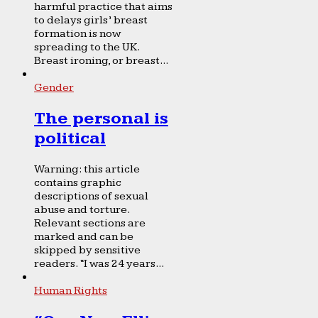
harmful practice that aims
to delays girls’ breast
formation is now
spreading to the UK.
Breast ironing, or breast...
Gender
The personal is
political
Warning: this article
contains graphic
descriptions of sexual
abuse and torture.
Relevant sections are
marked and can be
skipped by sensitive
readers. “I was 24 years...
Human Rights