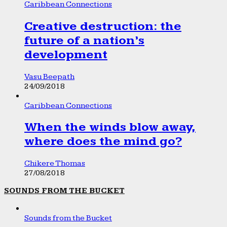
Caribbean Connections
Creative destruction: the
future of a nation’s
development
Vasu Beepath
24/09/2018
Caribbean Connections
When the winds blow away,
where does the mind go?
Chikere Thomas
27/08/2018
SOUNDS FROM THE BUCKET
Sounds from the Bucket