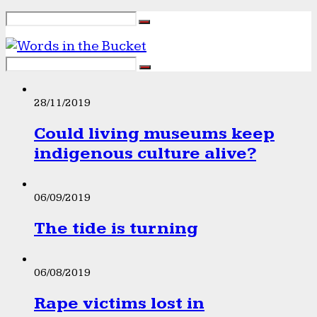
28/11/2019
Could living museums keep
indigenous culture alive?
06/09/2019
The tide is turning
06/08/2019
Rape victims lost in