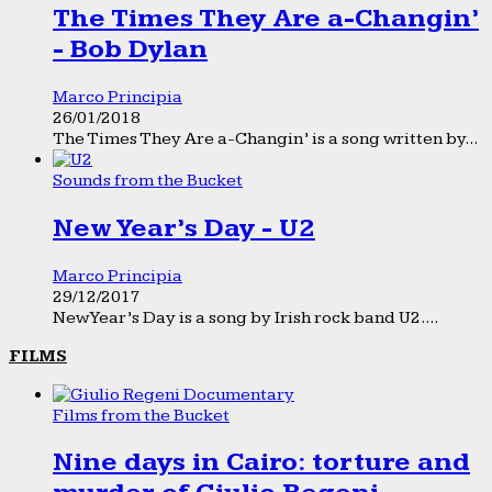
The Times They Are a-Changin’
- Bob Dylan
Marco Principia
26/01/2018
The Times They Are a-Changin’ is a song written by...
Sounds from the Bucket
New Year’s Day - U2
Marco Principia
29/12/2017
New Year’s Day is a song by Irish rock band U2....
FILMS
Films from the Bucket
Nine days in Cairo: torture and