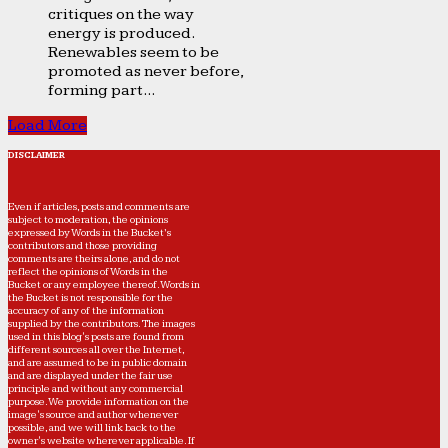
critiques on the way
energy is produced.
Renewables seem to be
promoted as never before,
forming part...
Load More
DISCLAIMER
Even if articles, posts and comments are
subject to moderation, the opinions
expressed by Words in the Bucket’s
contributors and those providing
comments are theirs alone, and do not
reflect the opinions of Words in the
Bucket or any employee thereof. Words in
the Bucket is not responsible for the
accuracy of any of the information
supplied by the contributors. The images
used in this blog's posts are found from
different sources all over the Internet,
and are assumed to be in public domain
and are displayed under the fair use
principle and without any commercial
purpose. We provide information on the
image's source and author whenever
possible, and we will link back to the
owner's website wherever applicable. If