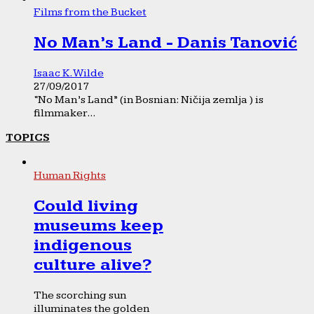
Films from the Bucket
No Man’s Land - Danis Tanović
Isaac K. Wilde
27/09/2017
“No Man’s Land” (in Bosnian: Ničija zemlja ) is
filmmaker...
TOPICS
Human Rights
Could living
museums keep
indigenous
culture alive?
The scorching sun
illuminates the golden