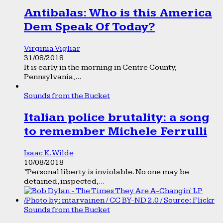
Antibalas: Who is this America
Dem Speak Of Today?
Virginia Vigliar
31/08/2018
It is early in the morning in Centre County,
Pennsylvania,...
Sounds from the Bucket
Italian police brutality: a song
to remember Michele Ferrulli
Isaac K. Wilde
10/08/2018
“Personal liberty is inviolable. No one may be
detained, inspected,...
Sounds from the Bucket