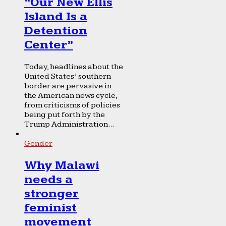
“Our New Ellis
Island Is a
Detention
Center”
Today, headlines about the
United States’ southern
border are pervasive in
the American news cycle,
from criticisms of policies
being put forth by the
Trump Administration...
Gender
Why Malawi
needs a
stronger
feminist
movement