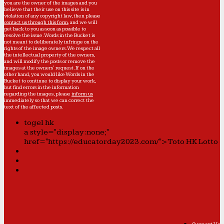
you are the owner of the images and you
believe that their use on this site is in
violation of any copyright law, then please
contact us through this form
, and we will
get back to you as soon as possible to
resolve the issue. Words in the Bucket is
not meant to deliberately infringe on the
rights of the image owners. We respect all
the intellectual property of the owners,
and will modify the posts or remove the
images at the owners' request. If on the
other hand, you would like Words in the
Bucket to continue to display your work,
but find errors in the information
regarding the images, please
inform us
immediately so that we can correct the
text of the affected posts.
togel hk
a style="display:none;"
href="https://educatorday2023.com/">Toto HK Lotto