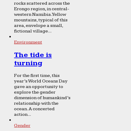
rocks scattered across the
Erongo region, in central-
western Namibia. Yellow
mountains, typical of this
area, envelope a small,
fictional village...
Environment
The tide is
turning
For the first time, this
year’s World Oceans Day
gave an opportunity to
explore the gender
dimension of humankind’s
relationship with the
ocean. A concerted
action...
Gender