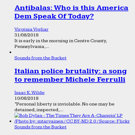
Antibalas: Who is this America
Dem Speak Of Today?
Virginia Vigliar
31/08/2018
It is early in the morning in Centre County,
Pennsylvania,...
Sounds from the Bucket
Italian police brutality: a song
to remember Michele Ferrulli
Isaac K. Wilde
10/08/2018
“Personal liberty is inviolable. No one may be
detained, inspected,...
Sounds from the Bucket