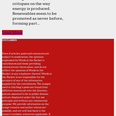
critiques on the way
energy is produced.
Renewables seem to be
promoted as never before,
forming part...
Load More
DISCLAIMER
Even if articles, posts and comments are
subject to moderation, the opinions
expressed by Words in the Bucket’s
contributors and those providing
comments are theirs alone, and do not
reflect the opinions of Words in the
Bucket or any employee thereof. Words in
the Bucket is not responsible for the
accuracy of any of the information
supplied by the contributors. The images
used in this blog's posts are found from
different sources all over the Internet,
and are assumed to be in public domain
and are displayed under the fair use
principle and without any commercial
purpose. We provide information on the
image's source and author whenever
possible, and we will link back to the
owner's website wherever applicable. If