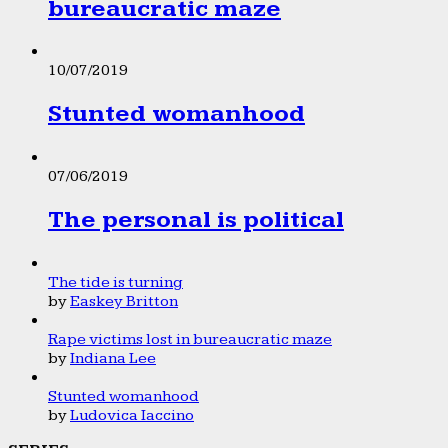
bureaucratic maze
10/07/2019
Stunted womanhood
07/06/2019
The personal is political
The tide is turning
by
Easkey Britton
Rape victims lost in bureaucratic maze
by
Indiana Lee
Stunted womanhood
by
Ludovica Iaccino