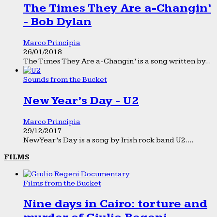
The Times They Are a-Changin’
- Bob Dylan
Marco Principia
26/01/2018
The Times They Are a-Changin’ is a song written by...
Sounds from the Bucket
New Year’s Day - U2
Marco Principia
29/12/2017
New Year’s Day is a song by Irish rock band U2....
FILMS
Films from the Bucket
Nine days in Cairo: torture and