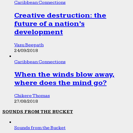
Caribbean Connections
Creative destruction: the
future of a nation’s
development
Vasu Beepath
24/09/2018
Caribbean Connections
When the winds blow away,
where does the mind go?
Chikere Thomas
27/08/2018
SOUNDS FROM THE BUCKET
Sounds from the Bucket