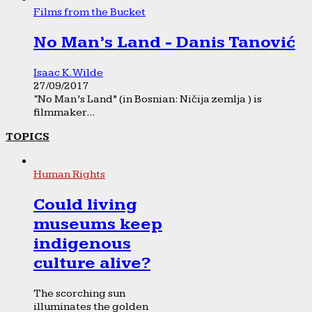
Films from the Bucket
No Man’s Land - Danis Tanović
Isaac K. Wilde
27/09/2017
“No Man’s Land” (in Bosnian: Ničija zemlja ) is
filmmaker...
TOPICS
Human Rights
Could living
museums keep
indigenous
culture alive?
The scorching sun
illuminates the golden