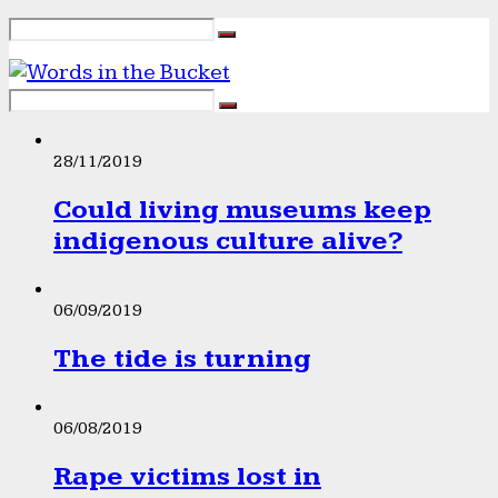
28/11/2019
Could living museums keep
indigenous culture alive?
06/09/2019
The tide is turning
06/08/2019
Rape victims lost in