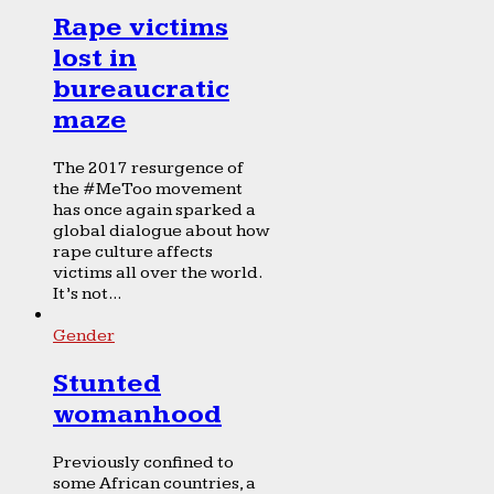
Rape victims
lost in
bureaucratic
maze
The 2017 resurgence of
the #MeToo movement
has once again sparked a
global dialogue about how
rape culture affects
victims all over the world.
It’s not...
Gender
Stunted
womanhood
Previously confined to
some African countries, a