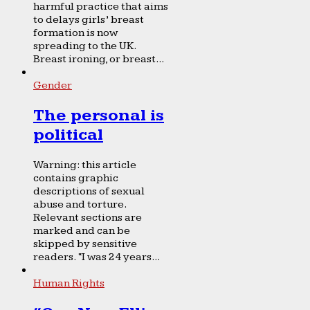
harmful practice that aims
to delays girls’ breast
formation is now
spreading to the UK.
Breast ironing, or breast...
Gender
The personal is
political
Warning: this article
contains graphic
descriptions of sexual
abuse and torture.
Relevant sections are
marked and can be
skipped by sensitive
readers. “I was 24 years...
Human Rights