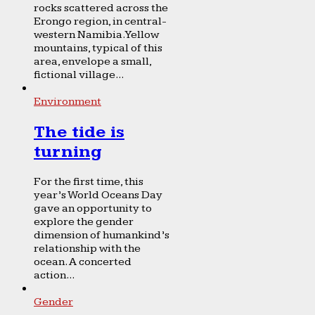
rocks scattered across the
Erongo region, in central-
western Namibia. Yellow
mountains, typical of this
area, envelope a small,
fictional village...
Environment
The tide is
turning
For the first time, this
year’s World Oceans Day
gave an opportunity to
explore the gender
dimension of humankind’s
relationship with the
ocean. A concerted
action...
Gender