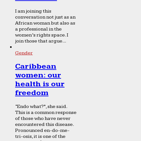
I am joining this
conversation not just as an
African woman but also as
a professional in the
women’s rights space. I
join those that argue...
Gender
Caribbean
women: our
health is our
freedom
“Endo what?”, she said.
This is a common response
of those who have never
encountered this disease.
Pronounced en-do-me-
tri-osis, it is one of the