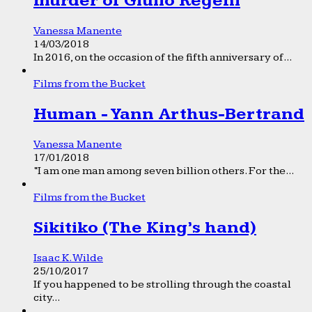
murder of Giulio Regeni
Vanessa Manente
14/03/2018
In 2016, on the occasion of the fifth anniversary of...
Films from the Bucket
Human - Yann Arthus-Bertrand
Vanessa Manente
17/01/2018
“I am one man among seven billion others. For the...
Films from the Bucket
Sikitiko (The King’s hand)
Isaac K. Wilde
25/10/2017
If you happened to be strolling through the coastal
city...