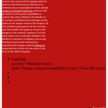
you are the owner of the images and you
believe that their use on this site is in
violation of any copyright law, then please
contact us through this form
, and we will
get back to you as soon as possible to
resolve the issue. Words in the Bucket is
not meant to deliberately infringe on the
rights of the image owners. We respect all
the intellectual property of the owners,
and will modify the posts or remove the
images at the owners' request. If on the
other hand, you would like Words in the
Bucket to continue to display your work,
but find errors in the information
regarding the images, please
inform us
immediately so that we can correct the
text of the affected posts.
togel hk
a style="display:none;"
href="https://educatorday2023.com/">Toto HK Lotto