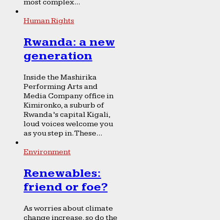
most complex...
Human Rights
Rwanda: a new
generation
Inside the Mashirika
Performing Arts and
Media Company office in
Kimironko, a suburb of
Rwanda’s capital Kigali,
loud voices welcome you
as you step in. These...
Environment
Renewables:
friend or foe?
As worries about climate
change increase, so do the