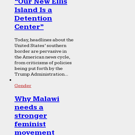
“Our New Ellis
Island Is a
Detention
Center”
Today, headlines about the
United States’ southern
border are pervasive in
the American news cycle,
from criticisms of policies
being put forth by the
Trump Administration...
Gender
Why Malawi
needs a
stronger
feminist
movement