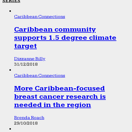
SERIES
Caribbean Connections
Caribbean community
supports 1.5 degree climate
target
Dizzanne Billy
31/12/2018
Caribbean Connections
More Caribbean-focused
breast cancer research is
needed in the region
Brenda Roach
29/10/2018