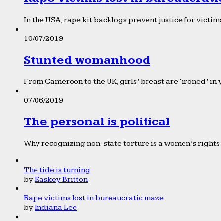
In the USA, rape kit backlogs prevent justice for victims
10/07/2019
Stunted womanhood
From Cameroon to the UK, girls’ breast are ‘ironed’ in 
07/06/2019
The personal is political
Why recognizing non-state torture is a women’s rights 
The tide is turning
by
Easkey Britton
Rape victims lost in bureaucratic maze
by
Indiana Lee