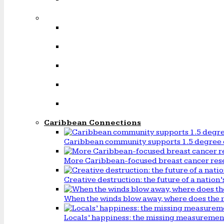
Caribbean Connections
Caribbean community supports 1.5 degree 
More Caribbean-focused breast cancer rese
Creative destruction: the future of a natio
When the winds blow away, where does the 
Locals’ happiness: the missing measureme