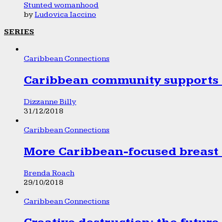
Stunted womanhood
by
Ludovica Iaccino
SERIES
Caribbean Connections
Caribbean community supports 1
Dizzanne Billy
31/12/2018
Caribbean Connections
More Caribbean-focused breast 
Brenda Roach
29/10/2018
Caribbean Connections