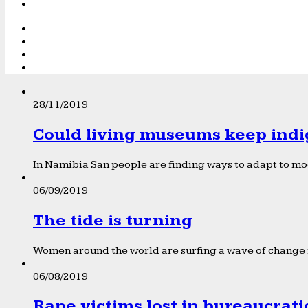
28/11/2019
Could living museums keep indi
In Namibia San people are finding ways to adapt to mod
06/09/2019
The tide is turning
Women around the world are surfing a wave of change f
06/08/2019
Rape victims lost in bureaucrat