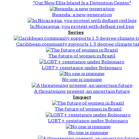
“Our New Ellis Island Is a Detention Center”
Rwanda: a new generation
In Nicaragua, you protest with defiant red lips
Series
Caribbean community supports 1.5 degree climate ta
The future of women in Brazil
LGBT+ resistance under Bolsonaro
No one is immune
A threatening present, an uncertain future
Impact
The future of women in Brazil
LGBT+ resistance under Bolsonaro
No one is immune