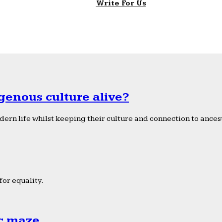
Write For Us
genous culture alive?
ern life whilst keeping their culture and connection to ancest
or equality.
ic maze