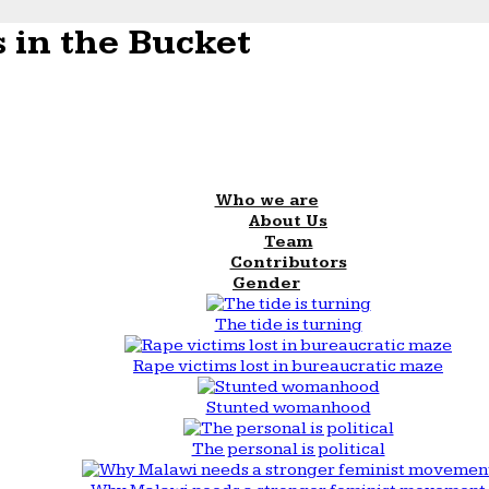
 in the Bucket
Who we are
About Us
Team
Contributors
Gender
The tide is turning
Rape victims lost in bureaucratic maze
Stunted womanhood
The personal is political