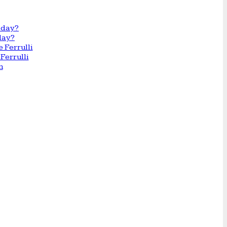
day?
Ferrulli