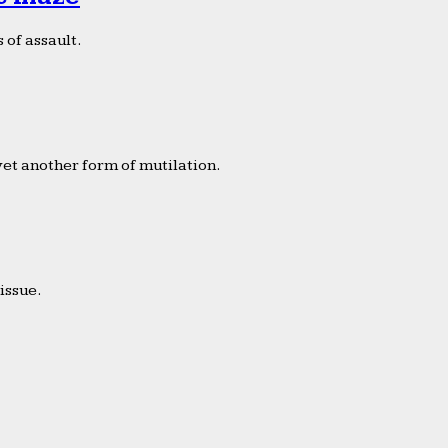
 of assault.
yet another form of mutilation.
issue.