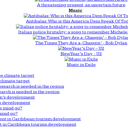
A threatening present, an uncertain future
Music
Antibalas: Who is this America Dem Speak Of To
Italian police brutality: a song to remember Michele 
The Times They Are a-Changin’ - Bob Dylan
New Year’s Day - U2
Music in Exile
climate target
arch is needed in the region
n’s development
mind go?
nt in Caribbean tourism development