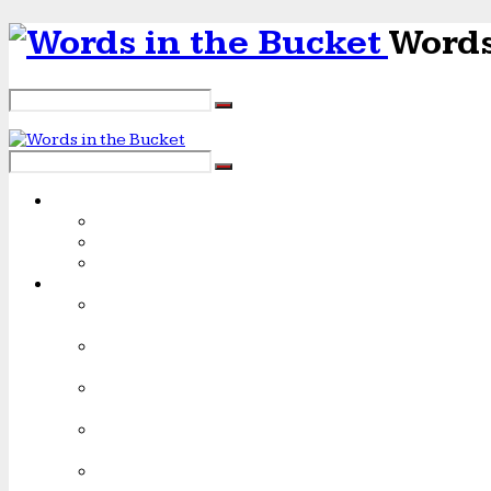
Words