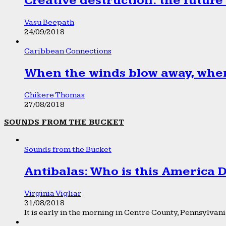
Creative destruction: the future
Vasu Beepath
24/09/2018
Caribbean Connections
When the winds blow away, wher
Chikere Thomas
27/08/2018
SOUNDS FROM THE BUCKET
Sounds from the Bucket
Antibalas: Who is this America
Virginia Vigliar
31/08/2018
It is early in the morning in Centre County, Pennsylvania