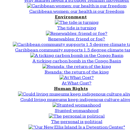
Why Malawi needs a stronger feminist movement
Caribbean women: our health is our freedom
Environment
The tide is turning
Renewables: friend or foe?
Caribbean community supports 1.5 degree climate ta
A ticking carbon bomb in the Congo Basin
Rwanda: the return of the king
At What Cost?
Human Rights
Could living museums keep indigenous culture aliv
Stunted womanhood
The personal is political