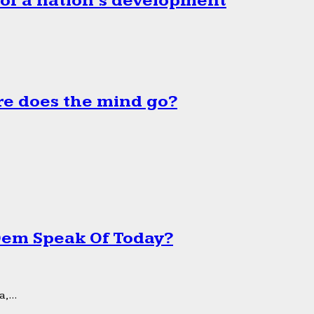
 of a nation’s development
e does the mind go?
 Dem Speak Of Today?
,...