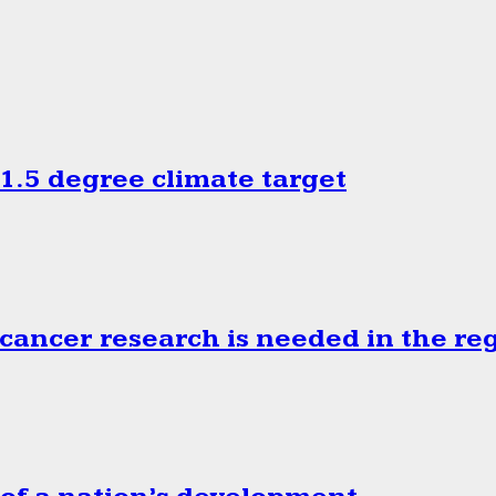
.5 degree climate target
cancer research is needed in the re