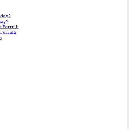
day?
Ferrulli