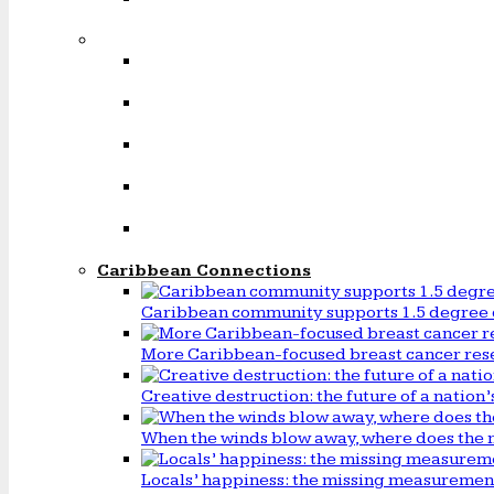
Caribbean Connections
Caribbean community supports 1.5 degree 
More Caribbean-focused breast cancer rese
Creative destruction: the future of a natio
When the winds blow away, where does the 
Locals’ happiness: the missing measureme