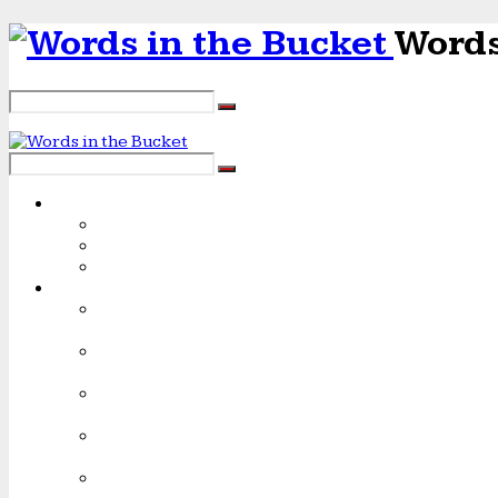
Words