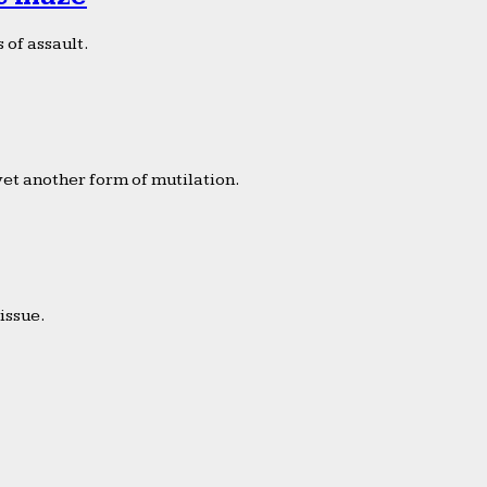
 of assault.
yet another form of mutilation.
issue.