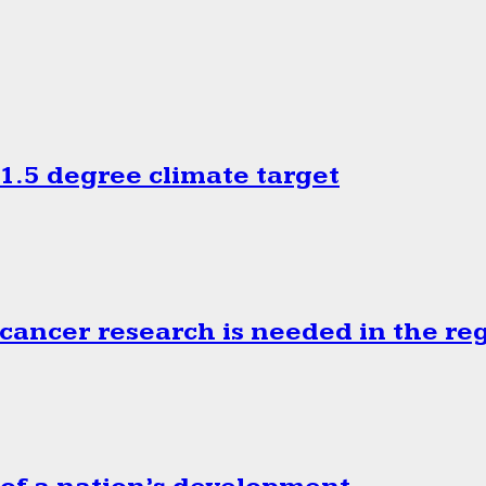
.5 degree climate target
cancer research is needed in the re