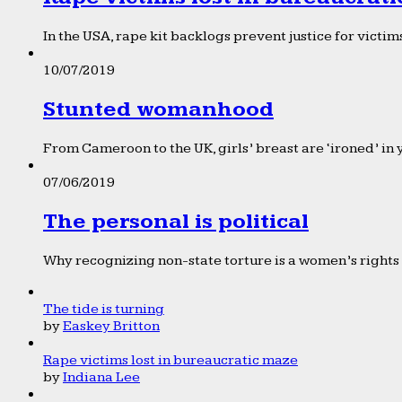
In the USA, rape kit backlogs prevent justice for victims
10/07/2019
Stunted womanhood
From Cameroon to the UK, girls’ breast are ‘ironed’ in 
07/06/2019
The personal is political
Why recognizing non-state torture is a women’s rights 
The tide is turning
by
Easkey Britton
Rape victims lost in bureaucratic maze
by
Indiana Lee