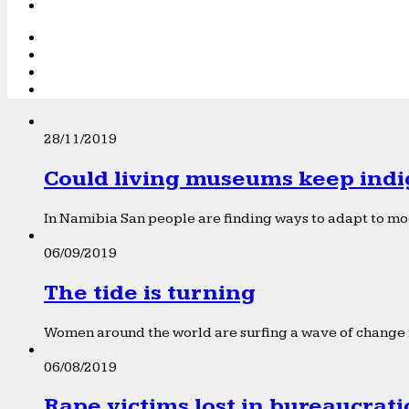
28/11/2019
Could living museums keep indi
In Namibia San people are finding ways to adapt to mod
06/09/2019
The tide is turning
Women around the world are surfing a wave of change f
06/08/2019
Rape victims lost in bureaucrat