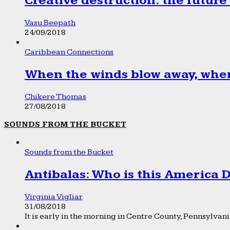
Creative destruction: the future
Vasu Beepath
24/09/2018
Caribbean Connections
When the winds blow away, wher
Chikere Thomas
27/08/2018
SOUNDS FROM THE BUCKET
Sounds from the Bucket
Antibalas: Who is this America
Virginia Vigliar
31/08/2018
It is early in the morning in Centre County, Pennsylvania