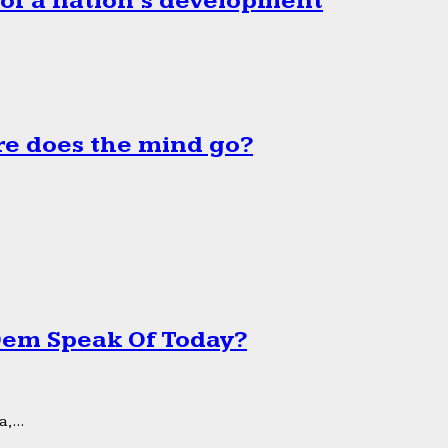
 of a nation’s development
e does the mind go?
 Dem Speak Of Today?
,...