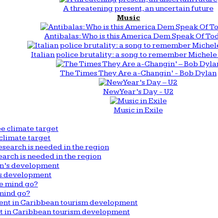
A threatening present, an uncertain future
Music
Antibalas: Who is this America Dem Speak Of To
Italian police brutality: a song to remember Michele 
The Times They Are a-Changin’ - Bob Dylan
New Year’s Day - U2
Music in Exile
climate target
arch is needed in the region
n’s development
mind go?
nt in Caribbean tourism development