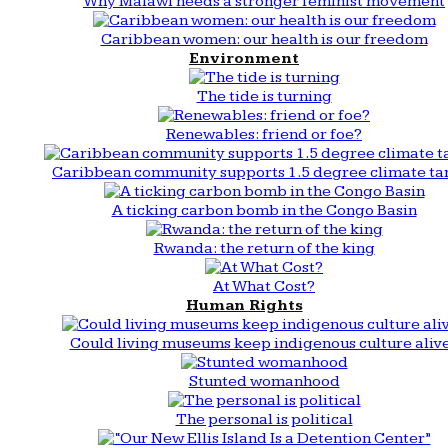
Why Malawi needs a stronger feminist movement
Caribbean women: our health is our freedom
Environment
The tide is turning
Renewables: friend or foe?
Caribbean community supports 1.5 degree climate ta
A ticking carbon bomb in the Congo Basin
Rwanda: the return of the king
At What Cost?
Human Rights
Could living museums keep indigenous culture aliv
Stunted womanhood
The personal is political