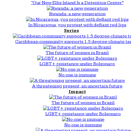
“Our New Ellis Island Is a Detention Center”
Rwanda: a new generation
In Nicaragua, you protest with defiant red lips
Series
Caribbean community supports 1.5 degree climate ta
The future of women in Brazil
LGBT+ resistance under Bolsonaro
No one is immune
A threatening present, an uncertain future
Impact
The future of women in Brazil
LGBT+ resistance under Bolsonaro
No one is immune