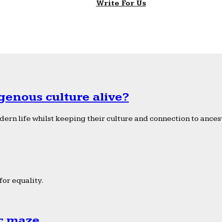
Write For Us
genous culture alive?
ern life whilst keeping their culture and connection to ancest
or equality.
ic maze