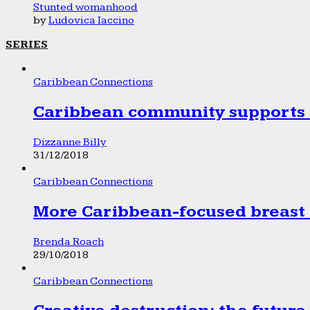
Stunted womanhood
by
Ludovica Iaccino
SERIES
Caribbean Connections
Caribbean community supports 1
Dizzanne Billy
31/12/2018
Caribbean Connections
More Caribbean-focused breast 
Brenda Roach
29/10/2018
Caribbean Connections