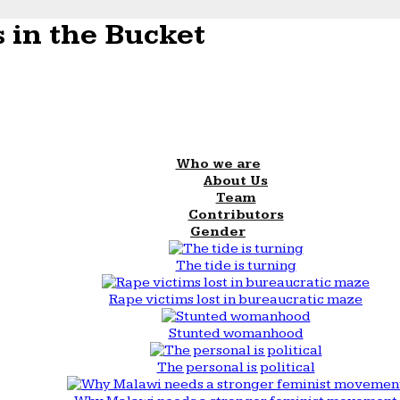
 in the Bucket
Who we are
About Us
Team
Contributors
Gender
The tide is turning
Rape victims lost in bureaucratic maze
Stunted womanhood
The personal is political